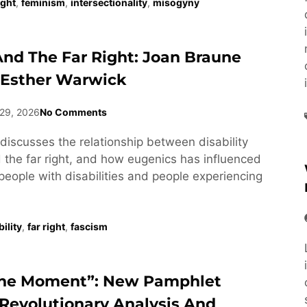
ight
,
feminism
,
intersectionality
,
misogyny
 And The Far Right: Joan Braune
 Esther Warwick
29, 2026
No Comments
discusses the relationship between disability
he far right, and how eugenics has influenced
people with disabilities and people experiencing
ility
,
far right
,
fascism
he Moment”: New Pamphlet
Revolutionary Analysis And