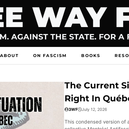
E WAY 
M. AGAINST THE STATE. FOR A
ABOUT
ON FASCISM
BOOKS
RES
The Current Si
Right In Québ
3WF
July 12, 2026
This condensed version of a