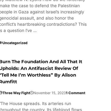
make the case to defend the Palestinian
people in Gaza against Israel’s increasingly
genocidal assault, and also honor the
conflict’s heartbreaking contradictions? This
is a question I’ve …
Uncategorized
Burn The Foundation And All That It
Upholds: An Antifascist Review Of
“Tell Me I’m Worthless” By Alison
Rumfitt
Three Way Fight
November 15, 2023
1 Comment
“The House spreads. Its arteries run
throughout the country. Its lifeblood flows