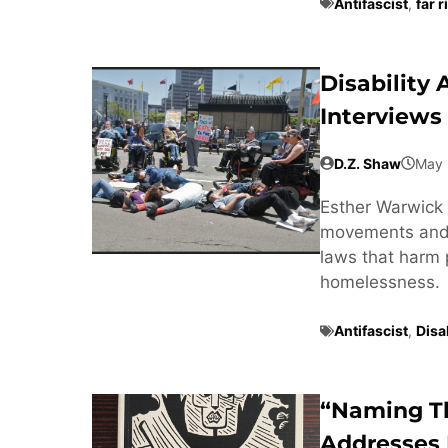
Antifascist
,
far r
Disability
Interviews
D.Z. Shaw
May 
Esther Warwick 
movements and t
laws that harm 
homelessness.
Antifascist
,
Disab
“Naming T
Addresses 