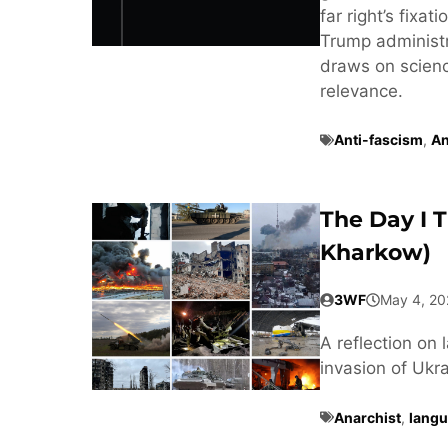
far right’s fixa
Trump administra
draws on scienc
relevance.
Anti-fascism
,
An
The Day I 
Kharkow)
3WF
May 4, 20
A reflection on 
invasion of Ukra
Anarchist
,
langu