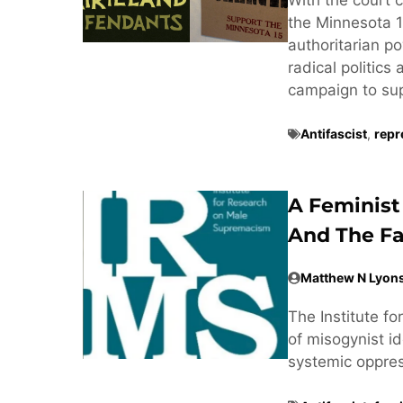
the Minnesota 1
authoritarian po
radical politics
campaign to supp
Antifascist
,
repr
A Feminist
And The Fa
Matthew N Lyon
The Institute f
of misogynist ide
systemic oppre