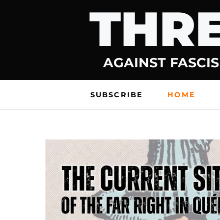
THRE
Skip
to
content
AGAINST FASCIS
SUBSCRIBE
HOME