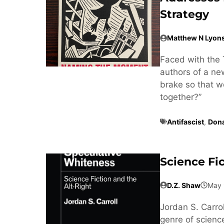
Strategy
Matthew N Lyon
Faced with the 
authors of a n
brake so that w
together?”
Antifascist
,
Don
Science Fi
D.Z. Shaw
May 
Jordan S. Carrol
genre of science 