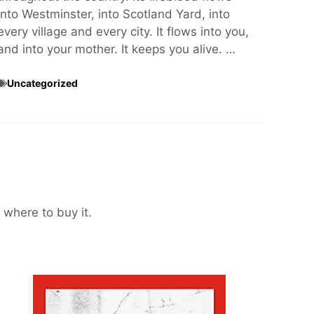
into Westminster, into Scotland Yard, into
every village and every city. It flows into you,
and into your mother. It keeps you alive. …
Uncategorized
 where to buy it.