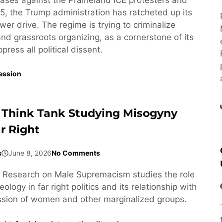
5, the Trump administration has ratcheted up its
wer drive. The regime is trying to criminalize
 and grassroots organizing, as a cornerstone of its
ress all political dissent.
ession
 Think Tank Studying Misogyny
r Right
s
June 8, 2026
No Comments
or Research on Male Supremacism studies the role
ology in far right politics and its relationship with
ssion of women and other marginalized groups.