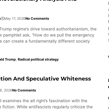
s
May 17, 2026
No Comments
Trump regime’s drive toward authoritarianism, the
ew pamphlet ask, “How do we pull the emergency
e can create a fundamentally different society
ald Trump
,
Radical political strategy
ction And Speculative Whiteness
9, 2026
No Comments
l examines the alt right’s fascination with the
fiction. While antifascists regularly criticize the