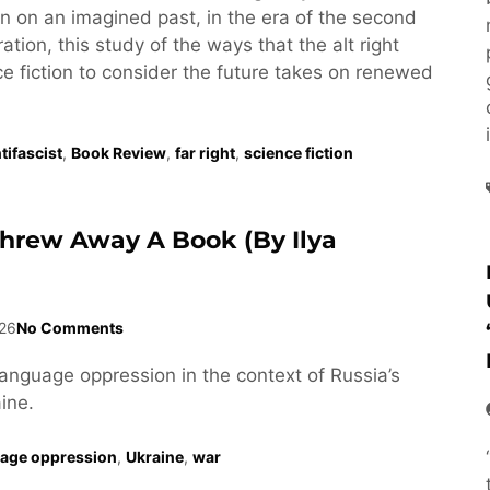
tion on an imagined past, in the era of the second
tion, this study of the ways that the alt right
e fiction to consider the future takes on renewed
tifascist
,
Book Review
,
far right
,
science fiction
Threw Away A Book (by Ilya
26
No Comments
language oppression in the context of Russia’s
ine.
age oppression
,
Ukraine
,
war