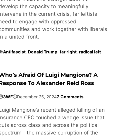
develop the capacity to meaningfully
intervene in the current crisis, far leftists
need to engage with oppressed
communities and work together with liberals
in a united front.
Antifascist
,
Donald Trump
,
far right
,
radical left
Who’s Afraid Of Luigi Mangione? A
Response To Alexander Reid Ross
3WF
December 25, 2024
2 Comments
Luigi Mangione’s recent alleged killing of an
insurance CEO touched a wedge issue that
cuts across class and across the political
spectrum—the massive corruption of the