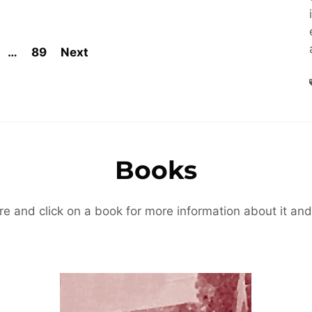
…
89
Next
Books
re and click on a book for more information about it and