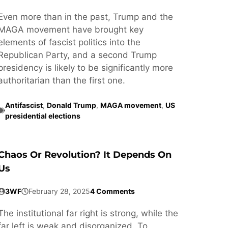
Even more than in the past, Trump and the
MAGA movement have brought key
elements of fascist politics into the
Republican Party, and a second Trump
presidency is likely to be significantly more
authoritarian than the first one.
Antifascist
,
Donald Trump
,
MAGA movement
,
US
presidential elections
Chaos Or Revolution? It Depends On
Us
3WF
February 28, 2025
4 Comments
The institutional far right is strong, while the
far left is weak and disorganized. To