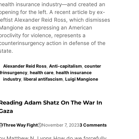
health insurance industry—and created an
opening for the left. A recent article by ex-
leftist Alexander Reid Ross, which dismisses
Mangione as expressing an American
proclivity for violence, represents a
counterinsurgency action in defense of the
state.
Alexander Reid Ross
,
Anti-capitalism
,
counter
insurgency
,
health care
,
health insurance
industry
,
liberal antifascism
,
Luigi Mangione
Reading Adam Shatz On The War In
Gaza
Three Way Fight
November 7, 2023
3 Comments
by Matthew N. Lyons How do we forcefully