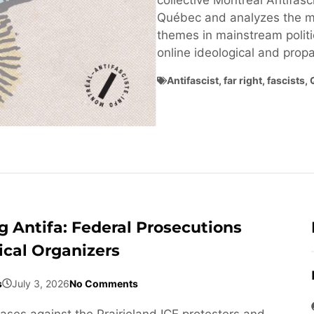
collective Montréal Antifasci
Québec and analyzes the ma
themes in mainstream politi
online ideological and pro
Antifascist
,
far right
,
fascists
,
 Antifa: Federal Prosecutions
ical Organizers
s
July 3, 2026
No Comments
cases against the Prairieland ICE protesters and