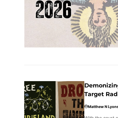
Demonizing
Target Rad
Matthew N Lyon
With the court 