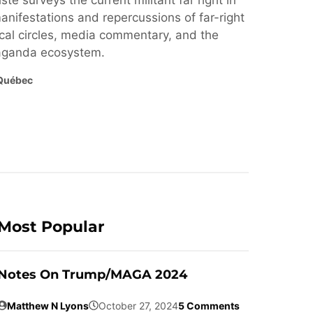
ste surveys the current militant far right in
nifestations and repercussions of far-right
cal circles, media commentary, and the
paganda ecosystem.
Québec
Most Popular
Notes On Trump/MAGA 2024
Matthew N Lyons
October 27, 2024
5 Comments