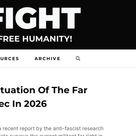
FIGHT
 FREE HUMANITY!
OURCES
ARCHIVE
tuation Of The Far
ec In 2026
 recent report by the anti-fascist research