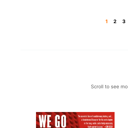
1
2
3
Scroll to see mo