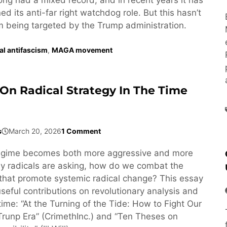
d its anti-far right watchdog role. But this hasn’t
om being targeted by the Trump administration.
ral antifascism
,
MAGA movement
On Radical Strategy In The Time
s
March 20, 2026
1 Comment
egime becomes both more aggressive and more
y radicals are asking, how do we combat the
that promote systemic radical change? This essay
seful contributions on revolutionary analysis and
 time: “At the Turning of the Tide: How to Fight Our
Trunp Era” (CrimethInc.) and “Ten Theses on