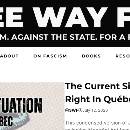
E WAY 
M. AGAINST THE STATE. FOR A
ABOUT
ON FASCISM
BOOKS
RES
The Current Si
Right In Québ
3WF
July 12, 2026
This condensed version of a