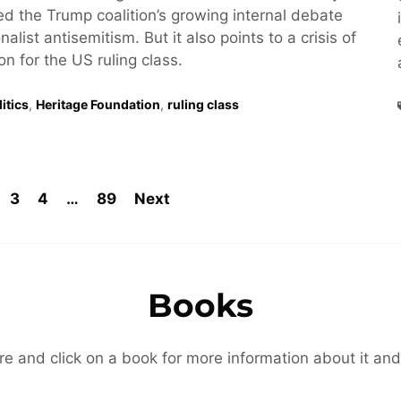
hted the Trump coalition’s growing internal debate
alist antisemitism. But it also points to a crisis of
ion for the US ruling class.
itics
,
Heritage Foundation
,
ruling class
3
4
…
89
Next
Books
re and click on a book for more information about it and