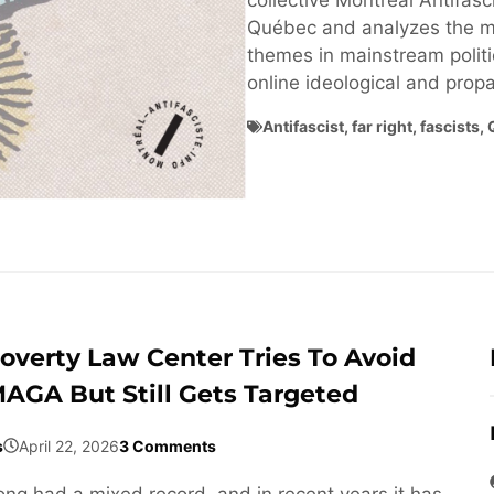
collective Montréal Antifasci
Québec and analyzes the ma
themes in mainstream politi
online ideological and pro
Antifascist
,
far right
,
fascists
,
overty Law Center Tries To Avoid
AGA But Still Gets Targeted
s
April 22, 2026
3 Comments
ng had a mixed record, and in recent years it has