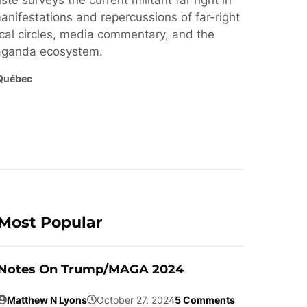
ste surveys the current militant far right in
nifestations and repercussions of far-right
cal circles, media commentary, and the
paganda ecosystem.
Québec
Most Popular
Notes On Trump/MAGA 2024
Matthew N Lyons
October 27, 2024
5 Comments