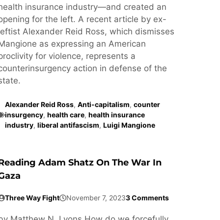
health insurance industry—and created an
opening for the left. A recent article by ex-
leftist Alexander Reid Ross, which dismisses
Mangione as expressing an American
proclivity for violence, represents a
counterinsurgency action in defense of the
state.
Alexander Reid Ross
,
Anti-capitalism
,
counter
insurgency
,
health care
,
health insurance
industry
,
liberal antifascism
,
Luigi Mangione
Reading Adam Shatz On The War In
Gaza
Three Way Fight
November 7, 2023
3 Comments
by Matthew N. Lyons How do we forcefully