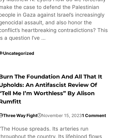
make the case to defend the Palestinian
people in Gaza against Israel’s increasingly
genocidal assault, and also honor the
conflict’s heartbreaking contradictions? This
is a question I’ve …
Uncategorized
Burn The Foundation And All That It
Upholds: An Antifascist Review Of
“Tell Me I’m Worthless” By Alison
Rumfitt
Three Way Fight
November 15, 2023
1 Comment
“The House spreads. Its arteries run
throughout the country. Its lifeblood flows