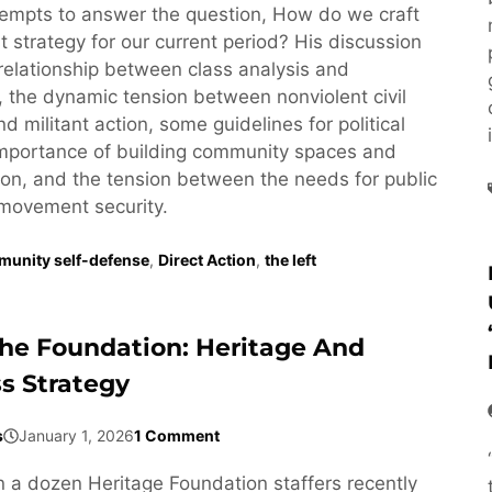
empts to answer the question, How do we craft
st strategy for our current period? His discussion
relationship between class analysis and
y, the dynamic tension between nonviolent civil
 militant action, some guidelines for political
 importance of building community spaces and
n, and the tension between the needs for public
movement security.
unity self-defense
,
Direct Action
,
the left
The Foundation: Heritage And
ss Strategy
s
January 1, 2026
1 Comment
a dozen Heritage Foundation staffers recently