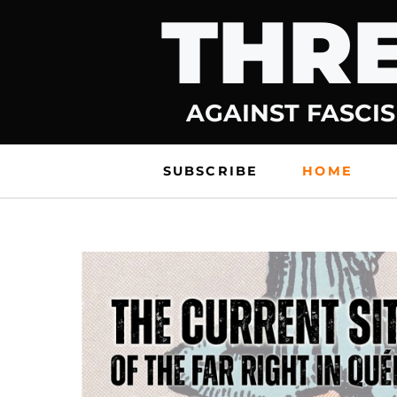
THRE
Skip
to
content
AGAINST FASCIS
SUBSCRIBE
HOME