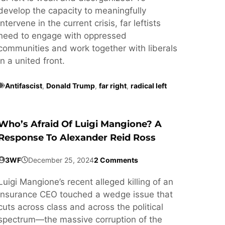
develop the capacity to meaningfully
intervene in the current crisis, far leftists
need to engage with oppressed
communities and work together with liberals
in a united front.
Antifascist
,
Donald Trump
,
far right
,
radical left
Who’s Afraid Of Luigi Mangione? A
Response To Alexander Reid Ross
3WF
December 25, 2024
2 Comments
Luigi Mangione’s recent alleged killing of an
insurance CEO touched a wedge issue that
cuts across class and across the political
spectrum—the massive corruption of the