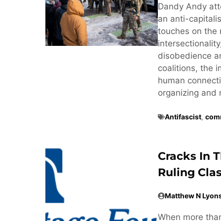
Dandy Andy att
an anti-capitali
touches on the 
intersectionalit
disobedience and
coalitions, the
human connectio
organizing and 
Antifascist
,
comm
Cracks In 
Ruling Cla
Matthew N Lyon
When more than 