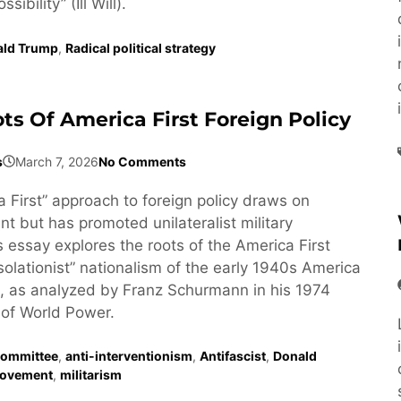
ibility” (Ill Will).
ald Trump
,
Radical political strategy
ts Of America First Foreign Policy
s
March 7, 2026
No Comments
 First” approach to foreign policy draws on
t but has promoted unilateralist military
s essay explores the roots of the America First
isolationist” nationalism of the early 1940s America
, as analyzed by Franz Schurmann in his 1974
of World Power.
Committee
,
anti-interventionism
,
Antifascist
,
Donald
ovement
,
militarism