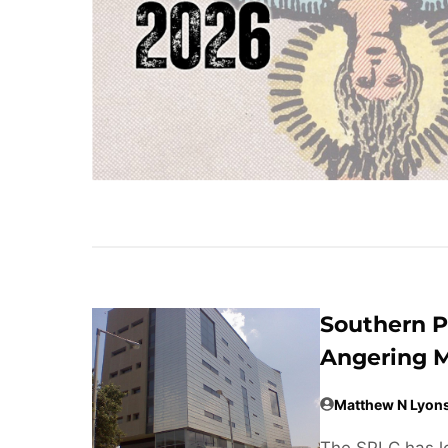
Southern P
Angering M
Matthew N Lyon
The SPLC has lo