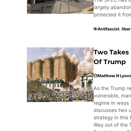
largely abandone
protected it fr
Antifascist
,
libe
Two Takes 
Of Trump
Matthew N Lyon
As the Trump r
vulnerable, man
regime in ways 
discusses two u
strategy in this
Way out of the 