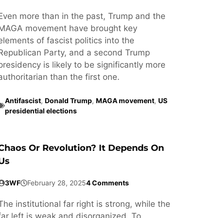
Even more than in the past, Trump and the
MAGA movement have brought key
elements of fascist politics into the
Republican Party, and a second Trump
presidency is likely to be significantly more
authoritarian than the first one.
Antifascist
,
Donald Trump
,
MAGA movement
,
US
presidential elections
Chaos Or Revolution? It Depends On
Us
3WF
February 28, 2025
4 Comments
The institutional far right is strong, while the
far left is weak and disorganized. To