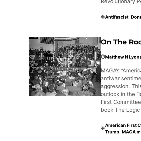
Revolutionary Poss
Antifascist
,
Don
On The Roo
Matthew N Lyon
MAGA’s “America
antiwar sentimen
aggression. Thi
outlook in the “
First Committee
book The Logic 
American First 
Trump
,
MAGA m