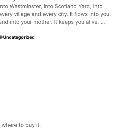
into Westminster, into Scotland Yard, into
every village and every city. It flows into you,
and into your mother. It keeps you alive. …
Uncategorized
 where to buy it.