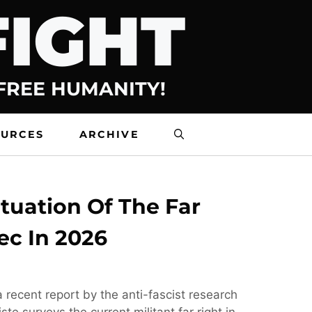
FIGHT
 FREE HUMANITY!
OURCES
ARCHIVE
tuation Of The Far
ec In 2026
 recent report by the anti-fascist research