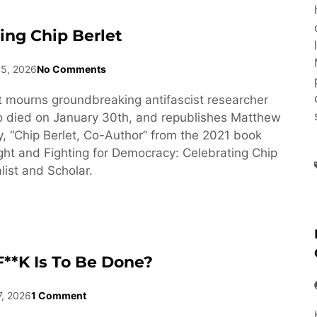
ng Chip Berlet
15, 2026
No Comments
 mourns groundbreaking antifascist researcher
o died on January 30th, and republishes Matthew
y, “Chip Berlet, Co-Author” from the 2021 book
ght and Fighting for Democracy: Celebrating Chip
list and Scholar.
**k Is To Be Done?
7, 2026
1 Comment