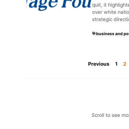
quit, it highlig
over white nation
strategic direct
business and pol
Previous
1
2
Scroll to see mo