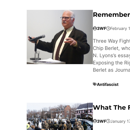
Rememberi
3WF
February 
Three Way Fight
Chip Berlet, wh
N. Lyons’s essa
Exposing the Ri
Berlet as Journa
Antifascist
What The F
3WF
January 1