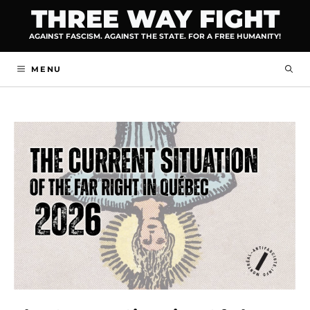
Skip
THREE WAY FIGHT
to
AGAINST FASCISM. AGAINST THE STATE. FOR A FREE HUMANITY!
content
MENU