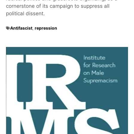
cornerstone of its campaign to suppress all
political dissent.
Antifascist
,
repression