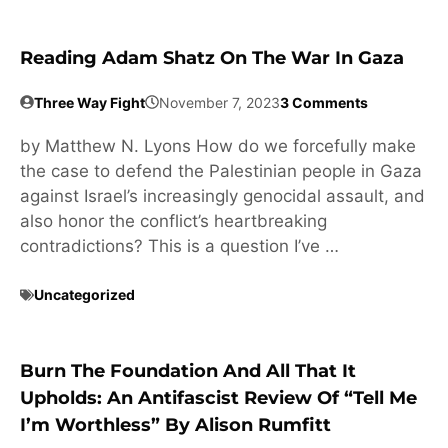
Reading Adam Shatz On The War In Gaza
Three Way Fight
November 7, 2023
3 Comments
by Matthew N. Lyons How do we forcefully make
the case to defend the Palestinian people in Gaza
against Israel’s increasingly genocidal assault, and
also honor the conflict’s heartbreaking
contradictions? This is a question I’ve …
Uncategorized
Burn The Foundation And All That It
Upholds: An Antifascist Review Of “Tell Me
I’m Worthless” By Alison Rumfitt