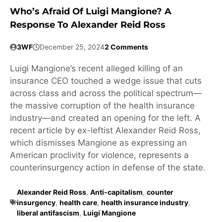
Who’s Afraid Of Luigi Mangione? A
Response To Alexander Reid Ross
3WF
December 25, 2024
2 Comments
Luigi Mangione’s recent alleged killing of an
insurance CEO touched a wedge issue that cuts
across class and across the political spectrum—
the massive corruption of the health insurance
industry—and created an opening for the left. A
recent article by ex-leftist Alexander Reid Ross,
which dismisses Mangione as expressing an
American proclivity for violence, represents a
counterinsurgency action in defense of the state.
Alexander Reid Ross
,
Anti-capitalism
,
counter
insurgency
,
health care
,
health insurance industry
,
liberal antifascism
,
Luigi Mangione