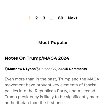
1
2
3
…
89
Next
Most Popular
Notes On Trump/MAGA 2024
Matthew N Lyons
October 27, 2024
5 Comments
Even more than in the past, Trump and the MAGA
movement have brought key elements of fascist
politics into the Republican Party, and a second
Trump presidency is likely to be significantly more
authoritarian than the first one.