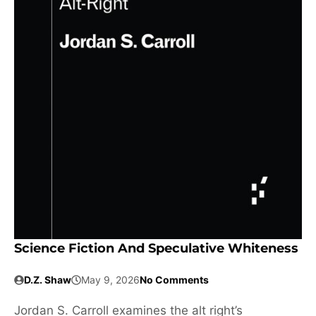
Science Fiction And Speculative Whiteness
D.Z. Shaw
May 9, 2026
No Comments
Jordan S. Carroll examines the alt right’s