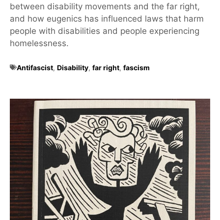
between disability movements and the far right,
and how eugenics has influenced laws that harm
people with disabilities and people experiencing
homelessness.
Antifascist
,
Disability
,
far right
,
fascism