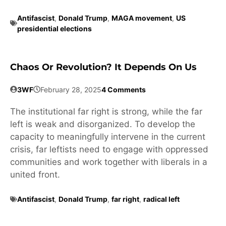
Antifascist
,
Donald Trump
,
MAGA movement
,
US
presidential elections
Chaos Or Revolution? It Depends On Us
3WF
February 28, 2025
4 Comments
The institutional far right is strong, while the far
left is weak and disorganized. To develop the
capacity to meaningfully intervene in the current
crisis, far leftists need to engage with oppressed
communities and work together with liberals in a
united front.
Antifascist
,
Donald Trump
,
far right
,
radical left