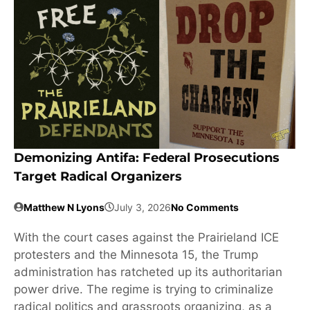
Demonizing Antifa: Federal Prosecutions
Target Radical Organizers
Matthew N Lyons
July 3, 2026
No Comments
With the court cases against the Prairieland ICE
protesters and the Minnesota 15, the Trump
administration has ratcheted up its authoritarian
power drive. The regime is trying to criminalize
radical politics and grassroots organizing, as a