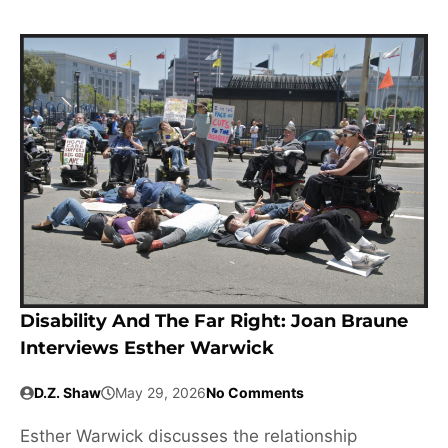
Disability And The Far Right: Joan Braune
Interviews Esther Warwick
D.Z. Shaw
May 29, 2026
No Comments
Esther Warwick discusses the relationship