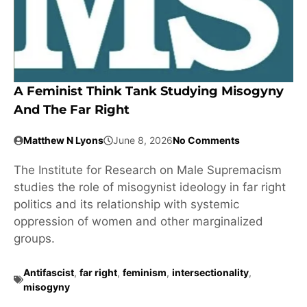
A Feminist Think Tank Studying Misogyny
And The Far Right
Matthew N Lyons
June 8, 2026
No Comments
The Institute for Research on Male Supremacism
studies the role of misogynist ideology in far right
politics and its relationship with systemic
oppression of women and other marginalized
groups.
Antifascist
,
far right
,
feminism
,
intersectionality
,
misogyny