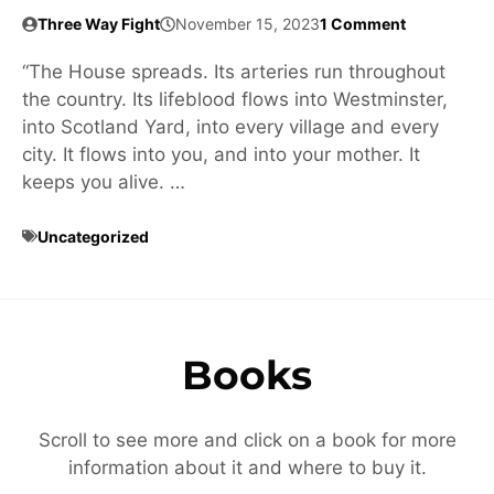
Three Way Fight
November 15, 2023
1 Comment
“The House spreads. Its arteries run throughout
the country. Its lifeblood flows into Westminster,
into Scotland Yard, into every village and every
city. It flows into you, and into your mother. It
keeps you alive. …
Uncategorized
Books
Scroll to see more and click on a book for more
information about it and where to buy it.