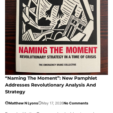
“Naming The Moment”: New Pamphlet
Addresses Revolutionary Analysis And
Strategy
Matthew N Lyons
May 17, 2026
No Comments