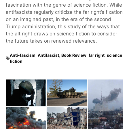
fascination with the genre of science fiction. While
antifascists regularly criticize the far right’s fixation
on an imagined past, in the era of the second
Trump administration, this study of the ways that
the alt right draws on science fiction to consider
the future takes on renewed relevance.
Anti-fascism
,
Antifascist
,
Book Review
,
far right
,
science
fiction