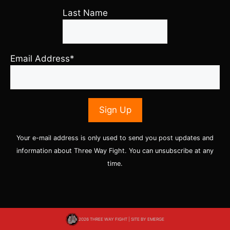
Last Name
Email Address*
Your e-mail address is only used to send you post updates and
information about Three Way Fight. You can unsubscribe at any
time.
2026 THREE WAY FIGHT | SITE BY
EMERGE