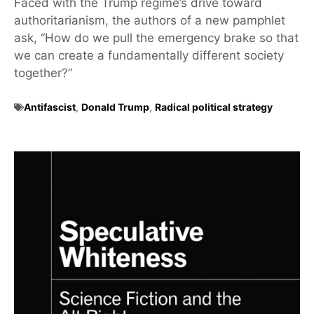
Faced with the Trump regime’s drive toward
authoritarianism, the authors of a new pamphlet
ask, “How do we pull the emergency brake so that
we can create a fundamentally different society
together?”
Antifascist
,
Donald Trump
,
Radical political strategy