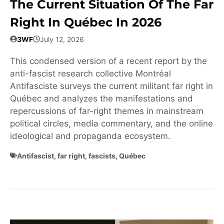
The Current Situation Of The Far
Right In Québec In 2026
3WF
July 12, 2026
This condensed version of a recent report by the
anti-fascist research collective Montréal
Antifasciste surveys the current militant far right in
Québec and analyzes the manifestations and
repercussions of far-right themes in mainstream
political circles, media commentary, and the online
ideological and propaganda ecosystem.
Antifascist
,
far right
,
fascists
,
Québec