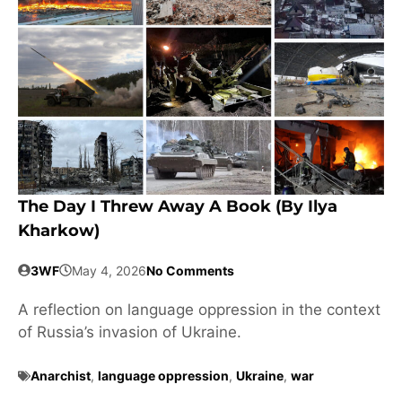
The Day I Threw Away A Book (by Ilya
Kharkow)
3WF
May 4, 2026
No Comments
A reflection on language oppression in the context
of Russia’s invasion of Ukraine.
Anarchist
,
language oppression
,
Ukraine
,
war