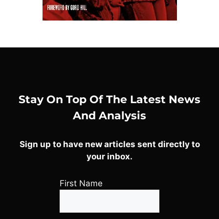
Stay On Top Of The Latest News
And Analysis
Sign up to have new articles sent directly to
your inbox.
First Name