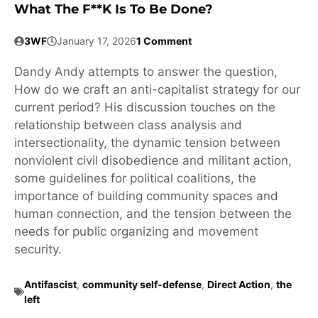
What The F**k Is To Be Done?
3WF
January 17, 2026
1 Comment
Dandy Andy attempts to answer the question,
How do we craft an anti-capitalist strategy for our
current period? His discussion touches on the
relationship between class analysis and
intersectionality, the dynamic tension between
nonviolent civil disobedience and militant action,
some guidelines for political coalitions, the
importance of building community spaces and
human connection, and the tension between the
needs for public organizing and movement
security.
Antifascist
,
community self-defense
,
Direct Action
,
the
left