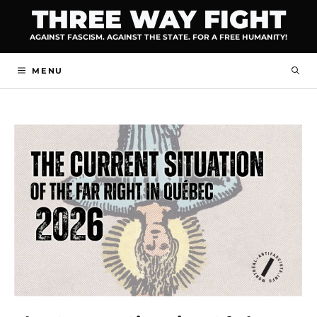
Skip
THREE WAY FIGHT
to
AGAINST FASCISM. AGAINST THE STATE. FOR A FREE HUMANITY!
content
MENU