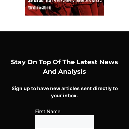
Stay On Top Of The Latest News
And Analysis
Sign up to have new articles sent directly to
your inbox.
First Name