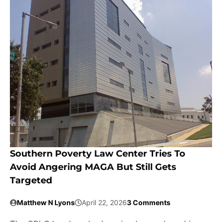
Southern Poverty Law Center Tries To
Avoid Angering MAGA But Still Gets
Targeted
Matthew N Lyons
April 22, 2026
3 Comments