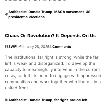
Antifascist
,
Donald Trump
,
MAGA movement
,
US
presidential elections
Chaos Or Revolution? It Depends On Us
3WF
February 28, 2025
4 Comments
The institutional far right is strong, while the far
left is weak and disorganized. To develop the
capacity to meaningfully intervene in the current
crisis, far leftists need to engage with oppressed
communities and work together with liberals in a
united front.
Antifascist
,
Donald Trump
,
far right
,
radical left