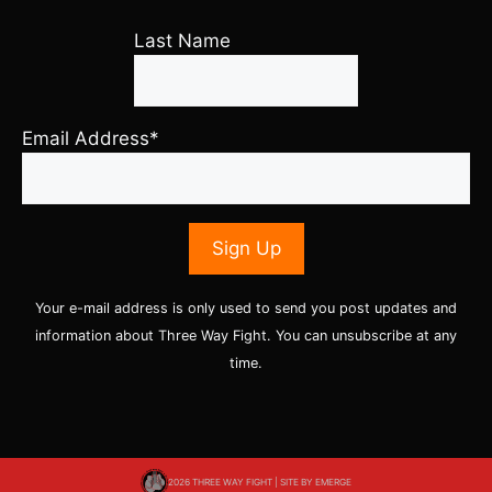
Last Name
Email Address*
Your e-mail address is only used to send you post updates and
information about Three Way Fight. You can unsubscribe at any
time.
2026 THREE WAY FIGHT | SITE BY
EMERGE