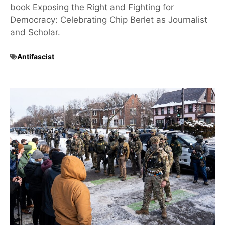
book Exposing the Right and Fighting for
Democracy: Celebrating Chip Berlet as Journalist
and Scholar.
Antifascist