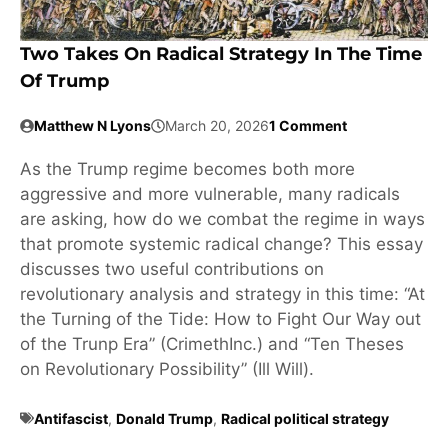
Two Takes On Radical Strategy In The Time
Of Trump
Matthew N Lyons
March 20, 2026
1 Comment
As the Trump regime becomes both more
aggressive and more vulnerable, many radicals
are asking, how do we combat the regime in ways
that promote systemic radical change? This essay
discusses two useful contributions on
revolutionary analysis and strategy in this time: “At
the Turning of the Tide: How to Fight Our Way out
of the Trunp Era” (CrimethInc.) and “Ten Theses
on Revolutionary Possibility” (Ill Will).
Antifascist
,
Donald Trump
,
Radical political strategy