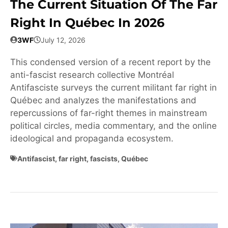
The Current Situation Of The Far
Right In Québec In 2026
3WF
July 12, 2026
This condensed version of a recent report by the
anti-fascist research collective Montréal
Antifasciste surveys the current militant far right in
Québec and analyzes the manifestations and
repercussions of far-right themes in mainstream
political circles, media commentary, and the online
ideological and propaganda ecosystem.
Antifascist
,
far right
,
fascists
,
Québec