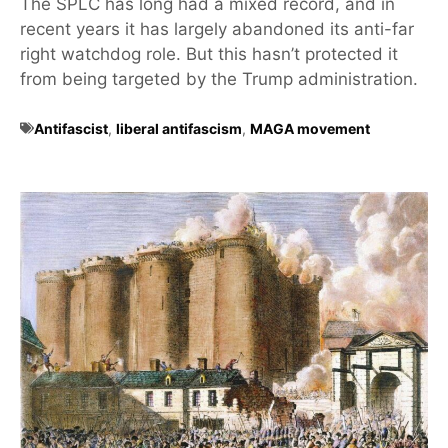
The SPLC has long had a mixed record, and in
recent years it has largely abandoned its anti-far
right watchdog role. But this hasn’t protected it
from being targeted by the Trump administration.
Antifascist
,
liberal antifascism
,
MAGA movement