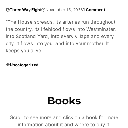
Three Way Fight
November 15, 2023
1 Comment
“The House spreads. Its arteries run throughout
the country. Its lifeblood flows into Westminster,
into Scotland Yard, into every village and every
city. It flows into you, and into your mother. It
keeps you alive. …
Uncategorized
Books
Scroll to see more and click on a book for more
information about it and where to buy it.