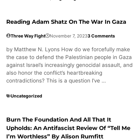
Reading Adam Shatz On The War In Gaza
Three Way Fight
November 7, 2023
3 Comments
by Matthew N. Lyons How do we forcefully make
the case to defend the Palestinian people in Gaza
against Israel’s increasingly genocidal assault, and
also honor the conflict’s heartbreaking
contradictions? This is a question I’ve …
Uncategorized
Burn The Foundation And All That It
Upholds: An Antifascist Review Of “Tell Me
I’m Worthless” By Alison Rumfitt