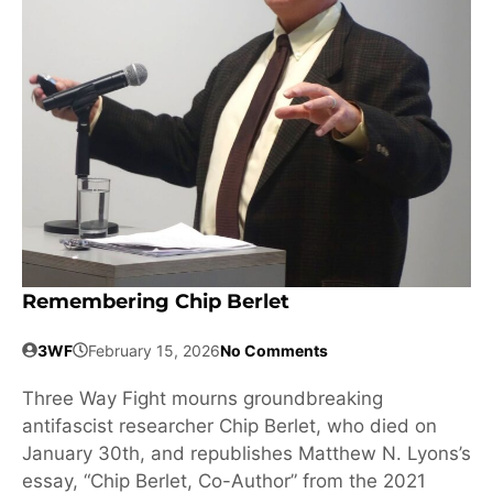
Remembering Chip Berlet
3WF
February 15, 2026
No Comments
Three Way Fight mourns groundbreaking
antifascist researcher Chip Berlet, who died on
January 30th, and republishes Matthew N. Lyons’s
essay, “Chip Berlet, Co-Author” from the 2021