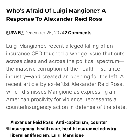
Who’s Afraid Of Luigi Mangione? A
Response To Alexander Reid Ross
3WF
December 25, 2024
2 Comments
Luigi Mangione’s recent alleged killing of an
insurance CEO touched a wedge issue that cuts
across class and across the political spectrum—
the massive corruption of the health insurance
industry—and created an opening for the left. A
recent article by ex-leftist Alexander Reid Ross,
which dismisses Mangione as expressing an
American proclivity for violence, represents a
counterinsurgency action in defense of the state.
Alexander Reid Ross
,
Anti-capitalism
,
counter
insurgency
,
health care
,
health insurance industry
,
liberal antifascism
,
Luigi Mangione