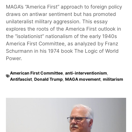
MAGA’s “America First” approach to foreign policy
draws on antiwar sentiment but has promoted
unilateralist military aggression. This essay
explores the roots of the America First outlook in
the “isolationist” nationalism of the early 1940s
America First Committee, as analyzed by Franz
Schurmann in his 1974 book The Logic of World
Power.
American First Committee
,
anti-interventionism
,
Antifascist
,
Donald Trump
,
MAGA movement
,
militarism