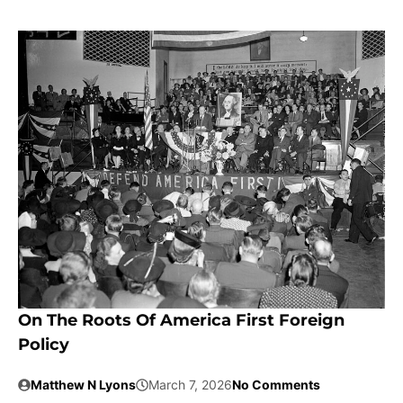
On The Roots Of America First Foreign
Policy
Matthew N Lyons
March 7, 2026
No Comments