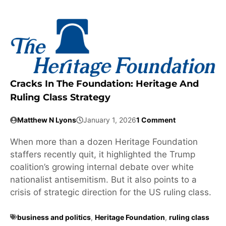
Cracks In The Foundation: Heritage And
Ruling Class Strategy
Matthew N Lyons
January 1, 2026
1 Comment
When more than a dozen Heritage Foundation
staffers recently quit, it highlighted the Trump
coalition’s growing internal debate over white
nationalist antisemitism. But it also points to a
crisis of strategic direction for the US ruling class.
business and politics
,
Heritage Foundation
,
ruling class