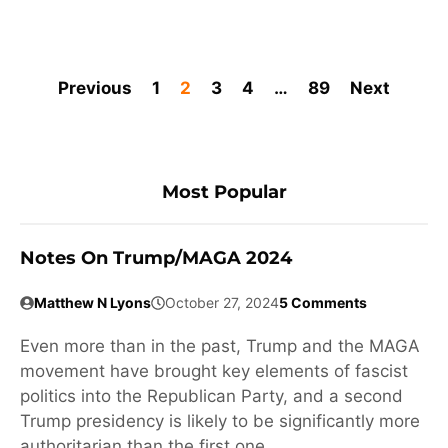
Previous
1
2
3
4
…
89
Next
Most Popular
Notes On Trump/MAGA 2024
Matthew N Lyons
October 27, 2024
5 Comments
Even more than in the past, Trump and the MAGA
movement have brought key elements of fascist
politics into the Republican Party, and a second
Trump presidency is likely to be significantly more
authoritarian than the first one.