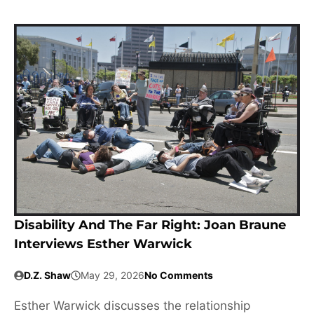
Disability And The Far Right: Joan Braune
Interviews Esther Warwick
D.Z. Shaw
May 29, 2026
No Comments
Esther Warwick discusses the relationship