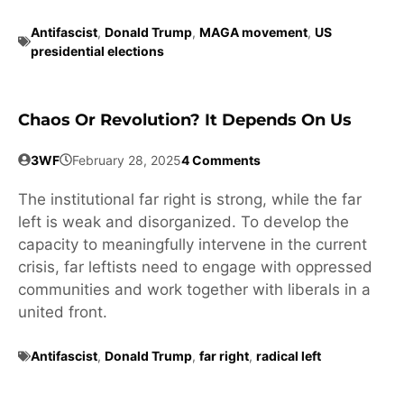
Antifascist
,
Donald Trump
,
MAGA movement
,
US
presidential elections
Chaos Or Revolution? It Depends On Us
3WF
February 28, 2025
4 Comments
The institutional far right is strong, while the far
left is weak and disorganized. To develop the
capacity to meaningfully intervene in the current
crisis, far leftists need to engage with oppressed
communities and work together with liberals in a
united front.
Antifascist
,
Donald Trump
,
far right
,
radical left