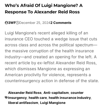
Who’s Afraid Of Luigi Mangione? A
Response To Alexander Reid Ross
3WF
December 25, 2024
2 Comments
Luigi Mangione’s recent alleged killing of an
insurance CEO touched a wedge issue that cuts
across class and across the political spectrum—
the massive corruption of the health insurance
industry—and created an opening for the left. A
recent article by ex-leftist Alexander Reid Ross,
which dismisses Mangione as expressing an
American proclivity for violence, represents a
counterinsurgency action in defense of the state.
Alexander Reid Ross
,
Anti-capitalism
,
counter
insurgency
,
health care
,
health insurance industry
,
liberal antifascism
,
Luigi Mangione