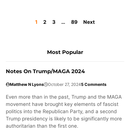
1
2
3
…
89
Next
Most Popular
Notes On Trump/MAGA 2024
Matthew N Lyons
October 27, 2024
5 Comments
Even more than in the past, Trump and the MAGA
movement have brought key elements of fascist
politics into the Republican Party, and a second
Trump presidency is likely to be significantly more
authoritarian than the first one.