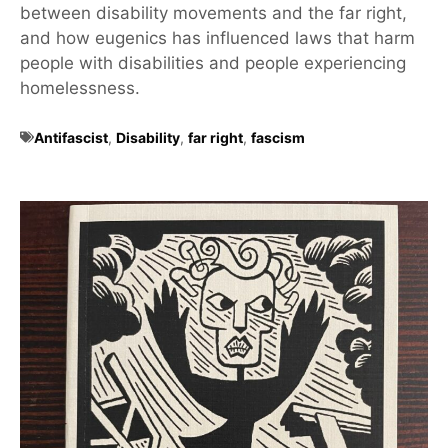
between disability movements and the far right,
and how eugenics has influenced laws that harm
people with disabilities and people experiencing
homelessness.
Antifascist
,
Disability
,
far right
,
fascism