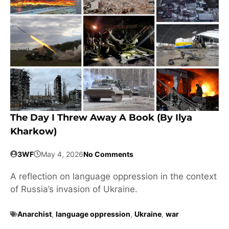
The Day I Threw Away A Book (by Ilya
Kharkow)
3WF
May 4, 2026
No Comments
A reflection on language oppression in the context
of Russia’s invasion of Ukraine.
Anarchist
,
language oppression
,
Ukraine
,
war