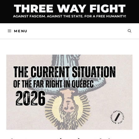
Skip
THREE WAY FIGHT
to
AGAINST FASCISM. AGAINST THE STATE. FOR A FREE HUMANITY!
content
MENU