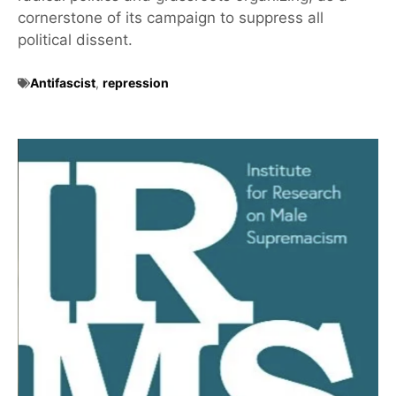
cornerstone of its campaign to suppress all
political dissent.
Antifascist
,
repression