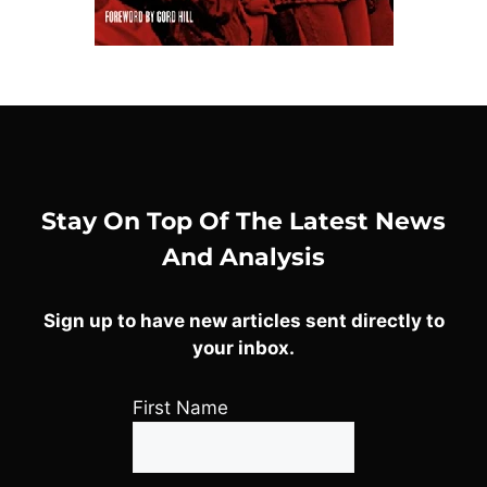
Stay On Top Of The Latest News
And Analysis
Sign up to have new articles sent directly to
your inbox.
First Name