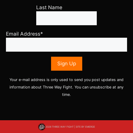
Last Name
Email Address*
Your e-mail address is only used to send you post updates and
information about Three Way Fight. You can unsubscribe at any
time.
2026 THREE WAY FIGHT | SITE BY
EMERGE