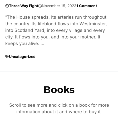
Three Way Fight
November 15, 2023
1 Comment
“The House spreads. Its arteries run throughout
the country. Its lifeblood flows into Westminster,
into Scotland Yard, into every village and every
city. It flows into you, and into your mother. It
keeps you alive. …
Uncategorized
Books
Scroll to see more and click on a book for more
information about it and where to buy it.