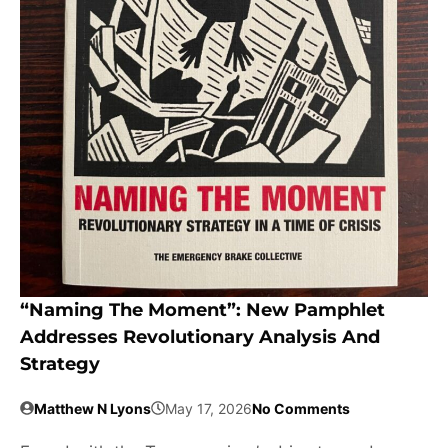
“Naming The Moment”: New Pamphlet
Addresses Revolutionary Analysis And
Strategy
Matthew N Lyons
May 17, 2026
No Comments