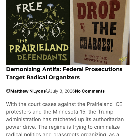
Demonizing Antifa: Federal Prosecutions
Target Radical Organizers
Matthew N Lyons
July 3, 2026
No Comments
With the court cases against the Prairieland ICE
protesters and the Minnesota 15, the Trump
administration has ratcheted up its authoritarian
power drive. The regime is trying to criminalize
radical politics and grassroots organizing, as a