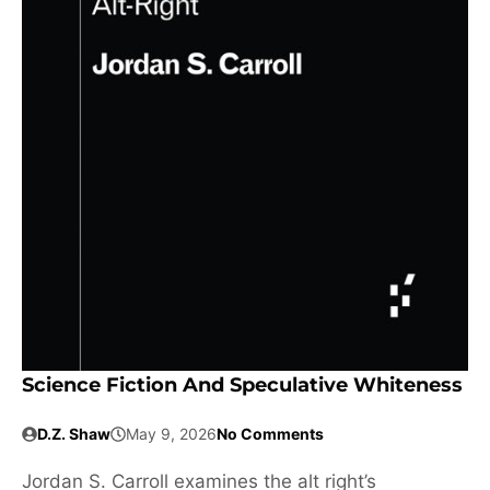
Science Fiction And Speculative Whiteness
D.Z. Shaw
May 9, 2026
No Comments
Jordan S. Carroll examines the alt right’s