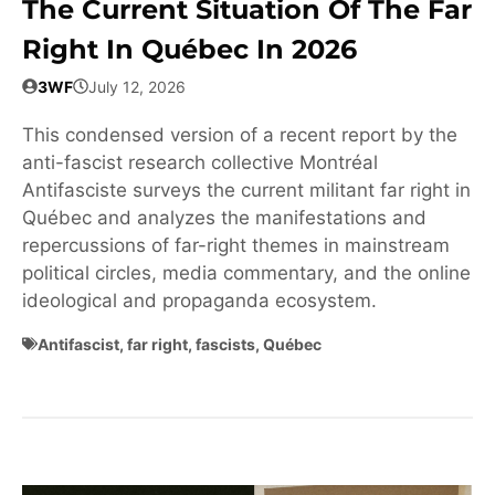
The Current Situation Of The Far
Right In Québec In 2026
3WF
July 12, 2026
This condensed version of a recent report by the
anti-fascist research collective Montréal
Antifasciste surveys the current militant far right in
Québec and analyzes the manifestations and
repercussions of far-right themes in mainstream
political circles, media commentary, and the online
ideological and propaganda ecosystem.
Antifascist
,
far right
,
fascists
,
Québec