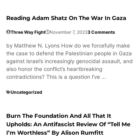
Reading Adam Shatz On The War In Gaza
Three Way Fight
November 7, 2023
3 Comments
by Matthew N. Lyons How do we forcefully make
the case to defend the Palestinian people in Gaza
against Israel’s increasingly genocidal assault, and
also honor the conflict’s heartbreaking
contradictions? This is a question I’ve …
Uncategorized
Burn The Foundation And All That It
Upholds: An Antifascist Review Of “Tell Me
I’m Worthless” By Alison Rumfitt