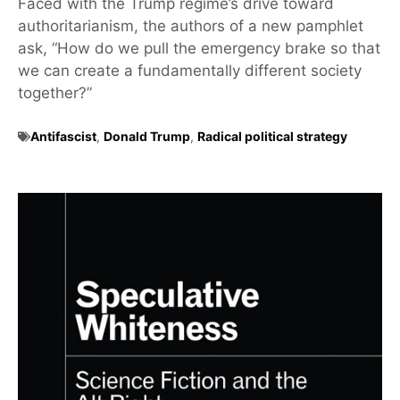
Faced with the Trump regime’s drive toward
authoritarianism, the authors of a new pamphlet
ask, “How do we pull the emergency brake so that
we can create a fundamentally different society
together?”
Antifascist
,
Donald Trump
,
Radical political strategy