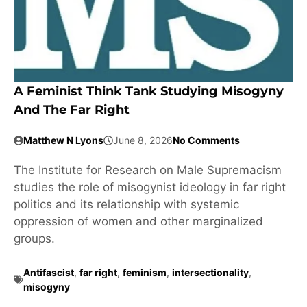
A Feminist Think Tank Studying Misogyny
And The Far Right
Matthew N Lyons
June 8, 2026
No Comments
The Institute for Research on Male Supremacism
studies the role of misogynist ideology in far right
politics and its relationship with systemic
oppression of women and other marginalized
groups.
Antifascist
,
far right
,
feminism
,
intersectionality
,
misogyny