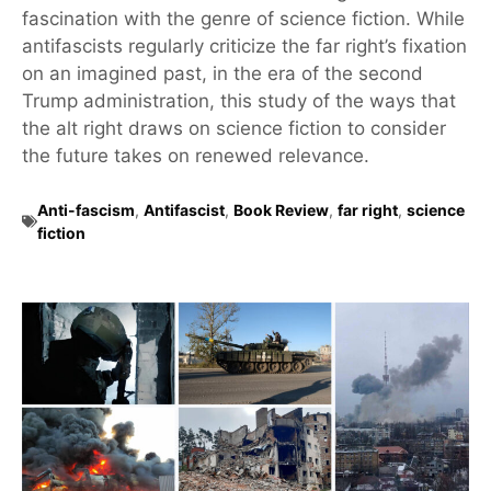
fascination with the genre of science fiction. While
antifascists regularly criticize the far right’s fixation
on an imagined past, in the era of the second
Trump administration, this study of the ways that
the alt right draws on science fiction to consider
the future takes on renewed relevance.
Anti-fascism
,
Antifascist
,
Book Review
,
far right
,
science
fiction