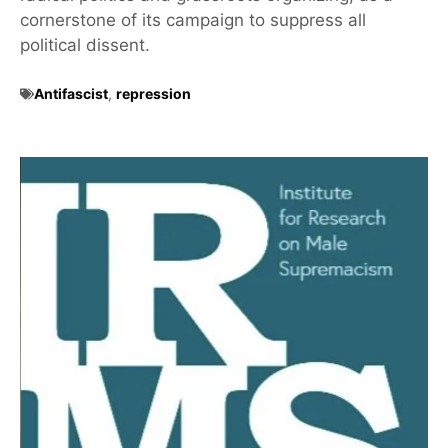
cornerstone of its campaign to suppress all
political dissent.
Antifascist
,
repression