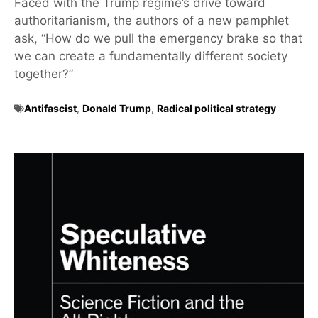
Faced with the Trump regime’s drive toward
authoritarianism, the authors of a new pamphlet
ask, “How do we pull the emergency brake so that
we can create a fundamentally different society
together?”
Antifascist
,
Donald Trump
,
Radical political strategy