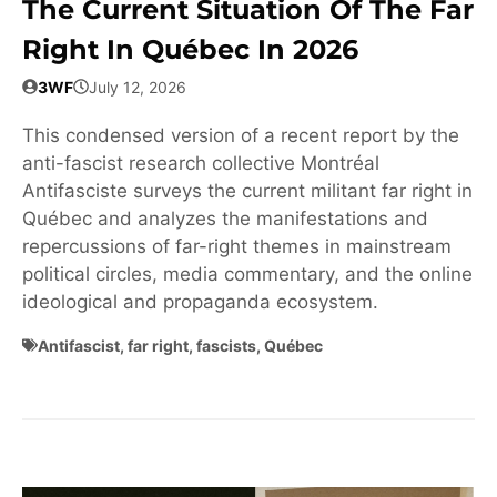
The Current Situation Of The Far
Right In Québec In 2026
3WF
July 12, 2026
This condensed version of a recent report by the
anti-fascist research collective Montréal
Antifasciste surveys the current militant far right in
Québec and analyzes the manifestations and
repercussions of far-right themes in mainstream
political circles, media commentary, and the online
ideological and propaganda ecosystem.
Antifascist
,
far right
,
fascists
,
Québec