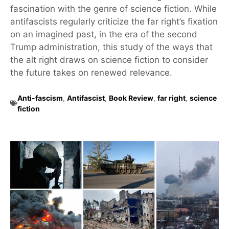
fascination with the genre of science fiction. While
antifascists regularly criticize the far right’s fixation
on an imagined past, in the era of the second
Trump administration, this study of the ways that
the alt right draws on science fiction to consider
the future takes on renewed relevance.
Anti-fascism
,
Antifascist
,
Book Review
,
far right
,
science
fiction