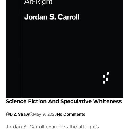
Science Fiction And Speculative Whiteness
D.Z. Shaw
May 9, 2026
No Comments
Jordan S. Carroll examines the alt right’s