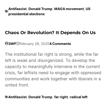
Antifascist
,
Donald Trump
,
MAGA movement
,
US
presidential elections
Chaos Or Revolution? It Depends On Us
3WF
February 28, 2025
4 Comments
The institutional far right is strong, while the far
left is weak and disorganized. To develop the
capacity to meaningfully intervene in the current
crisis, far leftists need to engage with oppressed
communities and work together with liberals in a
united front.
Antifascist
,
Donald Trump
,
far right
,
radical left