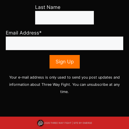
Last Name
Email Address*
Your e-mail address is only used to send you post updates and
information about Three Way Fight. You can unsubscribe at any
time.
2026 THREE WAY FIGHT | SITE BY
EMERGE