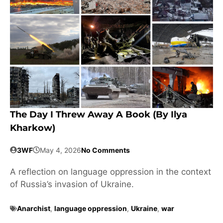
The Day I Threw Away A Book (by Ilya
Kharkow)
3WF
May 4, 2026
No Comments
A reflection on language oppression in the context
of Russia’s invasion of Ukraine.
Anarchist
,
language oppression
,
Ukraine
,
war