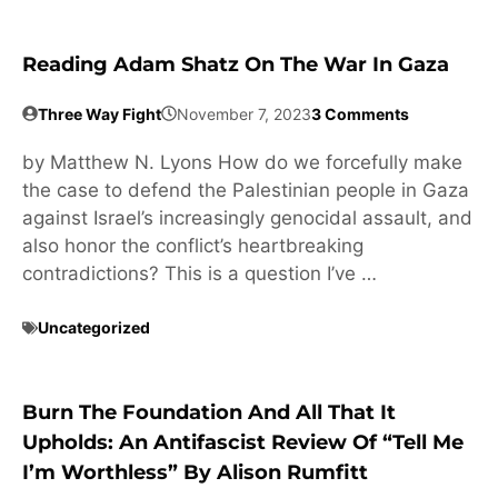
Reading Adam Shatz On The War In Gaza
Three Way Fight
November 7, 2023
3 Comments
by Matthew N. Lyons How do we forcefully make
the case to defend the Palestinian people in Gaza
against Israel’s increasingly genocidal assault, and
also honor the conflict’s heartbreaking
contradictions? This is a question I’ve …
Uncategorized
Burn The Foundation And All That It
Upholds: An Antifascist Review Of “Tell Me
I’m Worthless” By Alison Rumfitt