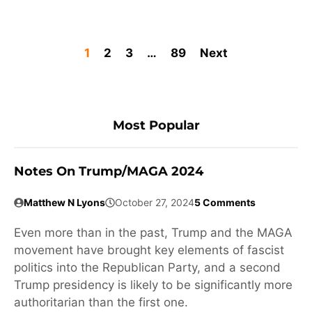
1
2
3
…
89
Next
Most Popular
Notes On Trump/MAGA 2024
Matthew N Lyons
October 27, 2024
5 Comments
Even more than in the past, Trump and the MAGA
movement have brought key elements of fascist
politics into the Republican Party, and a second
Trump presidency is likely to be significantly more
authoritarian than the first one.