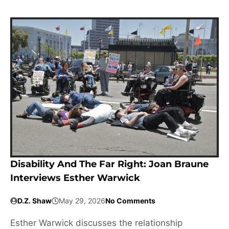
Disability And The Far Right: Joan Braune
Interviews Esther Warwick
D.Z. Shaw
May 29, 2026
No Comments
Esther Warwick discusses the relationship