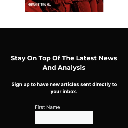
Stay On Top Of The Latest News
And Analysis
Sign up to have new articles sent directly to
your inbox.
First Name