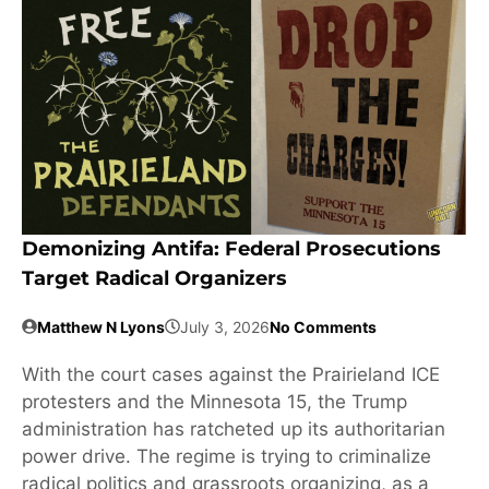
Demonizing Antifa: Federal Prosecutions
Target Radical Organizers
Matthew N Lyons
July 3, 2026
No Comments
With the court cases against the Prairieland ICE
protesters and the Minnesota 15, the Trump
administration has ratcheted up its authoritarian
power drive. The regime is trying to criminalize
radical politics and grassroots organizing, as a