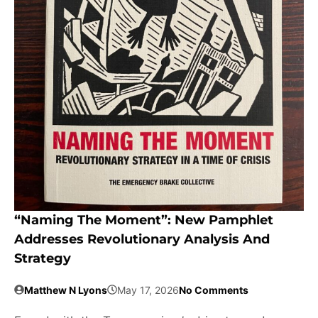
“Naming The Moment”: New Pamphlet
Addresses Revolutionary Analysis And
Strategy
Matthew N Lyons
May 17, 2026
No Comments