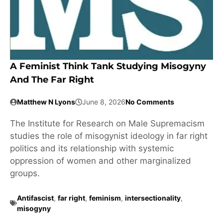
A Feminist Think Tank Studying Misogyny
And The Far Right
Matthew N Lyons
June 8, 2026
No Comments
The Institute for Research on Male Supremacism
studies the role of misogynist ideology in far right
politics and its relationship with systemic
oppression of women and other marginalized
groups.
Antifascist
,
far right
,
feminism
,
intersectionality
,
misogyny