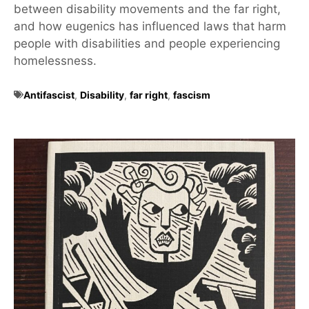
between disability movements and the far right,
and how eugenics has influenced laws that harm
people with disabilities and people experiencing
homelessness.
Antifascist
,
Disability
,
far right
,
fascism