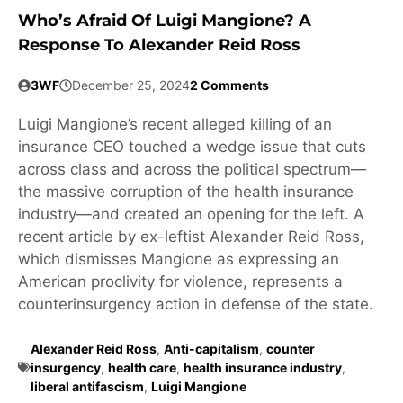
Who’s Afraid Of Luigi Mangione? A
Response To Alexander Reid Ross
3WF
December 25, 2024
2 Comments
Luigi Mangione’s recent alleged killing of an
insurance CEO touched a wedge issue that cuts
across class and across the political spectrum—
the massive corruption of the health insurance
industry—and created an opening for the left. A
recent article by ex-leftist Alexander Reid Ross,
which dismisses Mangione as expressing an
American proclivity for violence, represents a
counterinsurgency action in defense of the state.
Alexander Reid Ross
,
Anti-capitalism
,
counter
insurgency
,
health care
,
health insurance industry
,
liberal antifascism
,
Luigi Mangione