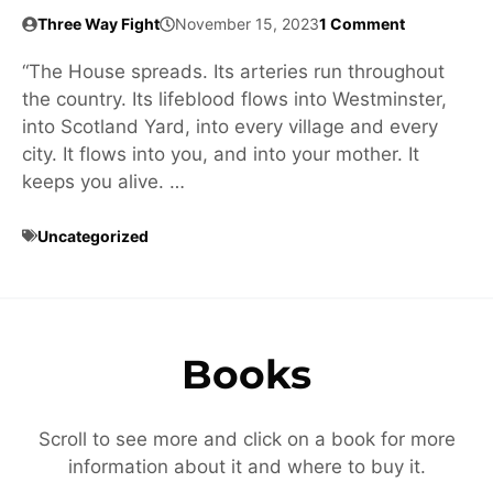
Three Way Fight
November 15, 2023
1 Comment
“The House spreads. Its arteries run throughout
the country. Its lifeblood flows into Westminster,
into Scotland Yard, into every village and every
city. It flows into you, and into your mother. It
keeps you alive. …
Uncategorized
Books
Scroll to see more and click on a book for more
information about it and where to buy it.