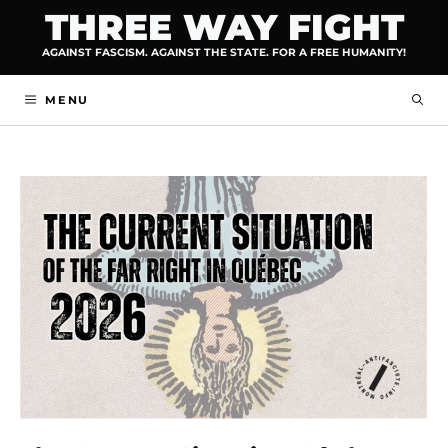
Skip
THREE WAY FIGHT
to
AGAINST FASCISM. AGAINST THE STATE. FOR A FREE HUMANITY!
content
MENU