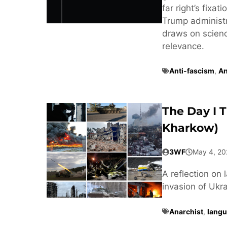
far right’s fixa
Trump administra
draws on scienc
relevance.
Anti-fascism
,
An
The Day I 
Kharkow)
3WF
May 4, 20
A reflection on 
invasion of Ukra
Anarchist
,
langu