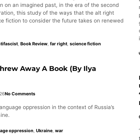
tion on an imagined past, in the era of the second
tion, this study of the ways that the alt right
e fiction to consider the future takes on renewed
tifascist
,
Book Review
,
far right
,
science fiction
Threw Away A Book (by Ilya
26
No Comments
language oppression in the context of Russia’s
ine.
age oppression
,
Ukraine
,
war