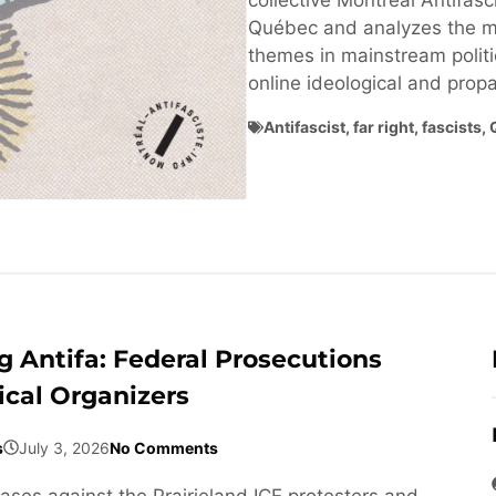
collective Montréal Antifasci
Québec and analyzes the ma
themes in mainstream politi
online ideological and pro
Antifascist
,
far right
,
fascists
,
 Antifa: Federal Prosecutions
ical Organizers
s
July 3, 2026
No Comments
cases against the Prairieland ICE protesters and