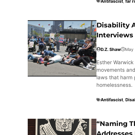
Antifascist
,
far r
Disability
Interviews
D.Z. Shaw
May 
Esther Warwick 
movements and t
laws that harm 
homelessness.
Antifascist
,
Disab
“Naming T
Addresses 