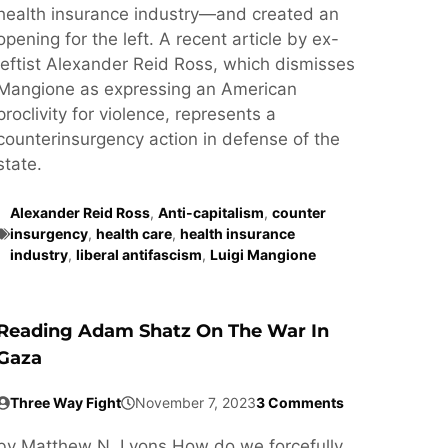
health insurance industry—and created an
opening for the left. A recent article by ex-
leftist Alexander Reid Ross, which dismisses
Mangione as expressing an American
proclivity for violence, represents a
counterinsurgency action in defense of the
state.
Alexander Reid Ross
,
Anti-capitalism
,
counter
insurgency
,
health care
,
health insurance
industry
,
liberal antifascism
,
Luigi Mangione
Reading Adam Shatz On The War In
Gaza
Three Way Fight
November 7, 2023
3 Comments
by Matthew N. Lyons How do we forcefully