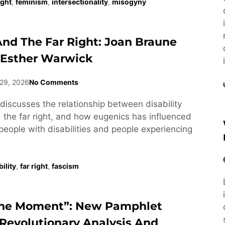
ight
,
feminism
,
intersectionality
,
misogyny
 And The Far Right: Joan Braune
 Esther Warwick
29, 2026
No Comments
discusses the relationship between disability
he far right, and how eugenics has influenced
people with disabilities and people experiencing
ility
,
far right
,
fascism
he Moment”: New Pamphlet
Revolutionary Analysis And