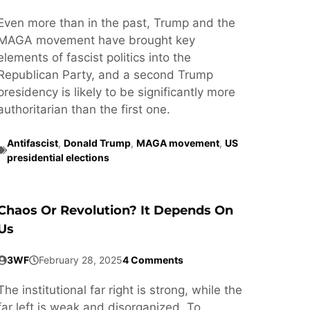
Even more than in the past, Trump and the
MAGA movement have brought key
elements of fascist politics into the
Republican Party, and a second Trump
presidency is likely to be significantly more
authoritarian than the first one.
Antifascist
,
Donald Trump
,
MAGA movement
,
US
presidential elections
Chaos Or Revolution? It Depends On
Us
3WF
February 28, 2025
4 Comments
The institutional far right is strong, while the
far left is weak and disorganized. To