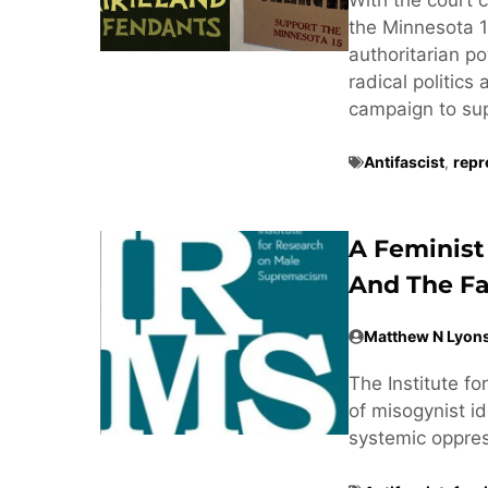
the Minnesota 1
authoritarian po
radical politics
campaign to supp
Antifascist
,
repr
A Feminist
And The Fa
Matthew N Lyon
The Institute f
of misogynist ide
systemic oppre