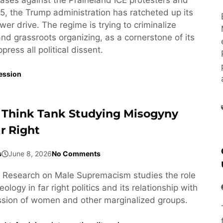
5, the Trump administration has ratcheted up its
wer drive. The regime is trying to criminalize
 and grassroots organizing, as a cornerstone of its
ress all political dissent.
ession
 Think Tank Studying Misogyny
r Right
s
June 8, 2026
No Comments
or Research on Male Supremacism studies the role
ology in far right politics and its relationship with
ssion of women and other marginalized groups.