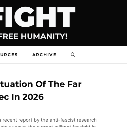
FIGHT
 FREE HUMANITY!
OURCES
ARCHIVE
tuation Of The Far
ec In 2026
 recent report by the anti-fascist research