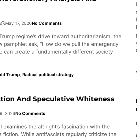
s
May 17, 2026
No Comments
Trump regime’s drive toward authoritarianism, the
ew pamphlet ask, “How do we pull the emergency
e can create a fundamentally different society
ald Trump
,
Radical political strategy
ction And Speculative Whiteness
9, 2026
No Comments
l examines the alt right’s fascination with the
fiction. While antifascists regularly criticize the