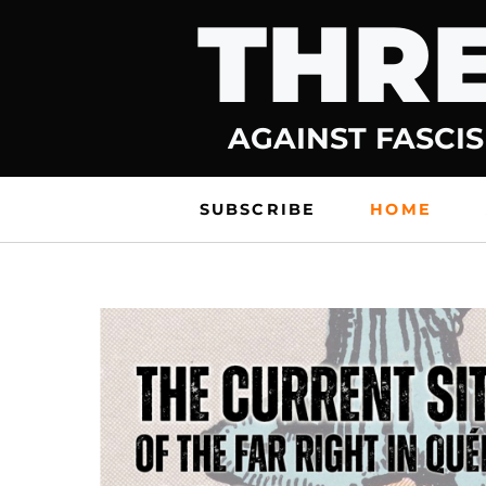
THRE
Skip
to
content
AGAINST FASCIS
SUBSCRIBE
HOME