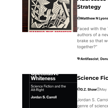
Strategy
Matthew N Lyon
Faced with the 
authors of a n
brake so that w
together?”
Antifascist
,
Don
Science Fi
D.Z. Shaw
May 
Jordan S. Carrol
genre of science 