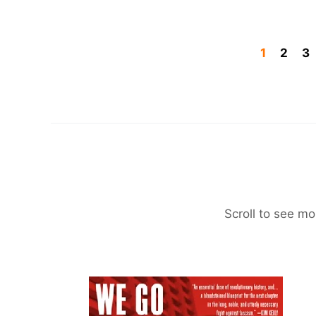
1
2
3
Scroll to see mo