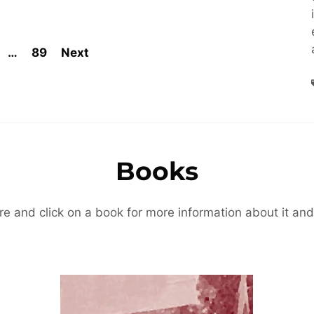
…
89
Next
Books
re and click on a book for more information about it and