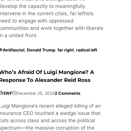
develop the capacity to meaningfully
intervene in the current crisis, far leftists
need to engage with oppressed
communities and work together with liberals
in a united front.
Antifascist
,
Donald Trump
,
far right
,
radical left
Who’s Afraid Of Luigi Mangione? A
Response To Alexander Reid Ross
3WF
December 25, 2024
2 Comments
Luigi Mangione’s recent alleged killing of an
insurance CEO touched a wedge issue that
cuts across class and across the political
spectrum—the massive corruption of the