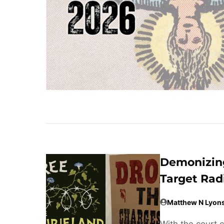
Demonizing
Target Rad
Matthew N Lyon
With the court 