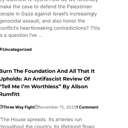
make the case to defend the Palestinian
people in Gaza against Israel’s increasingly
genocidal assault, and also honor the
conflict’s heartbreaking contradictions? This
is a question I’ve …
Uncategorized
Burn The Foundation And All That It
Upholds: An Antifascist Review Of
“Tell Me I’m Worthless” By Alison
Rumfitt
Three Way Fight
November 15, 2023
1 Comment
“The House spreads. Its arteries run
throughout the country. Its lifeblood flows