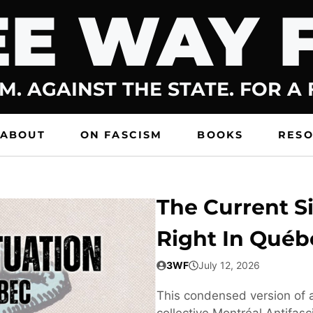
E WAY 
M. AGAINST THE STATE. FOR A
ABOUT
ON FASCISM
BOOKS
RES
The Current Si
Right In Québ
3WF
July 12, 2026
This condensed version of a