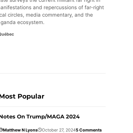
ste surveys the current militant far right in
nifestations and repercussions of far-right
cal circles, media commentary, and the
paganda ecosystem.
Québec
Most Popular
Notes On Trump/MAGA 2024
Matthew N Lyons
October 27, 2024
5 Comments