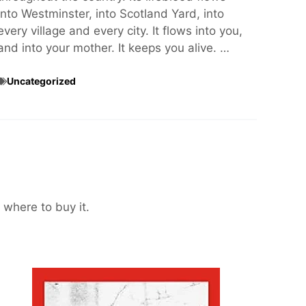
into Westminster, into Scotland Yard, into
every village and every city. It flows into you,
and into your mother. It keeps you alive. …
Uncategorized
 where to buy it.