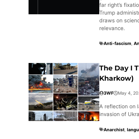
far right’s fixa
Trump administra
draws on scienc
relevance.
Anti-fascism
,
An
The Day I 
Kharkow)
3WF
May 4, 20
A reflection on 
invasion of Ukra
Anarchist
,
langu