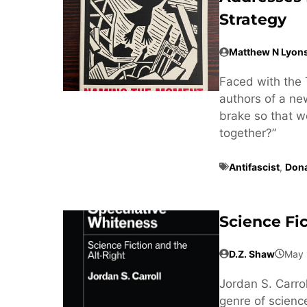
Strategy
Matthew N Lyon
Faced with the 
authors of a n
brake so that w
together?”
Antifascist
,
Don
Science Fi
D.Z. Shaw
May 
Jordan S. Carrol
genre of science 