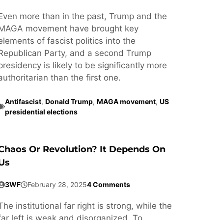
Even more than in the past, Trump and the
MAGA movement have brought key
elements of fascist politics into the
Republican Party, and a second Trump
presidency is likely to be significantly more
authoritarian than the first one.
Antifascist
,
Donald Trump
,
MAGA movement
,
US
presidential elections
Chaos Or Revolution? It Depends On
Us
3WF
February 28, 2025
4 Comments
The institutional far right is strong, while the
far left is weak and disorganized. To