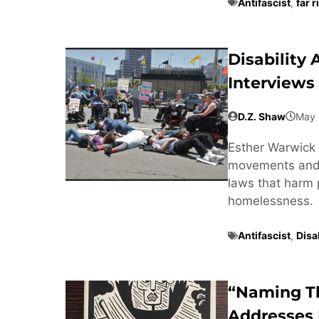
Antifascist
,
far r
Disability
Interviews
D.Z. Shaw
May 
Esther Warwick 
movements and t
laws that harm 
homelessness.
Antifascist
,
Disab
“Naming T
Addresses 