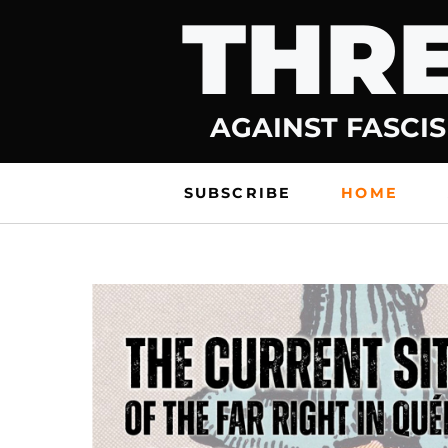
THRE
Skip
to
content
AGAINST FASCIS
SUBSCRIBE
HOME