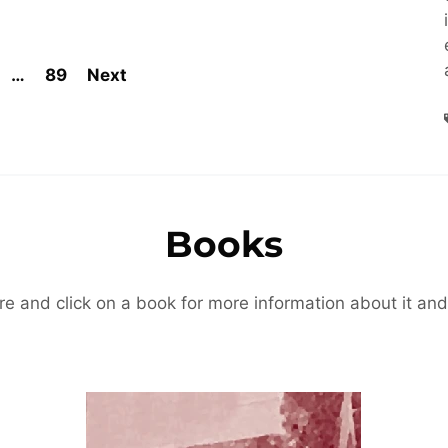
…
89
Next
Books
re and click on a book for more information about it and