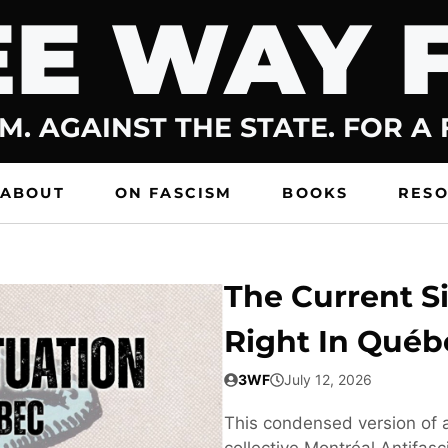
E WAY 
M. AGAINST THE STATE. FOR A
ABOUT
ON FASCISM
BOOKS
RES
The Current Si
Right In Québ
3WF
July 12, 2026
This condensed version of a