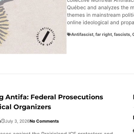
collective Montréal Antifasci
Québec and analyzes the ma
themes in mainstream politi
online ideological and pro
Antifascist
,
far right
,
fascists
,
 Antifa: Federal Prosecutions
ical Organizers
s
July 3, 2026
No Comments
cases against the Prairieland ICE protesters and