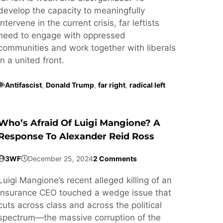
develop the capacity to meaningfully
intervene in the current crisis, far leftists
need to engage with oppressed
communities and work together with liberals
in a united front.
Antifascist
,
Donald Trump
,
far right
,
radical left
Who’s Afraid Of Luigi Mangione? A
Response To Alexander Reid Ross
3WF
December 25, 2024
2 Comments
Luigi Mangione’s recent alleged killing of an
insurance CEO touched a wedge issue that
cuts across class and across the political
spectrum—the massive corruption of the