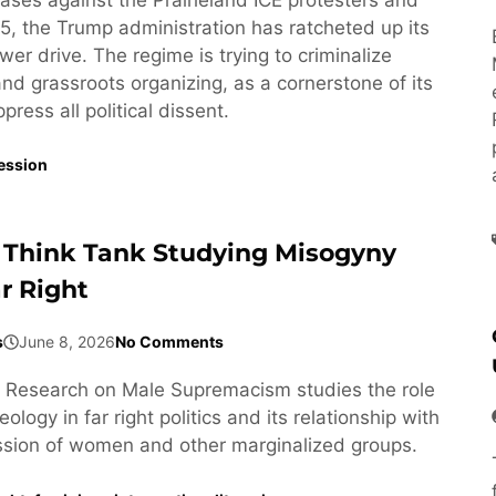
5, the Trump administration has ratcheted up its
wer drive. The regime is trying to criminalize
 and grassroots organizing, as a cornerstone of its
ress all political dissent.
ession
 Think Tank Studying Misogyny
r Right
s
June 8, 2026
No Comments
or Research on Male Supremacism studies the role
ology in far right politics and its relationship with
ssion of women and other marginalized groups.