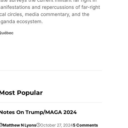
ste surveys the current militant far right in
nifestations and repercussions of far-right
cal circles, media commentary, and the
paganda ecosystem.
Québec
Most Popular
Notes On Trump/MAGA 2024
Matthew N Lyons
October 27, 2024
5 Comments