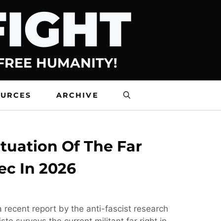
FIGHT
 FREE HUMANITY!
OURCES
ARCHIVE
tuation Of The Far
ec In 2026
 recent report by the anti-fascist research