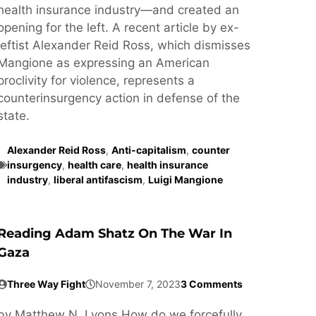
health insurance industry—and created an
opening for the left. A recent article by ex-
leftist Alexander Reid Ross, which dismisses
Mangione as expressing an American
proclivity for violence, represents a
counterinsurgency action in defense of the
state.
Alexander Reid Ross
,
Anti-capitalism
,
counter
insurgency
,
health care
,
health insurance
industry
,
liberal antifascism
,
Luigi Mangione
Reading Adam Shatz On The War In
Gaza
Three Way Fight
November 7, 2023
3 Comments
by Matthew N. Lyons How do we forcefully