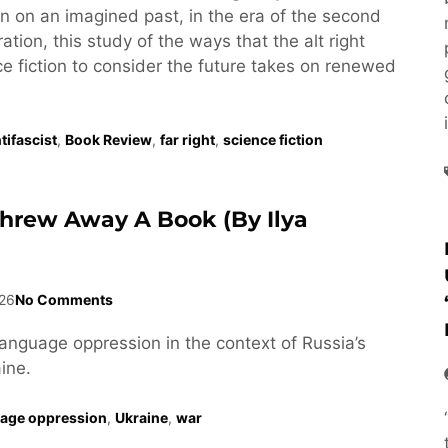
tion on an imagined past, in the era of the second
tion, this study of the ways that the alt right
e fiction to consider the future takes on renewed
tifascist
,
Book Review
,
far right
,
science fiction
Threw Away A Book (by Ilya
26
No Comments
language oppression in the context of Russia’s
ine.
age oppression
,
Ukraine
,
war