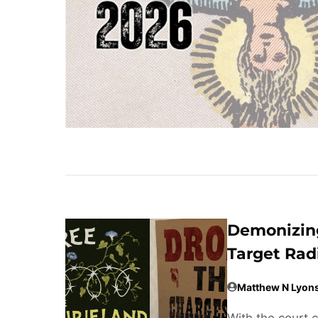
Demonizing
Target Rad
Matthew N Lyon
With the court 