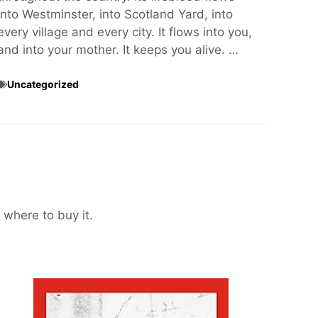
into Westminster, into Scotland Yard, into
every village and every city. It flows into you,
and into your mother. It keeps you alive. …
Uncategorized
 where to buy it.