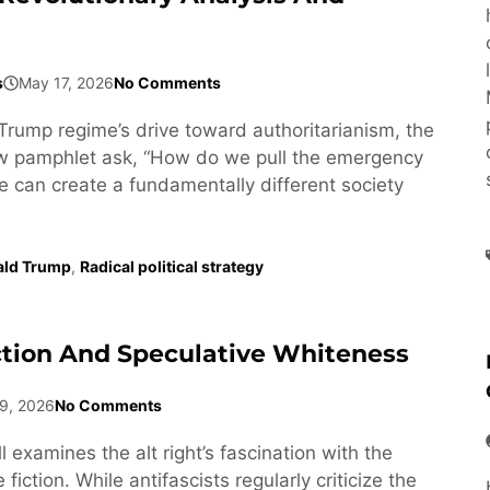
s
May 17, 2026
No Comments
Trump regime’s drive toward authoritarianism, the
ew pamphlet ask, “How do we pull the emergency
e can create a fundamentally different society
ald Trump
,
Radical political strategy
ction And Speculative Whiteness
9, 2026
No Comments
l examines the alt right’s fascination with the
fiction. While antifascists regularly criticize the