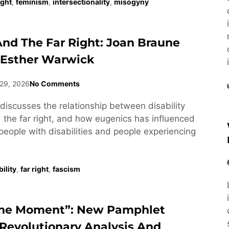
ight
,
feminism
,
intersectionality
,
misogyny
 And The Far Right: Joan Braune
 Esther Warwick
29, 2026
No Comments
discusses the relationship between disability
he far right, and how eugenics has influenced
people with disabilities and people experiencing
ility
,
far right
,
fascism
he Moment”: New Pamphlet
Revolutionary Analysis And