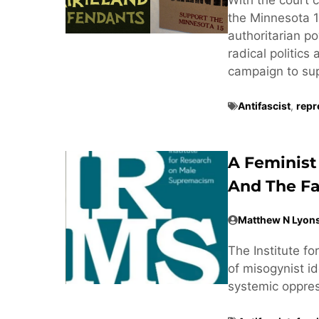
the Minnesota 1
authoritarian po
radical politics
campaign to supp
Antifascist
,
repr
A Feminist
And The Fa
Matthew N Lyon
The Institute f
of misogynist ide
systemic oppre