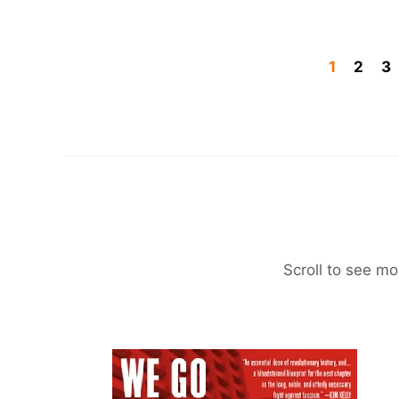
1
2
3
Scroll to see mo