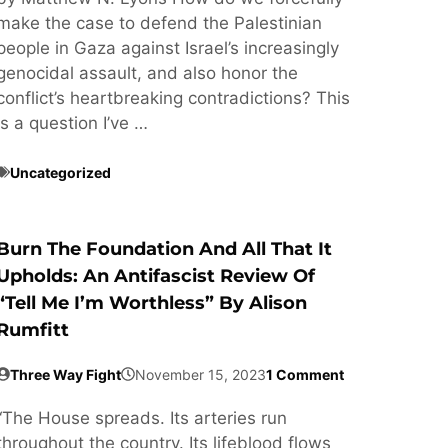
make the case to defend the Palestinian
people in Gaza against Israel’s increasingly
genocidal assault, and also honor the
conflict’s heartbreaking contradictions? This
is a question I’ve …
Uncategorized
Burn The Foundation And All That It
Upholds: An Antifascist Review Of
“Tell Me I’m Worthless” By Alison
Rumfitt
Three Way Fight
November 15, 2023
1 Comment
“The House spreads. Its arteries run
throughout the country. Its lifeblood flows