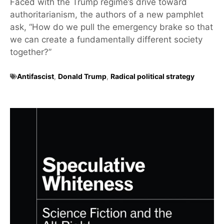
Faced with the Trump regime’s drive toward
authoritarianism, the authors of a new pamphlet
ask, “How do we pull the emergency brake so that
we can create a fundamentally different society
together?”
Antifascist
,
Donald Trump
,
Radical political strategy