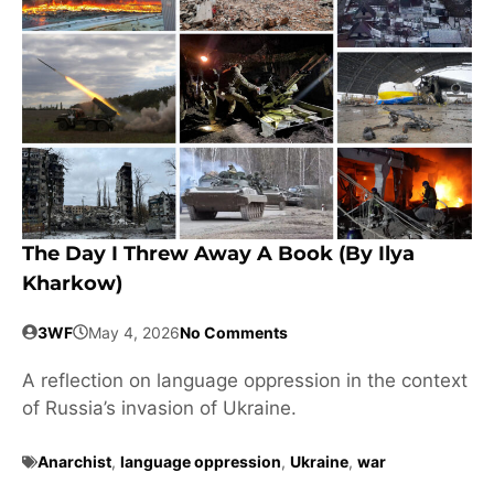
The Day I Threw Away A Book (by Ilya
Kharkow)
3WF
May 4, 2026
No Comments
A reflection on language oppression in the context
of Russia’s invasion of Ukraine.
Anarchist
,
language oppression
,
Ukraine
,
war