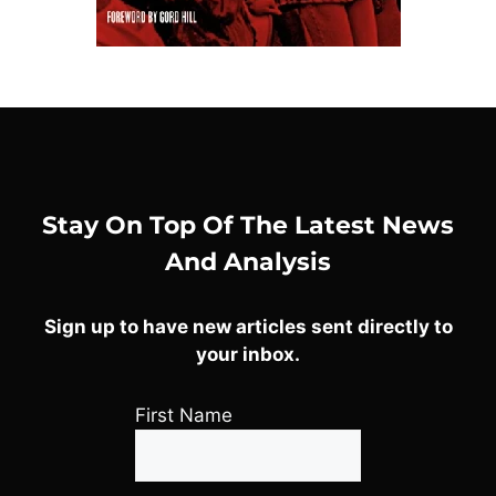
Stay On Top Of The Latest News
And Analysis
Sign up to have new articles sent directly to
your inbox.
First Name