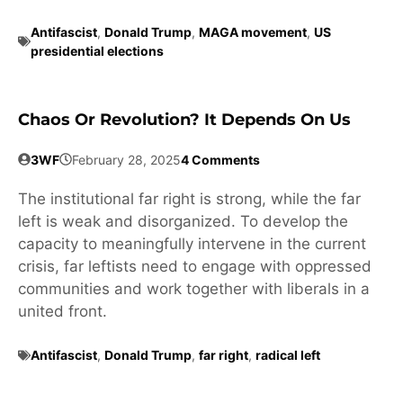
Antifascist
,
Donald Trump
,
MAGA movement
,
US
presidential elections
Chaos Or Revolution? It Depends On Us
3WF
February 28, 2025
4 Comments
The institutional far right is strong, while the far
left is weak and disorganized. To develop the
capacity to meaningfully intervene in the current
crisis, far leftists need to engage with oppressed
communities and work together with liberals in a
united front.
Antifascist
,
Donald Trump
,
far right
,
radical left