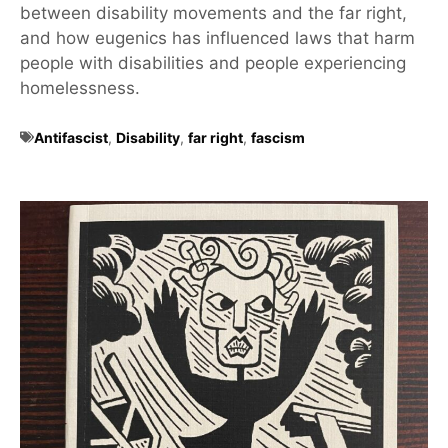
between disability movements and the far right,
and how eugenics has influenced laws that harm
people with disabilities and people experiencing
homelessness.
Antifascist
,
Disability
,
far right
,
fascism