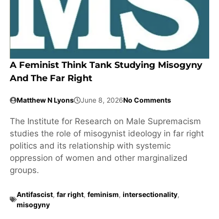
A Feminist Think Tank Studying Misogyny
And The Far Right
Matthew N Lyons
June 8, 2026
No Comments
The Institute for Research on Male Supremacism
studies the role of misogynist ideology in far right
politics and its relationship with systemic
oppression of women and other marginalized
groups.
Antifascist
,
far right
,
feminism
,
intersectionality
,
misogyny