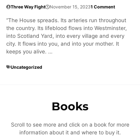
Three Way Fight
November 15, 2023
1 Comment
“The House spreads. Its arteries run throughout
the country. Its lifeblood flows into Westminster,
into Scotland Yard, into every village and every
city. It flows into you, and into your mother. It
keeps you alive. …
Uncategorized
Books
Scroll to see more and click on a book for more
information about it and where to buy it.