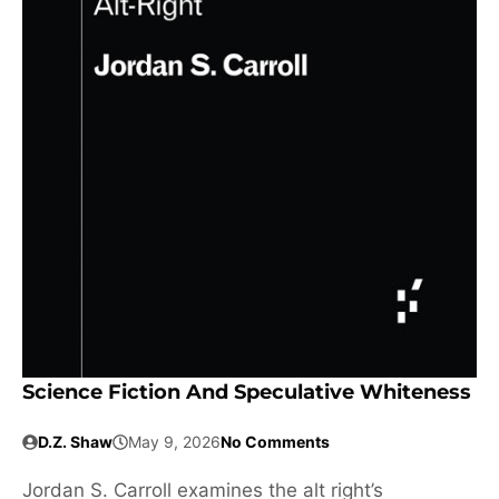
Science Fiction And Speculative Whiteness
D.Z. Shaw
May 9, 2026
No Comments
Jordan S. Carroll examines the alt right’s