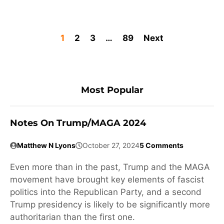
1
2
3
…
89
Next
Most Popular
Notes On Trump/MAGA 2024
Matthew N Lyons
October 27, 2024
5 Comments
Even more than in the past, Trump and the MAGA
movement have brought key elements of fascist
politics into the Republican Party, and a second
Trump presidency is likely to be significantly more
authoritarian than the first one.