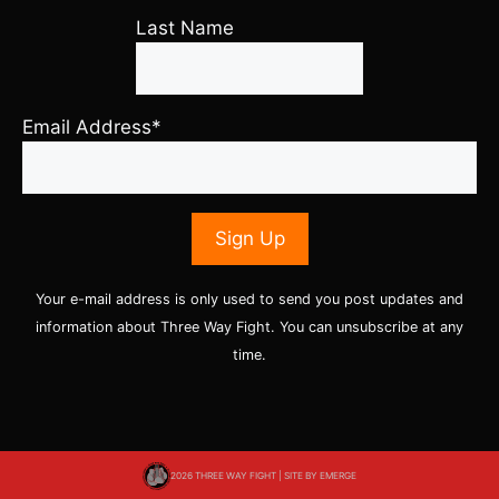
Last Name
Email Address*
Your e-mail address is only used to send you post updates and
information about Three Way Fight. You can unsubscribe at any
time.
2026 THREE WAY FIGHT | SITE BY
EMERGE