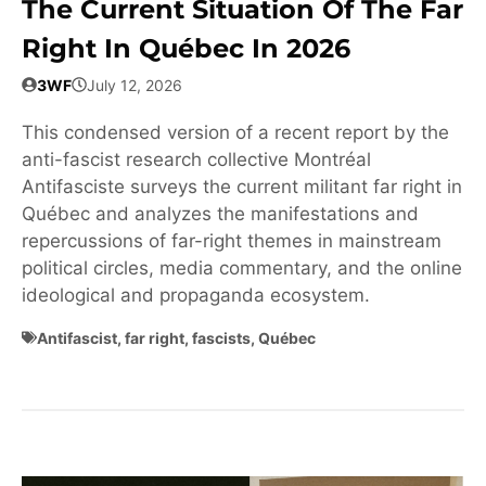
The Current Situation Of The Far
Right In Québec In 2026
3WF
July 12, 2026
This condensed version of a recent report by the
anti-fascist research collective Montréal
Antifasciste surveys the current militant far right in
Québec and analyzes the manifestations and
repercussions of far-right themes in mainstream
political circles, media commentary, and the online
ideological and propaganda ecosystem.
Antifascist
,
far right
,
fascists
,
Québec