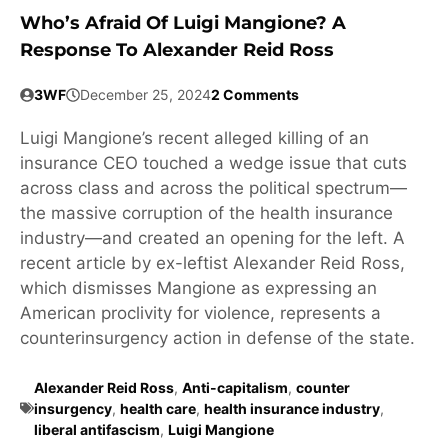
Who’s Afraid Of Luigi Mangione? A
Response To Alexander Reid Ross
3WF
December 25, 2024
2 Comments
Luigi Mangione’s recent alleged killing of an
insurance CEO touched a wedge issue that cuts
across class and across the political spectrum—
the massive corruption of the health insurance
industry—and created an opening for the left. A
recent article by ex-leftist Alexander Reid Ross,
which dismisses Mangione as expressing an
American proclivity for violence, represents a
counterinsurgency action in defense of the state.
Alexander Reid Ross
,
Anti-capitalism
,
counter
insurgency
,
health care
,
health insurance industry
,
liberal antifascism
,
Luigi Mangione