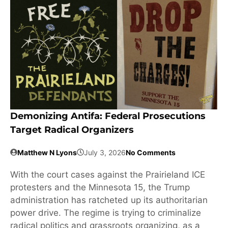
Demonizing Antifa: Federal Prosecutions
Target Radical Organizers
Matthew N Lyons
July 3, 2026
No Comments
With the court cases against the Prairieland ICE
protesters and the Minnesota 15, the Trump
administration has ratcheted up its authoritarian
power drive. The regime is trying to criminalize
radical politics and grassroots organizing, as a