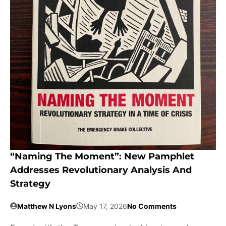
“Naming The Moment”: New Pamphlet
Addresses Revolutionary Analysis And
Strategy
Matthew N Lyons
May 17, 2026
No Comments