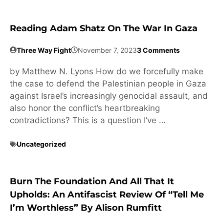
Reading Adam Shatz On The War In Gaza
Three Way Fight
November 7, 2023
3 Comments
by Matthew N. Lyons How do we forcefully make
the case to defend the Palestinian people in Gaza
against Israel’s increasingly genocidal assault, and
also honor the conflict’s heartbreaking
contradictions? This is a question I’ve …
Uncategorized
Burn The Foundation And All That It
Upholds: An Antifascist Review Of “Tell Me
I’m Worthless” By Alison Rumfitt