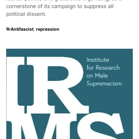
cornerstone of its campaign to suppress all
political dissent.
Antifascist
,
repression