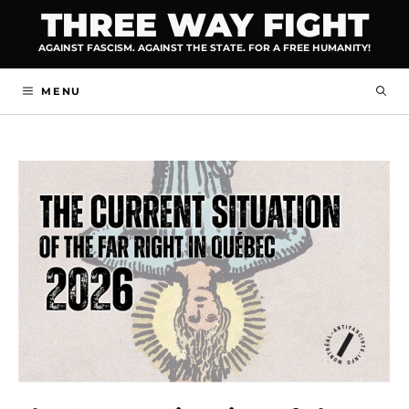
Skip
THREE WAY FIGHT
to
AGAINST FASCISM. AGAINST THE STATE. FOR A FREE HUMANITY!
content
MENU