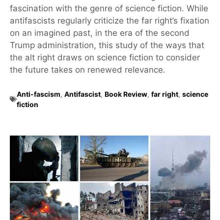
fascination with the genre of science fiction. While
antifascists regularly criticize the far right’s fixation
on an imagined past, in the era of the second
Trump administration, this study of the ways that
the alt right draws on science fiction to consider
the future takes on renewed relevance.
Anti-fascism
,
Antifascist
,
Book Review
,
far right
,
science
fiction