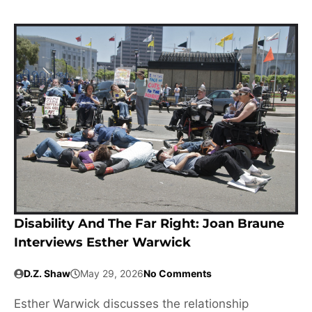
Disability And The Far Right: Joan Braune
Interviews Esther Warwick
D.Z. Shaw
May 29, 2026
No Comments
Esther Warwick discusses the relationship