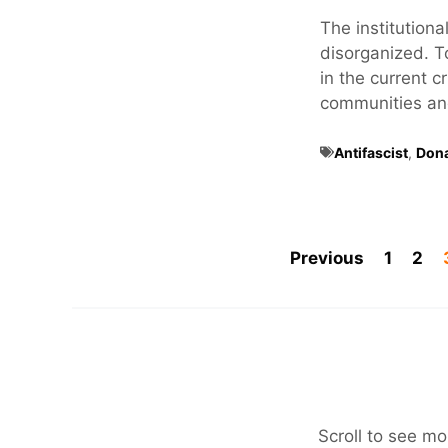
The institutional
disorganized. T
in the current c
communities and 
Antifascist
,
Don
Previous
1
2
Scroll to see mo