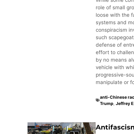
While some cons
role of small gr
loose with the f
systems and mo
conspiracism in
such scapegoati
defense of ent
effort to challe
by no means alw
vehicle with whi
progressive-sou
manipulate or fo
anti-Chinese ra
Trump
,
Jeffrey 
Antifascis