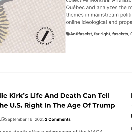
collective Montréal Antifasci
Québec and analyzes the ma
themes in mainstream politi
online ideological and pro
Antifascist
,
far right
,
fascists
,
ie Kirk’s Life And Death Can Tell
he U.S. Right In The Age Of Trump
s
September 16, 2025
2 Comments
life and death offer a microcosm of the MAGA