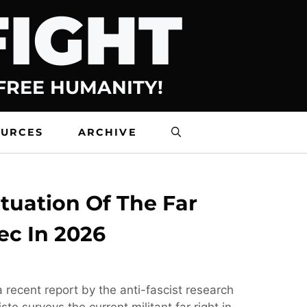
FIGHT
 FREE HUMANITY!
OURCES
ARCHIVE
tuation Of The Far
ec In 2026
 recent report by the anti-fascist research