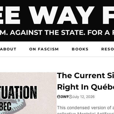
E WAY 
M. AGAINST THE STATE. FOR A
ABOUT
ON FASCISM
BOOKS
RES
The Current Si
Right In Québ
3WF
July 12, 2026
This condensed version of a