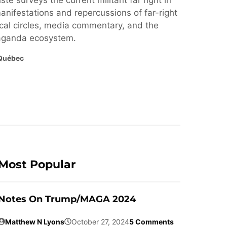
ste surveys the current militant far right in
nifestations and repercussions of far-right
cal circles, media commentary, and the
paganda ecosystem.
Québec
Most Popular
Notes On Trump/MAGA 2024
Matthew N Lyons
October 27, 2024
5 Comments