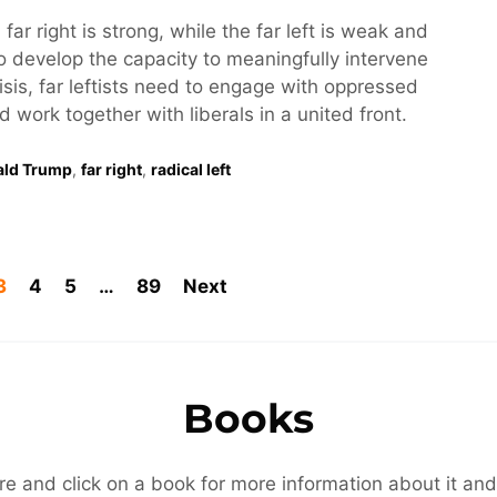
 far right is strong, while the far left is weak and
o develop the capacity to meaningfully intervene
risis, far leftists need to engage with oppressed
work together with liberals in a united front.
ald Trump
,
far right
,
radical left
3
4
5
…
89
Next
Books
re and click on a book for more information about it and