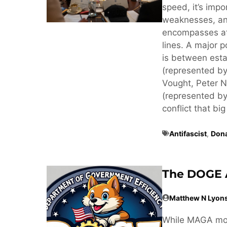
speed, it’s imp
weaknesses, an
encompasses at 
lines. A major p
is between estab
(represented by
Vought, Peter N
(represented by
conflict that big
Antifascist
,
Don
The DOGE 
Matthew N Lyon
While MAGA mov