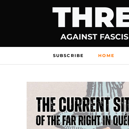
THRE
Skip
to
content
AGAINST FASCIS
SUBSCRIBE
HOME