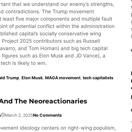
ortant that we understand our enemy’s strengths,
d contradictions. The Trump movement
least five major components and multiple fault
oint of potential conflict within the administration
lished capital’s socially conservative wing
 Project 2025 contributors such as Russell
avarro, and Tom Homan) and big tech capital
 figures such as Elon Musk and JD Vance), a
 tech is likely to win.
ald Trump
,
Elon Musk
,
MAGA movement
,
tech capitalists
And The Neoreactionaries
s
March 2, 2025
No Comments
ement ideology centers on right-wing populism,