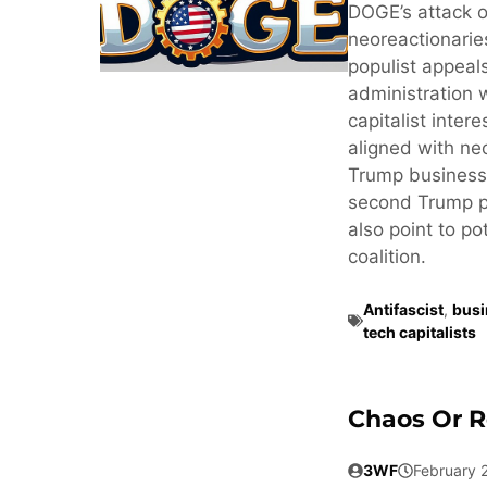
DOGE’s attack o
neoreactionaries
populist appeals
administration 
capitalist inter
aligned with neo
Trump business
second Trump pr
also point to po
coalition.
Antifascist
,
busi
tech capitalists
Chaos Or R
3WF
February 