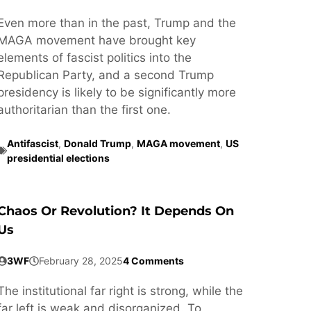
Even more than in the past, Trump and the
MAGA movement have brought key
elements of fascist politics into the
Republican Party, and a second Trump
presidency is likely to be significantly more
authoritarian than the first one.
Antifascist
,
Donald Trump
,
MAGA movement
,
US
presidential elections
Chaos Or Revolution? It Depends On
Us
3WF
February 28, 2025
4 Comments
The institutional far right is strong, while the
far left is weak and disorganized. To