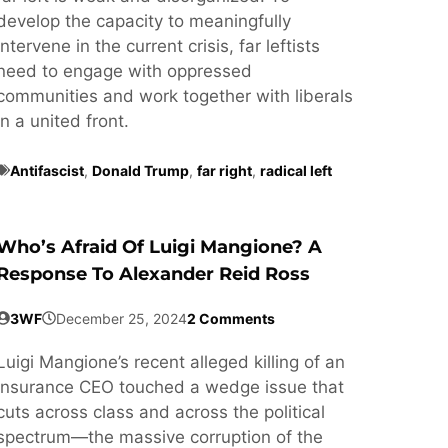
develop the capacity to meaningfully
intervene in the current crisis, far leftists
need to engage with oppressed
communities and work together with liberals
in a united front.
Antifascist
,
Donald Trump
,
far right
,
radical left
Who’s Afraid Of Luigi Mangione? A
Response To Alexander Reid Ross
3WF
December 25, 2024
2 Comments
Luigi Mangione’s recent alleged killing of an
insurance CEO touched a wedge issue that
cuts across class and across the political
spectrum—the massive corruption of the