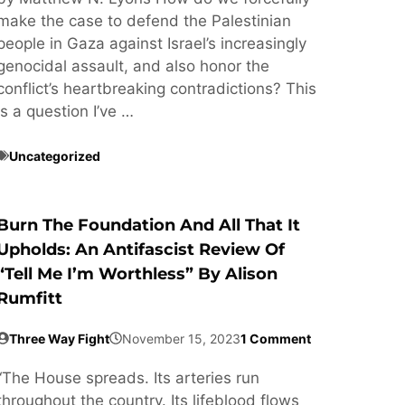
make the case to defend the Palestinian
people in Gaza against Israel’s increasingly
genocidal assault, and also honor the
conflict’s heartbreaking contradictions? This
is a question I’ve …
Uncategorized
Burn The Foundation And All That It
Upholds: An Antifascist Review Of
“Tell Me I’m Worthless” By Alison
Rumfitt
Three Way Fight
November 15, 2023
1 Comment
“The House spreads. Its arteries run
throughout the country. Its lifeblood flows