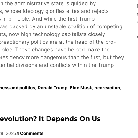
n the administrative state is guided by
, whose ideology glorifies elites and rejects
 in principle. And while the first Trump
was backed by an unstable coalition of competing
ests, now high technology capitalists closely
reactionary politics are at the head of the pro-
 bloc. These changes have helped make the
esidency more dangerous than the first, but they
tential divisions and conflicts within the Trump
ness and politics
,
Donald Trump
,
Elon Musk
,
neoreaction
,
evolution? It Depends On Us
28, 2025
4 Comments