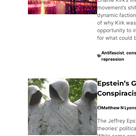
movement’s shif
dynamic factiona
of why Kirk was 
opportunity to 
for what could 
Antifascist
,
cons
repression
Epstein’s 
Conspirac
Matthew N Lyon
The Jeffrey Eps
theories’ politi