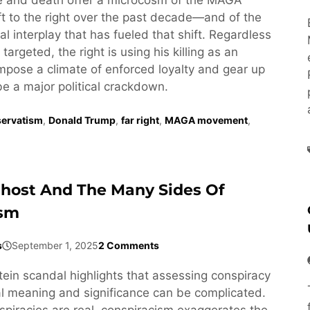
t to the right over the past decade—and of the
l interplay that has fueled that shift. Regardless
targeted, the right is using his killing as an
impose a climate of enforced loyalty and gear up
be a major political crackdown.
ervatism
,
Donald Trump
,
far right
,
MAGA movement
,
Ghost And The Many Sides Of
ism
s
September 1, 2025
2 Comments
tein scandal highlights that assessing conspiracy
cal meaning and significance can be complicated.