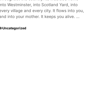
into Westminster, into Scotland Yard, into
every village and every city. It flows into you,
and into your mother. It keeps you alive. …
Uncategorized