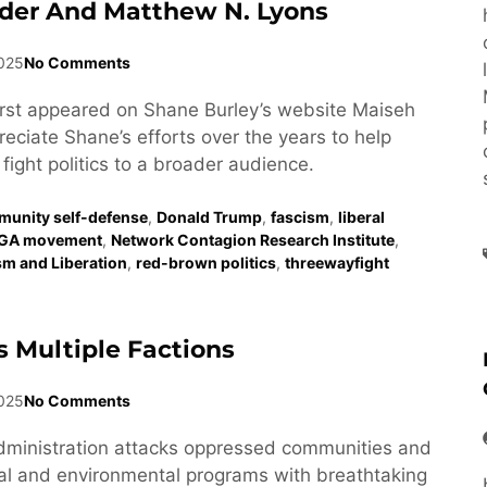
der And Matthew N. Lyons
2025
No Comments
first appeared on Shane Burley’s website Maiseh
eciate Shane’s efforts over the years to help
fight politics to a broader audience.
unity self-defense
,
Donald Trump
,
fascism
,
liberal
GA movement
,
Network Contagion Research Institute
,
ism and Liberation
,
red-brown politics
,
threewayfight
 Multiple Factions
025
No Comments
dministration attacks oppressed communities and
al and environmental programs with breathtaking