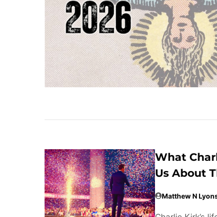
What Charl
Us About T
Matthew N Lyon
Charlie Kirk’s 