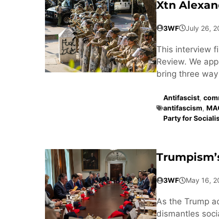
Xtn Alexan
3WF
July 26, 
This interview 
Review. We appr
bring three way 
Antifascist
,
comm
antifascism
,
MA
Party for Social
Trumpism’s
3WF
May 16, 2
As the Trump a
dismantles soci