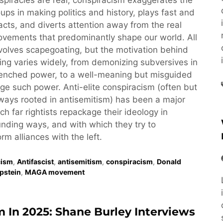
piracies are real, conspiracism exaggerates the
oups in making politics and history, plays fast and
acts, and diverts attention away from the real
vements that predominantly shape our world. All
volves scapegoating, but the motivation behind
ng varies widely, from demonizing subversives in
renched power, to a well-meaning but misguided
nge such power. Anti-elite conspiracism (often but
ays rooted in antisemitism) has been a major
ch far rightists repackage their ideology in
nding ways, and with which they try to
rm alliances with the left.
cism
,
Antifascist
,
antisemitism
,
conspiracism
,
Donald
Epstein
,
MAGA movement
m In 2025: Shane Burley Interviews