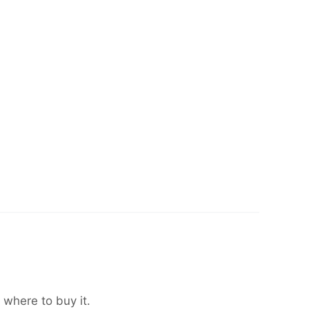
 where to buy it.