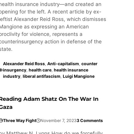
health insurance industry—and created an
opening for the left. A recent article by ex-
leftist Alexander Reid Ross, which dismisses
Mangione as expressing an American
proclivity for violence, represents a
counterinsurgency action in defense of the
state.
Alexander Reid Ross
,
Anti-capitalism
,
counter
insurgency
,
health care
,
health insurance
industry
,
liberal antifascism
,
Luigi Mangione
Reading Adam Shatz On The War In
Gaza
Three Way Fight
November 7, 2023
3 Comments
by Matthew N. Lyons How do we forcefully