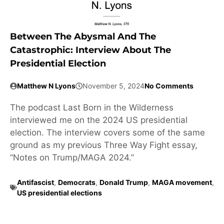
Between The Abysmal And The
Catastrophic: Interview About The
Presidential Election
Matthew N Lyons
November 5, 2024
No Comments
The podcast Last Born in the Wilderness
interviewed me on the 2024 US presidential
election. The interview covers some of the same
ground as my previous Three Way Fight essay,
“Notes on Trump/MAGA 2024.”
Antifascist
,
Democrats
,
Donald Trump
,
MAGA movement
,
US presidential elections