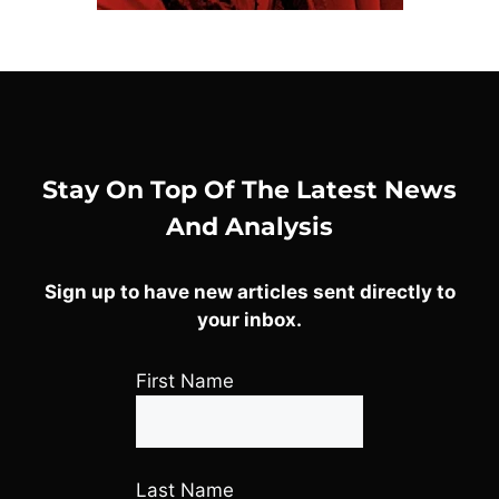
Stay On Top Of The Latest News
And Analysis
Sign up to have new articles sent directly to
your inbox.
First Name
Last Name