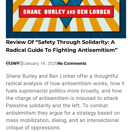
Review Of “Safety Through Solidarity: A
Radical Guide To Fighting Antisemitism”
3WF
January 14, 2025
No Comments
Shane Burley and Ben Lorber offer a thoughtful
radical analysis of how antisemitism works, how it
fuels supremacist politics more broadly, and how
the charge of antisemitism is misused to attack
Palestine solidarity and the left. To combat
antisemitism they argue for a strategy based on
mass mobilization, dialog, and an intersectional
critique of oppressions.