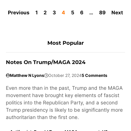
Previous
1
2
3
4
5
6
…
89
Next
Most Popular
Notes On Trump/MAGA 2024
Matthew N Lyons
October 27, 2024
5 Comments
Even more than in the past, Trump and the MAGA
movement have brought key elements of fascist
politics into the Republican Party, and a second
Trump presidency is likely to be significantly more
authoritarian than the first one.