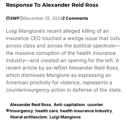
Response To Alexander Reid Ross
3WF
December 25, 2024
2 Comments
Luigi Mangione’s recent alleged killing of an
insurance CEO touched a wedge issue that cuts
across class and across the political spectrum—
the massive corruption of the health insurance
industry—and created an opening for the left. A
recent article by ex-leftist Alexander Reid Ross,
which dismisses Mangione as expressing an
American proclivity for violence, represents a
counterinsurgency action in defense of the state.
Alexander Reid Ross
,
Anti-capitalism
,
counter
insurgency
,
health care
,
health insurance industry
,
liberal antifascism
,
Luigi Mangione