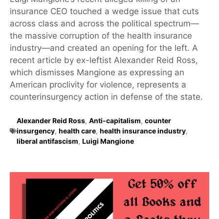
insurance CEO touched a wedge issue that cuts
across class and across the political spectrum—
the massive corruption of the health insurance
industry—and created an opening for the left. A
recent article by ex-leftist Alexander Reid Ross,
which dismisses Mangione as expressing an
American proclivity for violence, represents a
counterinsurgency action in defense of the state.
Alexander Reid Ross
,
Anti-capitalism
,
counter
insurgency
,
health care
,
health insurance industry
,
liberal antifascism
,
Luigi Mangione