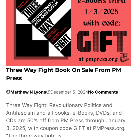
Three Way Fight Book On Sale From PM
Press
Matthew N Lyons
December 5, 2024
No Comments
Three Way Fight: Revolutionary Politics and
Antifascism and all books, e-Books, DVDs, and
CDs are 50% off from PM Press through January
3, 2025, with coupon code GIFT at PMPress.org.
“The three way fight is …