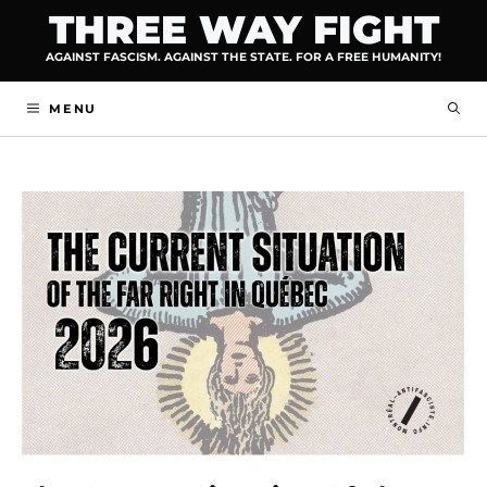
Skip
THREE WAY FIGHT
to
AGAINST FASCISM. AGAINST THE STATE. FOR A FREE HUMANITY!
content
MENU