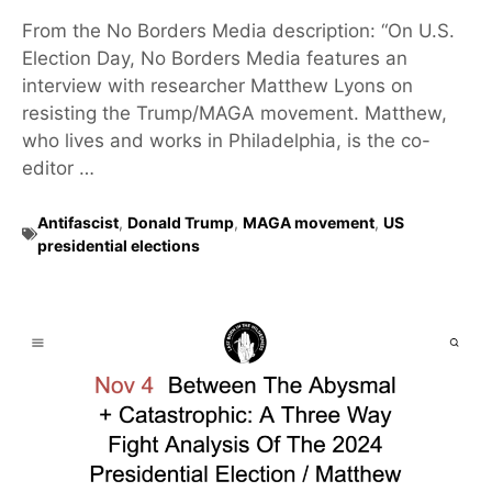
From the No Borders Media description: “On U.S.
Election Day, No Borders Media features an
interview with researcher Matthew Lyons on
resisting the Trump/MAGA movement. Matthew,
who lives and works in Philadelphia, is the co-
editor …
Antifascist
,
Donald Trump
,
MAGA movement
,
US
presidential elections