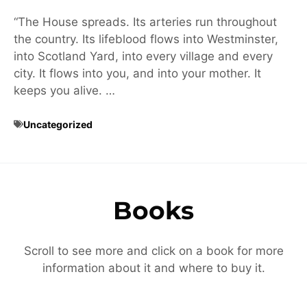
“The House spreads. Its arteries run throughout
the country. Its lifeblood flows into Westminster,
into Scotland Yard, into every village and every
city. It flows into you, and into your mother. It
keeps you alive. …
Uncategorized
Books
Scroll to see more and click on a book for more
information about it and where to buy it.