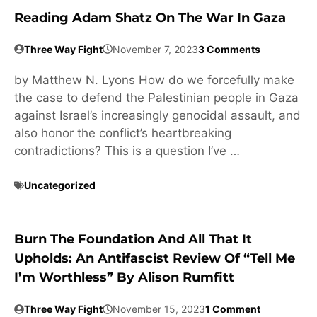
Reading Adam Shatz On The War In Gaza
Three Way Fight
November 7, 2023
3 Comments
by Matthew N. Lyons How do we forcefully make
the case to defend the Palestinian people in Gaza
against Israel’s increasingly genocidal assault, and
also honor the conflict’s heartbreaking
contradictions? This is a question I’ve …
Uncategorized
Burn The Foundation And All That It
Upholds: An Antifascist Review Of “Tell Me
I’m Worthless” By Alison Rumfitt
Three Way Fight
November 15, 2023
1 Comment