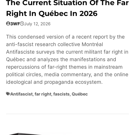
The Current Situation Of The Far
Right In Québec In 2026
3WF
July 12, 2026
This condensed version of a recent report by the
anti-fascist research collective Montréal
Antifasciste surveys the current militant far right in
Québec and analyzes the manifestations and
repercussions of far-right themes in mainstream
political circles, media commentary, and the online
ideological and propaganda ecosystem.
Antifascist
,
far right
,
fascists
,
Québec