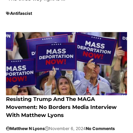
Antifascist
Resisting Trump And The MAGA
Movement: No Borders Media Interview
With Matthew Lyons
Matthew N Lyons
November 6, 2024
No Comments