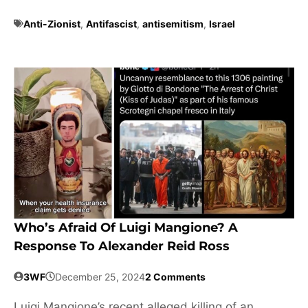
Anti-Zionist
,
Antifascist
,
antisemitism
,
Israel
Who’s Afraid Of Luigi Mangione? A
Response To Alexander Reid Ross
3WF
December 25, 2024
2 Comments
Luigi Mangione’s recent alleged killing of an