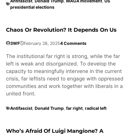
Antifascist
,
Donald Trump
,
MAGA movement
,
US
presidential elections
Chaos Or Revolution? It Depends On Us
3WF
February 28, 2025
4 Comments
The institutional far right is strong, while the far
left is weak and disorganized. To develop the
capacity to meaningfully intervene in the current
crisis, far leftists need to engage with oppressed
communities and work together with liberals in a
united front.
Antifascist
,
Donald Trump
,
far right
,
radical left
Who’s Afraid Of Luigi Mangione? A