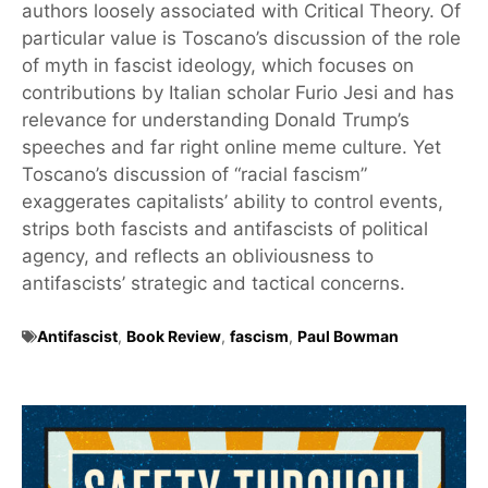
authors loosely associated with Critical Theory. Of
particular value is Toscano’s discussion of the role
of myth in fascist ideology, which focuses on
contributions by Italian scholar Furio Jesi and has
relevance for understanding Donald Trump’s
speeches and far right online meme culture. Yet
Toscano’s discussion of “racial fascism”
exaggerates capitalists’ ability to control events,
strips both fascists and antifascists of political
agency, and reflects an obliviousness to
antifascists’ strategic and tactical concerns.
Antifascist
,
Book Review
,
fascism
,
Paul Bowman