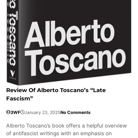
Review Of Alberto Toscano’s “Late
Fascism”
3WF
January 23, 2025
No Comments
Alberto Toscano’s book offers a helpful overview
of antifascist writings with an emphasis on