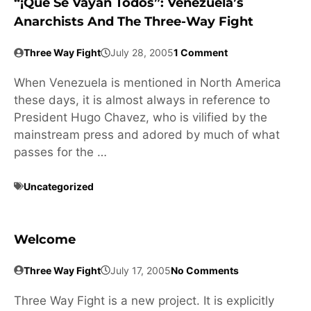
“¡Que Se Vayan Todos”: Venezuela’s
Anarchists And The Three-Way Fight
Three Way Fight
July 28, 2005
1 Comment
When Venezuela is mentioned in North America
these days, it is almost always in reference to
President Hugo Chavez, who is vilified by the
mainstream press and adored by much of what
passes for the …
Uncategorized
Welcome
Three Way Fight
July 17, 2005
No Comments
Three Way Fight is a new project. It is explicitly