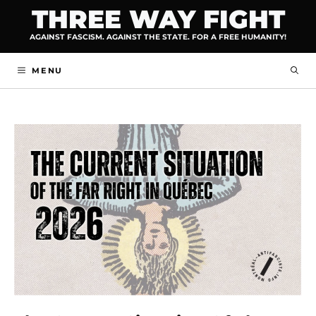
Skip
THREE WAY FIGHT
to
AGAINST FASCISM. AGAINST THE STATE. FOR A FREE HUMANITY!
content
MENU