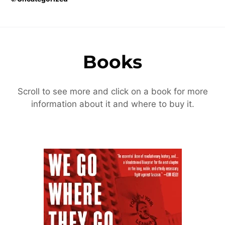
Books
Scroll to see more and click on a book for more
information about it and where to buy it.