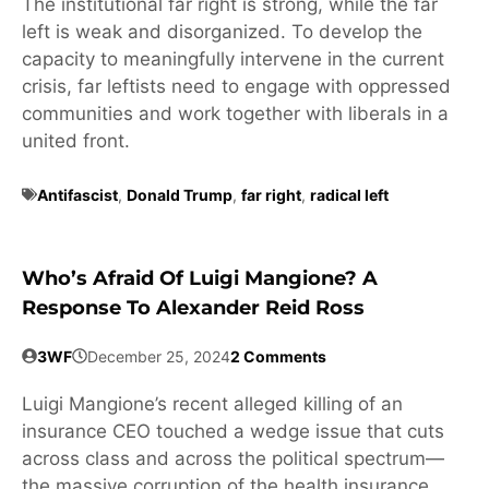
The institutional far right is strong, while the far
left is weak and disorganized. To develop the
capacity to meaningfully intervene in the current
crisis, far leftists need to engage with oppressed
communities and work together with liberals in a
united front.
Antifascist
,
Donald Trump
,
far right
,
radical left
Who’s Afraid Of Luigi Mangione? A
Response To Alexander Reid Ross
3WF
December 25, 2024
2 Comments
Luigi Mangione’s recent alleged killing of an
insurance CEO touched a wedge issue that cuts
across class and across the political spectrum—
the massive corruption of the health insurance