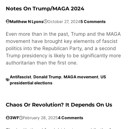
Notes On Trump/MAGA 2024
Matthew N Lyons
October 27, 2024
5 Comments
Even more than in the past, Trump and the MAGA
movement have brought key elements of fascist
politics into the Republican Party, and a second
Trump presidency is likely to be significantly more
authoritarian than the first one.
Antifascist
,
Donald Trump
,
MAGA movement
,
US
presidential elections
Chaos Or Revolution? It Depends On Us
3WF
February 28, 2025
4 Comments