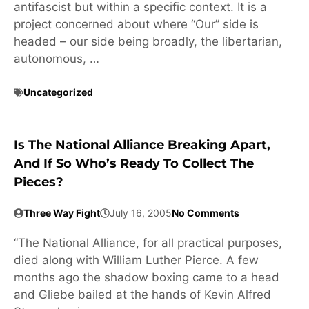
antifascist but within a specific context. It is a
project concerned about where “Our” side is
headed – our side being broadly, the libertarian,
autonomous, …
Uncategorized
Is The National Alliance Breaking Apart,
And If So Who’s Ready To Collect The
Pieces?
Three Way Fight
July 16, 2005
No Comments
“The National Alliance, for all practical purposes,
died along with William Luther Pierce. A few
months ago the shadow boxing came to a head
and Gliebe bailed at the hands of Kevin Alfred