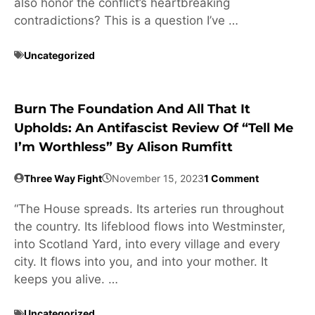
also honor the conflict’s heartbreaking
contradictions? This is a question I’ve …
Uncategorized
Burn The Foundation And All That It
Upholds: An Antifascist Review Of “Tell Me
I’m Worthless” By Alison Rumfitt
Three Way Fight
November 15, 2023
1 Comment
“The House spreads. Its arteries run throughout
the country. Its lifeblood flows into Westminster,
into Scotland Yard, into every village and every
city. It flows into you, and into your mother. It
keeps you alive. …
Uncategorized