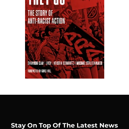
Stay On Top Of The Latest News