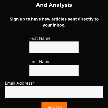
And Analysis
Sign up to have new articles sent directly to
your inbox.
First Name
Last Name
Email Address*