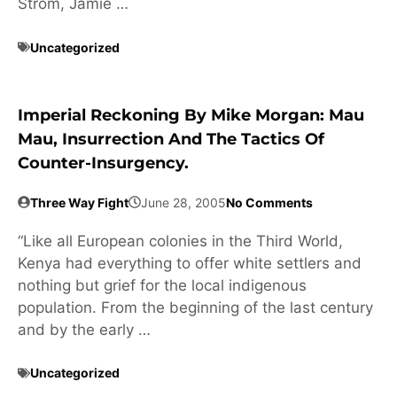
Strom, Jamie …
Uncategorized
Imperial Reckoning By Mike Morgan: Mau
Mau, Insurrection And The Tactics Of
Counter-Insurgency.
Three Way Fight
June 28, 2005
No Comments
“Like all European colonies in the Third World,
Kenya had everything to offer white settlers and
nothing but grief for the local indigenous
population. From the beginning of the last century
and by the early …
Uncategorized