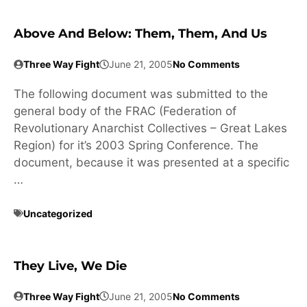
Above And Below: Them, Them, And Us
Three Way Fight
June 21, 2005
No Comments
The following document was submitted to the
general body of the FRAC (Federation of
Revolutionary Anarchist Collectives – Great Lakes
Region) for it’s 2003 Spring Conference. The
document, because it was presented at a specific
…
Uncategorized
They Live, We Die
Three Way Fight
June 21, 2005
No Comments