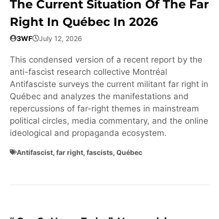
The Current Situation Of The Far
Right In Québec In 2026
3WF
July 12, 2026
This condensed version of a recent report by the
anti-fascist research collective Montréal
Antifasciste surveys the current militant far right in
Québec and analyzes the manifestations and
repercussions of far-right themes in mainstream
political circles, media commentary, and the online
ideological and propaganda ecosystem.
Antifascist
,
far right
,
fascists
,
Québec