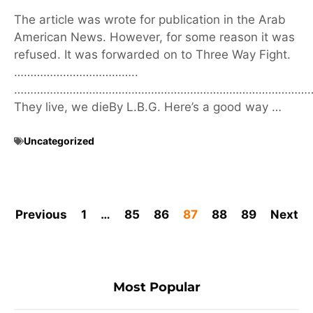
The article was wrote for publication in the Arab
American News. However, for some reason it was
refused. It was forwarded on to Three Way Fight.
………………………………..
………………………………………………………………………………
They live, we dieBy L.B.G. Here’s a good way …
Uncategorized
Previous
1
…
85
86
87
88
89
Next
Most Popular