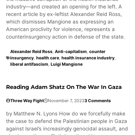
industry—and created an opening for the left. A
recent article by ex-leftist Alexander Reid Ross,
which dismisses Mangione as expressing an
American proclivity for violence, represents a
counterinsurgency action in defense of the state.
Alexander Reid Ross
,
Anti-capitalism
,
counter
insurgency
,
health care
,
health insurance industry
,
liberal antifascism
,
Luigi Mangione
Reading Adam Shatz On The War In Gaza
Three Way Fight
November 7, 2023
3 Comments
by Matthew N. Lyons How do we forcefully make
the case to defend the Palestinian people in Gaza
against Israel’s increasingly genocidal assault, and