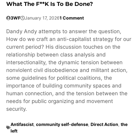
What The F**k Is To Be Done?
3WF
January 17, 2026
1 Comment
Dandy Andy attempts to answer the question,
How do we craft an anti-capitalist strategy for our
current period? His discussion touches on the
relationship between class analysis and
intersectionality, the dynamic tension between
nonviolent civil disobedience and militant action,
some guidelines for political coalitions, the
importance of building community spaces and
human connection, and the tension between the
needs for public organizing and movement
security.
Antifascist
,
community self-defense
,
Direct Action
,
the
left