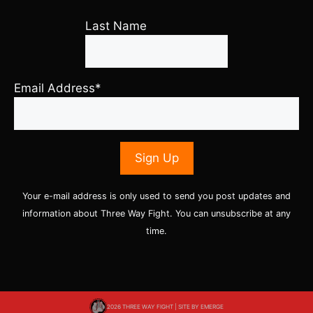
Last Name
Email Address*
Your e-mail address is only used to send you post updates and
information about Three Way Fight. You can unsubscribe at any
time.
2026 THREE WAY FIGHT | SITE BY
EMERGE