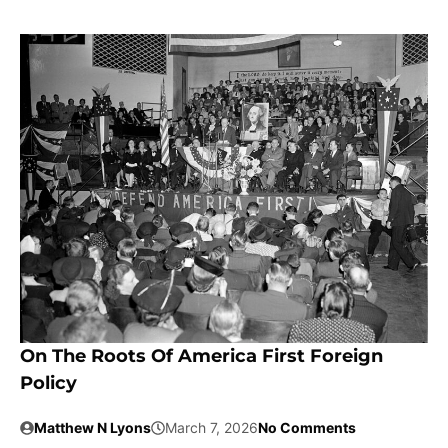
On The Roots Of America First Foreign
Policy
Matthew N Lyons
March 7, 2026
No Comments