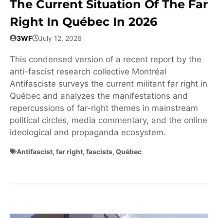
The Current Situation Of The Far
Right In Québec In 2026
3WF
July 12, 2026
This condensed version of a recent report by the
anti-fascist research collective Montréal
Antifasciste surveys the current militant far right in
Québec and analyzes the manifestations and
repercussions of far-right themes in mainstream
political circles, media commentary, and the online
ideological and propaganda ecosystem.
Antifascist
,
far right
,
fascists
,
Québec