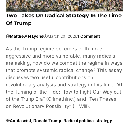
Two Takes On Radical Strategy In The Time
Of Trump
Matthew N Lyons
March 20, 2026
1 Comment
As the Trump regime becomes both more
aggressive and more vulnerable, many radicals
are asking, how do we combat the regime in ways
that promote systemic radical change? This essay
discusses two useful contributions on
revolutionary analysis and strategy in this time: “At
the Turning of the Tide: How to Fight Our Way out
of the Trunp Era” (CrimethInc.) and “Ten Theses
on Revolutionary Possibility” (Ill Will).
Antifascist
,
Donald Trump
,
Radical political strategy