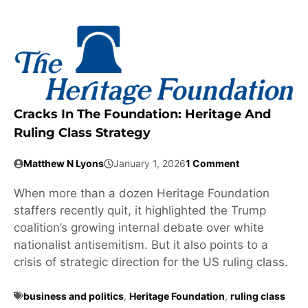
Cracks In The Foundation: Heritage And
Ruling Class Strategy
Matthew N Lyons
January 1, 2026
1 Comment
When more than a dozen Heritage Foundation
staffers recently quit, it highlighted the Trump
coalition’s growing internal debate over white
nationalist antisemitism. But it also points to a
crisis of strategic direction for the US ruling class.
business and politics
,
Heritage Foundation
,
ruling class