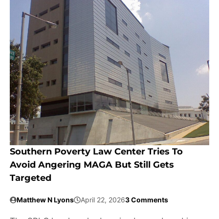
Southern Poverty Law Center Tries To
Avoid Angering MAGA But Still Gets
Targeted
Matthew N Lyons
April 22, 2026
3 Comments