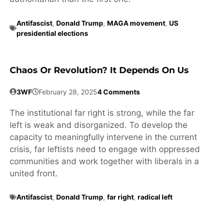
Antifascist
,
Donald Trump
,
MAGA movement
,
US
presidential elections
Chaos Or Revolution? It Depends On Us
3WF
February 28, 2025
4 Comments
The institutional far right is strong, while the far
left is weak and disorganized. To develop the
capacity to meaningfully intervene in the current
crisis, far leftists need to engage with oppressed
communities and work together with liberals in a
united front.
Antifascist
,
Donald Trump
,
far right
,
radical left