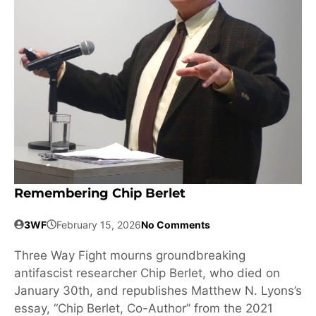
Remembering Chip Berlet
3WF
February 15, 2026
No Comments
Three Way Fight mourns groundbreaking
antifascist researcher Chip Berlet, who died on
January 30th, and republishes Matthew N. Lyons’s
essay, “Chip Berlet, Co-Author” from the 2021