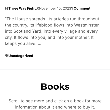
Three Way Fight
November 15, 2023
1 Comment
“The House spreads. Its arteries run throughout
the country. Its lifeblood flows into Westminster,
into Scotland Yard, into every village and every
city. It flows into you, and into your mother. It
keeps you alive. …
Uncategorized
Books
Scroll to see more and click on a book for more
information about it and where to buy it.