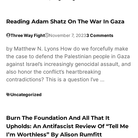
Reading Adam Shatz On The War In Gaza
Three Way Fight
November 7, 2023
3 Comments
by Matthew N. Lyons How do we forcefully make
the case to defend the Palestinian people in Gaza
against Israel’s increasingly genocidal assault, and
also honor the conflict’s heartbreaking
contradictions? This is a question I’ve …
Uncategorized
Burn The Foundation And All That It
Upholds: An Antifascist Review Of “Tell Me
I’m Worthless” By Alison Rumfitt