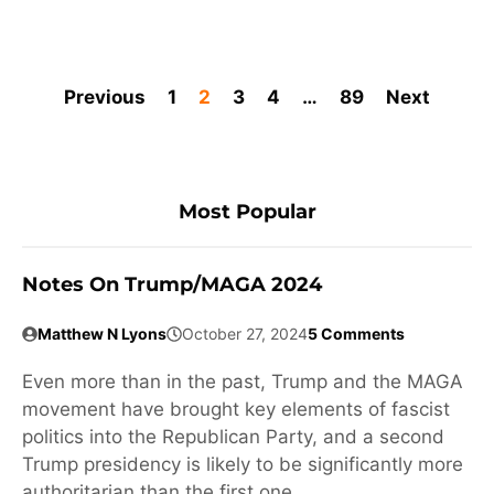
Previous
1
2
3
4
…
89
Next
Most Popular
Notes On Trump/MAGA 2024
Matthew N Lyons
October 27, 2024
5 Comments
Even more than in the past, Trump and the MAGA
movement have brought key elements of fascist
politics into the Republican Party, and a second
Trump presidency is likely to be significantly more
authoritarian than the first one.