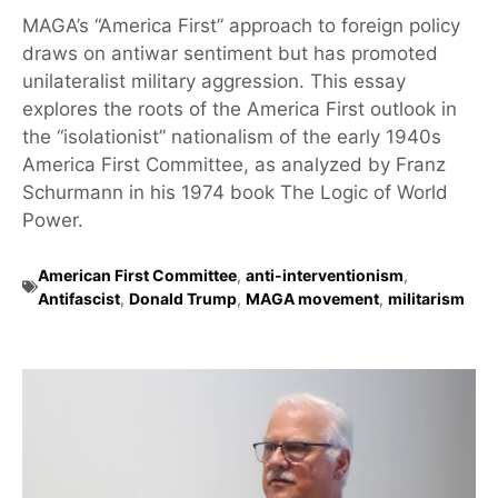
MAGA’s “America First” approach to foreign policy
draws on antiwar sentiment but has promoted
unilateralist military aggression. This essay
explores the roots of the America First outlook in
the “isolationist” nationalism of the early 1940s
America First Committee, as analyzed by Franz
Schurmann in his 1974 book The Logic of World
Power.
American First Committee
,
anti-interventionism
,
Antifascist
,
Donald Trump
,
MAGA movement
,
militarism