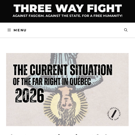
Skip
THREE WAY FIGHT
to
AGAINST FASCISM. AGAINST THE STATE. FOR A FREE HUMANITY!
content
MENU