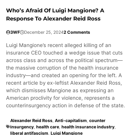
Who’s Afraid Of Luigi Mangione? A
Response To Alexander Reid Ross
3WF
December 25, 2024
2 Comments
Luigi Mangione’s recent alleged killing of an
insurance CEO touched a wedge issue that cuts
across class and across the political spectrum—
the massive corruption of the health insurance
industry—and created an opening for the left. A
recent article by ex-leftist Alexander Reid Ross,
which dismisses Mangione as expressing an
American proclivity for violence, represents a
counterinsurgency action in defense of the state.
Alexander Reid Ross
,
Anti-capitalism
,
counter
insurgency
,
health care
,
health insurance industry
,
liberal antifascism
,
Luigi Mangione