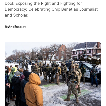
book Exposing the Right and Fighting for
Democracy: Celebrating Chip Berlet as Journalist
and Scholar.
Antifascist