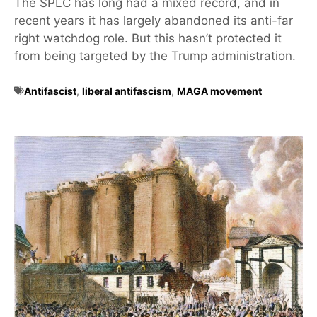
The SPLC has long had a mixed record, and in
recent years it has largely abandoned its anti-far
right watchdog role. But this hasn’t protected it
from being targeted by the Trump administration.
Antifascist
,
liberal antifascism
,
MAGA movement