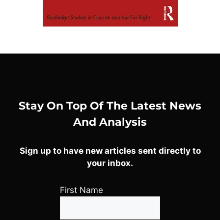
Stay On Top Of The Latest News
And Analysis
Sign up to have new articles sent directly to
your inbox.
First Name