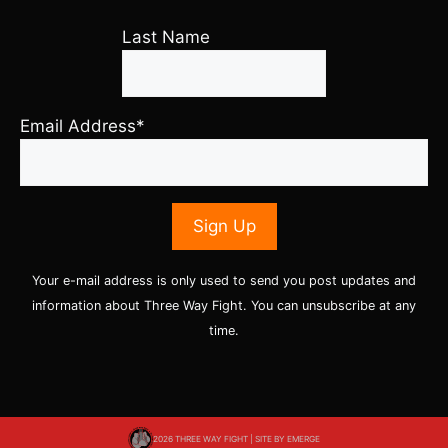
Last Name
Email Address*
Your e-mail address is only used to send you post updates and
information about Three Way Fight. You can unsubscribe at any
time.
2026 THREE WAY FIGHT | SITE BY
EMERGE