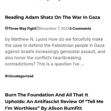
Reading Adam Shatz On The War In Gaza
Three Way Fight
November 7, 2023
3 Comments
by Matthew N. Lyons How do we forcefully make
the case to defend the Palestinian people in Gaza
against Israel’s increasingly genocidal assault, and
also honor the conflict’s heartbreaking
contradictions? This is a question I’ve …
Uncategorized
Burn The Foundation And All That It
Upholds: An Antifascist Review Of “Tell Me
I’m Worthless” By Alison Rumfitt