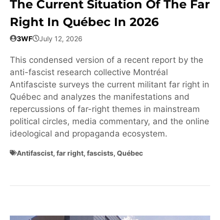
The Current Situation Of The Far
Right In Québec In 2026
3WF
July 12, 2026
This condensed version of a recent report by the
anti-fascist research collective Montréal
Antifasciste surveys the current militant far right in
Québec and analyzes the manifestations and
repercussions of far-right themes in mainstream
political circles, media commentary, and the online
ideological and propaganda ecosystem.
Antifascist
,
far right
,
fascists
,
Québec