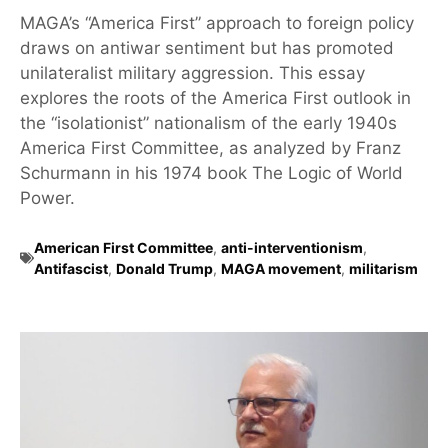
MAGA’s “America First” approach to foreign policy
draws on antiwar sentiment but has promoted
unilateralist military aggression. This essay
explores the roots of the America First outlook in
the “isolationist” nationalism of the early 1940s
America First Committee, as analyzed by Franz
Schurmann in his 1974 book The Logic of World
Power.
American First Committee
,
anti-interventionism
,
Antifascist
,
Donald Trump
,
MAGA movement
,
militarism