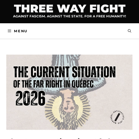
Skip
THREE WAY FIGHT
to
AGAINST FASCISM. AGAINST THE STATE. FOR A FREE HUMANITY!
content
MENU