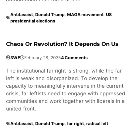
Antifascist
,
Donald Trump
,
MAGA movement
,
US
presidential elections
Chaos Or Revolution? It Depends On Us
3WF
February 28, 2025
4 Comments
The institutional far right is strong, while the far
left is weak and disorganized. To develop the
capacity to meaningfully intervene in the current
crisis, far leftists need to engage with oppressed
communities and work together with liberals in a
united front.
Antifascist
,
Donald Trump
,
far right
,
radical left