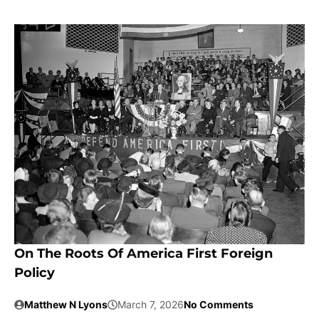
On The Roots Of America First Foreign
Policy
Matthew N Lyons
March 7, 2026
No Comments