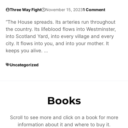
Three Way Fight
November 15, 2023
1 Comment
“The House spreads. Its arteries run throughout
the country. Its lifeblood flows into Westminster,
into Scotland Yard, into every village and every
city. It flows into you, and into your mother. It
keeps you alive. …
Uncategorized
Books
Scroll to see more and click on a book for more
information about it and where to buy it.