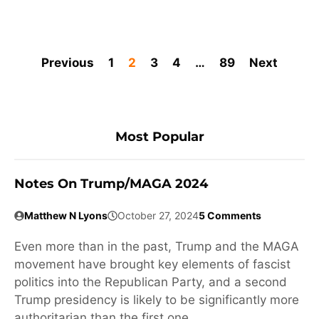
Previous
1
2
3
4
…
89
Next
Most Popular
Notes On Trump/MAGA 2024
Matthew N Lyons
October 27, 2024
5 Comments
Even more than in the past, Trump and the MAGA
movement have brought key elements of fascist
politics into the Republican Party, and a second
Trump presidency is likely to be significantly more
authoritarian than the first one.