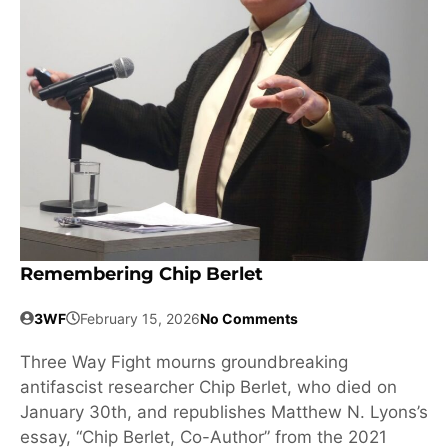
Remembering Chip Berlet
3WF
February 15, 2026
No Comments
Three Way Fight mourns groundbreaking
antifascist researcher Chip Berlet, who died on
January 30th, and republishes Matthew N. Lyons’s
essay, “Chip Berlet, Co-Author” from the 2021