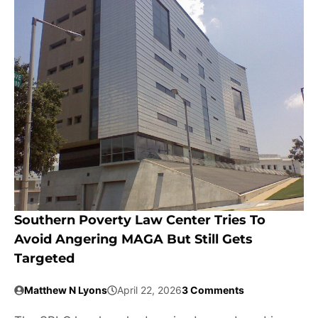
Southern Poverty Law Center Tries To
Avoid Angering MAGA But Still Gets
Targeted
Matthew N Lyons
April 22, 2026
3 Comments