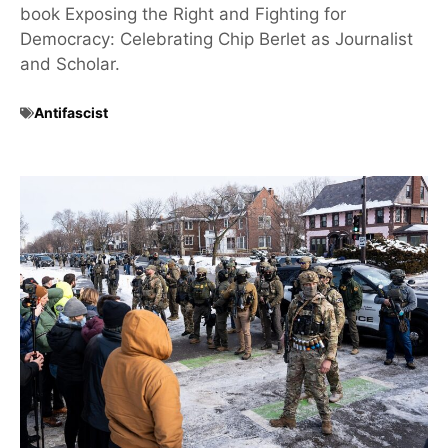
book Exposing the Right and Fighting for
Democracy: Celebrating Chip Berlet as Journalist
and Scholar.
Antifascist