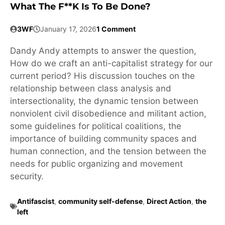
What The F**k Is To Be Done?
3WF
January 17, 2026
1 Comment
Dandy Andy attempts to answer the question,
How do we craft an anti-capitalist strategy for our
current period? His discussion touches on the
relationship between class analysis and
intersectionality, the dynamic tension between
nonviolent civil disobedience and militant action,
some guidelines for political coalitions, the
importance of building community spaces and
human connection, and the tension between the
needs for public organizing and movement
security.
Antifascist
,
community self-defense
,
Direct Action
,
the
left