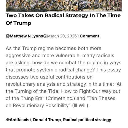
Two Takes On Radical Strategy In The Time
Of Trump
Matthew N Lyons
March 20, 2026
1 Comment
As the Trump regime becomes both more
aggressive and more vulnerable, many radicals
are asking, how do we combat the regime in ways
that promote systemic radical change? This essay
discusses two useful contributions on
revolutionary analysis and strategy in this time: “At
the Turning of the Tide: How to Fight Our Way out
of the Trunp Era” (CrimethInc.) and “Ten Theses
on Revolutionary Possibility” (Ill Will).
Antifascist
,
Donald Trump
,
Radical political strategy