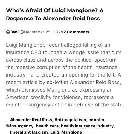
Who’s Afraid Of Luigi Mangione? A
Response To Alexander Reid Ross
3WF
December 25, 2024
2 Comments
Luigi Mangione’s recent alleged killing of an
insurance CEO touched a wedge issue that cuts
across class and across the political spectrum—
the massive corruption of the health insurance
industry—and created an opening for the left. A
recent article by ex-leftist Alexander Reid Ross,
which dismisses Mangione as expressing an
American proclivity for violence, represents a
counterinsurgency action in defense of the state.
Alexander Reid Ross
,
Anti-capitalism
,
counter
insurgency
,
health care
,
health insurance industry
,
liberal antifascism
,
Luigi Mangione