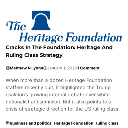
Cracks In The Foundation: Heritage And
Ruling Class Strategy
Matthew N Lyons
January 1, 2026
1 Comment
When more than a dozen Heritage Foundation
staffers recently quit, it highlighted the Trump
coalition’s growing internal debate over white
nationalist antisemitism. But it also points to a
crisis of strategic direction for the US ruling class.
business and politics
,
Heritage Foundation
,
ruling class