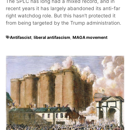
The SPLC has long had a mixed record, and in
recent years it has largely abandoned its anti-far
right watchdog role. But this hasn’t protected it
from being targeted by the Trump administration.
Antifascist
,
liberal antifascism
,
MAGA movement