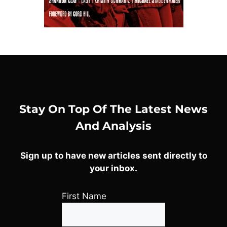
Stay On Top Of The Latest News
And Analysis
Sign up to have new articles sent directly to
your inbox.
First Name