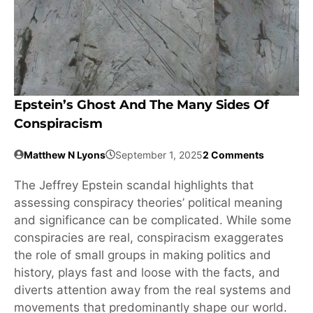
Epstein’s Ghost And The Many Sides Of
Conspiracism
Matthew N Lyons
September 1, 2025
2 Comments
The Jeffrey Epstein scandal highlights that
assessing conspiracy theories’ political meaning
and significance can be complicated. While some
conspiracies are real, conspiracism exaggerates
the role of small groups in making politics and
history, plays fast and loose with the facts, and
diverts attention away from the real systems and
movements that predominantly shape our world.