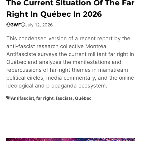
The Current Situation Of The Far
Right In Québec In 2026
3WF
July 12, 2026
This condensed version of a recent report by the
anti-fascist research collective Montréal
Antifasciste surveys the current militant far right in
Québec and analyzes the manifestations and
repercussions of far-right themes in mainstream
political circles, media commentary, and the online
ideological and propaganda ecosystem.
Antifascist
,
far right
,
fascists
,
Québec