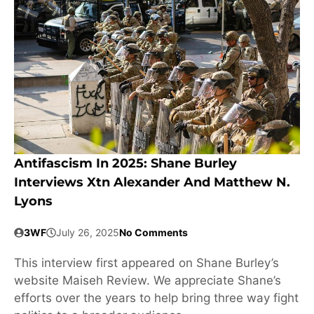
Antifascism In 2025: Shane Burley
Interviews Xtn Alexander And Matthew N.
Lyons
3WF
July 26, 2025
No Comments
This interview first appeared on Shane Burley’s
website Maiseh Review. We appreciate Shane’s
efforts over the years to help bring three way fight