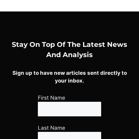
Stay On Top Of The Latest News
And Analysis
Sign up to have new articles sent directly to
your inbox.
First Name
Last Name