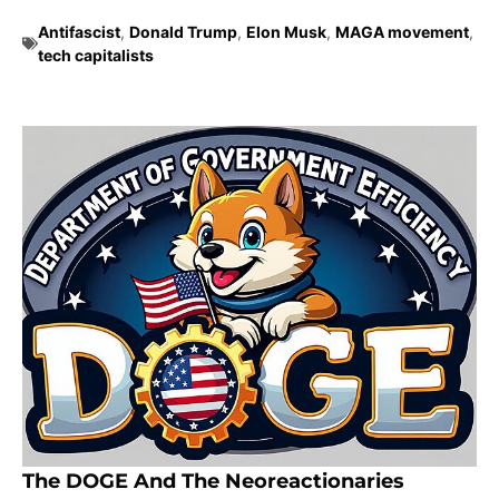
Antifascist
,
Donald Trump
,
Elon Musk
,
MAGA movement
,
tech capitalists
The DOGE And The Neoreactionaries