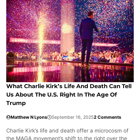
What Charlie Kirk’s Life And Death Can Tell
Us About The U.S. Right In The Age Of
Trump
Matthew N Lyons
September 16, 2025
2 Comments
Charlie Kirk’s life and death offer a microcosm of
the MAGA movement’s shift to the right over the