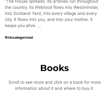
“The House spreads. Its arteries run throughout
the country. Its lifeblood flows into Westminster,
into Scotland Yard, into every village and every
city. It flows into you, and into your mother. It
keeps you alive. …
Uncategorized
Books
Scroll to see more and click on a book for more
information about it and where to buy it.