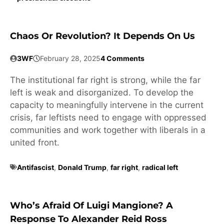
Chaos Or Revolution? It Depends On Us
3WF
February 28, 2025
4 Comments
The institutional far right is strong, while the far
left is weak and disorganized. To develop the
capacity to meaningfully intervene in the current
crisis, far leftists need to engage with oppressed
communities and work together with liberals in a
united front.
Antifascist
,
Donald Trump
,
far right
,
radical left
Who’s Afraid Of Luigi Mangione? A
Response To Alexander Reid Ross