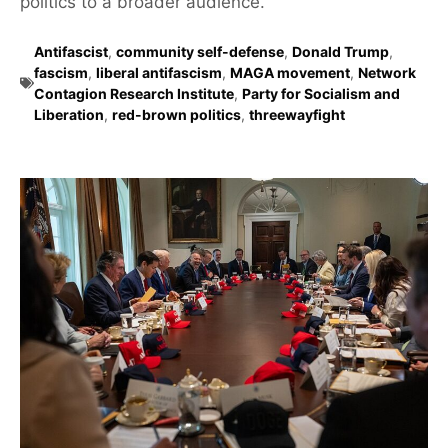
politics to a broader audience.
Antifascist
,
community self-defense
,
Donald Trump
,
fascism
,
liberal antifascism
,
MAGA movement
,
Network
Contagion Research Institute
,
Party for Socialism and
Liberation
,
red-brown politics
,
threewayfight