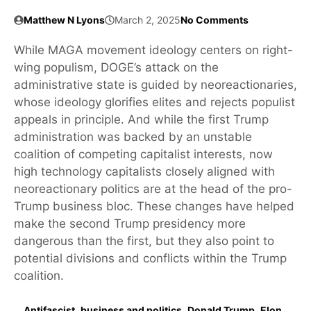
Matthew N Lyons
March 2, 2025
No Comments
While MAGA movement ideology centers on right-
wing populism, DOGE’s attack on the
administrative state is guided by neoreactionaries,
whose ideology glorifies elites and rejects populist
appeals in principle. And while the first Trump
administration was backed by an unstable
coalition of competing capitalist interests, now
high technology capitalists closely aligned with
neoreactionary politics are at the head of the pro-
Trump business bloc. These changes have helped
make the second Trump presidency more
dangerous than the first, but they also point to
potential divisions and conflicts within the Trump
coalition.
Antifascist
,
business and politics
,
Donald Trump
,
Elon