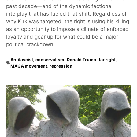
past decade—and of the dynamic factional
interplay that has fueled that shift. Regardless of
why Kirk was targeted, the right is using his killing
as an opportunity to impose a climate of enforced
loyalty and gear up for what could be a major
political crackdown.
Antifascist
,
conservatism
,
Donald Trump
,
far right
,
MAGA movement
,
repression