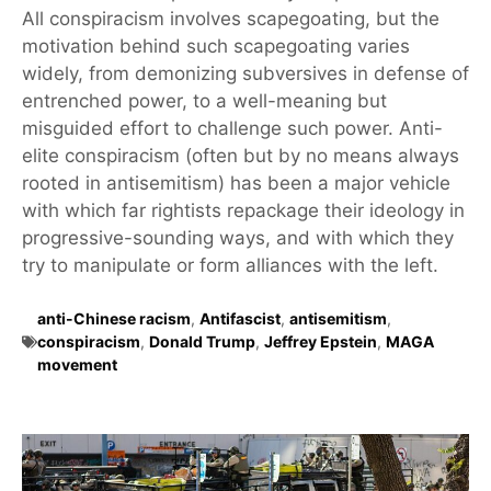
All conspiracism involves scapegoating, but the
motivation behind such scapegoating varies
widely, from demonizing subversives in defense of
entrenched power, to a well-meaning but
misguided effort to challenge such power. Anti-
elite conspiracism (often but by no means always
rooted in antisemitism) has been a major vehicle
with which far rightists repackage their ideology in
progressive-sounding ways, and with which they
try to manipulate or form alliances with the left.
anti-Chinese racism
,
Antifascist
,
antisemitism
,
conspiracism
,
Donald Trump
,
Jeffrey Epstein
,
MAGA
movement