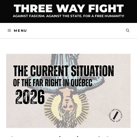
Skip
THREE WAY FIGHT
to
AGAINST FASCISM. AGAINST THE STATE. FOR A FREE HUMANITY!
content
MENU