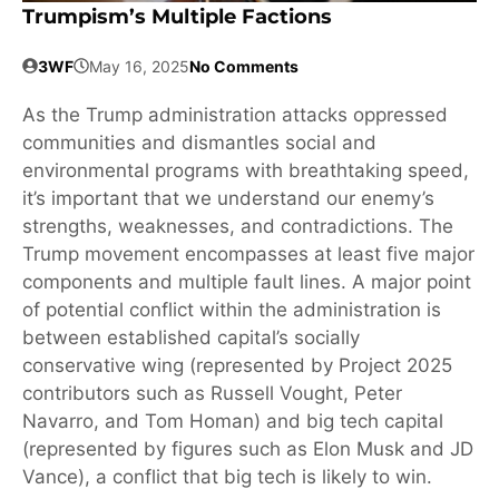
Trumpism’s Multiple Factions
3WF
May 16, 2025
No Comments
As the Trump administration attacks oppressed
communities and dismantles social and
environmental programs with breathtaking speed,
it’s important that we understand our enemy’s
strengths, weaknesses, and contradictions. The
Trump movement encompasses at least five major
components and multiple fault lines. A major point
of potential conflict within the administration is
between established capital’s socially
conservative wing (represented by Project 2025
contributors such as Russell Vought, Peter
Navarro, and Tom Homan) and big tech capital
(represented by figures such as Elon Musk and JD
Vance), a conflict that big tech is likely to win.