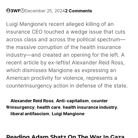
3WF
December 25, 2024
2 Comments
Luigi Mangione’s recent alleged killing of an
insurance CEO touched a wedge issue that cuts
across class and across the political spectrum—
the massive corruption of the health insurance
industry—and created an opening for the left. A
recent article by ex-leftist Alexander Reid Ross,
which dismisses Mangione as expressing an
American proclivity for violence, represents a
counterinsurgency action in defense of the state.
Alexander Reid Ross
,
Anti-capitalism
,
counter
insurgency
,
health care
,
health insurance industry
,
liberal antifascism
,
Luigi Mangione
Reading Adam Shatz On The War In Gaza