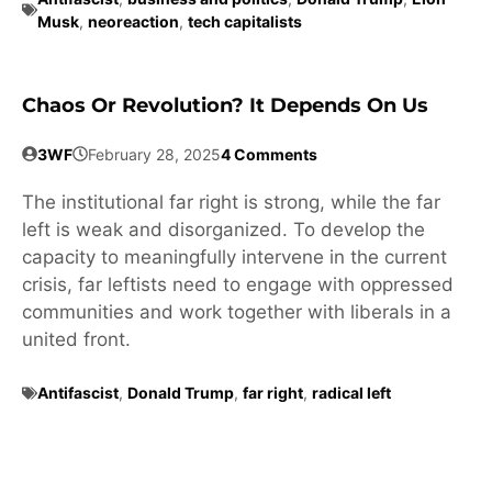
Musk
,
neoreaction
,
tech capitalists
Chaos Or Revolution? It Depends On Us
3WF
February 28, 2025
4 Comments
The institutional far right is strong, while the far
left is weak and disorganized. To develop the
capacity to meaningfully intervene in the current
crisis, far leftists need to engage with oppressed
communities and work together with liberals in a
united front.
Antifascist
,
Donald Trump
,
far right
,
radical left