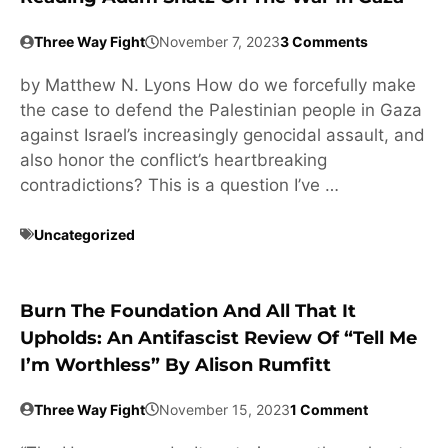
Three Way Fight
November 7, 2023
3 Comments
by Matthew N. Lyons How do we forcefully make
the case to defend the Palestinian people in Gaza
against Israel’s increasingly genocidal assault, and
also honor the conflict’s heartbreaking
contradictions? This is a question I’ve …
Uncategorized
Burn The Foundation And All That It
Upholds: An Antifascist Review Of “Tell Me
I’m Worthless” By Alison Rumfitt
Three Way Fight
November 15, 2023
1 Comment