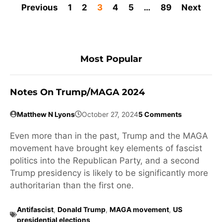
Previous
1
2
3
4
5
…
89
Next
Most Popular
Notes On Trump/MAGA 2024
Matthew N Lyons
October 27, 2024
5 Comments
Even more than in the past, Trump and the MAGA
movement have brought key elements of fascist
politics into the Republican Party, and a second
Trump presidency is likely to be significantly more
authoritarian than the first one.
Antifascist
,
Donald Trump
,
MAGA movement
,
US
presidential elections