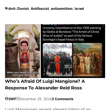
Anti-Zionist
,
Antifascist
,
antisemitism
,
Israel
Who’s Afraid Of Luigi Mangione? A
Response To Alexander Reid Ross
3WF
December 25, 2024
2 Comments
Luigi Mangione’s recent alleged killing of an