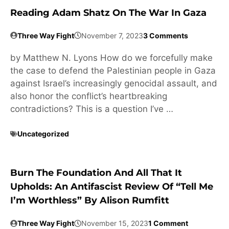
Reading Adam Shatz On The War In Gaza
Three Way Fight
November 7, 2023
3 Comments
by Matthew N. Lyons How do we forcefully make
the case to defend the Palestinian people in Gaza
against Israel’s increasingly genocidal assault, and
also honor the conflict’s heartbreaking
contradictions? This is a question I’ve …
Uncategorized
Burn The Foundation And All That It
Upholds: An Antifascist Review Of “Tell Me
I’m Worthless” By Alison Rumfitt
Three Way Fight
November 15, 2023
1 Comment