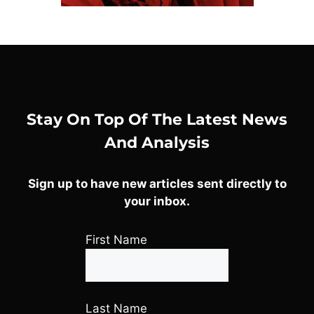
Stay On Top Of The Latest News
And Analysis
Sign up to have new articles sent directly to
your inbox.
First Name
Last Name