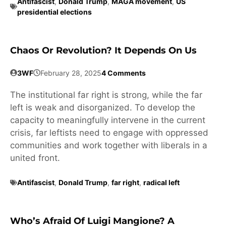
Antifascist
,
Donald Trump
,
MAGA movement
,
US
presidential elections
Chaos Or Revolution? It Depends On Us
3WF
February 28, 2025
4 Comments
The institutional far right is strong, while the far
left is weak and disorganized. To develop the
capacity to meaningfully intervene in the current
crisis, far leftists need to engage with oppressed
communities and work together with liberals in a
united front.
Antifascist
,
Donald Trump
,
far right
,
radical left
Who’s Afraid Of Luigi Mangione? A