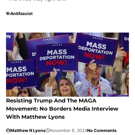
Antifascist
Resisting Trump And The MAGA
Movement: No Borders Media Interview
With Matthew Lyons
Matthew N Lyons
November 6, 2024
No Comments