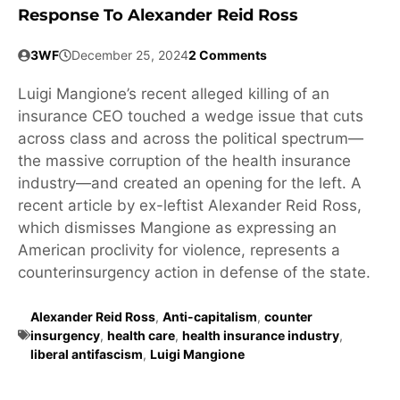
Response To Alexander Reid Ross
3WF
December 25, 2024
2 Comments
Luigi Mangione’s recent alleged killing of an
insurance CEO touched a wedge issue that cuts
across class and across the political spectrum—
the massive corruption of the health insurance
industry—and created an opening for the left. A
recent article by ex-leftist Alexander Reid Ross,
which dismisses Mangione as expressing an
American proclivity for violence, represents a
counterinsurgency action in defense of the state.
Alexander Reid Ross
,
Anti-capitalism
,
counter
insurgency
,
health care
,
health insurance industry
,
liberal antifascism
,
Luigi Mangione