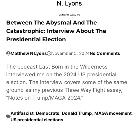
Between The Abysmal And The
Catastrophic: Interview About The
Presidential Election
Matthew N Lyons
November 5, 2024
No Comments
The podcast Last Born in the Wilderness
interviewed me on the 2024 US presidential
election. The interview covers some of the same
ground as my previous Three Way Fight essay,
“Notes on Trump/MAGA 2024.”
Antifascist
,
Democrats
,
Donald Trump
,
MAGA movement
,
US presidential elections