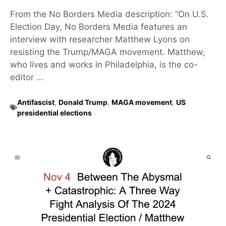
From the No Borders Media description: “On U.S.
Election Day, No Borders Media features an
interview with researcher Matthew Lyons on
resisting the Trump/MAGA movement. Matthew,
who lives and works in Philadelphia, is the co-
editor …
Antifascist
,
Donald Trump
,
MAGA movement
,
US
presidential elections