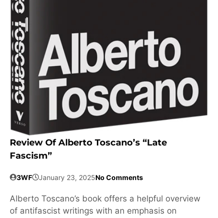
Review Of Alberto Toscano’s “Late
Fascism”
3WF
January 23, 2025
No Comments
Alberto Toscano’s book offers a helpful overview
of antifascist writings with an emphasis on