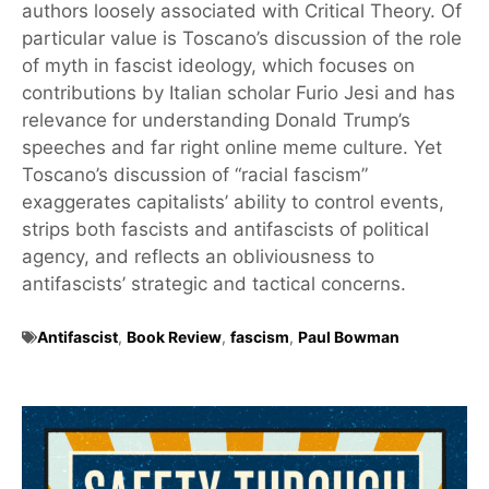
authors loosely associated with Critical Theory. Of
particular value is Toscano’s discussion of the role
of myth in fascist ideology, which focuses on
contributions by Italian scholar Furio Jesi and has
relevance for understanding Donald Trump’s
speeches and far right online meme culture. Yet
Toscano’s discussion of “racial fascism”
exaggerates capitalists’ ability to control events,
strips both fascists and antifascists of political
agency, and reflects an obliviousness to
antifascists’ strategic and tactical concerns.
Antifascist
,
Book Review
,
fascism
,
Paul Bowman