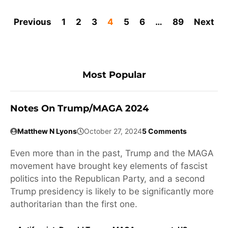
Previous
1
2
3
4
5
6
…
89
Next
Most Popular
Notes On Trump/MAGA 2024
Matthew N Lyons
October 27, 2024
5 Comments
Even more than in the past, Trump and the MAGA
movement have brought key elements of fascist
politics into the Republican Party, and a second
Trump presidency is likely to be significantly more
authoritarian than the first one.