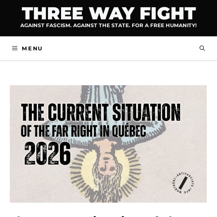
Skip
THREE WAY FIGHT
to
AGAINST FASCISM. AGAINST THE STATE. FOR A FREE HUMANITY!
content
MENU