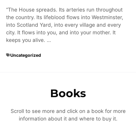
“The House spreads. Its arteries run throughout
the country. Its lifeblood flows into Westminster,
into Scotland Yard, into every village and every
city. It flows into you, and into your mother. It
keeps you alive. …
Uncategorized
Books
Scroll to see more and click on a book for more
information about it and where to buy it.