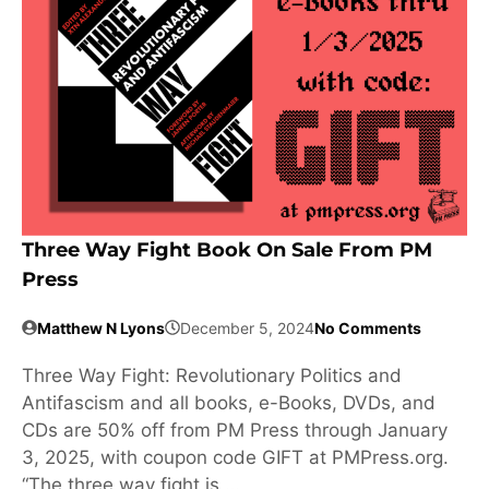
Three Way Fight Book On Sale From PM
Press
Matthew N Lyons
December 5, 2024
No Comments
Three Way Fight: Revolutionary Politics and
Antifascism and all books, e-Books, DVDs, and
CDs are 50% off from PM Press through January
3, 2025, with coupon code GIFT at PMPress.org.
“The three way fight is …