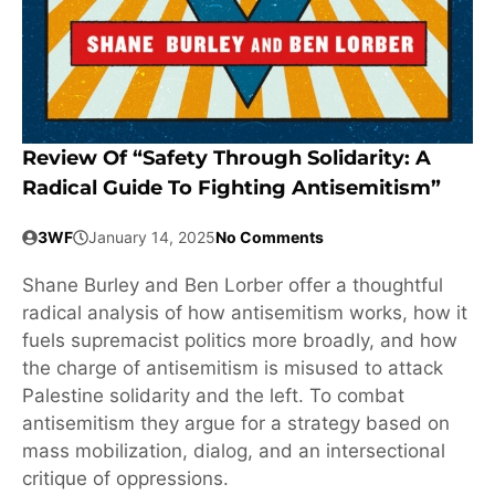
Review Of “Safety Through Solidarity: A
Radical Guide To Fighting Antisemitism”
3WF
January 14, 2025
No Comments
Shane Burley and Ben Lorber offer a thoughtful
radical analysis of how antisemitism works, how it
fuels supremacist politics more broadly, and how
the charge of antisemitism is misused to attack
Palestine solidarity and the left. To combat
antisemitism they argue for a strategy based on
mass mobilization, dialog, and an intersectional
critique of oppressions.