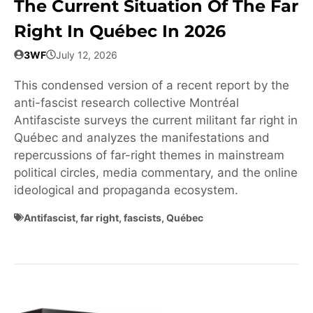
The Current Situation Of The Far
Right In Québec In 2026
3WF
July 12, 2026
This condensed version of a recent report by the
anti-fascist research collective Montréal
Antifasciste surveys the current militant far right in
Québec and analyzes the manifestations and
repercussions of far-right themes in mainstream
political circles, media commentary, and the online
ideological and propaganda ecosystem.
Antifascist
,
far right
,
fascists
,
Québec