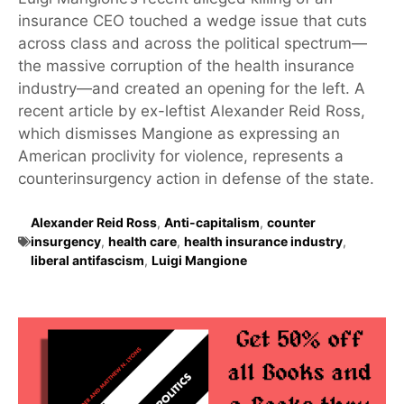
insurance CEO touched a wedge issue that cuts
across class and across the political spectrum—
the massive corruption of the health insurance
industry—and created an opening for the left. A
recent article by ex-leftist Alexander Reid Ross,
which dismisses Mangione as expressing an
American proclivity for violence, represents a
counterinsurgency action in defense of the state.
Alexander Reid Ross
,
Anti-capitalism
,
counter
insurgency
,
health care
,
health insurance industry
,
liberal antifascism
,
Luigi Mangione