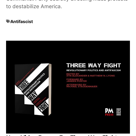
to destabilize America.
Antifascist