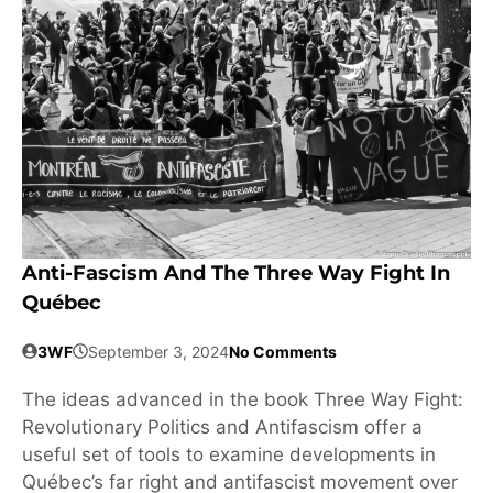
Anti-Fascism And The Three Way Fight In
Québec
3WF
September 3, 2024
No Comments
The ideas advanced in the book Three Way Fight:
Revolutionary Politics and Antifascism offer a
useful set of tools to examine developments in
Québec’s far right and antifascist movement over