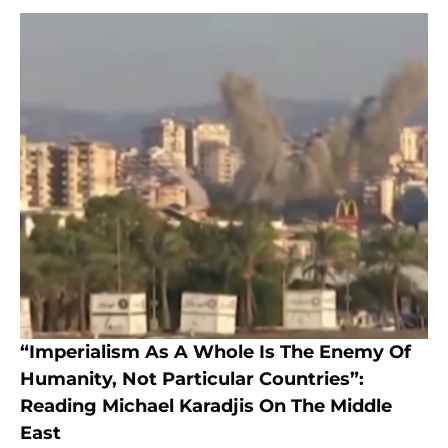
“Imperialism As A Whole Is The Enemy Of
Humanity, Not Particular Countries”:
Reading Michael Karadjis On The Middle
East