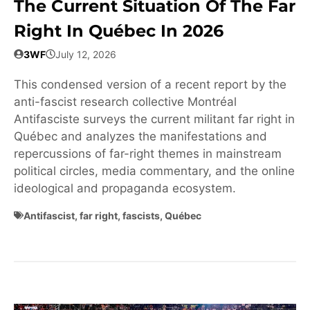
The Current Situation Of The Far
Right In Québec In 2026
3WF
July 12, 2026
This condensed version of a recent report by the
anti-fascist research collective Montréal
Antifasciste surveys the current militant far right in
Québec and analyzes the manifestations and
repercussions of far-right themes in mainstream
political circles, media commentary, and the online
ideological and propaganda ecosystem.
Antifascist
,
far right
,
fascists
,
Québec