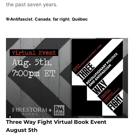
the past seven years.
Antifascist
,
Canada
,
far right
,
Québec
Three Way Fight Virtual Book Event
August 5th