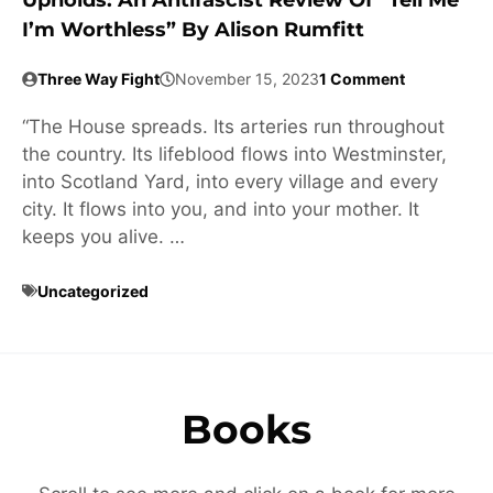
Upholds: An Antifascist Review Of “Tell Me
I’m Worthless” By Alison Rumfitt
Three Way Fight
November 15, 2023
1 Comment
“The House spreads. Its arteries run throughout
the country. Its lifeblood flows into Westminster,
into Scotland Yard, into every village and every
city. It flows into you, and into your mother. It
keeps you alive. …
Uncategorized
Books