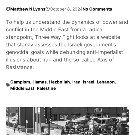
Matthew N Lyons
October 8, 2024
No Comments
To help us understand the dynamics of power and
conflict in the Middle East from a radical
standpoint, Three Way Fight looks at a website
that starkly assesses the Israeli government’s
genocidal goals while debunking anti-imperialist
illusions about Iran and the so-called Axis of
Resistance.
Campism
,
Hamas
,
Hezbollah
,
Iran
,
Israel
,
Lebanon
,
Middle East
,
Palestine