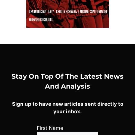
Stay On Top Of The Latest News
And Analysis
Sign up to have new articles sent directly to
your inbox.
First Name