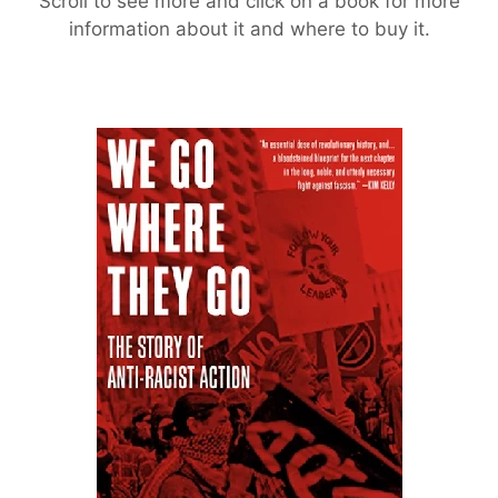
Scroll to see more and click on a book for more
information about it and where to buy it.