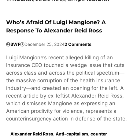
Who’s Afraid Of Luigi Mangione? A
Response To Alexander Reid Ross
3WF
December 25, 2024
2 Comments
Luigi Mangione’s recent alleged killing of an
insurance CEO touched a wedge issue that cuts
across class and across the political spectrum—
the massive corruption of the health insurance
industry—and created an opening for the left. A
recent article by ex-leftist Alexander Reid Ross,
which dismisses Mangione as expressing an
American proclivity for violence, represents a
counterinsurgency action in defense of the state.
Alexander Reid Ross
,
Anti-capitalism
,
counter