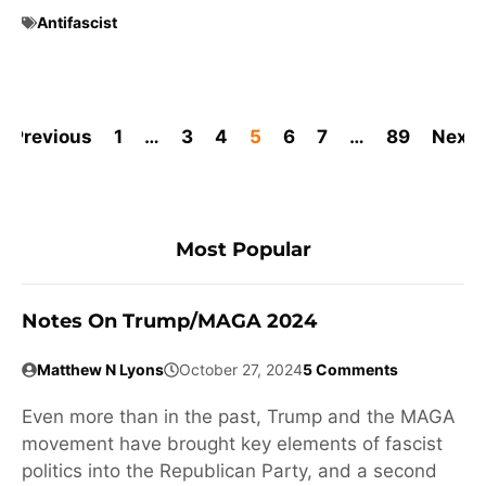
Antifascist
Previous
1
…
3
4
5
6
7
…
89
Next
Most Popular
Notes On Trump/MAGA 2024
Matthew N Lyons
October 27, 2024
5 Comments
Even more than in the past, Trump and the MAGA
movement have brought key elements of fascist
politics into the Republican Party, and a second