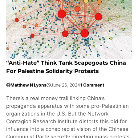
“Anti-Hate” Think Tank Scapegoats China
For Palestine Solidarity Protests
Matthew N Lyons
June 26, 2024
1 Comment
There’s a real money trail linking China’s
propaganda apparatus with some pro-Palestinian
organizations in the U.S. But the Network
Contagion Research Institute distorts this bid for
influence into a conspiracist vision of the Chinese
Communist Party secretly directing mass protests