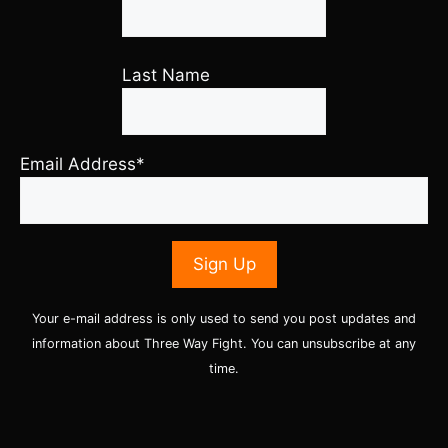
Last Name
Email Address*
Your e-mail address is only used to send you post updates and
information about Three Way Fight. You can unsubscribe at any
time.