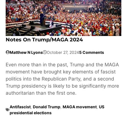
Notes On Trump/MAGA 2024
Matthew N Lyons
October 27, 2024
5 Comments
Even more than in the past, Trump and the MAGA
movement have brought key elements of fascist
politics into the Republican Party, and a second
Trump presidency is likely to be significantly more
authoritarian than the first one.
Antifascist
,
Donald Trump
,
MAGA movement
,
US
presidential elections