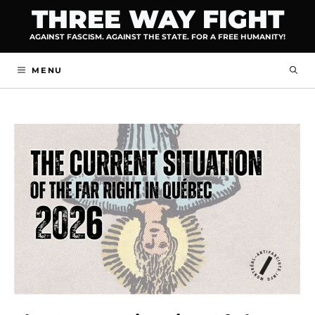
Skip
THREE WAY FIGHT
to
AGAINST FASCISM. AGAINST THE STATE. FOR A FREE HUMANITY!
content
MENU