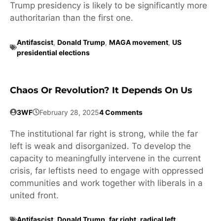
Trump presidency is likely to be significantly more
authoritarian than the first one.
Antifascist
,
Donald Trump
,
MAGA movement
,
US
presidential elections
Chaos Or Revolution? It Depends On Us
3WF
February 28, 2025
4 Comments
The institutional far right is strong, while the far
left is weak and disorganized. To develop the
capacity to meaningfully intervene in the current
crisis, far leftists need to engage with oppressed
communities and work together with liberals in a
united front.
Antifascist
,
Donald Trump
,
far right
,
radical left