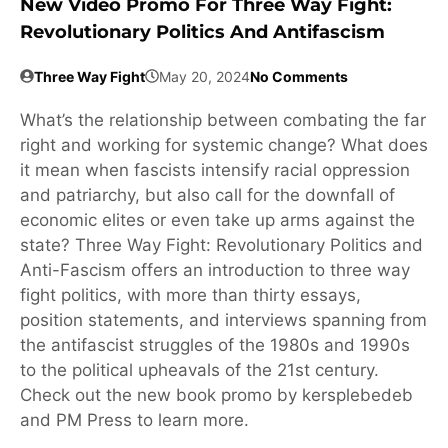
New Video Promo For Three Way Fight:
Revolutionary Politics And Antifascism
Three Way Fight
May 20, 2024
No Comments
What’s the relationship between combating the far
right and working for systemic change? What does
it mean when fascists intensify racial oppression
and patriarchy, but also call for the downfall of
economic elites or even take up arms against the
state? Three Way Fight: Revolutionary Politics and
Anti-Fascism offers an introduction to three way
fight politics, with more than thirty essays,
position statements, and interviews spanning from
the antifascist struggles of the 1980s and 1990s
to the political upheavals of the 21st century.
Check out the new book promo by kersplebedeb
and PM Press to learn more.