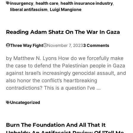
insurgency
,
health care
,
health insurance industry
,
liberal antifascism
,
Luigi Mangione
Reading Adam Shatz On The War In Gaza
Three Way Fight
November 7, 2023
3 Comments
by Matthew N. Lyons How do we forcefully make
the case to defend the Palestinian people in Gaza
against Israel’s increasingly genocidal assault, and
also honor the conflict’s heartbreaking
contradictions? This is a question I’ve …
Uncategorized
Burn The Foundation And All That It