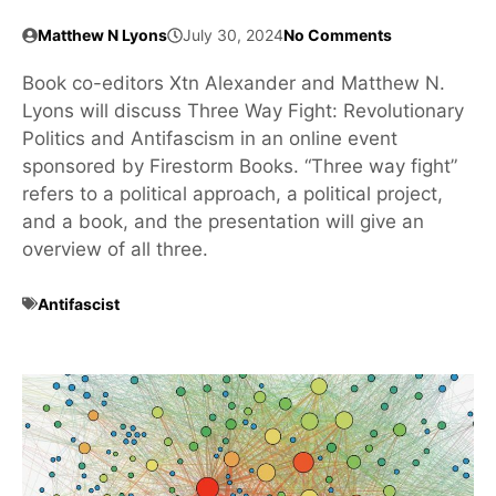
Matthew N Lyons
July 30, 2024
No Comments
Book co-editors Xtn Alexander and Matthew N.
Lyons will discuss Three Way Fight: Revolutionary
Politics and Antifascism in an online event
sponsored by Firestorm Books. “Three way fight”
refers to a political approach, a political project,
and a book, and the presentation will give an
overview of all three.
Antifascist