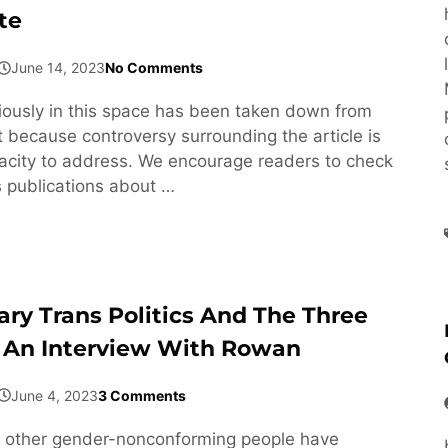
te
June 14, 2023
No Comments
viously in this space has been taken down from
 because controversy surrounding the article is
acity to address. We encourage readers to check
s publications about …
ary Trans Politics And The Three
 An Interview With Rowan
June 4, 2023
3 Comments
 other gender-nonconforming people have