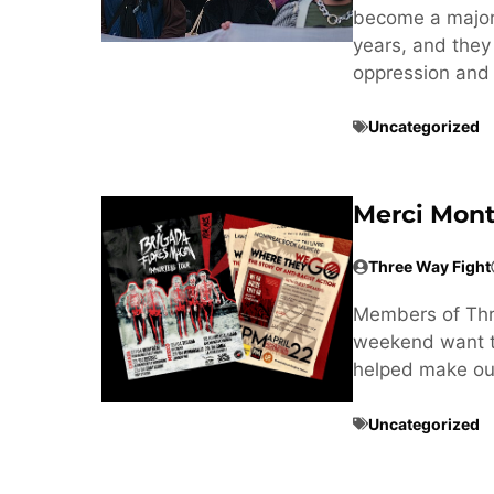
become a major t
years, and they
oppression and 
Uncategorized
Merci Mont
Three Way Fight
Members of Thre
weekend want to
helped make our
Uncategorized