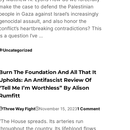
make the case to defend the Palestinian
people in Gaza against Israel’s increasingly
genocidal assault, and also honor the
conflict’s heartbreaking contradictions? This
is a question I’ve …
Uncategorized
Burn The Foundation And All That It
Upholds: An Antifascist Review Of
“Tell Me I’m Worthless” By Alison
Rumfitt
Three Way Fight
November 15, 2023
1 Comment
“The House spreads. Its arteries run
throughout the country. Its lifeblood flows