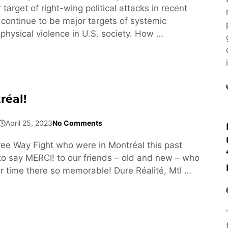
arget of right-wing political attacks in recent
 continue to be major targets of systemic
physical violence in U.S. society. How …
réal!
April 25, 2023
No Comments
e Way Fight who were in Montréal this past
 say MERCI! to our friends – old and new – who
 time there so memorable! Dure Réalité, Mtl …