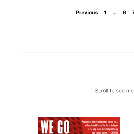
Previous
1
…
6
Scroll to see mo