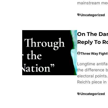
mainstream med
Uncategorized
On The Dan
Reply To R
Three Way Fight
Longtime antifa
the difference 
electoral point
Reich’s piece i
Uncategorized