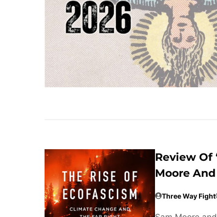
Review Of 
Moore And 
Three Way Fight
Sam Moore and 