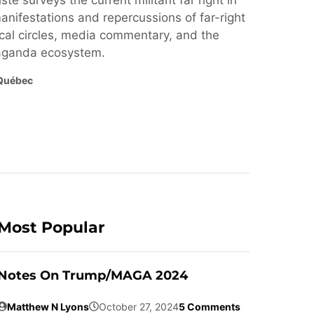
ste surveys the current militant far right in
nifestations and repercussions of far-right
cal circles, media commentary, and the
paganda ecosystem.
Québec
Most Popular
Notes On Trump/MAGA 2024
Matthew N Lyons
October 27, 2024
5 Comments