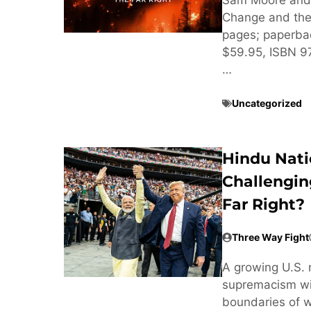
Change and the 
pages; paperba
$59.95, ISBN 
…
Uncategorized
Hindu Nati
Challengin
Far Right?
Three Way Fight
A growing U.S. 
supremacism wit
boundaries of w