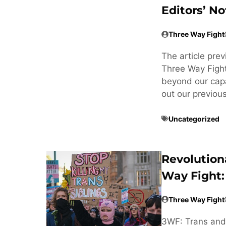
Editors’ No
Three Way Fight
The article pre
Three Way Fight
beyond our cap
out our previou
Uncategorized
Revolution
Way Fight:
Three Way Fight
3WF: Trans and