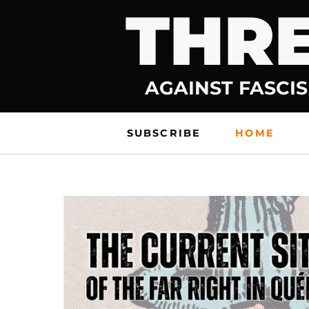
THRE
Skip
to
content
AGAINST FASCIS
SUBSCRIBE
HOME