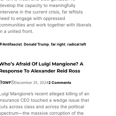
develop the capacity to meaningfully
intervene in the current crisis, far leftists
need to engage with oppressed
communities and work together with liberals
in a united front.
Antifascist
,
Donald Trump
,
far right
,
radical left
Who’s Afraid Of Luigi Mangione? A
Response To Alexander Reid Ross
3WF
December 25, 2024
2 Comments
Luigi Mangione’s recent alleged killing of an
insurance CEO touched a wedge issue that
cuts across class and across the political
spectrum—the massive corruption of the