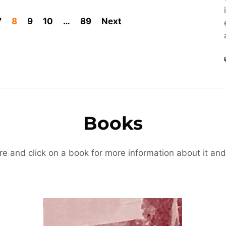
7
8
9
10
…
89
Next
Books
re and click on a book for more information about it and