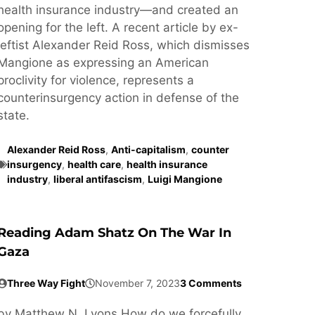
health insurance industry—and created an
opening for the left. A recent article by ex-
leftist Alexander Reid Ross, which dismisses
Mangione as expressing an American
proclivity for violence, represents a
counterinsurgency action in defense of the
state.
Alexander Reid Ross
,
Anti-capitalism
,
counter
insurgency
,
health care
,
health insurance
industry
,
liberal antifascism
,
Luigi Mangione
Reading Adam Shatz On The War In
Gaza
Three Way Fight
November 7, 2023
3 Comments
by Matthew N. Lyons How do we forcefully