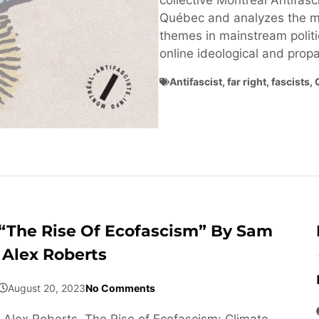
collective Montréal Antifasci
Québec and analyzes the ma
themes in mainstream politi
online ideological and pro
Antifascist
,
far right
,
fascists
,
“The Rise Of Ecofascism” By Sam
Alex Roberts
August 20, 2023
No Comments
Alex Roberts, The Rise of Ecofascism: Climate