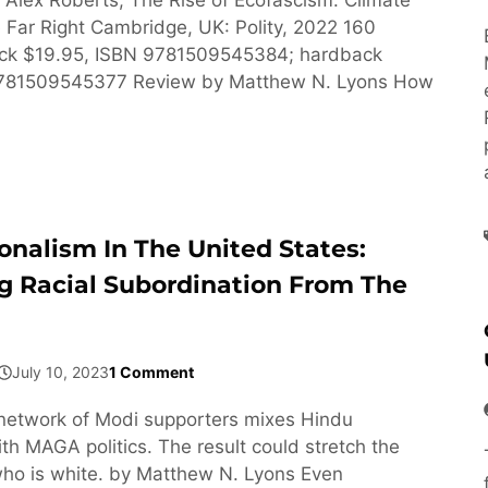
Far Right Cambridge, UK: Polity, 2022 160
ck $19.95, ISBN 9781509545384; hardback
9781509545377 Review by Matthew N. Lyons How
onalism In The United States:
g Racial Subordination From The
July 10, 2023
1 Comment
network of Modi supporters mixes Hindu
h MAGA politics. The result could stretch the
ho is white. by Matthew N. Lyons Even