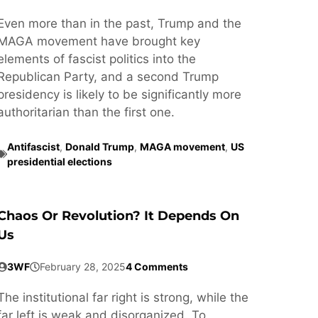
Even more than in the past, Trump and the
MAGA movement have brought key
elements of fascist politics into the
Republican Party, and a second Trump
presidency is likely to be significantly more
authoritarian than the first one.
Antifascist
,
Donald Trump
,
MAGA movement
,
US
presidential elections
Chaos Or Revolution? It Depends On
Us
3WF
February 28, 2025
4 Comments
The institutional far right is strong, while the
far left is weak and disorganized. To