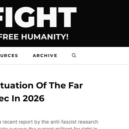
FIGHT
 FREE HUMANITY!
OURCES
ARCHIVE
tuation Of The Far
ec In 2026
 recent report by the anti-fascist research