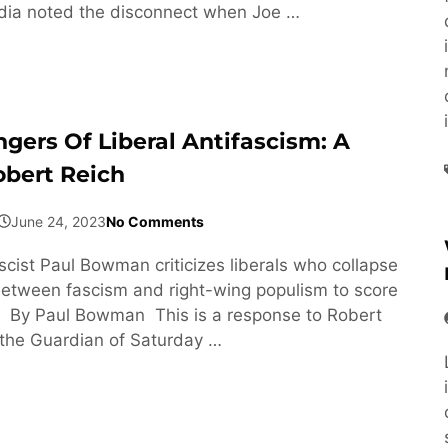
ia noted the disconnect when Joe …
gers Of Liberal Antifascism: A
obert Reich
June 24, 2023
No Comments
scist Paul Bowman criticizes liberals who collapse
between fascism and right-wing populism to score
s. By Paul Bowman This is a response to Robert
n the Guardian of Saturday …