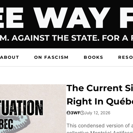
E WAY 
M. AGAINST THE STATE. FOR A
ABOUT
ON FASCISM
BOOKS
RES
The Current Si
Right In Québ
3WF
July 12, 2026
This condensed version of a