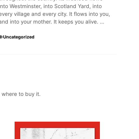
into Westminster, into Scotland Yard, into
every village and every city. It flows into you,
and into your mother. It keeps you alive. …
Uncategorized
 where to buy it.