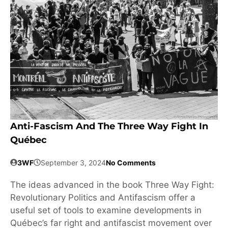
Anti-Fascism And The Three Way Fight In
Québec
3WF
September 3, 2024
No Comments
The ideas advanced in the book Three Way Fight:
Revolutionary Politics and Antifascism offer a
useful set of tools to examine developments in
Québec’s far right and antifascist movement over