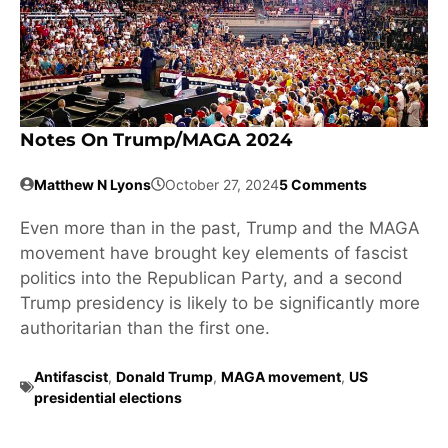
Notes On Trump/MAGA 2024
Matthew N Lyons
October 27, 2024
5 Comments
Even more than in the past, Trump and the MAGA
movement have brought key elements of fascist
politics into the Republican Party, and a second
Trump presidency is likely to be significantly more
authoritarian than the first one.
Antifascist
,
Donald Trump
,
MAGA movement
,
US
presidential elections