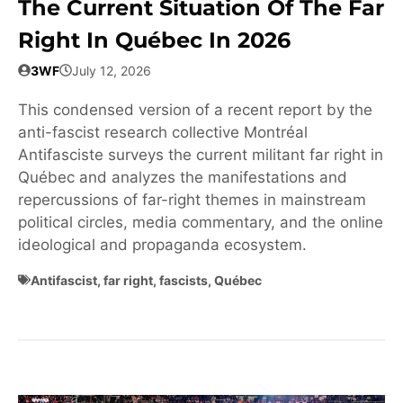
The Current Situation Of The Far
Right In Québec In 2026
3WF
July 12, 2026
This condensed version of a recent report by the
anti-fascist research collective Montréal
Antifasciste surveys the current militant far right in
Québec and analyzes the manifestations and
repercussions of far-right themes in mainstream
political circles, media commentary, and the online
ideological and propaganda ecosystem.
Antifascist
,
far right
,
fascists
,
Québec