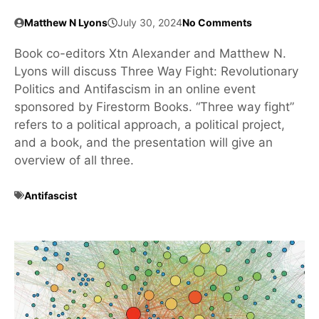
Matthew N Lyons
July 30, 2024
No Comments
Book co-editors Xtn Alexander and Matthew N.
Lyons will discuss Three Way Fight: Revolutionary
Politics and Antifascism in an online event
sponsored by Firestorm Books. “Three way fight”
refers to a political approach, a political project,
and a book, and the presentation will give an
overview of all three.
Antifascist