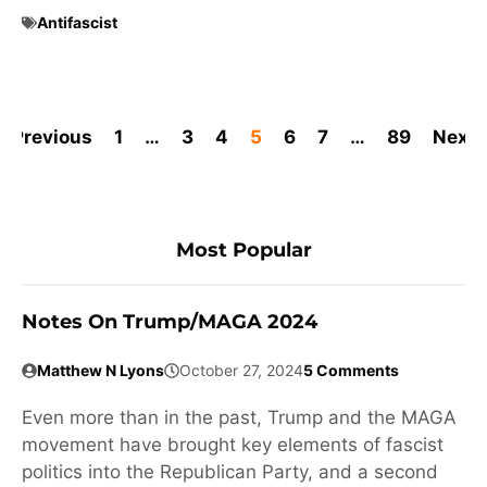
Antifascist
Previous
1
…
3
4
5
6
7
…
89
Next
Most Popular
Notes On Trump/MAGA 2024
Matthew N Lyons
October 27, 2024
5 Comments
Even more than in the past, Trump and the MAGA
movement have brought key elements of fascist
politics into the Republican Party, and a second