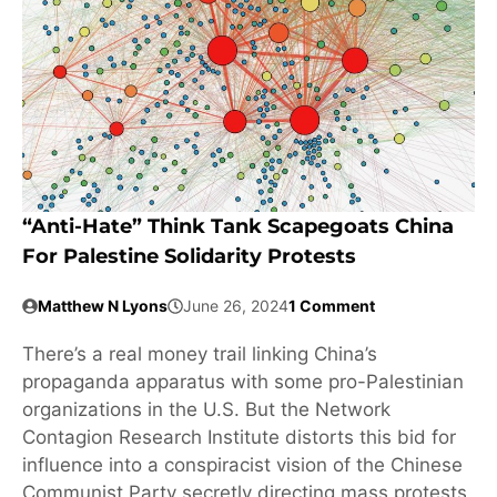
“Anti-Hate” Think Tank Scapegoats China
For Palestine Solidarity Protests
Matthew N Lyons
June 26, 2024
1 Comment
There’s a real money trail linking China’s
propaganda apparatus with some pro-Palestinian
organizations in the U.S. But the Network
Contagion Research Institute distorts this bid for
influence into a conspiracist vision of the Chinese
Communist Party secretly directing mass protests