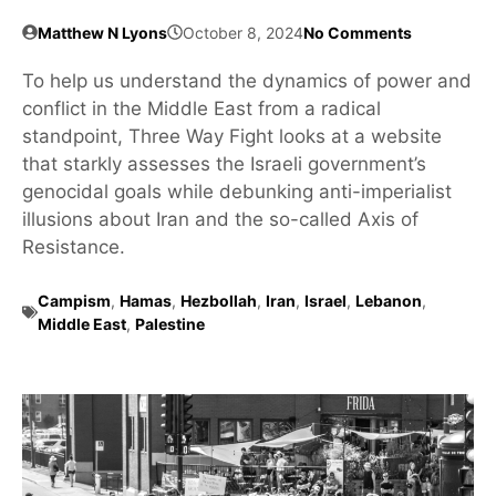
Matthew N Lyons
October 8, 2024
No Comments
To help us understand the dynamics of power and
conflict in the Middle East from a radical
standpoint, Three Way Fight looks at a website
that starkly assesses the Israeli government’s
genocidal goals while debunking anti-imperialist
illusions about Iran and the so-called Axis of
Resistance.
Campism
,
Hamas
,
Hezbollah
,
Iran
,
Israel
,
Lebanon
,
Middle East
,
Palestine