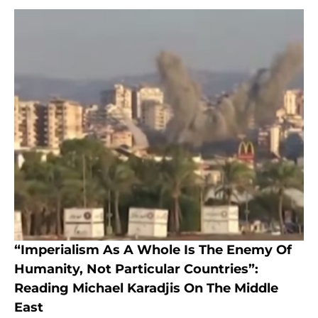
“Imperialism As A Whole Is The Enemy Of
Humanity, Not Particular Countries”:
Reading Michael Karadjis On The Middle
East