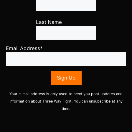
Last Name
Email Address*
Your e-mail address is only used to send you post updates and
information about Three Way Fight. You can unsubscribe at any
time.