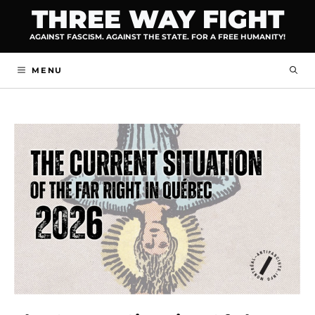
Skip
THREE WAY FIGHT
to
AGAINST FASCISM. AGAINST THE STATE. FOR A FREE HUMANITY!
content
MENU