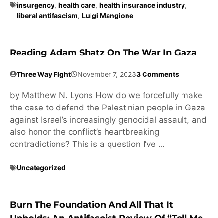
insurgency
,
health care
,
health insurance industry
,
liberal antifascism
,
Luigi Mangione
Reading Adam Shatz On The War In Gaza
Three Way Fight
November 7, 2023
3 Comments
by Matthew N. Lyons How do we forcefully make
the case to defend the Palestinian people in Gaza
against Israel’s increasingly genocidal assault, and
also honor the conflict’s heartbreaking
contradictions? This is a question I’ve …
Uncategorized
Burn The Foundation And All That It