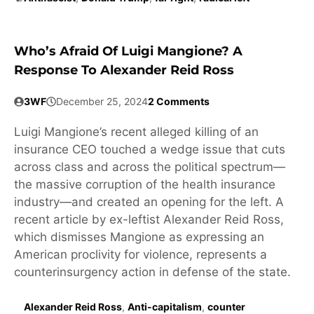
Who’s Afraid Of Luigi Mangione? A
Response To Alexander Reid Ross
3WF
December 25, 2024
2 Comments
Luigi Mangione’s recent alleged killing of an
insurance CEO touched a wedge issue that cuts
across class and across the political spectrum—
the massive corruption of the health insurance
industry—and created an opening for the left. A
recent article by ex-leftist Alexander Reid Ross,
which dismisses Mangione as expressing an
American proclivity for violence, represents a
counterinsurgency action in defense of the state.
Alexander Reid Ross
,
Anti-capitalism
,
counter