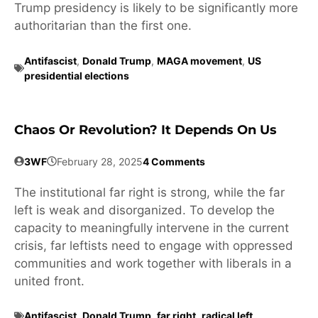
Trump presidency is likely to be significantly more
authoritarian than the first one.
Antifascist
,
Donald Trump
,
MAGA movement
,
US
presidential elections
Chaos Or Revolution? It Depends On Us
3WF
February 28, 2025
4 Comments
The institutional far right is strong, while the far
left is weak and disorganized. To develop the
capacity to meaningfully intervene in the current
crisis, far leftists need to engage with oppressed
communities and work together with liberals in a
united front.
Antifascist
,
Donald Trump
,
far right
,
radical left