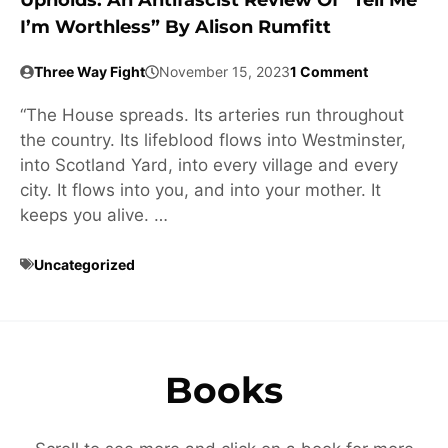
Upholds: An Antifascist Review Of “Tell Me
I’m Worthless” By Alison Rumfitt
Three Way Fight
November 15, 2023
1 Comment
“The House spreads. Its arteries run throughout
the country. Its lifeblood flows into Westminster,
into Scotland Yard, into every village and every
city. It flows into you, and into your mother. It
keeps you alive. …
Uncategorized
Books