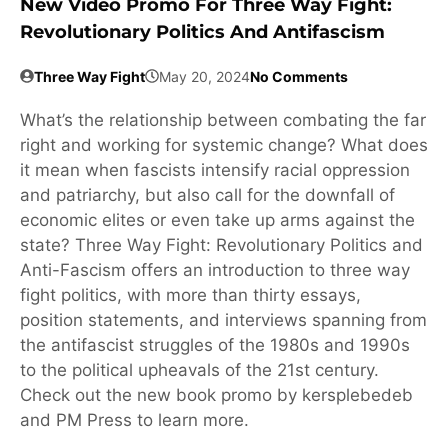
New Video Promo For Three Way Fight:
Revolutionary Politics And Antifascism
Three Way Fight
May 20, 2024
No Comments
What’s the relationship between combating the far
right and working for systemic change? What does
it mean when fascists intensify racial oppression
and patriarchy, but also call for the downfall of
economic elites or even take up arms against the
state? Three Way Fight: Revolutionary Politics and
Anti-Fascism offers an introduction to three way
fight politics, with more than thirty essays,
position statements, and interviews spanning from
the antifascist struggles of the 1980s and 1990s
to the political upheavals of the 21st century.
Check out the new book promo by kersplebedeb
and PM Press to learn more.