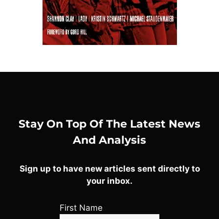
Stay On Top Of The Latest News
And Analysis
Sign up to have new articles sent directly to
your inbox.
First Name