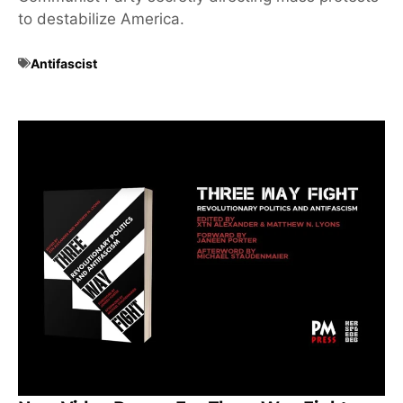
to destabilize America.
Antifascist