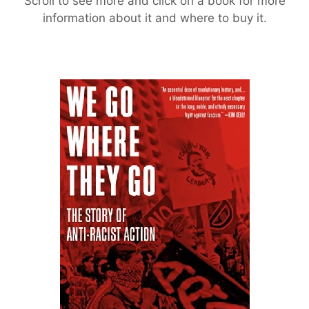
Scroll to see more and click on a book for more
information about it and where to buy it.