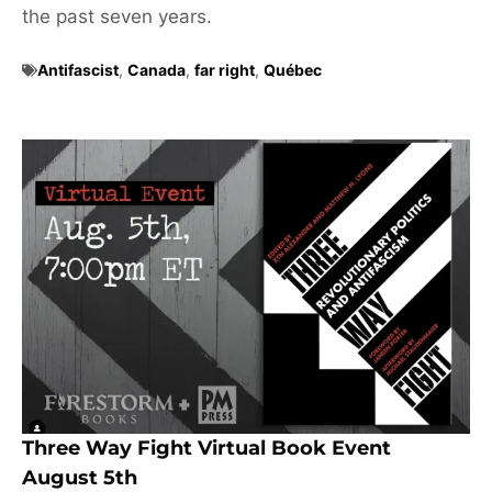
the past seven years.
Antifascist
,
Canada
,
far right
,
Québec
Three Way Fight Virtual Book Event
August 5th