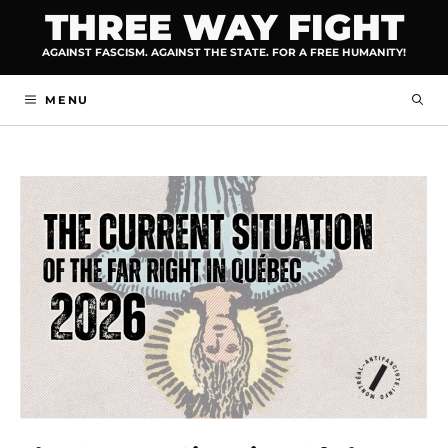
Skip
THREE WAY FIGHT
to
AGAINST FASCISM. AGAINST THE STATE. FOR A FREE HUMANITY!
content
MENU