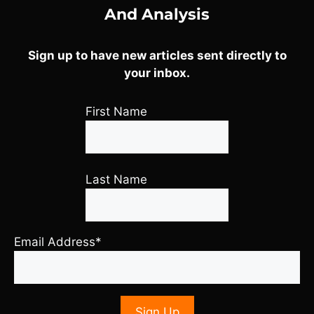
And Analysis
Sign up to have new articles sent directly to
your inbox.
First Name
Last Name
Email Address*