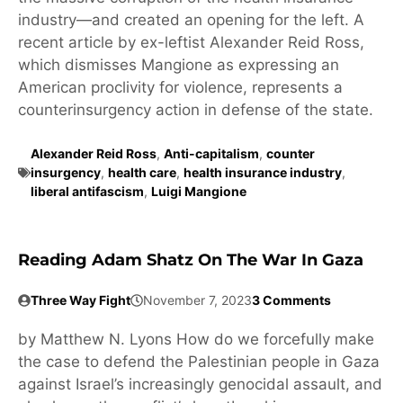
industry—and created an opening for the left. A
recent article by ex-leftist Alexander Reid Ross,
which dismisses Mangione as expressing an
American proclivity for violence, represents a
counterinsurgency action in defense of the state.
Alexander Reid Ross
,
Anti-capitalism
,
counter
insurgency
,
health care
,
health insurance industry
,
liberal antifascism
,
Luigi Mangione
Reading Adam Shatz On The War In Gaza
Three Way Fight
November 7, 2023
3 Comments
by Matthew N. Lyons How do we forcefully make
the case to defend the Palestinian people in Gaza
against Israel’s increasingly genocidal assault, and