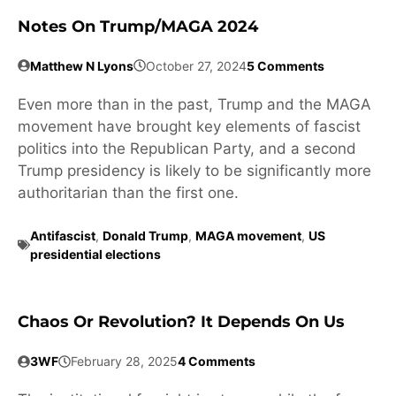
Notes On Trump/MAGA 2024
Matthew N Lyons
October 27, 2024
5 Comments
Even more than in the past, Trump and the MAGA
movement have brought key elements of fascist
politics into the Republican Party, and a second
Trump presidency is likely to be significantly more
authoritarian than the first one.
Antifascist
,
Donald Trump
,
MAGA movement
,
US
presidential elections
Chaos Or Revolution? It Depends On Us
3WF
February 28, 2025
4 Comments