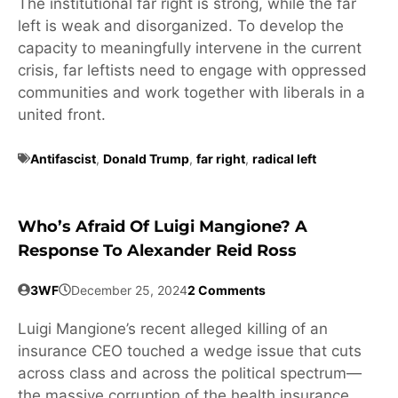
The institutional far right is strong, while the far
left is weak and disorganized. To develop the
capacity to meaningfully intervene in the current
crisis, far leftists need to engage with oppressed
communities and work together with liberals in a
united front.
Antifascist
,
Donald Trump
,
far right
,
radical left
Who’s Afraid Of Luigi Mangione? A
Response To Alexander Reid Ross
3WF
December 25, 2024
2 Comments
Luigi Mangione’s recent alleged killing of an
insurance CEO touched a wedge issue that cuts
across class and across the political spectrum—
the massive corruption of the health insurance