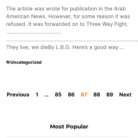
The article was wrote for publication in the Arab
American News. However, for some reason it was
refused. It was forwarded on to Three Way Fight.
………………………………..
………………………………………………………………………………
They live, we dieBy L.B.G. Here’s a good way …
Uncategorized
Previous
1
…
85
86
87
88
89
Next
Most Popular