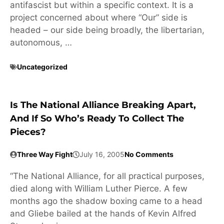
antifascist but within a specific context. It is a
project concerned about where “Our” side is
headed – our side being broadly, the libertarian,
autonomous, …
Uncategorized
Is The National Alliance Breaking Apart,
And If So Who’s Ready To Collect The
Pieces?
Three Way Fight
July 16, 2005
No Comments
“The National Alliance, for all practical purposes,
died along with William Luther Pierce. A few
months ago the shadow boxing came to a head
and Gliebe bailed at the hands of Kevin Alfred