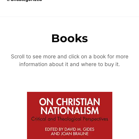
Books
Scroll to see more and click on a book for more
information about it and where to buy it.