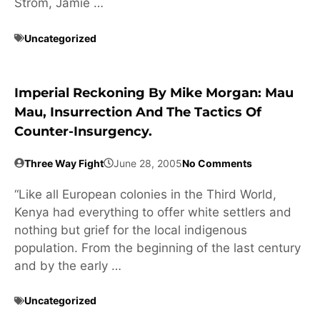
Strom, Jamie …
Uncategorized
Imperial Reckoning By Mike Morgan: Mau
Mau, Insurrection And The Tactics Of
Counter-Insurgency.
Three Way Fight
June 28, 2005
No Comments
“Like all European colonies in the Third World,
Kenya had everything to offer white settlers and
nothing but grief for the local indigenous
population. From the beginning of the last century
and by the early …
Uncategorized