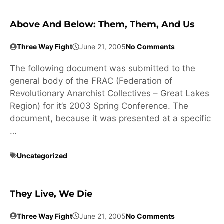
Above And Below: Them, Them, And Us
Three Way Fight
June 21, 2005
No Comments
The following document was submitted to the
general body of the FRAC (Federation of
Revolutionary Anarchist Collectives – Great Lakes
Region) for it’s 2003 Spring Conference. The
document, because it was presented at a specific
…
Uncategorized
They Live, We Die
Three Way Fight
June 21, 2005
No Comments