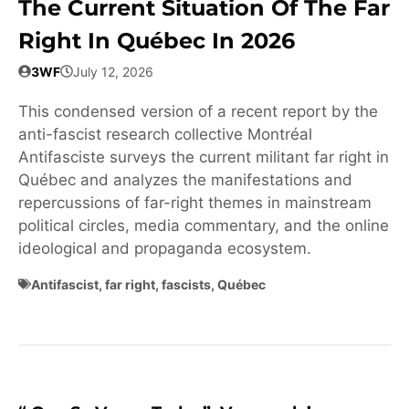
The Current Situation Of The Far
Right In Québec In 2026
3WF
July 12, 2026
This condensed version of a recent report by the
anti-fascist research collective Montréal
Antifasciste surveys the current militant far right in
Québec and analyzes the manifestations and
repercussions of far-right themes in mainstream
political circles, media commentary, and the online
ideological and propaganda ecosystem.
Antifascist
,
far right
,
fascists
,
Québec