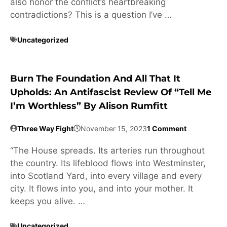
also honor the conflict’s heartbreaking
contradictions? This is a question I’ve …
Uncategorized
Burn The Foundation And All That It
Upholds: An Antifascist Review Of “Tell Me
I’m Worthless” By Alison Rumfitt
Three Way Fight
November 15, 2023
1 Comment
“The House spreads. Its arteries run throughout
the country. Its lifeblood flows into Westminster,
into Scotland Yard, into every village and every
city. It flows into you, and into your mother. It
keeps you alive. …
Uncategorized