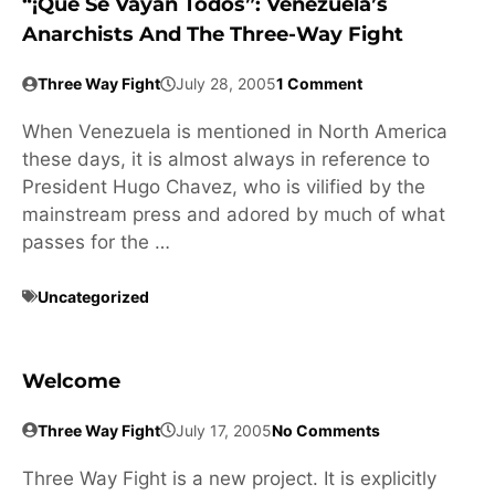
“¡Que Se Vayan Todos”: Venezuela’s
Anarchists And The Three-Way Fight
Three Way Fight
July 28, 2005
1 Comment
When Venezuela is mentioned in North America
these days, it is almost always in reference to
President Hugo Chavez, who is vilified by the
mainstream press and adored by much of what
passes for the …
Uncategorized
Welcome
Three Way Fight
July 17, 2005
No Comments
Three Way Fight is a new project. It is explicitly