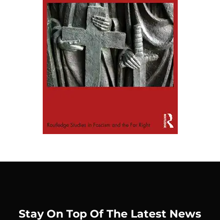
Stay On Top Of The Latest News