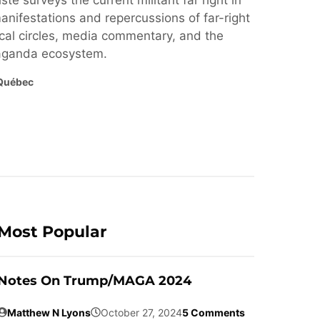
ste surveys the current militant far right in
nifestations and repercussions of far-right
cal circles, media commentary, and the
paganda ecosystem.
Québec
Most Popular
Notes On Trump/MAGA 2024
Matthew N Lyons
October 27, 2024
5 Comments