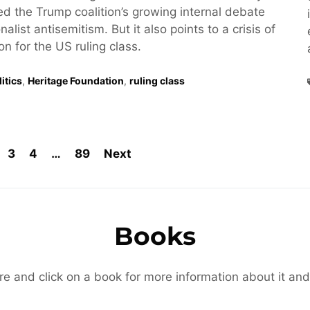
hted the Trump coalition’s growing internal debate
alist antisemitism. But it also points to a crisis of
ion for the US ruling class.
itics
,
Heritage Foundation
,
ruling class
3
4
…
89
Next
Books
re and click on a book for more information about it and