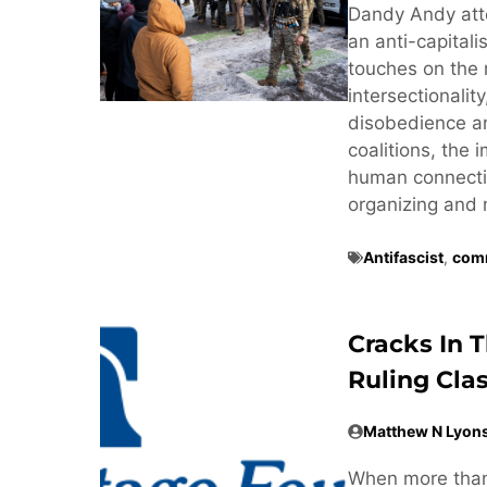
Dandy Andy att
an anti-capitali
touches on the 
intersectionalit
disobedience and
coalitions, the
human connectio
organizing and 
Antifascist
,
comm
Cracks In 
Ruling Cla
Matthew N Lyon
When more than 