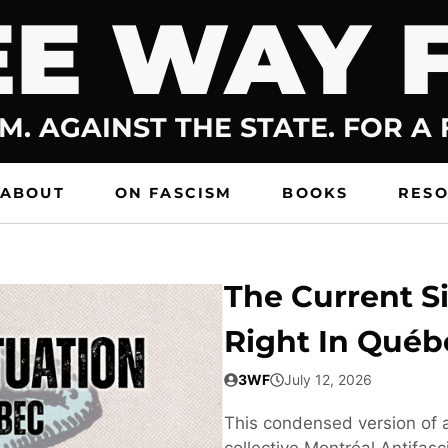
E WAY 
M. AGAINST THE STATE. FOR A
ABOUT
ON FASCISM
BOOKS
RES
The Current Si
Right In Québ
3WF
July 12, 2026
This condensed version of a