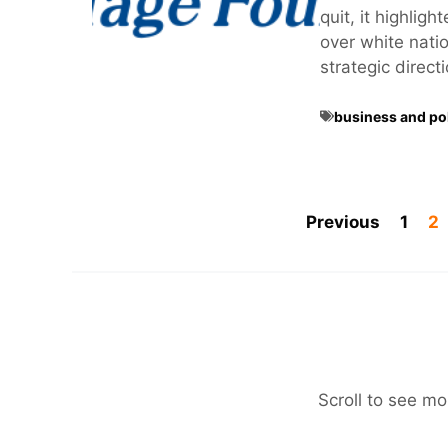
quit, it highlig
over white nation
strategic direct
business and pol
Previous
1
2
Scroll to see mo