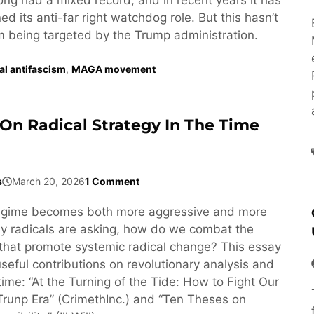
d its anti-far right watchdog role. But this hasn’t
om being targeted by the Trump administration.
ral antifascism
,
MAGA movement
On Radical Strategy In The Time
s
March 20, 2026
1 Comment
egime becomes both more aggressive and more
y radicals are asking, how do we combat the
that promote systemic radical change? This essay
seful contributions on revolutionary analysis and
 time: “At the Turning of the Tide: How to Fight Our
Trunp Era” (CrimethInc.) and “Ten Theses on