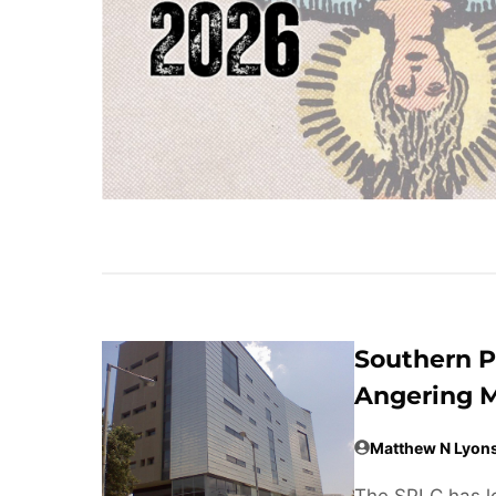
Southern P
Angering M
Matthew N Lyon
The SPLC has lo