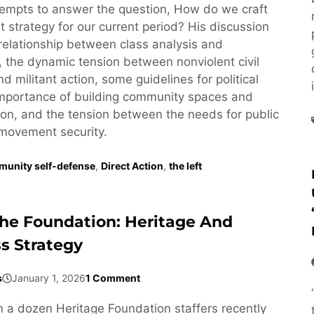
empts to answer the question, How do we craft
st strategy for our current period? His discussion
relationship between class analysis and
y, the dynamic tension between nonviolent civil
 militant action, some guidelines for political
 importance of building community spaces and
n, and the tension between the needs for public
movement security.
unity self-defense
,
Direct Action
,
the left
The Foundation: Heritage And
ss Strategy
s
January 1, 2026
1 Comment
a dozen Heritage Foundation staffers recently