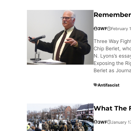
Rememberi
3WF
February 
Three Way Fight
Chip Berlet, wh
N. Lyons’s essa
Exposing the Ri
Berlet as Journa
Antifascist
What The F
3WF
January 1