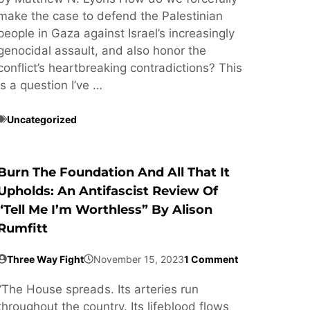
make the case to defend the Palestinian
people in Gaza against Israel’s increasingly
genocidal assault, and also honor the
conflict’s heartbreaking contradictions? This
is a question I’ve …
Uncategorized
Burn The Foundation And All That It
Upholds: An Antifascist Review Of
“Tell Me I’m Worthless” By Alison
Rumfitt
Three Way Fight
November 15, 2023
1 Comment
“The House spreads. Its arteries run
throughout the country. Its lifeblood flows