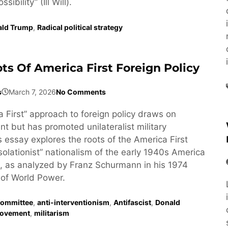
ibility” (Ill Will).
ald Trump
,
Radical political strategy
ts Of America First Foreign Policy
s
March 7, 2026
No Comments
 First” approach to foreign policy draws on
t but has promoted unilateralist military
s essay explores the roots of the America First
isolationist” nationalism of the early 1940s America
, as analyzed by Franz Schurmann in his 1974
of World Power.
Committee
,
anti-interventionism
,
Antifascist
,
Donald
ovement
,
militarism