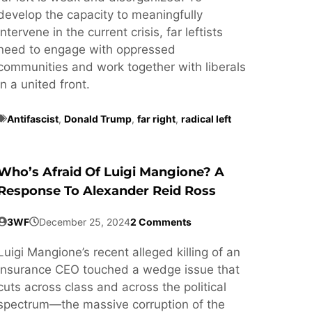
develop the capacity to meaningfully
intervene in the current crisis, far leftists
need to engage with oppressed
communities and work together with liberals
in a united front.
Antifascist
,
Donald Trump
,
far right
,
radical left
Who’s Afraid Of Luigi Mangione? A
Response To Alexander Reid Ross
3WF
December 25, 2024
2 Comments
Luigi Mangione’s recent alleged killing of an
insurance CEO touched a wedge issue that
cuts across class and across the political
spectrum—the massive corruption of the