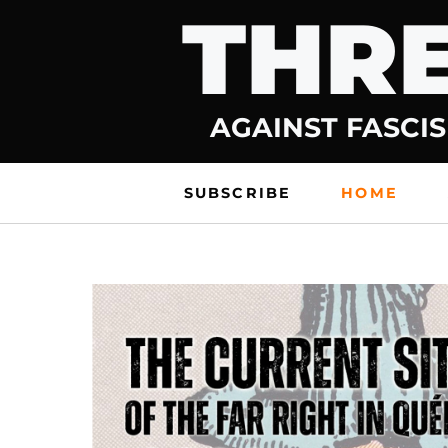
THRE
Skip
to
content
AGAINST FASCIS
SUBSCRIBE
HOME