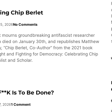
ng Chip Berlet
15, 2026
No Comments
 mourns groundbreaking antifascist researcher
o died on January 30th, and republishes Matthew
y, “Chip Berlet, Co-Author” from the 2021 book
ght and Fighting for Democracy: Celebrating Chip
list and Scholar.
**k Is To Be Done?
7, 2026
1 Comment