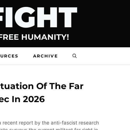
FIGHT
 FREE HUMANITY!
OURCES
ARCHIVE
tuation Of The Far
ec In 2026
 recent report by the anti-fascist research