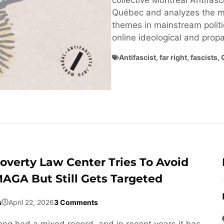
collective Montréal Antifasci
Québec and analyzes the ma
themes in mainstream politi
online ideological and pro
Antifascist
,
far right
,
fascists
,
overty Law Center Tries To Avoid
AGA But Still Gets Targeted
s
April 22, 2026
3 Comments
ng had a mixed record, and in recent years it has