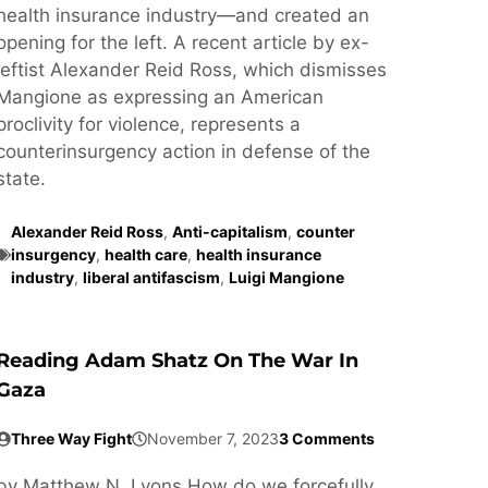
health insurance industry—and created an
opening for the left. A recent article by ex-
leftist Alexander Reid Ross, which dismisses
Mangione as expressing an American
proclivity for violence, represents a
counterinsurgency action in defense of the
state.
Alexander Reid Ross
,
Anti-capitalism
,
counter
insurgency
,
health care
,
health insurance
industry
,
liberal antifascism
,
Luigi Mangione
Reading Adam Shatz On The War In
Gaza
Three Way Fight
November 7, 2023
3 Comments
by Matthew N. Lyons How do we forcefully