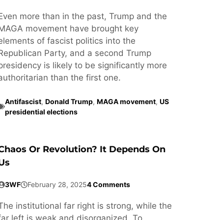
Even more than in the past, Trump and the
MAGA movement have brought key
elements of fascist politics into the
Republican Party, and a second Trump
presidency is likely to be significantly more
authoritarian than the first one.
Antifascist
,
Donald Trump
,
MAGA movement
,
US
presidential elections
Chaos Or Revolution? It Depends On
Us
3WF
February 28, 2025
4 Comments
The institutional far right is strong, while the
far left is weak and disorganized. To