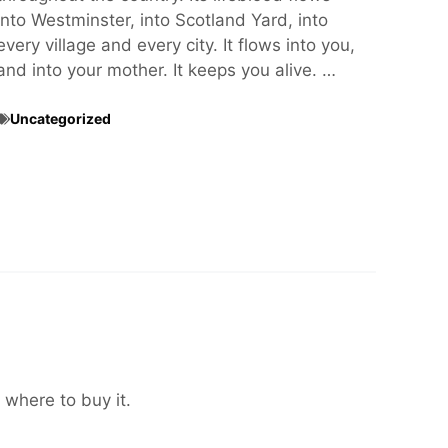
into Westminster, into Scotland Yard, into
every village and every city. It flows into you,
and into your mother. It keeps you alive. …
Uncategorized
 where to buy it.