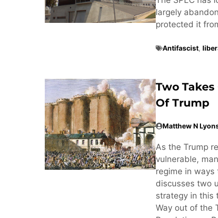
largely abandone
protected it fr
Antifascist
,
libe
Two Takes 
Of Trump
Matthew N Lyon
As the Trump r
vulnerable, man
regime in ways 
discusses two u
strategy in this
Way out of the 