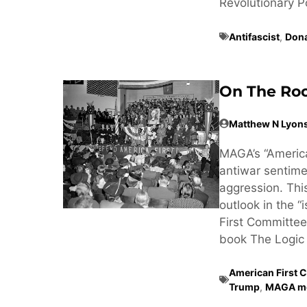
Revolutionary Poss
Antifascist
,
Don
On The Roo
Matthew N Lyon
MAGA’s “America
antiwar sentimen
aggression. Thi
outlook in the “
First Committee
book The Logic 
American First 
Trump
,
MAGA m