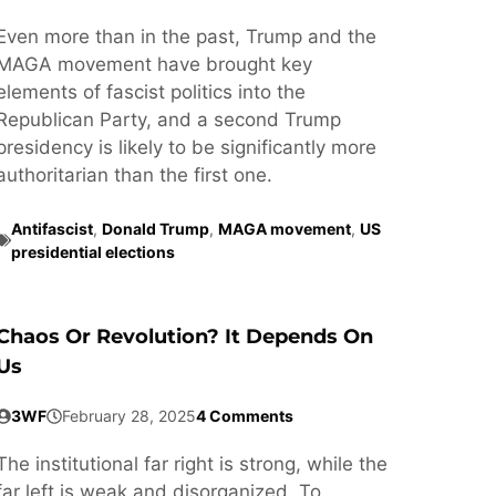
Even more than in the past, Trump and the
MAGA movement have brought key
elements of fascist politics into the
Republican Party, and a second Trump
presidency is likely to be significantly more
authoritarian than the first one.
Antifascist
,
Donald Trump
,
MAGA movement
,
US
presidential elections
Chaos Or Revolution? It Depends On
Us
3WF
February 28, 2025
4 Comments
The institutional far right is strong, while the
far left is weak and disorganized. To