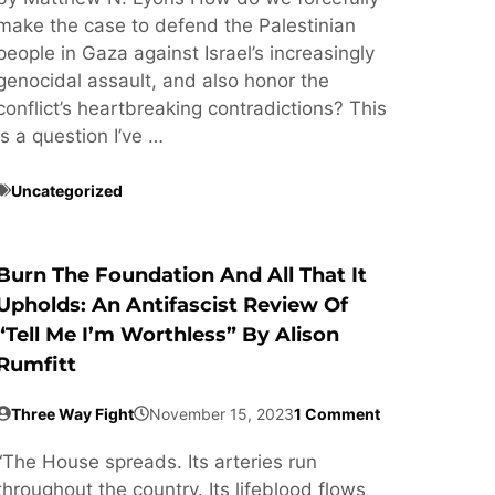
make the case to defend the Palestinian
people in Gaza against Israel’s increasingly
genocidal assault, and also honor the
conflict’s heartbreaking contradictions? This
is a question I’ve …
Uncategorized
Burn The Foundation And All That It
Upholds: An Antifascist Review Of
“Tell Me I’m Worthless” By Alison
Rumfitt
Three Way Fight
November 15, 2023
1 Comment
“The House spreads. Its arteries run
throughout the country. Its lifeblood flows