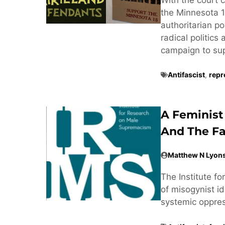
the Minnesota 1
authoritarian po
radical politics
campaign to supp
Antifascist
,
repr
A Feminist
And The Fa
Matthew N Lyon
The Institute f
of misogynist ide
systemic oppre