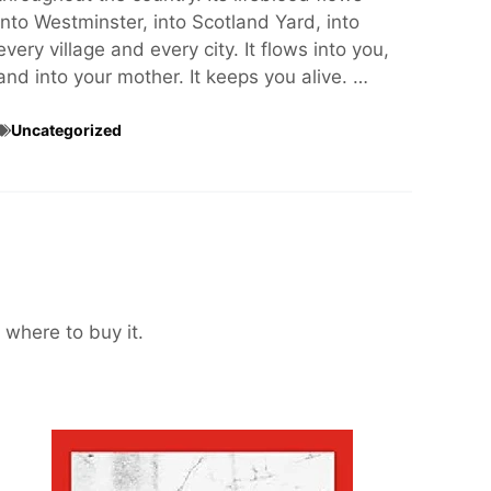
into Westminster, into Scotland Yard, into
every village and every city. It flows into you,
and into your mother. It keeps you alive. …
Uncategorized
 where to buy it.