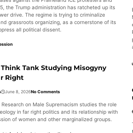
5, the Trump administration has ratcheted up its
wer drive. The regime is trying to criminalize
 and grassroots organizing, as a cornerstone of its
ress all political dissent.
ession
 Think Tank Studying Misogyny
r Right
s
June 8, 2026
No Comments
or Research on Male Supremacism studies the role
ology in far right politics and its relationship with
ssion of women and other marginalized groups.