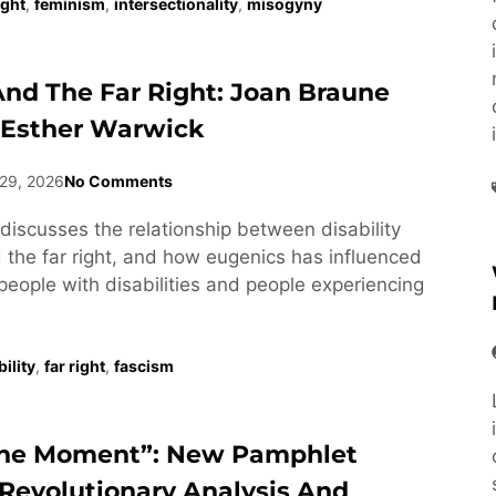
ight
,
feminism
,
intersectionality
,
misogyny
 And The Far Right: Joan Braune
 Esther Warwick
29, 2026
No Comments
discusses the relationship between disability
he far right, and how eugenics has influenced
people with disabilities and people experiencing
ility
,
far right
,
fascism
he Moment”: New Pamphlet
Revolutionary Analysis And