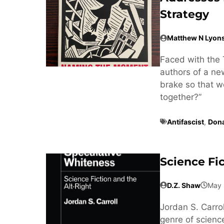
Strategy
Matthew N Lyon
Faced with the 
authors of a n
brake so that w
together?”
Antifascist
,
Don
Science Fi
D.Z. Shaw
May 
Jordan S. Carrol
genre of science 