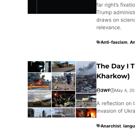
far right’s fixa
Trump administra
draws on scienc
relevance.
Anti-fascism
,
An
The Day I 
Kharkow)
3WF
May 4, 20
A reflection on 
invasion of Ukra
Anarchist
,
langu