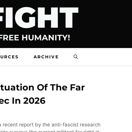
FIGHT
 FREE HUMANITY!
OURCES
ARCHIVE
tuation Of The Far
ec In 2026
 recent report by the anti-fascist research