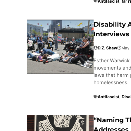
Antifascist
,
far r
Disability
Interviews
D.Z. Shaw
May 
Esther Warwick 
movements and t
laws that harm 
homelessness.
Antifascist
,
Disab
“Naming T
Addresses 