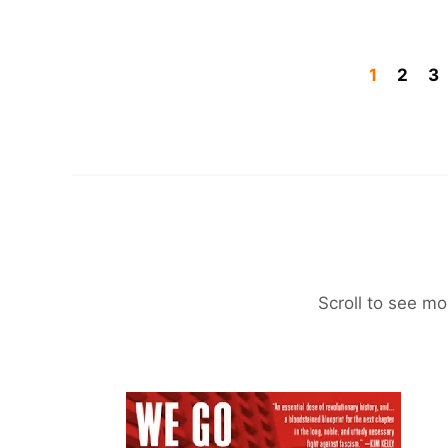
1
2
3
Scroll to see mo