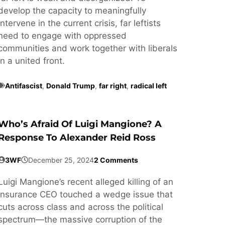
develop the capacity to meaningfully
intervene in the current crisis, far leftists
need to engage with oppressed
communities and work together with liberals
in a united front.
Antifascist
,
Donald Trump
,
far right
,
radical left
Who’s Afraid Of Luigi Mangione? A
Response To Alexander Reid Ross
3WF
December 25, 2024
2 Comments
Luigi Mangione’s recent alleged killing of an
insurance CEO touched a wedge issue that
cuts across class and across the political
spectrum—the massive corruption of the