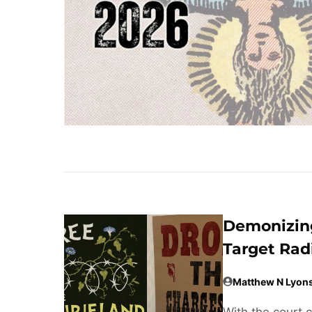
Demonizing
Target Rad
Matthew N Lyon
With the court 