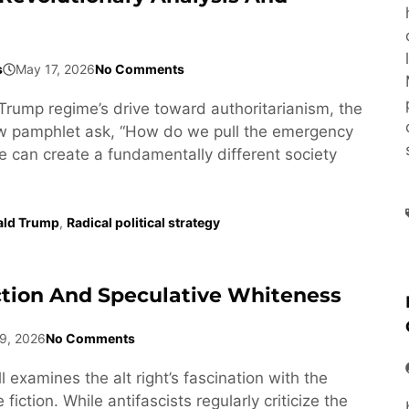
s
May 17, 2026
No Comments
Trump regime’s drive toward authoritarianism, the
ew pamphlet ask, “How do we pull the emergency
e can create a fundamentally different society
ald Trump
,
Radical political strategy
ction And Speculative Whiteness
9, 2026
No Comments
l examines the alt right’s fascination with the
fiction. While antifascists regularly criticize the