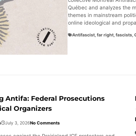
collective Montréal Antifasci
Québec and analyzes the ma
themes in mainstream politi
online ideological and pro
Antifascist
,
far right
,
fascists
,
 Antifa: Federal Prosecutions
ical Organizers
s
July 3, 2026
No Comments
cases against the Prairieland ICE protesters and