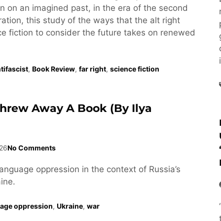
tion on an imagined past, in the era of the second
tion, this study of the ways that the alt right
e fiction to consider the future takes on renewed
tifascist
,
Book Review
,
far right
,
science fiction
Threw Away A Book (by Ilya
26
No Comments
language oppression in the context of Russia’s
ine.
age oppression
,
Ukraine
,
war