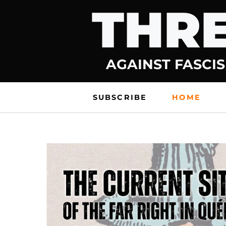
THRE
Skip
to
content
AGAINST FASCIS
SUBSCRIBE
HOME