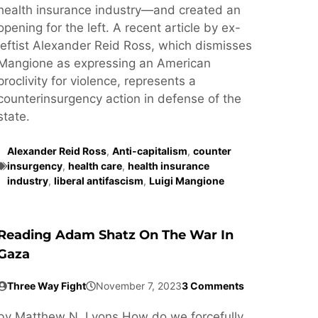
health insurance industry—and created an
opening for the left. A recent article by ex-
leftist Alexander Reid Ross, which dismisses
Mangione as expressing an American
proclivity for violence, represents a
counterinsurgency action in defense of the
state.
Alexander Reid Ross
,
Anti-capitalism
,
counter
insurgency
,
health care
,
health insurance
industry
,
liberal antifascism
,
Luigi Mangione
Reading Adam Shatz On The War In
Gaza
Three Way Fight
November 7, 2023
3 Comments
by Matthew N. Lyons How do we forcefully