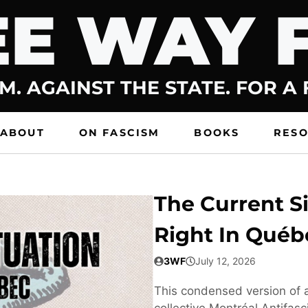
E WAY 
M. AGAINST THE STATE. FOR A
ABOUT
ON FASCISM
BOOKS
RES
The Current Si
Right In Québ
3WF
July 12, 2026
This condensed version of a