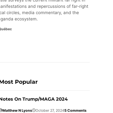
ste surveys the current militant far right in
nifestations and repercussions of far-right
cal circles, media commentary, and the
paganda ecosystem.
Québec
Most Popular
Notes On Trump/MAGA 2024
Matthew N Lyons
October 27, 2024
5 Comments