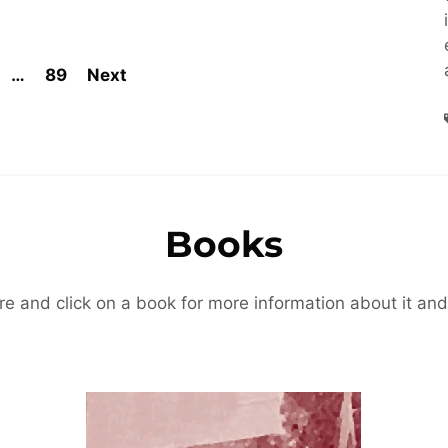
…
89
Next
Books
re and click on a book for more information about it and