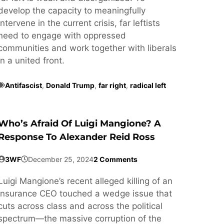
develop the capacity to meaningfully
intervene in the current crisis, far leftists
need to engage with oppressed
communities and work together with liberals
in a united front.
Antifascist
,
Donald Trump
,
far right
,
radical left
Who’s Afraid Of Luigi Mangione? A
Response To Alexander Reid Ross
3WF
December 25, 2024
2 Comments
Luigi Mangione’s recent alleged killing of an
insurance CEO touched a wedge issue that
cuts across class and across the political
spectrum—the massive corruption of the