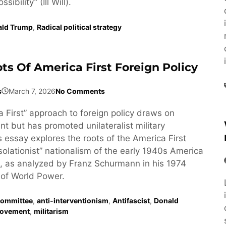
ibility” (Ill Will).
ald Trump
,
Radical political strategy
ts Of America First Foreign Policy
s
March 7, 2026
No Comments
 First” approach to foreign policy draws on
t but has promoted unilateralist military
s essay explores the roots of the America First
isolationist” nationalism of the early 1940s America
, as analyzed by Franz Schurmann in his 1974
of World Power.
Committee
,
anti-interventionism
,
Antifascist
,
Donald
ovement
,
militarism