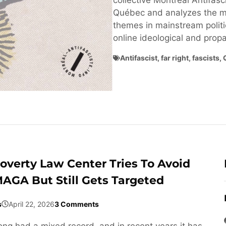
collective Montréal Antifasci
Québec and analyzes the ma
themes in mainstream politi
online ideological and pro
Antifascist
,
far right
,
fascists
,
overty Law Center Tries To Avoid
AGA But Still Gets Targeted
s
April 22, 2026
3 Comments
ng had a mixed record, and in recent years it has