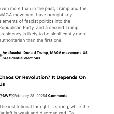
Even more than in the past, Trump and the
MAGA movement have brought key
elements of fascist politics into the
Republican Party, and a second Trump
presidency is likely to be significantly more
authoritarian than the first one.
Antifascist
,
Donald Trump
,
MAGA movement
,
US
presidential elections
Chaos Or Revolution? It Depends On
Us
3WF
February 28, 2025
4 Comments
The institutional far right is strong, while the
far left is weak and disorganized. To