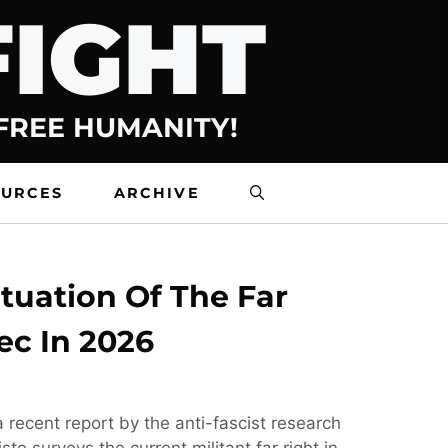
FIGHT
 FREE HUMANITY!
OURCES
ARCHIVE
tuation Of The Far
ec In 2026
 recent report by the anti-fascist research