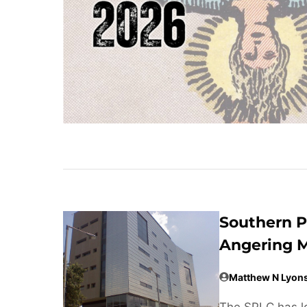
Southern P
Angering M
Matthew N Lyon
The SPLC has lo