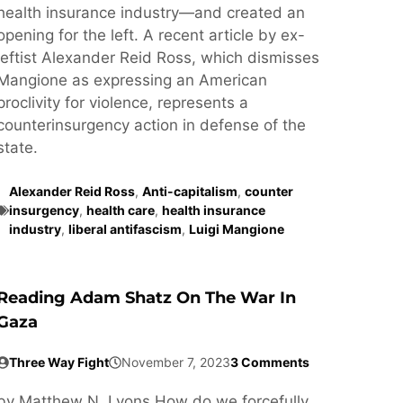
health insurance industry—and created an
opening for the left. A recent article by ex-
leftist Alexander Reid Ross, which dismisses
Mangione as expressing an American
proclivity for violence, represents a
counterinsurgency action in defense of the
state.
Alexander Reid Ross
,
Anti-capitalism
,
counter
insurgency
,
health care
,
health insurance
industry
,
liberal antifascism
,
Luigi Mangione
Reading Adam Shatz On The War In
Gaza
Three Way Fight
November 7, 2023
3 Comments
by Matthew N. Lyons How do we forcefully