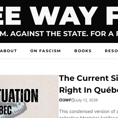
E WAY 
M. AGAINST THE STATE. FOR A
ABOUT
ON FASCISM
BOOKS
RES
The Current Si
Right In Québ
3WF
July 12, 2026
This condensed version of a