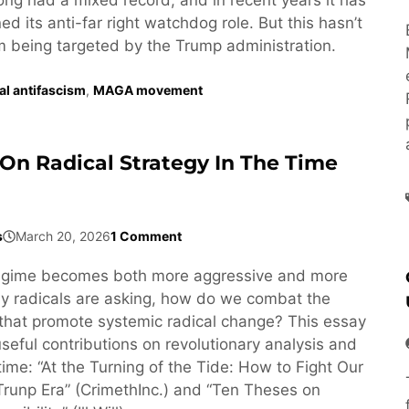
d its anti-far right watchdog role. But this hasn’t
om being targeted by the Trump administration.
ral antifascism
,
MAGA movement
On Radical Strategy In The Time
s
March 20, 2026
1 Comment
egime becomes both more aggressive and more
y radicals are asking, how do we combat the
that promote systemic radical change? This essay
seful contributions on revolutionary analysis and
 time: “At the Turning of the Tide: How to Fight Our
Trunp Era” (CrimethInc.) and “Ten Theses on