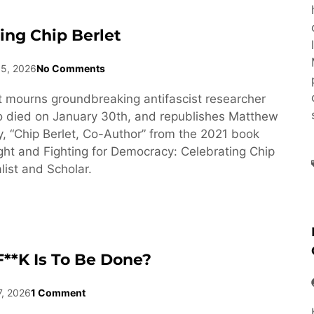
ng Chip Berlet
15, 2026
No Comments
 mourns groundbreaking antifascist researcher
o died on January 30th, and republishes Matthew
y, “Chip Berlet, Co-Author” from the 2021 book
ght and Fighting for Democracy: Celebrating Chip
list and Scholar.
**k Is To Be Done?
7, 2026
1 Comment