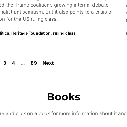
hted the Trump coalition’s growing internal debate
alist antisemitism. But it also points to a crisis of
ion for the US ruling class.
itics
,
Heritage Foundation
,
ruling class
3
4
…
89
Next
Books
re and click on a book for more information about it and