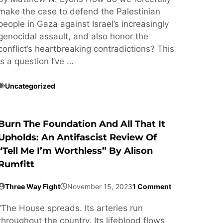
make the case to defend the Palestinian
people in Gaza against Israel’s increasingly
genocidal assault, and also honor the
conflict’s heartbreaking contradictions? This
is a question I’ve …
Uncategorized
Burn The Foundation And All That It
Upholds: An Antifascist Review Of
“Tell Me I’m Worthless” By Alison
Rumfitt
Three Way Fight
November 15, 2023
1 Comment
“The House spreads. Its arteries run
throughout the country. Its lifeblood flows