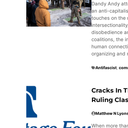
Dandy Andy att
an anti-capitali
touches on the 
intersectionalit
disobedience and
coalitions, the
human connectio
organizing and 
Antifascist
,
comm
Cracks In 
Ruling Cla
Matthew N Lyon
When more than 