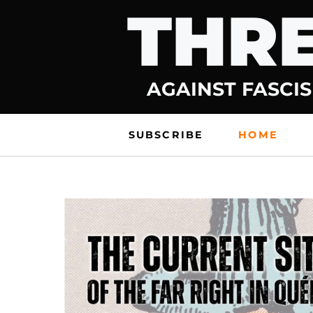
THRE
Skip
to
content
AGAINST FASCIS
SUBSCRIBE
HOME