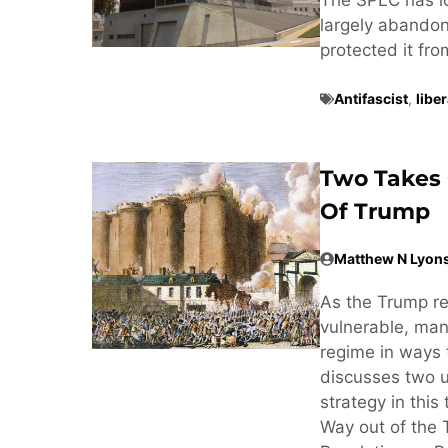
largely abandone
protected it fr
Antifascist
,
libe
Two Takes 
Of Trump
Matthew N Lyon
As the Trump r
vulnerable, man
regime in ways 
discusses two u
strategy in this
Way out of the 