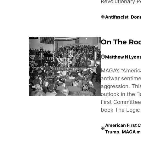
Revolutionary Poss
Antifascist
,
Don
On The Roo
Matthew N Lyon
MAGA’s “America
antiwar sentimen
aggression. Thi
outlook in the “
First Committee
book The Logic 
American First 
Trump
,
MAGA m