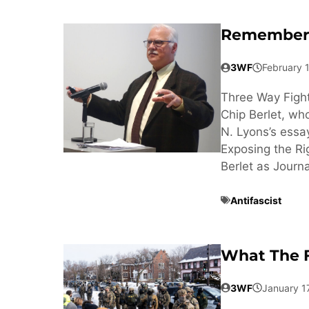
Rememberi
3WF
February 
Three Way Fight
Chip Berlet, wh
N. Lyons’s essa
Exposing the Ri
Berlet as Journa
Antifascist
What The F
3WF
January 1