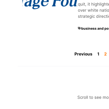
quit, it highlig
over white nation
strategic direct
business and pol
Previous
1
2
Scroll to see mo