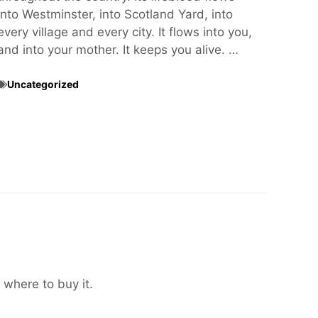
into Westminster, into Scotland Yard, into
every village and every city. It flows into you,
and into your mother. It keeps you alive. …
Uncategorized
 where to buy it.