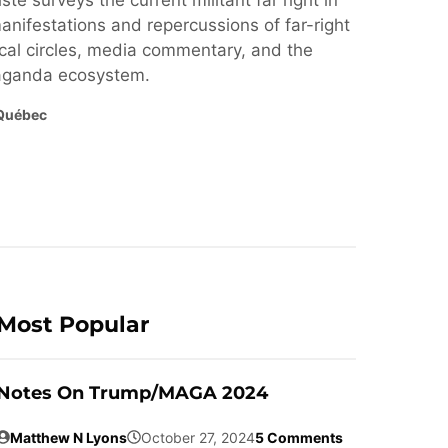
ste surveys the current militant far right in
nifestations and repercussions of far-right
cal circles, media commentary, and the
paganda ecosystem.
Québec
Most Popular
Notes On Trump/MAGA 2024
Matthew N Lyons
October 27, 2024
5 Comments