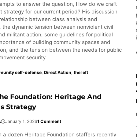
empts to answer the question, How do we craft
st strategy for our current period? His discussion
relationship between class analysis and
y, the dynamic tension between nonviolent civil
 militant action, some guidelines for political
 importance of building community spaces and
n, and the tension between the needs for public
movement security.
unity self-defense
,
Direct Action
,
the left
The Foundation: Heritage And
ss Strategy
s
January 1, 2026
1 Comment
a dozen Heritage Foundation staffers recently