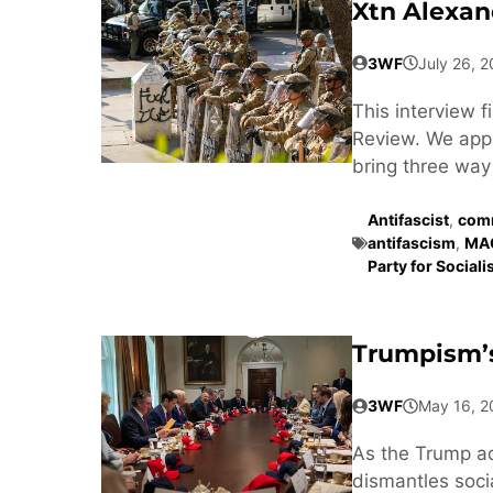
Xtn Alexan
3WF
July 26, 
This interview 
Review. We appr
bring three way 
Antifascist
,
comm
antifascism
,
MA
Party for Social
Trumpism’s
3WF
May 16, 2
As the Trump a
dismantles soci