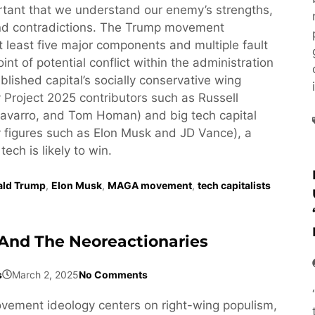
ortant that we understand our enemy’s strengths,
d contradictions. The Trump movement
least five major components and multiple fault
oint of potential conflict within the administration
lished capital’s socially conservative wing
 Project 2025 contributors such as Russell
avarro, and Tom Homan) and big tech capital
 figures such as Elon Musk and JD Vance), a
 tech is likely to win.
ald Trump
,
Elon Musk
,
MAGA movement
,
tech capitalists
And The Neoreactionaries
s
March 2, 2025
No Comments
ement ideology centers on right-wing populism,