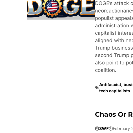
DOGE’s attack o
neoreactionaries
populist appeals
administration 
capitalist inter
aligned with neo
Trump business
second Trump pr
also point to po
coalition.
Antifascist
,
busi
tech capitalists
Chaos Or R
3WF
February 