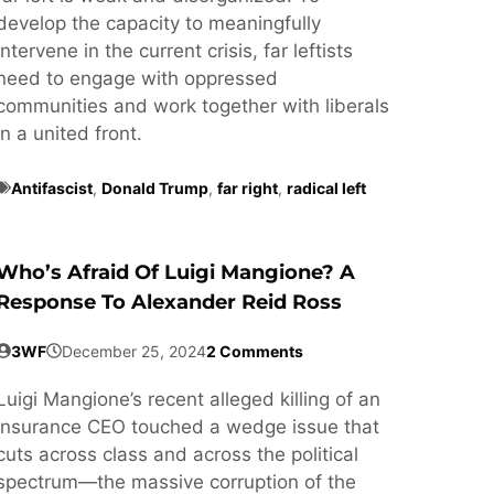
develop the capacity to meaningfully
intervene in the current crisis, far leftists
need to engage with oppressed
communities and work together with liberals
in a united front.
Antifascist
,
Donald Trump
,
far right
,
radical left
Who’s Afraid Of Luigi Mangione? A
Response To Alexander Reid Ross
3WF
December 25, 2024
2 Comments
Luigi Mangione’s recent alleged killing of an
insurance CEO touched a wedge issue that
cuts across class and across the political
spectrum—the massive corruption of the