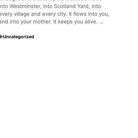
into Westminster, into Scotland Yard, into
every village and every city. It flows into you,
and into your mother. It keeps you alive. …
Uncategorized