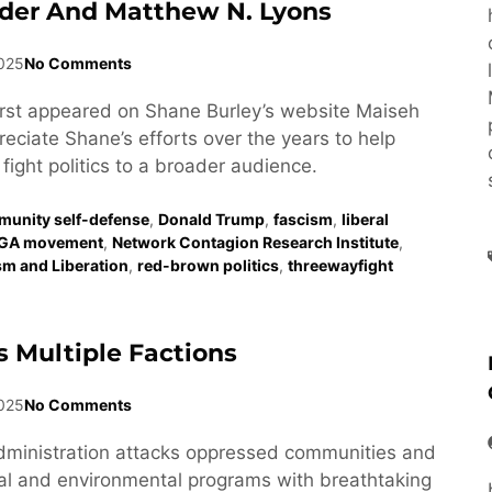
der And Matthew N. Lyons
2025
No Comments
first appeared on Shane Burley’s website Maiseh
eciate Shane’s efforts over the years to help
fight politics to a broader audience.
unity self-defense
,
Donald Trump
,
fascism
,
liberal
GA movement
,
Network Contagion Research Institute
,
ism and Liberation
,
red-brown politics
,
threewayfight
 Multiple Factions
025
No Comments
dministration attacks oppressed communities and
al and environmental programs with breathtaking