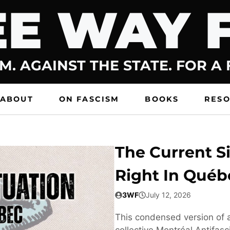
E WAY 
M. AGAINST THE STATE. FOR A
ABOUT
ON FASCISM
BOOKS
RES
The Current Si
Right In Québ
3WF
July 12, 2026
This condensed version of a