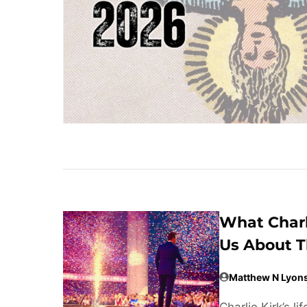
What Charl
Us About T
Matthew N Lyon
Charlie Kirk’s 