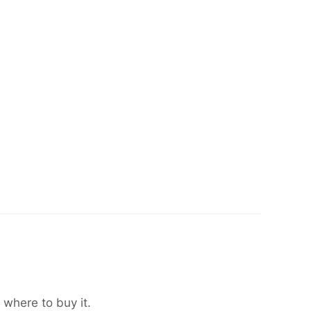
 where to buy it.