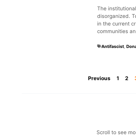
The institutional
disorganized. T
in the current c
communities and 
Antifascist
,
Don
Previous
1
2
Scroll to see mo