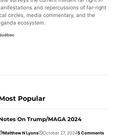
ste surveys the current militant far right in
nifestations and repercussions of far-right
cal circles, media commentary, and the
paganda ecosystem.
Québec
Most Popular
Notes On Trump/MAGA 2024
Matthew N Lyons
October 27, 2024
5 Comments