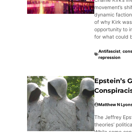
movement’s shif
dynamic factiona
of why Kirk was 
opportunity to 
for what could 
Antifascist
,
cons
repression
Epstein’s 
Conspirac
Matthew N Lyon
The Jeffrey Eps
theories’ politi