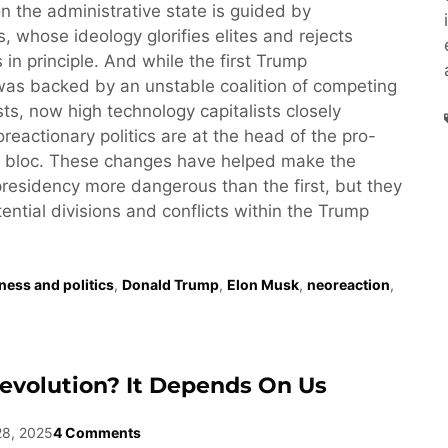
n the administrative state is guided by
, whose ideology glorifies elites and rejects
 in principle. And while the first Trump
was backed by an unstable coalition of competing
ests, now high technology capitalists closely
reactionary politics are at the head of the pro-
 bloc. These changes have helped make the
esidency more dangerous than the first, but they
tential divisions and conflicts within the Trump
ness and politics
,
Donald Trump
,
Elon Musk
,
neoreaction
,
evolution? It Depends On Us
28, 2025
4 Comments