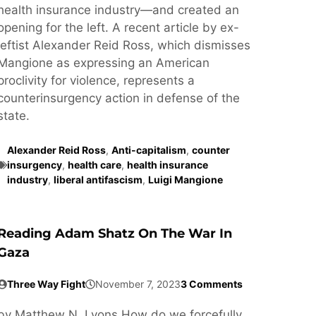
health insurance industry—and created an
opening for the left. A recent article by ex-
leftist Alexander Reid Ross, which dismisses
Mangione as expressing an American
proclivity for violence, represents a
counterinsurgency action in defense of the
state.
Alexander Reid Ross
,
Anti-capitalism
,
counter
insurgency
,
health care
,
health insurance
industry
,
liberal antifascism
,
Luigi Mangione
Reading Adam Shatz On The War In
Gaza
Three Way Fight
November 7, 2023
3 Comments
by Matthew N. Lyons How do we forcefully