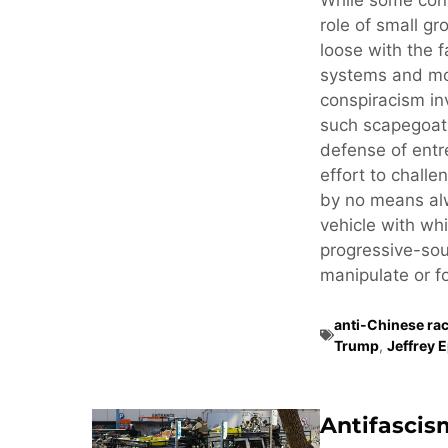
While some cons
role of small gr
loose with the f
systems and mo
conspiracism in
such scapegoati
defense of ent
effort to challe
by no means alw
vehicle with whi
progressive-sou
manipulate or fo
anti-Chinese ra
Trump
,
Jeffrey 
Antifascis