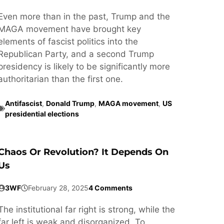
Even more than in the past, Trump and the
MAGA movement have brought key
elements of fascist politics into the
Republican Party, and a second Trump
presidency is likely to be significantly more
authoritarian than the first one.
Antifascist
,
Donald Trump
,
MAGA movement
,
US
presidential elections
Chaos Or Revolution? It Depends On
Us
3WF
February 28, 2025
4 Comments
The institutional far right is strong, while the
far left is weak and disorganized. To