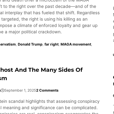
t to the right over the past decade—and of the
l interplay that has fueled that shift. Regardless
targeted, the right is using his killing as an
impose a climate of enforced loyalty and gear up
be a major political crackdown.
ervatism
,
Donald Trump
,
far right
,
MAGA movement
,
Ghost And The Many Sides Of
ism
s
September 1, 2025
2 Comments
tein scandal highlights that assessing conspiracy
cal meaning and significance can be complicated.