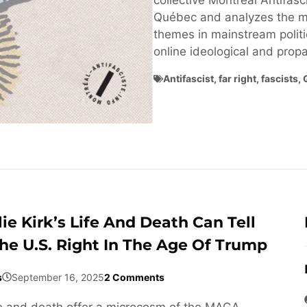
collective Montréal Antifasci
Québec and analyzes the ma
themes in mainstream politi
online ideological and pro
Antifascist
,
far right
,
fascists
,
ie Kirk’s Life And Death Can Tell
he U.S. Right In The Age Of Trump
s
September 16, 2025
2 Comments
life and death offer a microcosm of the MAGA