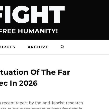
FIGHT
 FREE HUMANITY!
OURCES
ARCHIVE
tuation Of The Far
ec In 2026
 recent report by the anti-fascist research