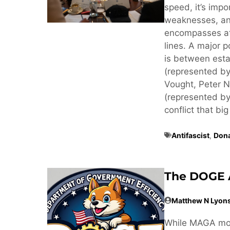
speed, it’s imp
weaknesses, an
encompasses at 
lines. A major p
is between estab
(represented by
Vought, Peter N
(represented by
conflict that big
Antifascist
,
Don
The DOGE 
Matthew N Lyon
While MAGA mov