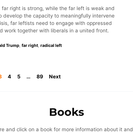
 far right is strong, while the far left is weak and
o develop the capacity to meaningfully intervene
risis, far leftists need to engage with oppressed
work together with liberals in a united front.
ald Trump
,
far right
,
radical left
3
4
5
…
89
Next
Books
re and click on a book for more information about it and