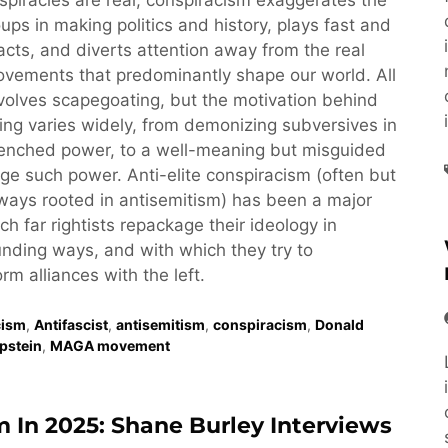
piracies are real, conspiracism exaggerates the
oups in making politics and history, plays fast and
acts, and diverts attention away from the real
vements that predominantly shape our world. All
volves scapegoating, but the motivation behind
ng varies widely, from demonizing subversives in
renched power, to a well-meaning but misguided
nge such power. Anti-elite conspiracism (often but
ays rooted in antisemitism) has been a major
ch far rightists repackage their ideology in
nding ways, and with which they try to
rm alliances with the left.
cism
,
Antifascist
,
antisemitism
,
conspiracism
,
Donald
Epstein
,
MAGA movement
m In 2025: Shane Burley Interviews