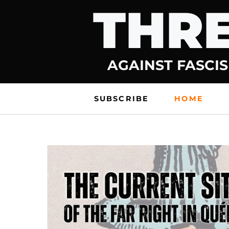
THRE
Skip
to
content
AGAINST FASCIS
SUBSCRIBE
HOME