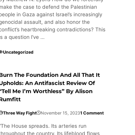
make the case to defend the Palestinian
people in Gaza against Israel’s increasingly
genocidal assault, and also honor the
conflict’s heartbreaking contradictions? This
is a question I’ve …
Uncategorized
Burn The Foundation And All That It
Upholds: An Antifascist Review Of
“Tell Me I’m Worthless” By Alison
Rumfitt
Three Way Fight
November 15, 2023
1 Comment
“The House spreads. Its arteries run
throughout the country. Its lifeblood flows