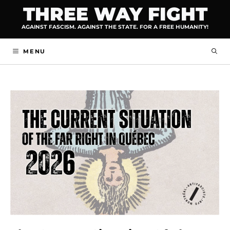
Skip
THREE WAY FIGHT
to
AGAINST FASCISM. AGAINST THE STATE. FOR A FREE HUMANITY!
content
MENU