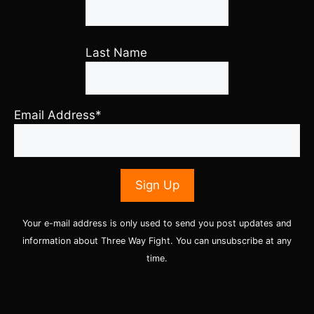
Last Name
Email Address*
Your e-mail address is only used to send you post updates and
information about Three Way Fight. You can unsubscribe at any
time.