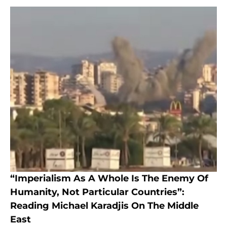
“Imperialism As A Whole Is The Enemy Of
Humanity, Not Particular Countries”:
Reading Michael Karadjis On The Middle
East