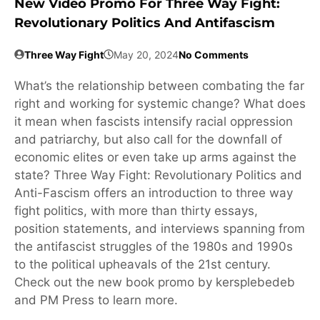
New Video Promo For Three Way Fight:
Revolutionary Politics And Antifascism
Three Way Fight
May 20, 2024
No Comments
What’s the relationship between combating the far
right and working for systemic change? What does
it mean when fascists intensify racial oppression
and patriarchy, but also call for the downfall of
economic elites or even take up arms against the
state? Three Way Fight: Revolutionary Politics and
Anti-Fascism offers an introduction to three way
fight politics, with more than thirty essays,
position statements, and interviews spanning from
the antifascist struggles of the 1980s and 1990s
to the political upheavals of the 21st century.
Check out the new book promo by kersplebedeb
and PM Press to learn more.