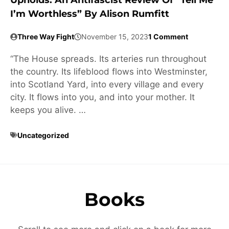
Upholds: An Antifascist Review Of “Tell Me
I’m Worthless” By Alison Rumfitt
Three Way Fight
November 15, 2023
1 Comment
“The House spreads. Its arteries run throughout
the country. Its lifeblood flows into Westminster,
into Scotland Yard, into every village and every
city. It flows into you, and into your mother. It
keeps you alive. …
Uncategorized
Books