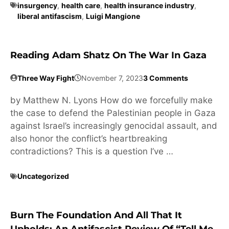
insurgency
,
health care
,
health insurance industry
,
liberal antifascism
,
Luigi Mangione
Reading Adam Shatz On The War In Gaza
Three Way Fight
November 7, 2023
3 Comments
by Matthew N. Lyons How do we forcefully make
the case to defend the Palestinian people in Gaza
against Israel’s increasingly genocidal assault, and
also honor the conflict’s heartbreaking
contradictions? This is a question I’ve …
Uncategorized
Burn The Foundation And All That It