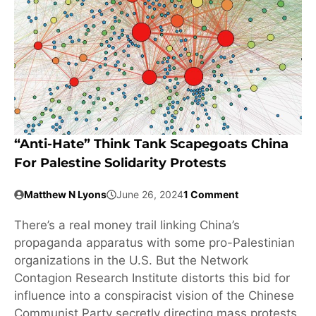
“Anti-Hate” Think Tank Scapegoats China
For Palestine Solidarity Protests
Matthew N Lyons
June 26, 2024
1 Comment
There’s a real money trail linking China’s
propaganda apparatus with some pro-Palestinian
organizations in the U.S. But the Network
Contagion Research Institute distorts this bid for
influence into a conspiracist vision of the Chinese
Communist Party secretly directing mass protests