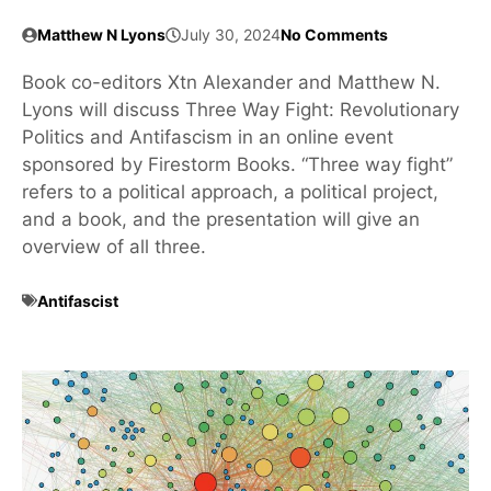
Matthew N Lyons
July 30, 2024
No Comments
Book co-editors Xtn Alexander and Matthew N.
Lyons will discuss Three Way Fight: Revolutionary
Politics and Antifascism in an online event
sponsored by Firestorm Books. “Three way fight”
refers to a political approach, a political project,
and a book, and the presentation will give an
overview of all three.
Antifascist