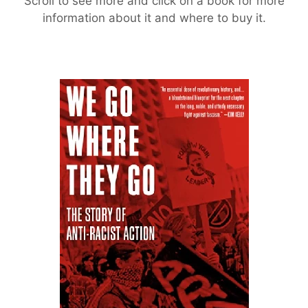
Scroll to see more and click on a book for more
information about it and where to buy it.