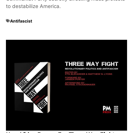
to destabilize America.
Antifascist