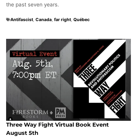
the past seven years.
Antifascist
,
Canada
,
far right
,
Québec
Three Way Fight Virtual Book Event
August 5th