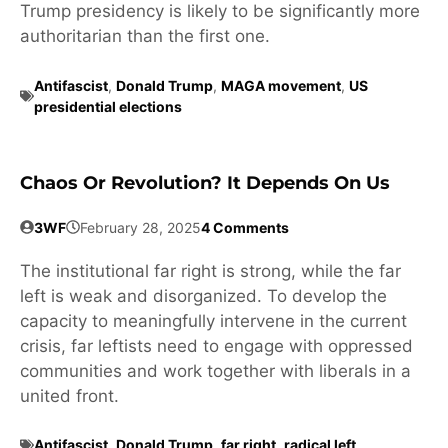
Trump presidency is likely to be significantly more
authoritarian than the first one.
Antifascist
,
Donald Trump
,
MAGA movement
,
US
presidential elections
Chaos Or Revolution? It Depends On Us
3WF
February 28, 2025
4 Comments
The institutional far right is strong, while the far
left is weak and disorganized. To develop the
capacity to meaningfully intervene in the current
crisis, far leftists need to engage with oppressed
communities and work together with liberals in a
united front.
Antifascist
,
Donald Trump
,
far right
,
radical left