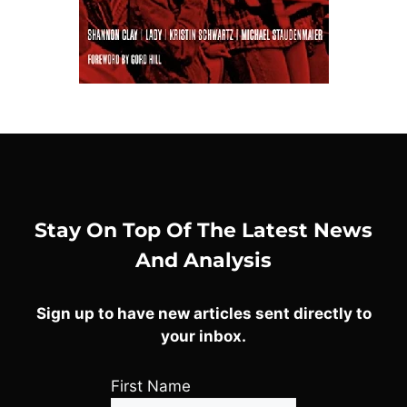
Stay On Top Of The Latest News
And Analysis
Sign up to have new articles sent directly to
your inbox.
First Name