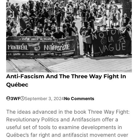
Anti-Fascism And The Three Way Fight In
Québec
3WF
September 3, 2024
No Comments
The ideas advanced in the book Three Way Fight:
Revolutionary Politics and Antifascism offer a
useful set of tools to examine developments in
Québec’s far right and antifascist movement over