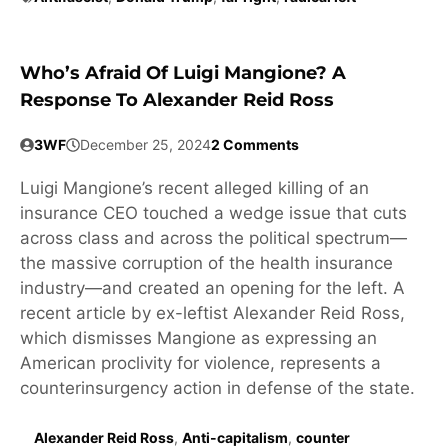
Who’s Afraid Of Luigi Mangione? A
Response To Alexander Reid Ross
3WF
December 25, 2024
2 Comments
Luigi Mangione’s recent alleged killing of an
insurance CEO touched a wedge issue that cuts
across class and across the political spectrum—
the massive corruption of the health insurance
industry—and created an opening for the left. A
recent article by ex-leftist Alexander Reid Ross,
which dismisses Mangione as expressing an
American proclivity for violence, represents a
counterinsurgency action in defense of the state.
Alexander Reid Ross
,
Anti-capitalism
,
counter