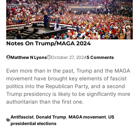
Notes On Trump/MAGA 2024
Matthew N Lyons
October 27, 2024
5 Comments
Even more than in the past, Trump and the MAGA
movement have brought key elements of fascist
politics into the Republican Party, and a second
Trump presidency is likely to be significantly more
authoritarian than the first one.
Antifascist
,
Donald Trump
,
MAGA movement
,
US
presidential elections