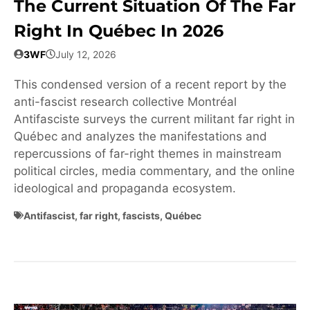
The Current Situation Of The Far
Right In Québec In 2026
3WF
July 12, 2026
This condensed version of a recent report by the
anti-fascist research collective Montréal
Antifasciste surveys the current militant far right in
Québec and analyzes the manifestations and
repercussions of far-right themes in mainstream
political circles, media commentary, and the online
ideological and propaganda ecosystem.
Antifascist
,
far right
,
fascists
,
Québec