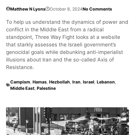
Matthew N Lyons
October 8, 2024
No Comments
To help us understand the dynamics of power and
conflict in the Middle East from a radical
standpoint, Three Way Fight looks at a website
that starkly assesses the Israeli government’s
genocidal goals while debunking anti-imperialist
illusions about Iran and the so-called Axis of
Resistance.
Campism
,
Hamas
,
Hezbollah
,
Iran
,
Israel
,
Lebanon
,
Middle East
,
Palestine