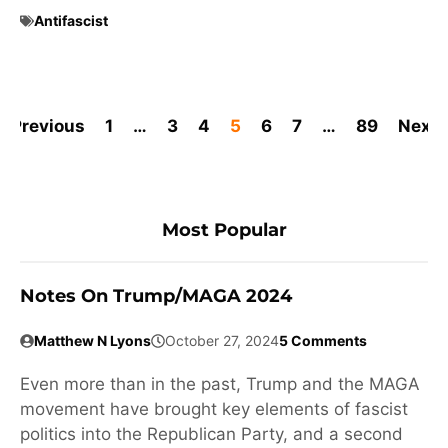
Antifascist
Previous
1
…
3
4
5
6
7
…
89
Next
Most Popular
Notes On Trump/MAGA 2024
Matthew N Lyons
October 27, 2024
5 Comments
Even more than in the past, Trump and the MAGA
movement have brought key elements of fascist
politics into the Republican Party, and a second