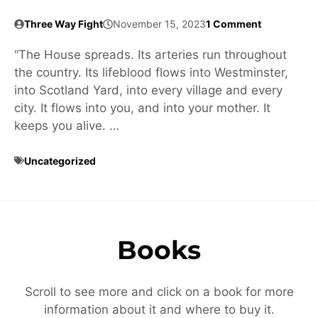
Three Way Fight
November 15, 2023
1 Comment
“The House spreads. Its arteries run throughout
the country. Its lifeblood flows into Westminster,
into Scotland Yard, into every village and every
city. It flows into you, and into your mother. It
keeps you alive. …
Uncategorized
Books
Scroll to see more and click on a book for more
information about it and where to buy it.