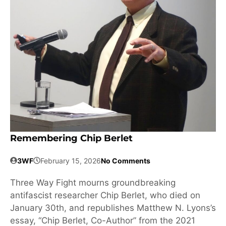
Remembering Chip Berlet
3WF
February 15, 2026
No Comments
Three Way Fight mourns groundbreaking
antifascist researcher Chip Berlet, who died on
January 30th, and republishes Matthew N. Lyons’s
essay, “Chip Berlet, Co-Author” from the 2021