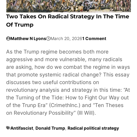
Two Takes On Radical Strategy In The Time
Of Trump
Matthew N Lyons
March 20, 2026
1 Comment
As the Trump regime becomes both more
aggressive and more vulnerable, many radicals
are asking, how do we combat the regime in ways
that promote systemic radical change? This essay
discusses two useful contributions on
revolutionary analysis and strategy in this time: “At
the Turning of the Tide: How to Fight Our Way out
of the Trunp Era” (CrimethInc.) and “Ten Theses
on Revolutionary Possibility” (Ill Will).
Antifascist
,
Donald Trump
,
Radical political strategy