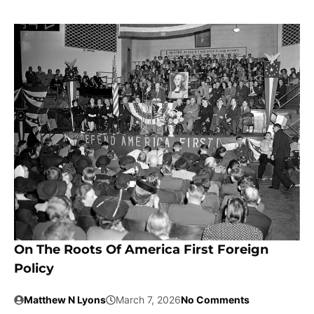
On The Roots Of America First Foreign
Policy
Matthew N Lyons
March 7, 2026
No Comments