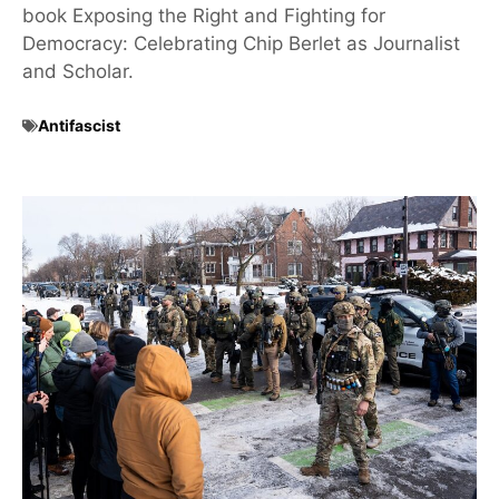
book Exposing the Right and Fighting for
Democracy: Celebrating Chip Berlet as Journalist
and Scholar.
Antifascist