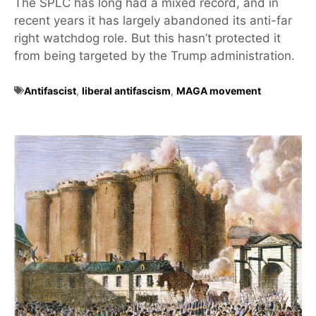
The SPLC has long had a mixed record, and in
recent years it has largely abandoned its anti-far
right watchdog role. But this hasn’t protected it
from being targeted by the Trump administration.
Antifascist
,
liberal antifascism
,
MAGA movement