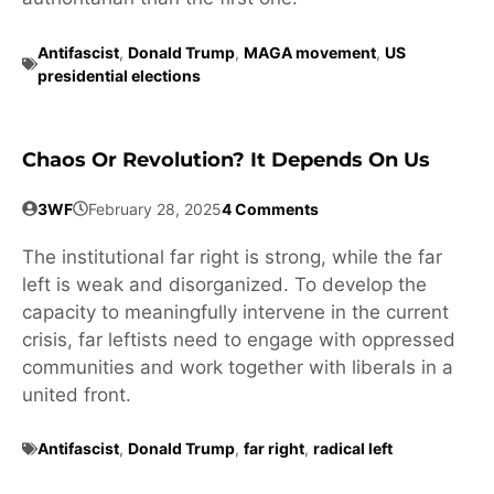
Antifascist
,
Donald Trump
,
MAGA movement
,
US
presidential elections
Chaos Or Revolution? It Depends On Us
3WF
February 28, 2025
4 Comments
The institutional far right is strong, while the far
left is weak and disorganized. To develop the
capacity to meaningfully intervene in the current
crisis, far leftists need to engage with oppressed
communities and work together with liberals in a
united front.
Antifascist
,
Donald Trump
,
far right
,
radical left