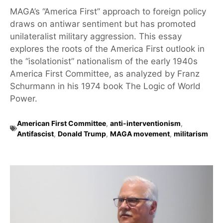
MAGA’s “America First” approach to foreign policy
draws on antiwar sentiment but has promoted
unilateralist military aggression. This essay
explores the roots of the America First outlook in
the “isolationist” nationalism of the early 1940s
America First Committee, as analyzed by Franz
Schurmann in his 1974 book The Logic of World
Power.
American First Committee
,
anti-interventionism
,
Antifascist
,
Donald Trump
,
MAGA movement
,
militarism