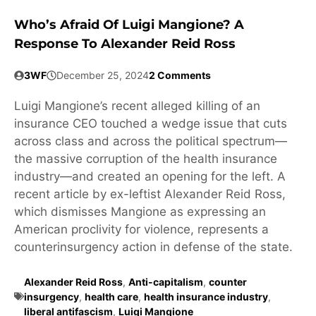
Who’s Afraid Of Luigi Mangione? A
Response To Alexander Reid Ross
3WF
December 25, 2024
2 Comments
Luigi Mangione’s recent alleged killing of an
insurance CEO touched a wedge issue that cuts
across class and across the political spectrum—
the massive corruption of the health insurance
industry—and created an opening for the left. A
recent article by ex-leftist Alexander Reid Ross,
which dismisses Mangione as expressing an
American proclivity for violence, represents a
counterinsurgency action in defense of the state.
Alexander Reid Ross
,
Anti-capitalism
,
counter
insurgency
,
health care
,
health insurance industry
,
liberal antifascism
,
Luigi Mangione