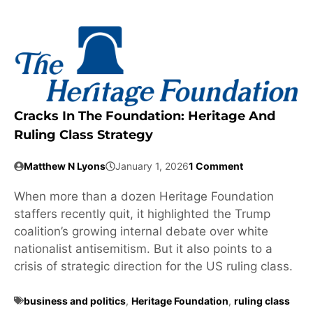
Cracks In The Foundation: Heritage And
Ruling Class Strategy
Matthew N Lyons
January 1, 2026
1 Comment
When more than a dozen Heritage Foundation
staffers recently quit, it highlighted the Trump
coalition’s growing internal debate over white
nationalist antisemitism. But it also points to a
crisis of strategic direction for the US ruling class.
business and politics
,
Heritage Foundation
,
ruling class