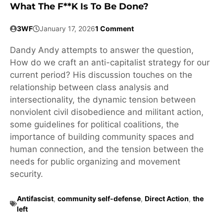
What The F**k Is To Be Done?
3WF
January 17, 2026
1 Comment
Dandy Andy attempts to answer the question,
How do we craft an anti-capitalist strategy for our
current period? His discussion touches on the
relationship between class analysis and
intersectionality, the dynamic tension between
nonviolent civil disobedience and militant action,
some guidelines for political coalitions, the
importance of building community spaces and
human connection, and the tension between the
needs for public organizing and movement
security.
Antifascist
,
community self-defense
,
Direct Action
,
the
left