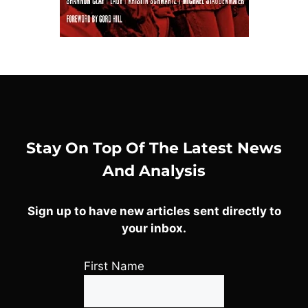
Stay On Top Of The Latest News
And Analysis
Sign up to have new articles sent directly to
your inbox.
First Name