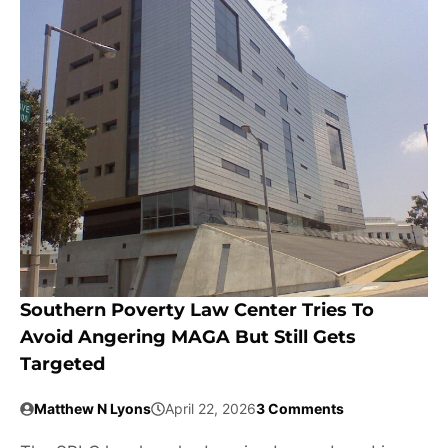
Southern Poverty Law Center Tries To
Avoid Angering MAGA But Still Gets
Targeted
Matthew N Lyons
April 22, 2026
3 Comments