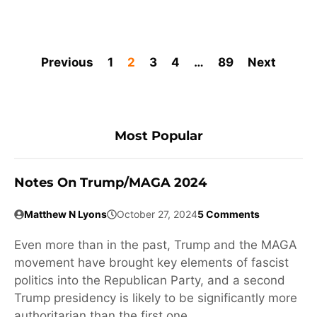
Previous
1
2
3
4
…
89
Next
Most Popular
Notes On Trump/MAGA 2024
Matthew N Lyons
October 27, 2024
5 Comments
Even more than in the past, Trump and the MAGA
movement have brought key elements of fascist
politics into the Republican Party, and a second
Trump presidency is likely to be significantly more
authoritarian than the first one.