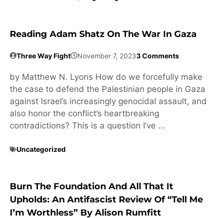
Reading Adam Shatz On The War In Gaza
Three Way Fight
November 7, 2023
3 Comments
by Matthew N. Lyons How do we forcefully make
the case to defend the Palestinian people in Gaza
against Israel’s increasingly genocidal assault, and
also honor the conflict’s heartbreaking
contradictions? This is a question I’ve …
Uncategorized
Burn The Foundation And All That It
Upholds: An Antifascist Review Of “Tell Me
I’m Worthless” By Alison Rumfitt