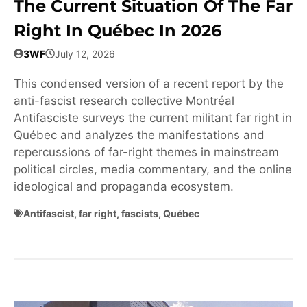
The Current Situation Of The Far
Right In Québec In 2026
3WF
July 12, 2026
This condensed version of a recent report by the
anti-fascist research collective Montréal
Antifasciste surveys the current militant far right in
Québec and analyzes the manifestations and
repercussions of far-right themes in mainstream
political circles, media commentary, and the online
ideological and propaganda ecosystem.
Antifascist
,
far right
,
fascists
,
Québec