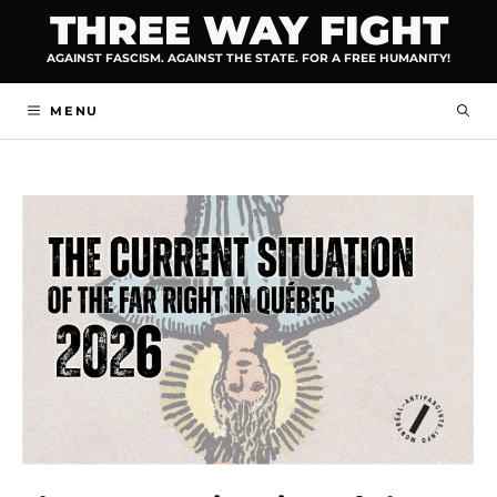
Skip
THREE WAY FIGHT
to
AGAINST FASCISM. AGAINST THE STATE. FOR A FREE HUMANITY!
content
MENU