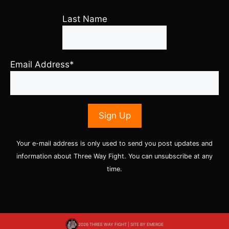
Last Name
Email Address*
Your e-mail address is only used to send you post updates and
information about Three Way Fight. You can unsubscribe at any
time.
2026 THREE WAY FIGHT | SITE BY
EMERGE