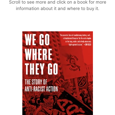
Scroll to see more and click on a book for more
information about it and where to buy it.