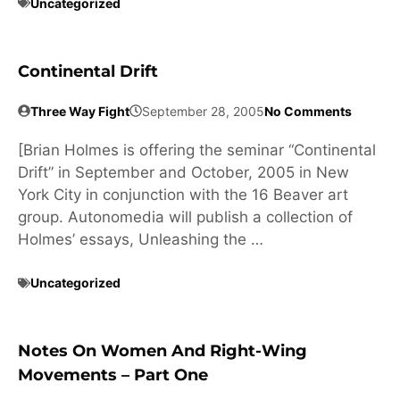
Uncategorized
Continental Drift
Three Way Fight
September 28, 2005
No Comments
[Brian Holmes is offering the seminar “Continental
Drift” in September and October, 2005 in New
York City in conjunction with the 16 Beaver art
group. Autonomedia will publish a collection of
Holmes’ essays, Unleashing the …
Uncategorized
Notes On Women And Right-Wing
Movements – Part One