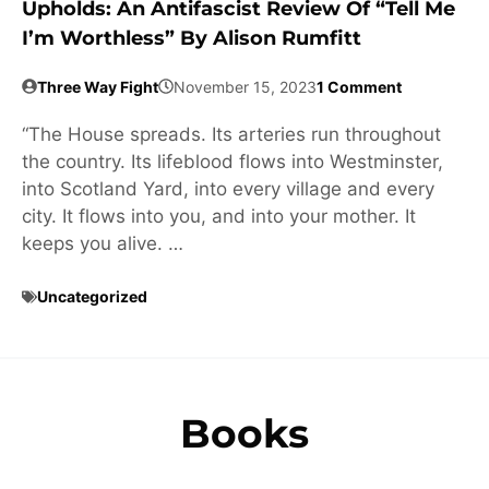
Upholds: An Antifascist Review Of “Tell Me
I’m Worthless” By Alison Rumfitt
Three Way Fight
November 15, 2023
1 Comment
“The House spreads. Its arteries run throughout
the country. Its lifeblood flows into Westminster,
into Scotland Yard, into every village and every
city. It flows into you, and into your mother. It
keeps you alive. …
Uncategorized
Books