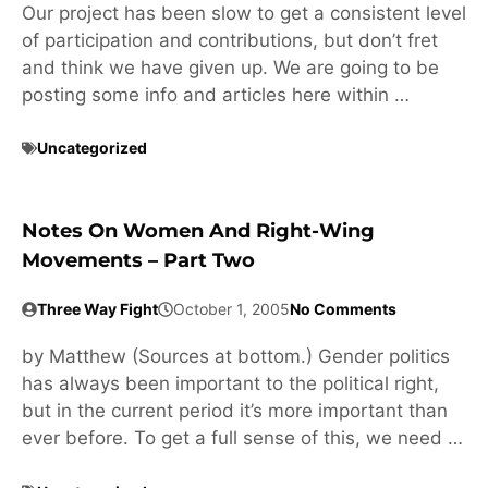
Our project has been slow to get a consistent level
of participation and contributions, but don’t fret
and think we have given up. We are going to be
posting some info and articles here within …
Uncategorized
Notes On Women And Right-Wing
Movements – Part Two
Three Way Fight
October 1, 2005
No Comments
by Matthew (Sources at bottom.) Gender politics
has always been important to the political right,
but in the current period it’s more important than
ever before. To get a full sense of this, we need …