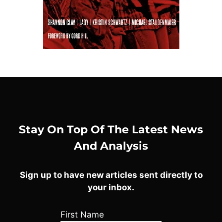
Stay On Top Of The Latest News
And Analysis
Sign up to have new articles sent directly to
your inbox.
First Name