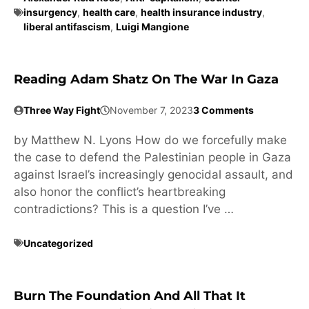
insurgency
,
health care
,
health insurance industry
,
liberal antifascism
,
Luigi Mangione
Reading Adam Shatz On The War In Gaza
Three Way Fight
November 7, 2023
3 Comments
by Matthew N. Lyons How do we forcefully make
the case to defend the Palestinian people in Gaza
against Israel’s increasingly genocidal assault, and
also honor the conflict’s heartbreaking
contradictions? This is a question I’ve …
Uncategorized
Burn The Foundation And All That It