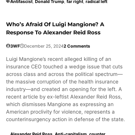
Antifascist
,
Donald Trump
,
far right
,
radical left
Who’s Afraid Of Luigi Mangione? A
Response To Alexander Reid Ross
3WF
December 25, 2024
2 Comments
Luigi Mangione’s recent alleged killing of an
insurance CEO touched a wedge issue that cuts
across class and across the political spectrum—
the massive corruption of the health insurance
industry—and created an opening for the left. A
recent article by ex-leftist Alexander Reid Ross,
which dismisses Mangione as expressing an
American proclivity for violence, represents a
counterinsurgency action in defense of the state.
Alexander Reid Ross
,
Anti-capitalism
,
counter