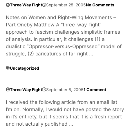
Three Way Fight
September 28, 2005
No Comments
Notes on Women and Right-Wing Movements –
Part Oneby Matthew A “three-way-fight”
approach to fascism challenges simplistic frames
of analysis. In particular, it challenges (1) a
dualistic “Oppressor-versus-Oppressed” model of
struggle, (2) caricatures of far-right …
Uncategorized
Three Way Fight
September 6, 2005
1 Comment
I received the following article from an email list
I’m on. Normally, I would not have posted the story
in it’s entirety, but it seems that it is a fresh report
and not actually published …