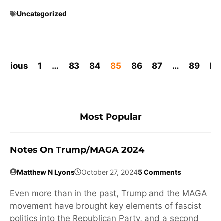
Uncategorized
revious
1
…
83
84
85
86
87
…
89
Ne
Most Popular
Notes On Trump/MAGA 2024
Matthew N Lyons
October 27, 2024
5 Comments
Even more than in the past, Trump and the MAGA
movement have brought key elements of fascist
politics into the Republican Party, and a second