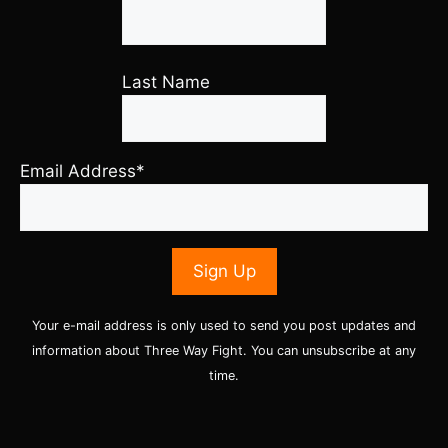
Last Name
Email Address*
Your e-mail address is only used to send you post updates and
information about Three Way Fight. You can unsubscribe at any
time.