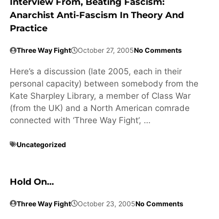
Interview From, Beating Fascism:
Anarchist Anti-Fascism In Theory And
Practice
Three Way Fight
October 27, 2005
No Comments
Here’s a discussion (late 2005, each in their
personal capacity) between somebody from the
Kate Sharpley Library, a member of Class War
(from the UK) and a North American comrade
connected with ‘Three Way Fight’, …
Uncategorized
Hold On…
Three Way Fight
October 23, 2005
No Comments