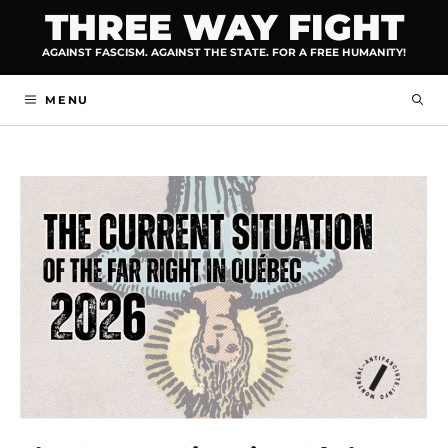
Skip
THREE WAY FIGHT
to
AGAINST FASCISM. AGAINST THE STATE. FOR A FREE HUMANITY!
content
MENU