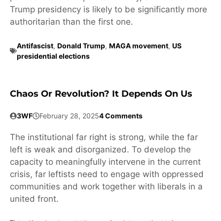
Trump presidency is likely to be significantly more
authoritarian than the first one.
Antifascist
,
Donald Trump
,
MAGA movement
,
US
presidential elections
Chaos Or Revolution? It Depends On Us
3WF
February 28, 2025
4 Comments
The institutional far right is strong, while the far
left is weak and disorganized. To develop the
capacity to meaningfully intervene in the current
crisis, far leftists need to engage with oppressed
communities and work together with liberals in a
united front.