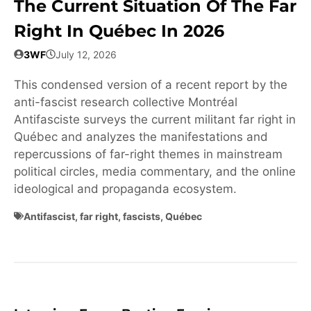
The Current Situation Of The Far
Right In Québec In 2026
3WF
July 12, 2026
This condensed version of a recent report by the
anti-fascist research collective Montréal
Antifasciste surveys the current militant far right in
Québec and analyzes the manifestations and
repercussions of far-right themes in mainstream
political circles, media commentary, and the online
ideological and propaganda ecosystem.
Antifascist
,
far right
,
fascists
,
Québec