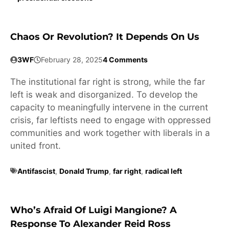
Chaos Or Revolution? It Depends On Us
3WF
February 28, 2025
4 Comments
The institutional far right is strong, while the far
left is weak and disorganized. To develop the
capacity to meaningfully intervene in the current
crisis, far leftists need to engage with oppressed
communities and work together with liberals in a
united front.
Antifascist
,
Donald Trump
,
far right
,
radical left
Who’s Afraid Of Luigi Mangione? A
Response To Alexander Reid Ross