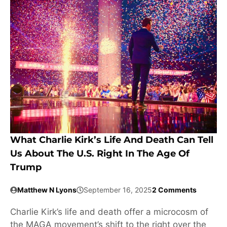
What Charlie Kirk’s Life And Death Can Tell
Us About The U.S. Right In The Age Of
Trump
Matthew N Lyons
September 16, 2025
2 Comments
Charlie Kirk’s life and death offer a microcosm of
the MAGA movement’s shift to the right over the