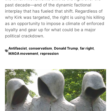
past decade—and of the dynamic factional
interplay that has fueled that shift. Regardless of
why Kirk was targeted, the right is using his killing
as an opportunity to impose a climate of enforced
loyalty and gear up for what could be a major
political crackdown.
Antifascist
,
conservatism
,
Donald Trump
,
far right
,
MAGA movement
,
repression