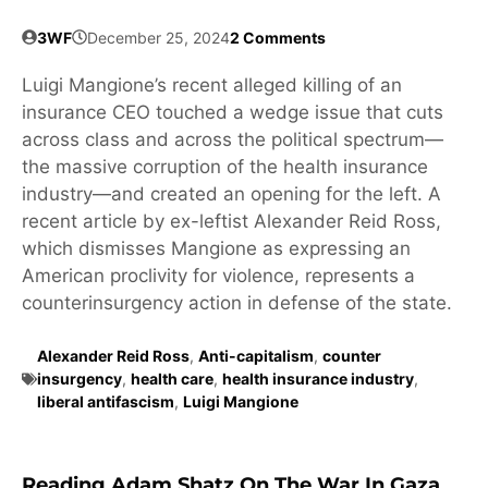
3WF
December 25, 2024
2 Comments
Luigi Mangione’s recent alleged killing of an
insurance CEO touched a wedge issue that cuts
across class and across the political spectrum—
the massive corruption of the health insurance
industry—and created an opening for the left. A
recent article by ex-leftist Alexander Reid Ross,
which dismisses Mangione as expressing an
American proclivity for violence, represents a
counterinsurgency action in defense of the state.
Alexander Reid Ross
,
Anti-capitalism
,
counter
insurgency
,
health care
,
health insurance industry
,
liberal antifascism
,
Luigi Mangione
Reading Adam Shatz On The War In Gaza