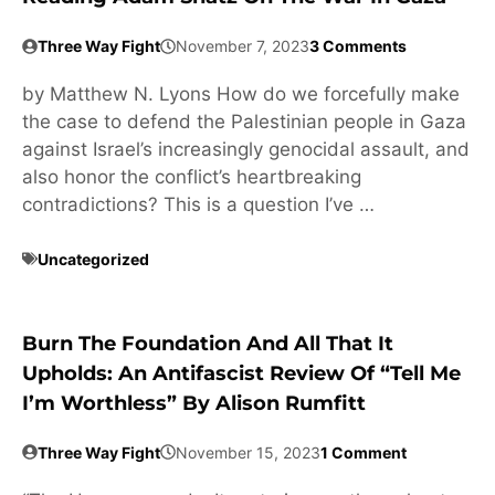
Three Way Fight
November 7, 2023
3 Comments
by Matthew N. Lyons How do we forcefully make
the case to defend the Palestinian people in Gaza
against Israel’s increasingly genocidal assault, and
also honor the conflict’s heartbreaking
contradictions? This is a question I’ve …
Uncategorized
Burn The Foundation And All That It
Upholds: An Antifascist Review Of “Tell Me
I’m Worthless” By Alison Rumfitt
Three Way Fight
November 15, 2023
1 Comment