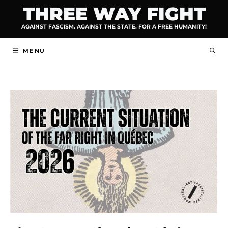
Skip
THREE WAY FIGHT
to
AGAINST FASCISM. AGAINST THE STATE. FOR A FREE HUMANITY!
content
MENU