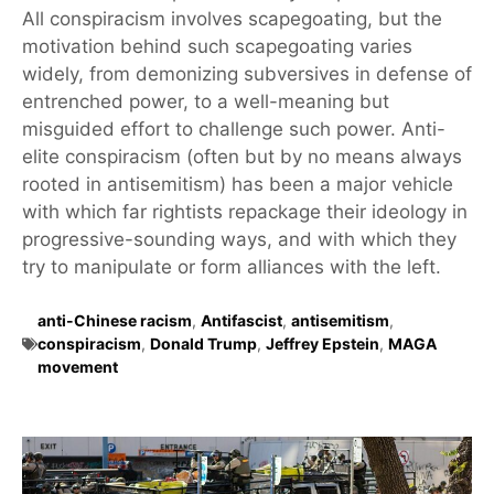
All conspiracism involves scapegoating, but the
motivation behind such scapegoating varies
widely, from demonizing subversives in defense of
entrenched power, to a well-meaning but
misguided effort to challenge such power. Anti-
elite conspiracism (often but by no means always
rooted in antisemitism) has been a major vehicle
with which far rightists repackage their ideology in
progressive-sounding ways, and with which they
try to manipulate or form alliances with the left.
anti-Chinese racism
,
Antifascist
,
antisemitism
,
conspiracism
,
Donald Trump
,
Jeffrey Epstein
,
MAGA
movement