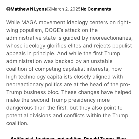
Matthew N Lyons
March 2, 2025
No Comments
While MAGA movement ideology centers on right-
wing populism, DOGE’s attack on the
administrative state is guided by neoreactionaries,
whose ideology glorifies elites and rejects populist
appeals in principle. And while the first Trump
administration was backed by an unstable
coalition of competing capitalist interests, now
high technology capitalists closely aligned with
neoreactionary politics are at the head of the pro-
Trump business bloc. These changes have helped
make the second Trump presidency more
dangerous than the first, but they also point to
potential divisions and conflicts within the Trump
coalition.
Antifascist
,
business and politics
,
Donald Trump
,
Elon