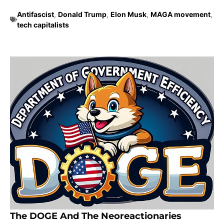
Antifascist
,
Donald Trump
,
Elon Musk
,
MAGA movement
,
tech capitalists
The DOGE And The Neoreactionaries