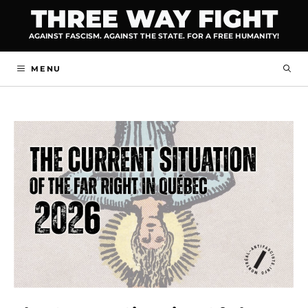
Skip
THREE WAY FIGHT
to
AGAINST FASCISM. AGAINST THE STATE. FOR A FREE HUMANITY!
content
MENU