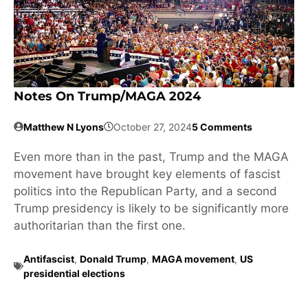
Notes On Trump/MAGA 2024
Matthew N Lyons
October 27, 2024
5 Comments
Even more than in the past, Trump and the MAGA
movement have brought key elements of fascist
politics into the Republican Party, and a second
Trump presidency is likely to be significantly more
authoritarian than the first one.
Antifascist
,
Donald Trump
,
MAGA movement
,
US
presidential elections