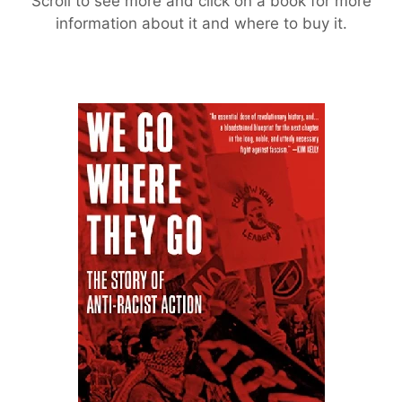
Scroll to see more and click on a book for more
information about it and where to buy it.