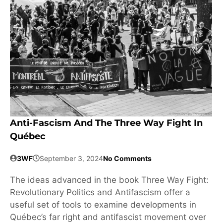
Anti-Fascism And The Three Way Fight In
Québec
3WF
September 3, 2024
No Comments
The ideas advanced in the book Three Way Fight:
Revolutionary Politics and Antifascism offer a
useful set of tools to examine developments in
Québec’s far right and antifascist movement over