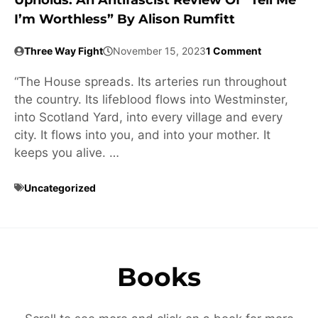
Upholds: An Antifascist Review Of “Tell Me
I’m Worthless” By Alison Rumfitt
Three Way Fight
November 15, 2023
1 Comment
“The House spreads. Its arteries run throughout
the country. Its lifeblood flows into Westminster,
into Scotland Yard, into every village and every
city. It flows into you, and into your mother. It
keeps you alive. …
Uncategorized
Books