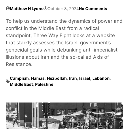
Matthew N Lyons
October 8, 2024
No Comments
To help us understand the dynamics of power and
conflict in the Middle East from a radical
standpoint, Three Way Fight looks at a website
that starkly assesses the Israeli government’s
genocidal goals while debunking anti-imperialist
illusions about Iran and the so-called Axis of
Resistance.
Campism
,
Hamas
,
Hezbollah
,
Iran
,
Israel
,
Lebanon
,
Middle East
,
Palestine