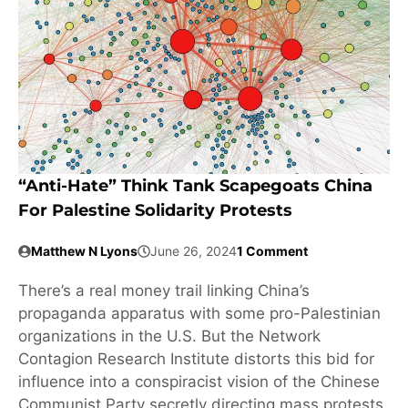
“Anti-Hate” Think Tank Scapegoats China
For Palestine Solidarity Protests
Matthew N Lyons
June 26, 2024
1 Comment
There’s a real money trail linking China’s
propaganda apparatus with some pro-Palestinian
organizations in the U.S. But the Network
Contagion Research Institute distorts this bid for
influence into a conspiracist vision of the Chinese
Communist Party secretly directing mass protests