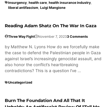
insurgency
,
health care
,
health insurance industry
,
liberal antifascism
,
Luigi Mangione
Reading Adam Shatz On The War In Gaza
Three Way Fight
November 7, 2023
3 Comments
by Matthew N. Lyons How do we forcefully make
the case to defend the Palestinian people in Gaza
against Israel’s increasingly genocidal assault, and
also honor the conflict’s heartbreaking
contradictions? This is a question I’ve …
Uncategorized
Burn The Foundation And All That It