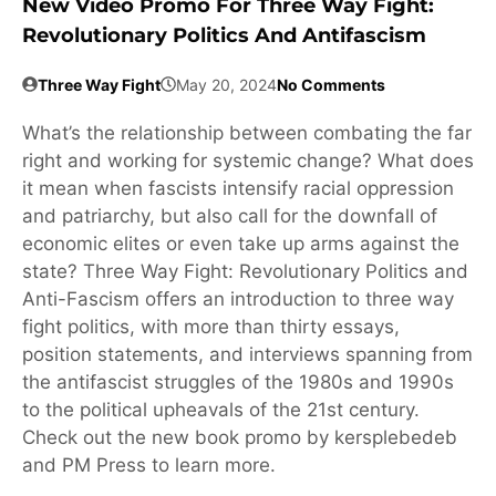
New Video Promo For Three Way Fight:
Revolutionary Politics And Antifascism
Three Way Fight
May 20, 2024
No Comments
What’s the relationship between combating the far
right and working for systemic change? What does
it mean when fascists intensify racial oppression
and patriarchy, but also call for the downfall of
economic elites or even take up arms against the
state? Three Way Fight: Revolutionary Politics and
Anti-Fascism offers an introduction to three way
fight politics, with more than thirty essays,
position statements, and interviews spanning from
the antifascist struggles of the 1980s and 1990s
to the political upheavals of the 21st century.
Check out the new book promo by kersplebedeb
and PM Press to learn more.