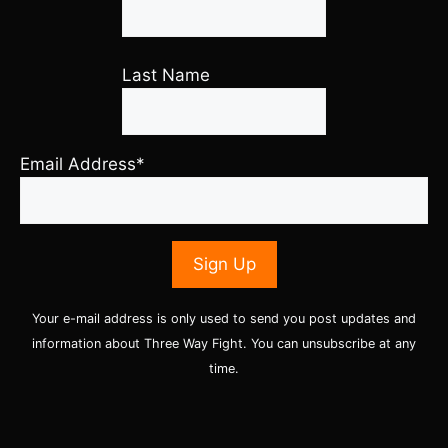
Last Name
Email Address*
Your e-mail address is only used to send you post updates and
information about Three Way Fight. You can unsubscribe at any
time.