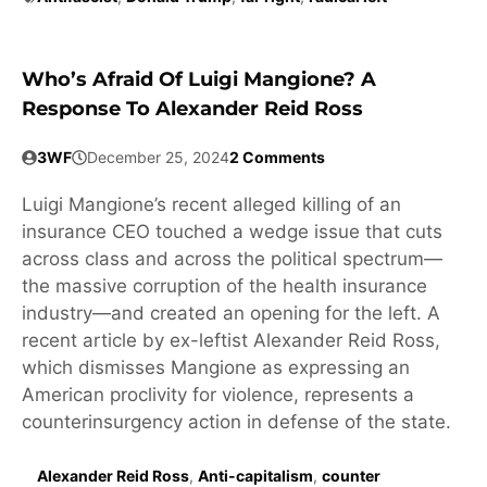
Who’s Afraid Of Luigi Mangione? A
Response To Alexander Reid Ross
3WF
December 25, 2024
2 Comments
Luigi Mangione’s recent alleged killing of an
insurance CEO touched a wedge issue that cuts
across class and across the political spectrum—
the massive corruption of the health insurance
industry—and created an opening for the left. A
recent article by ex-leftist Alexander Reid Ross,
which dismisses Mangione as expressing an
American proclivity for violence, represents a
counterinsurgency action in defense of the state.
Alexander Reid Ross
,
Anti-capitalism
,
counter