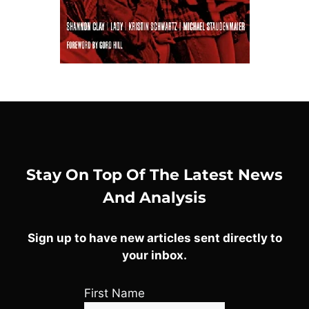
Stay On Top Of The Latest News
And Analysis
Sign up to have new articles sent directly to
your inbox.
First Name