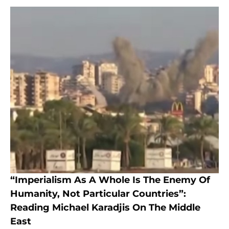
“Imperialism As A Whole Is The Enemy Of
Humanity, Not Particular Countries”:
Reading Michael Karadjis On The Middle
East