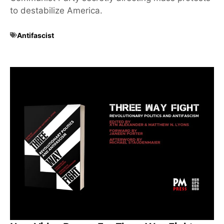
to destabilize America.
Antifascist