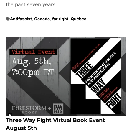
the past seven years.
Antifascist
,
Canada
,
far right
,
Québec
Three Way Fight Virtual Book Event
August 5th