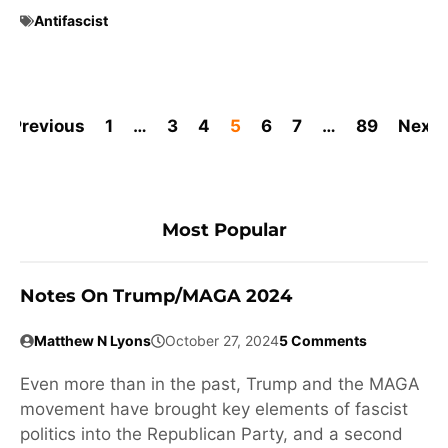
Antifascist
Previous
1
…
3
4
5
6
7
…
89
Next
Most Popular
Notes On Trump/MAGA 2024
Matthew N Lyons
October 27, 2024
5 Comments
Even more than in the past, Trump and the MAGA
movement have brought key elements of fascist
politics into the Republican Party, and a second