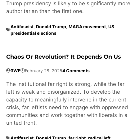
Trump presidency is likely to be significantly more
authoritarian than the first one.
Antifascist
,
Donald Trump
,
MAGA movement
,
US
presidential elections
Chaos Or Revolution? It Depends On Us
3WF
February 28, 2025
4 Comments
The institutional far right is strong, while the far
left is weak and disorganized. To develop the
capacity to meaningfully intervene in the current
crisis, far leftists need to engage with oppressed
communities and work together with liberals in a
united front.
Antifascist
,
Donald Trump
,
far right
,
radical left