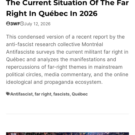
The Current Situation Of The Far
Right In Québec In 2026
3WF
July 12, 2026
This condensed version of a recent report by the
anti-fascist research collective Montréal
Antifasciste surveys the current militant far right in
Québec and analyzes the manifestations and
repercussions of far-right themes in mainstream
political circles, media commentary, and the online
ideological and propaganda ecosystem.
Antifascist
,
far right
,
fascists
,
Québec