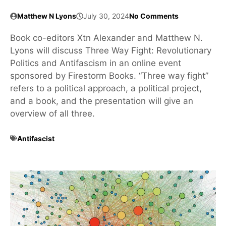
Matthew N Lyons
July 30, 2024
No Comments
Book co-editors Xtn Alexander and Matthew N.
Lyons will discuss Three Way Fight: Revolutionary
Politics and Antifascism in an online event
sponsored by Firestorm Books. “Three way fight”
refers to a political approach, a political project,
and a book, and the presentation will give an
overview of all three.
Antifascist