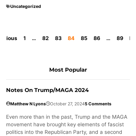
Uncategorized
revious
1
…
82
83
84
85
86
…
89
Ne
Most Popular
Notes On Trump/MAGA 2024
Matthew N Lyons
October 27, 2024
5 Comments
Even more than in the past, Trump and the MAGA
movement have brought key elements of fascist
politics into the Republican Party, and a second