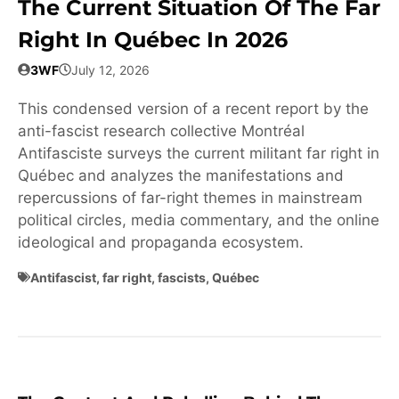
The Current Situation Of The Far
Right In Québec In 2026
3WF
July 12, 2026
This condensed version of a recent report by the
anti-fascist research collective Montréal
Antifasciste surveys the current militant far right in
Québec and analyzes the manifestations and
repercussions of far-right themes in mainstream
political circles, media commentary, and the online
ideological and propaganda ecosystem.
Antifascist
,
far right
,
fascists
,
Québec