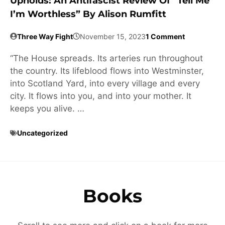
Upholds: An Antifascist Review Of “Tell Me
I’m Worthless” By Alison Rumfitt
Three Way Fight
November 15, 2023
1 Comment
“The House spreads. Its arteries run throughout
the country. Its lifeblood flows into Westminster,
into Scotland Yard, into every village and every
city. It flows into you, and into your mother. It
keeps you alive. …
Uncategorized
Books