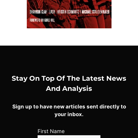
Stay On Top Of The Latest News
And Analysis
Sign up to have new articles sent directly to
your inbox.
First Name