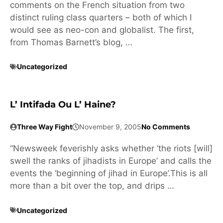
comments on the French situation from two
distinct ruling class quarters – both of which I
would see as neo-con and globalist. The first,
from Thomas Barnett’s blog, …
Uncategorized
L’ Intifada Ou L’ Haine?
Three Way Fight
November 9, 2005
No Comments
“Newsweek feverishly asks whether ‘the riots [will]
swell the ranks of jihadists in Europe’ and calls the
events the ‘beginning of jihad in Europe’.This is all
more than a bit over the top, and drips …
Uncategorized