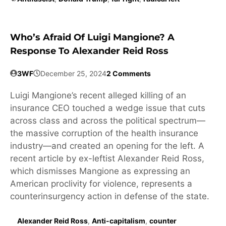
Who’s Afraid Of Luigi Mangione? A
Response To Alexander Reid Ross
3WF
December 25, 2024
2 Comments
Luigi Mangione’s recent alleged killing of an
insurance CEO touched a wedge issue that cuts
across class and across the political spectrum—
the massive corruption of the health insurance
industry—and created an opening for the left. A
recent article by ex-leftist Alexander Reid Ross,
which dismisses Mangione as expressing an
American proclivity for violence, represents a
counterinsurgency action in defense of the state.
Alexander Reid Ross
,
Anti-capitalism
,
counter