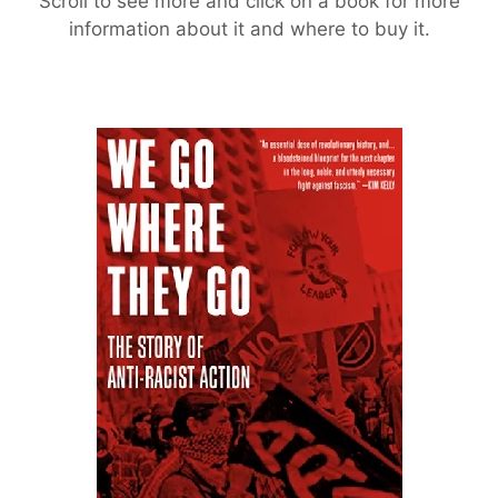
Scroll to see more and click on a book for more
information about it and where to buy it.