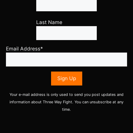
Last Name
Email Address*
Your e-mail address is only used to send you post updates and
information about Three Way Fight. You can unsubscribe at any
time.