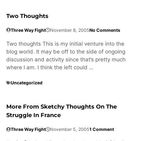
Two Thoughts
Three Way Fight
November 8, 2005
No Comments
Two thoughts This is my initial venture into the
blog world. It may be off to the side of ongoing
discussion and activity since that’s pretty much
where I am. I think the left could …
Uncategorized
More From Sketchy Thoughts On The
Struggle In France
Three Way Fight
November 5, 2005
1 Comment