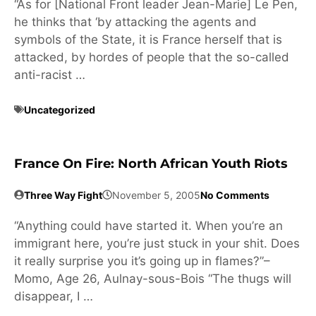
“As for [National Front leader Jean-Marie] Le Pen,
he thinks that ‘by attacking the agents and
symbols of the State, it is France herself that is
attacked, by hordes of people that the so-called
anti-racist …
Uncategorized
France On Fire: North African Youth Riots
Three Way Fight
November 5, 2005
No Comments
“Anything could have started it. When you’re an
immigrant here, you’re just stuck in your shit. Does
it really surprise you it’s going up in flames?”–
Momo, Age 26, Aulnay-sous-Bois “The thugs will
disappear, I …