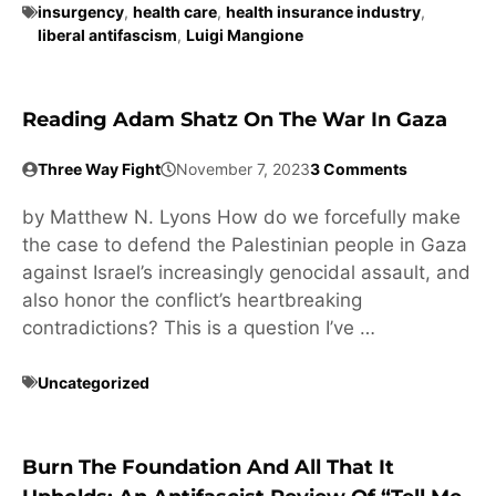
insurgency
,
health care
,
health insurance industry
,
liberal antifascism
,
Luigi Mangione
Reading Adam Shatz On The War In Gaza
Three Way Fight
November 7, 2023
3 Comments
by Matthew N. Lyons How do we forcefully make
the case to defend the Palestinian people in Gaza
against Israel’s increasingly genocidal assault, and
also honor the conflict’s heartbreaking
contradictions? This is a question I’ve …
Uncategorized
Burn The Foundation And All That It