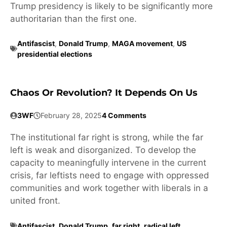
Trump presidency is likely to be significantly more
authoritarian than the first one.
Antifascist
,
Donald Trump
,
MAGA movement
,
US
presidential elections
Chaos Or Revolution? It Depends On Us
3WF
February 28, 2025
4 Comments
The institutional far right is strong, while the far
left is weak and disorganized. To develop the
capacity to meaningfully intervene in the current
crisis, far leftists need to engage with oppressed
communities and work together with liberals in a
united front.
Antifascist
,
Donald Trump
,
far right
,
radical left