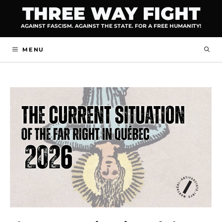
Skip
THREE WAY FIGHT
to
AGAINST FASCISM. AGAINST THE STATE. FOR A FREE HUMANITY!
content
MENU