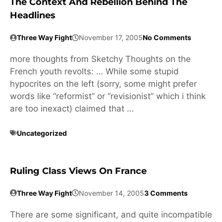
The Context And Rebellion Behind The
Headlines
Three Way Fight
November 17, 2005
No Comments
more thoughts from Sketchy Thoughts on the
French youth revolts: … While some stupid
hypocrites on the left (sorry, some might prefer
words like “reformist” or “revisionist” which i think
are too inexact) claimed that …
Uncategorized
Ruling Class Views On France
Three Way Fight
November 14, 2005
3 Comments
There are some significant, and quite incompatible