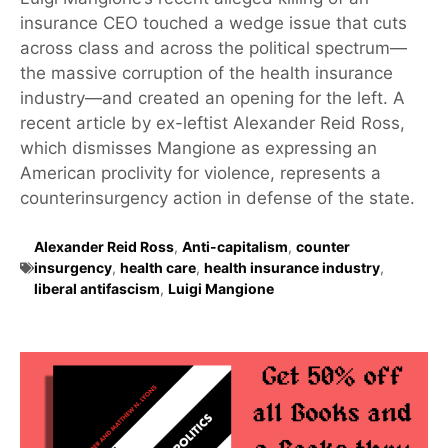
insurance CEO touched a wedge issue that cuts
across class and across the political spectrum—
the massive corruption of the health insurance
industry—and created an opening for the left. A
recent article by ex-leftist Alexander Reid Ross,
which dismisses Mangione as expressing an
American proclivity for violence, represents a
counterinsurgency action in defense of the state.
Alexander Reid Ross
,
Anti-capitalism
,
counter
insurgency
,
health care
,
health insurance industry
,
liberal antifascism
,
Luigi Mangione