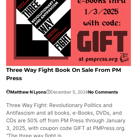
Three Way Fight Book On Sale From PM
Press
Matthew N Lyons
December 5, 2024
No Comments
Three Way Fight: Revolutionary Politics and
Antifascism and all books, e-Books, DVDs, and
CDs are 50% off from PM Press through January
3, 2025, with coupon code GIFT at PMPress.org.
“The three way fight is …