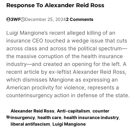
Response To Alexander Reid Ross
3WF
December 25, 2024
2 Comments
Luigi Mangione’s recent alleged killing of an
insurance CEO touched a wedge issue that cuts
across class and across the political spectrum—
the massive corruption of the health insurance
industry—and created an opening for the left. A
recent article by ex-leftist Alexander Reid Ross,
which dismisses Mangione as expressing an
American proclivity for violence, represents a
counterinsurgency action in defense of the state.
Alexander Reid Ross
,
Anti-capitalism
,
counter
insurgency
,
health care
,
health insurance industry
,
liberal antifascism
,
Luigi Mangione