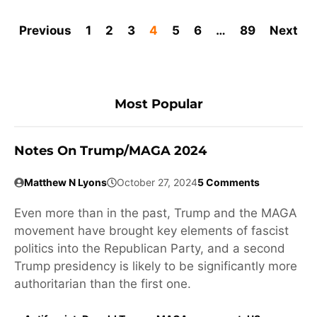
Previous
1
2
3
4
5
6
…
89
Next
Most Popular
Notes On Trump/MAGA 2024
Matthew N Lyons
October 27, 2024
5 Comments
Even more than in the past, Trump and the MAGA
movement have brought key elements of fascist
politics into the Republican Party, and a second
Trump presidency is likely to be significantly more
authoritarian than the first one.