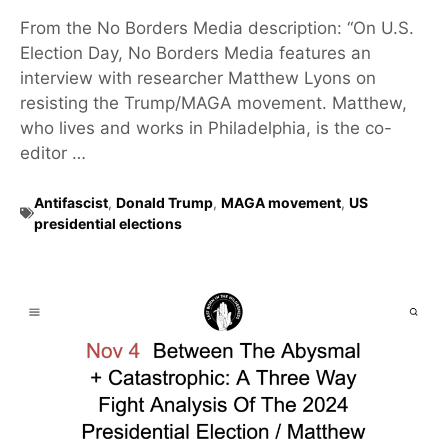
From the No Borders Media description: “On U.S.
Election Day, No Borders Media features an
interview with researcher Matthew Lyons on
resisting the Trump/MAGA movement. Matthew,
who lives and works in Philadelphia, is the co-
editor …
Antifascist
,
Donald Trump
,
MAGA movement
,
US
presidential elections