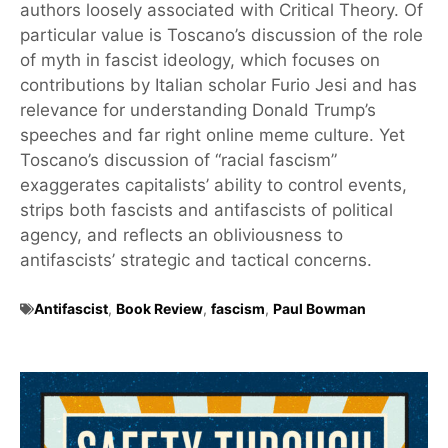
authors loosely associated with Critical Theory. Of
particular value is Toscano’s discussion of the role
of myth in fascist ideology, which focuses on
contributions by Italian scholar Furio Jesi and has
relevance for understanding Donald Trump’s
speeches and far right online meme culture. Yet
Toscano’s discussion of “racial fascism”
exaggerates capitalists’ ability to control events,
strips both fascists and antifascists of political
agency, and reflects an obliviousness to
antifascists’ strategic and tactical concerns.
Antifascist
,
Book Review
,
fascism
,
Paul Bowman