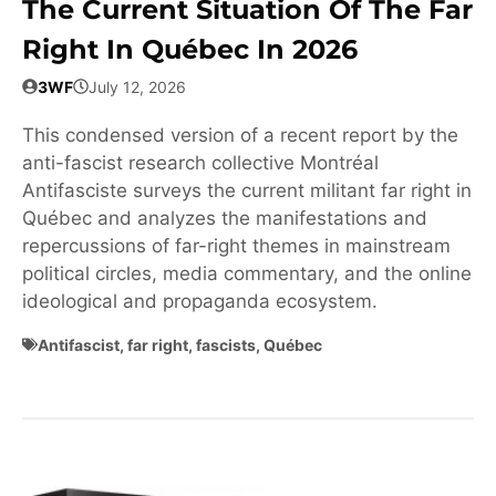
The Current Situation Of The Far
Right In Québec In 2026
3WF
July 12, 2026
This condensed version of a recent report by the
anti-fascist research collective Montréal
Antifasciste surveys the current militant far right in
Québec and analyzes the manifestations and
repercussions of far-right themes in mainstream
political circles, media commentary, and the online
ideological and propaganda ecosystem.
Antifascist
,
far right
,
fascists
,
Québec