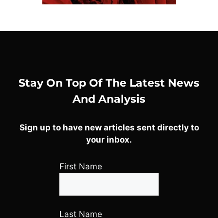
Stay On Top Of The Latest News
And Analysis
Sign up to have new articles sent directly to
your inbox.
First Name
Last Name