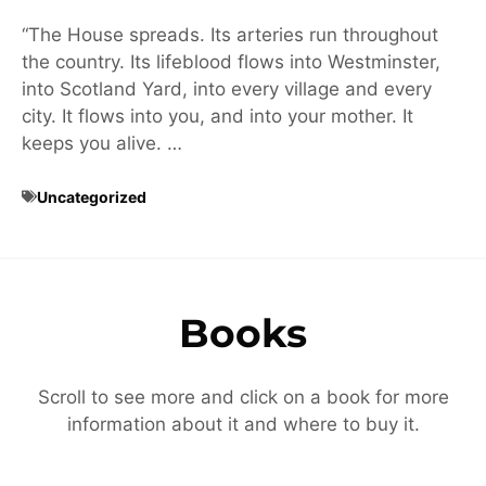
“The House spreads. Its arteries run throughout
the country. Its lifeblood flows into Westminster,
into Scotland Yard, into every village and every
city. It flows into you, and into your mother. It
keeps you alive. …
Uncategorized
Books
Scroll to see more and click on a book for more
information about it and where to buy it.