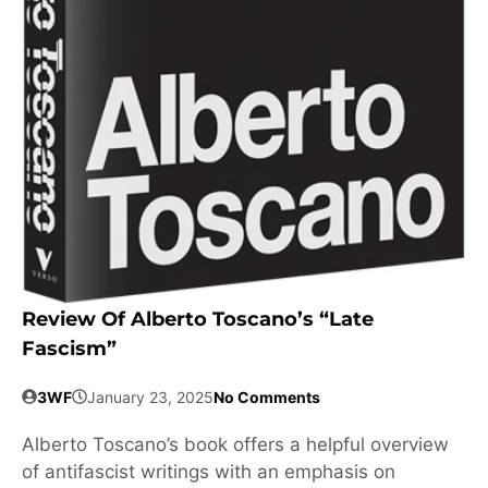
Review Of Alberto Toscano’s “Late
Fascism”
3WF
January 23, 2025
No Comments
Alberto Toscano’s book offers a helpful overview
of antifascist writings with an emphasis on