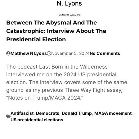
Between The Abysmal And The
Catastrophic: Interview About The
Presidential Election
Matthew N Lyons
November 5, 2024
No Comments
The podcast Last Born in the Wilderness
interviewed me on the 2024 US presidential
election. The interview covers some of the same
ground as my previous Three Way Fight essay,
“Notes on Trump/MAGA 2024.”
Antifascist
,
Democrats
,
Donald Trump
,
MAGA movement
,
US presidential elections