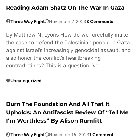
Reading Adam Shatz On The War In Gaza
Three Way Fight
November 7, 2023
3 Comments
by Matthew N. Lyons How do we forcefully make
the case to defend the Palestinian people in Gaza
against Israel’s increasingly genocidal assault, and
also honor the conflict’s heartbreaking
contradictions? This is a question I’ve …
Uncategorized
Burn The Foundation And All That It
Upholds: An Antifascist Review Of “Tell Me
I’m Worthless” By Alison Rumfitt
Three Way Fight
November 15, 2023
1 Comment