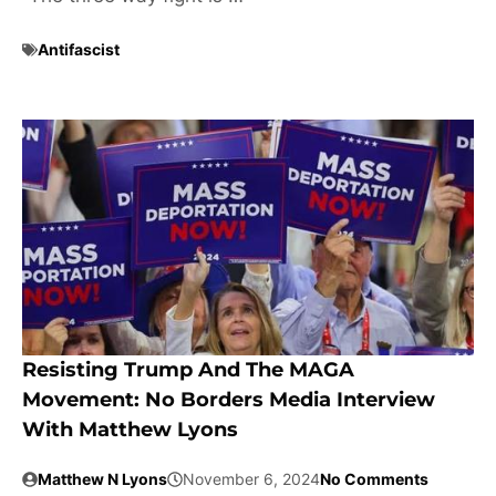
Antifascist
Resisting Trump And The MAGA
Movement: No Borders Media Interview
With Matthew Lyons
Matthew N Lyons
November 6, 2024
No Comments