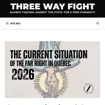
Skip
THREE WAY FIGHT
to
AGAINST FASCISM. AGAINST THE STATE. FOR A FREE HUMANITY!
content
MENU