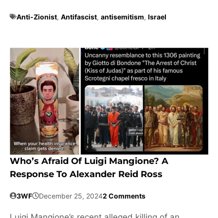
Anti-Zionist
,
Antifascist
,
antisemitism
,
Israel
Who’s Afraid Of Luigi Mangione? A
Response To Alexander Reid Ross
3WF
December 25, 2024
2 Comments
Luigi Mangione’s recent alleged killing of an