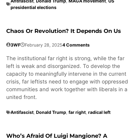
Antifascist
,
Donald Trump
,
MAGA movement
,
US
presidential elections
Chaos Or Revolution? It Depends On Us
3WF
February 28, 2025
4 Comments
The institutional far right is strong, while the far
left is weak and disorganized. To develop the
capacity to meaningfully intervene in the current
crisis, far leftists need to engage with oppressed
communities and work together with liberals in a
united front.
Antifascist
,
Donald Trump
,
far right
,
radical left
Who’s Afraid Of Luigi Mangione? A