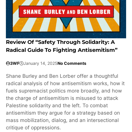
Review Of “Safety Through Solidarity: A
Radical Guide To Fighting Antisemitism”
3WF
January 14, 2025
No Comments
Shane Burley and Ben Lorber offer a thoughtful
radical analysis of how antisemitism works, how it
fuels supremacist politics more broadly, and how
the charge of antisemitism is misused to attack
Palestine solidarity and the left. To combat
antisemitism they argue for a strategy based on
mass mobilization, dialog, and an intersectional
critique of oppressions.