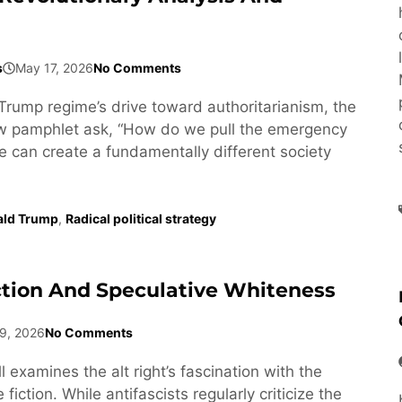
s
May 17, 2026
No Comments
Trump regime’s drive toward authoritarianism, the
ew pamphlet ask, “How do we pull the emergency
e can create a fundamentally different society
ald Trump
,
Radical political strategy
ction And Speculative Whiteness
9, 2026
No Comments
l examines the alt right’s fascination with the
fiction. While antifascists regularly criticize the