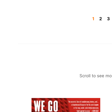
1
2
3
Scroll to see mo