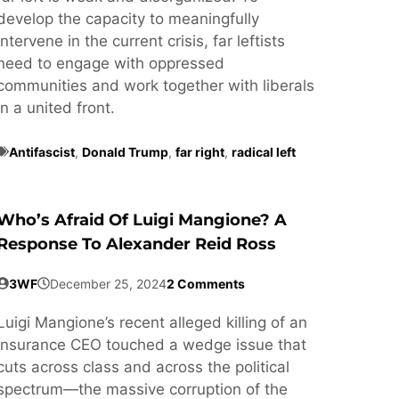
develop the capacity to meaningfully
intervene in the current crisis, far leftists
need to engage with oppressed
communities and work together with liberals
in a united front.
Antifascist
,
Donald Trump
,
far right
,
radical left
Who’s Afraid Of Luigi Mangione? A
Response To Alexander Reid Ross
3WF
December 25, 2024
2 Comments
Luigi Mangione’s recent alleged killing of an
insurance CEO touched a wedge issue that
cuts across class and across the political
spectrum—the massive corruption of the