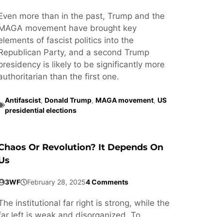
Even more than in the past, Trump and the
MAGA movement have brought key
elements of fascist politics into the
Republican Party, and a second Trump
presidency is likely to be significantly more
authoritarian than the first one.
Antifascist
,
Donald Trump
,
MAGA movement
,
US
presidential elections
Chaos Or Revolution? It Depends On
Us
3WF
February 28, 2025
4 Comments
The institutional far right is strong, while the
far left is weak and disorganized. To