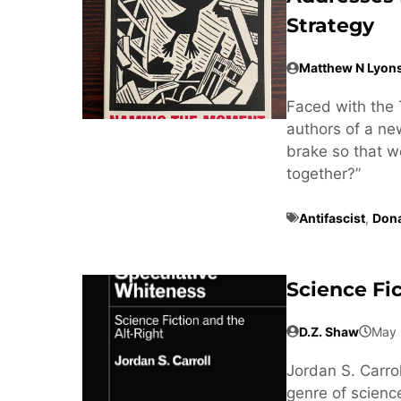
Strategy
Matthew N Lyon
Faced with the 
authors of a n
brake so that w
together?”
Antifascist
,
Don
Science Fi
D.Z. Shaw
May 
Jordan S. Carrol
genre of science 