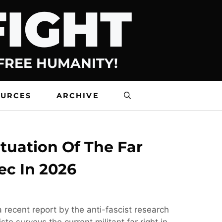
FIGHT
 FREE HUMANITY!
OURCES
ARCHIVE
tuation Of The Far
ec In 2026
 recent report by the anti-fascist research