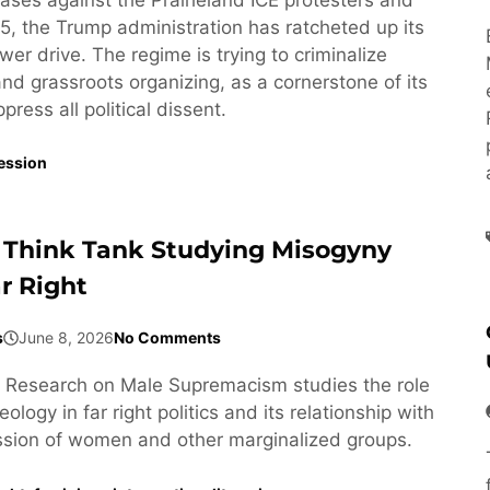
5, the Trump administration has ratcheted up its
wer drive. The regime is trying to criminalize
 and grassroots organizing, as a cornerstone of its
ress all political dissent.
ession
 Think Tank Studying Misogyny
r Right
s
June 8, 2026
No Comments
or Research on Male Supremacism studies the role
ology in far right politics and its relationship with
ssion of women and other marginalized groups.