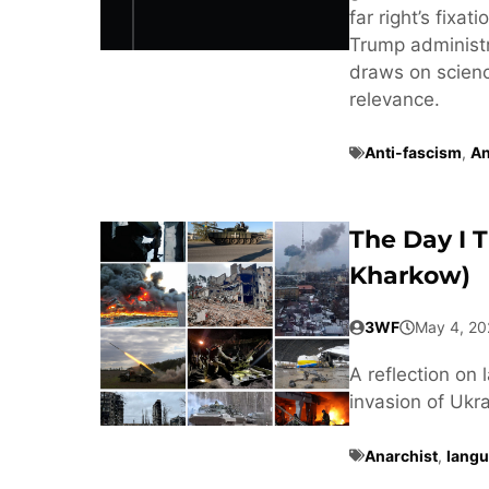
far right’s fixa
Trump administra
draws on scienc
relevance.
Anti-fascism
,
An
The Day I 
Kharkow)
3WF
May 4, 20
A reflection on 
invasion of Ukra
Anarchist
,
langu