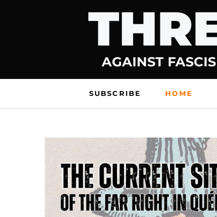
THRE
Skip
to
content
AGAINST FASCIS
SUBSCRIBE
HOME