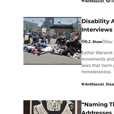
Antifascist
,
far r
Disability
Interviews
D.Z. Shaw
May 
Esther Warwick 
movements and t
laws that harm 
homelessness.
Antifascist
,
Disab
“Naming T
Addresses 