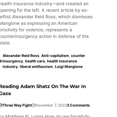
health insurance industry—and created an
opening for the left. A recent article by ex-
leftist Alexander Reid Ross, which dismisses
Mangione as expressing an American
proclivity for violence, represents a
counterinsurgency action in defense of the
state.
Alexander Reid Ross
,
Anti-capitalism
,
counter
insurgency
,
health care
,
health insurance
industry
,
liberal antifascism
,
Luigi Mangione
Reading Adam Shatz On The War In
Gaza
Three Way Fight
November 7, 2023
3 Comments
by Matthew N. Lyons How do we forcefully