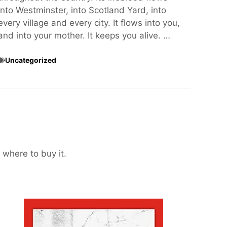
into Westminster, into Scotland Yard, into
every village and every city. It flows into you,
and into your mother. It keeps you alive. …
Uncategorized
 where to buy it.