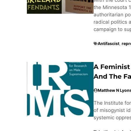
the Minnesota 1
authoritarian po
radical politics
campaign to supp
Antifascist
,
repr
A Feminist
And The Fa
Matthew N Lyon
The Institute f
of misogynist ide
systemic oppre