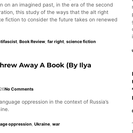
tion on an imagined past, in the era of the second
tion, this study of the ways that the alt right
e fiction to consider the future takes on renewed
tifascist
,
Book Review
,
far right
,
science fiction
Threw Away A Book (by Ilya
26
No Comments
language oppression in the context of Russia’s
ine.
age oppression
,
Ukraine
,
war