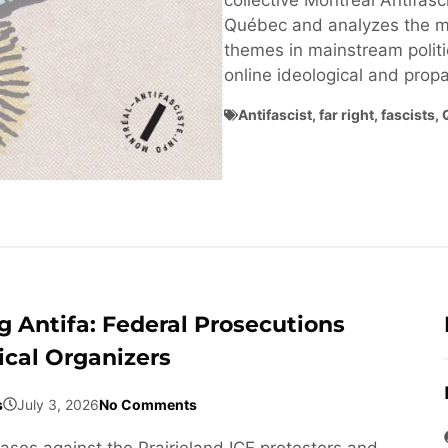
collective Montréal Antifasci
Québec and analyzes the ma
themes in mainstream politi
online ideological and pro
Antifascist
,
far right
,
fascists
,
 Antifa: Federal Prosecutions
ical Organizers
s
July 3, 2026
No Comments
cases against the Prairieland ICE protesters and