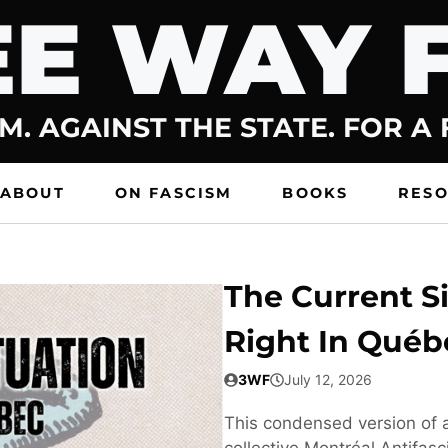
E WAY 
M. AGAINST THE STATE. FOR A
ABOUT
ON FASCISM
BOOKS
RES
The Current Si
Right In Québ
3WF
July 12, 2026
This condensed version of a