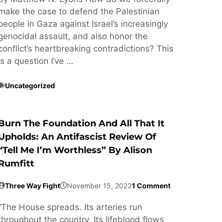
make the case to defend the Palestinian
people in Gaza against Israel’s increasingly
genocidal assault, and also honor the
conflict’s heartbreaking contradictions? This
is a question I’ve …
Uncategorized
Burn The Foundation And All That It
Upholds: An Antifascist Review Of
“Tell Me I’m Worthless” By Alison
Rumfitt
Three Way Fight
November 15, 2023
1 Comment
“The House spreads. Its arteries run
throughout the country. Its lifeblood flows