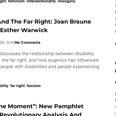
ight
,
feminism
,
intersectionality
,
misogyny
 And The Far Right: Joan Braune
 Esther Warwick
29, 2026
No Comments
discusses the relationship between disability
he far right, and how eugenics has influenced
people with disabilities and people experiencing
ility
,
far right
,
fascism
he Moment”: New Pamphlet
Revolutionary Analysis And