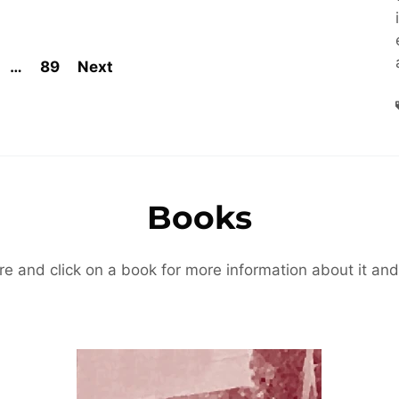
…
89
Next
Books
re and click on a book for more information about it and