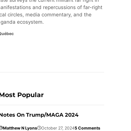
ste surveys the current militant far right in
nifestations and repercussions of far-right
cal circles, media commentary, and the
paganda ecosystem.
Québec
Most Popular
Notes On Trump/MAGA 2024
Matthew N Lyons
October 27, 2024
5 Comments