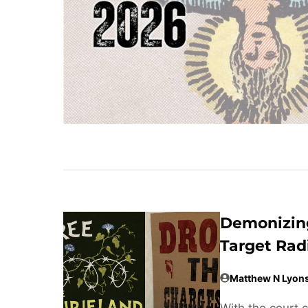
Demonizing
Target Rad
Matthew N Lyon
With the court 