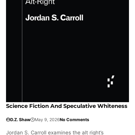
Science Fiction And Speculative Whiteness
D.Z. Shaw
May 9, 2026
No Comments
Jordan S. Carroll examines the alt right’s