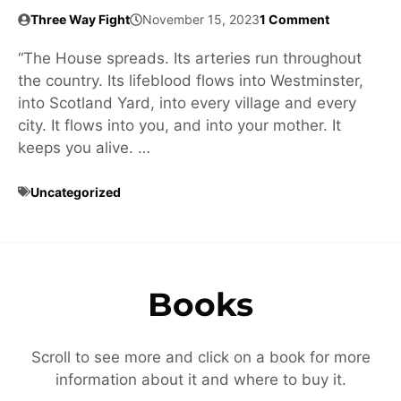
Three Way Fight
November 15, 2023
1 Comment
“The House spreads. Its arteries run throughout
the country. Its lifeblood flows into Westminster,
into Scotland Yard, into every village and every
city. It flows into you, and into your mother. It
keeps you alive. …
Uncategorized
Books
Scroll to see more and click on a book for more
information about it and where to buy it.