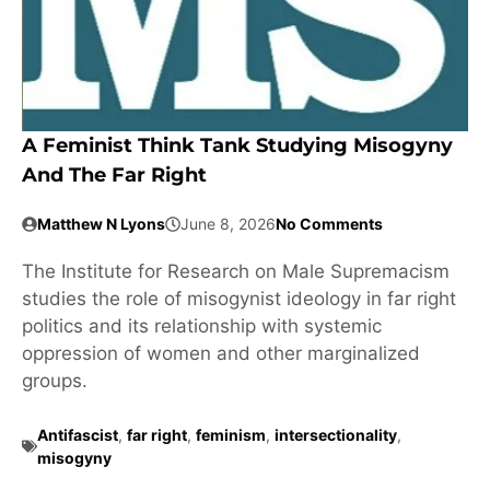
A Feminist Think Tank Studying Misogyny
And The Far Right
Matthew N Lyons
June 8, 2026
No Comments
The Institute for Research on Male Supremacism
studies the role of misogynist ideology in far right
politics and its relationship with systemic
oppression of women and other marginalized
groups.
Antifascist
,
far right
,
feminism
,
intersectionality
,
misogyny