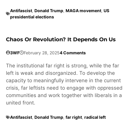
Antifascist
,
Donald Trump
,
MAGA movement
,
US
presidential elections
Chaos Or Revolution? It Depends On Us
3WF
February 28, 2025
4 Comments
The institutional far right is strong, while the far
left is weak and disorganized. To develop the
capacity to meaningfully intervene in the current
crisis, far leftists need to engage with oppressed
communities and work together with liberals in a
united front.
Antifascist
,
Donald Trump
,
far right
,
radical left