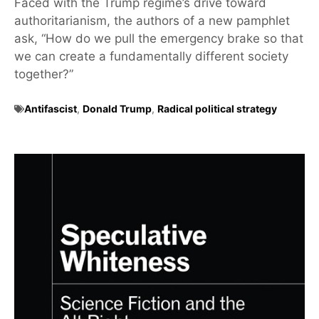
Faced with the Trump regime’s drive toward
authoritarianism, the authors of a new pamphlet
ask, “How do we pull the emergency brake so that
we can create a fundamentally different society
together?”
Antifascist
,
Donald Trump
,
Radical political strategy