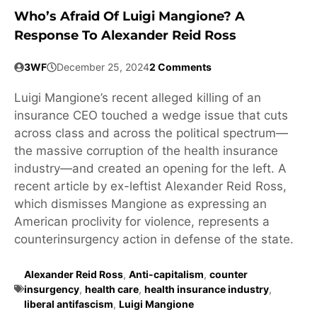
Who’s Afraid Of Luigi Mangione? A
Response To Alexander Reid Ross
3WF
December 25, 2024
2 Comments
Luigi Mangione’s recent alleged killing of an
insurance CEO touched a wedge issue that cuts
across class and across the political spectrum—
the massive corruption of the health insurance
industry—and created an opening for the left. A
recent article by ex-leftist Alexander Reid Ross,
which dismisses Mangione as expressing an
American proclivity for violence, represents a
counterinsurgency action in defense of the state.
Alexander Reid Ross
,
Anti-capitalism
,
counter
insurgency
,
health care
,
health insurance industry
,
liberal antifascism
,
Luigi Mangione