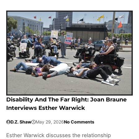
Disability And The Far Right: Joan Braune
Interviews Esther Warwick
D.Z. Shaw
May 29, 2026
No Comments
Esther Warwick discusses the relationship