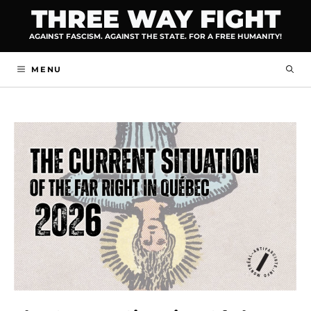
Skip
THREE WAY FIGHT
to
AGAINST FASCISM. AGAINST THE STATE. FOR A FREE HUMANITY!
content
MENU