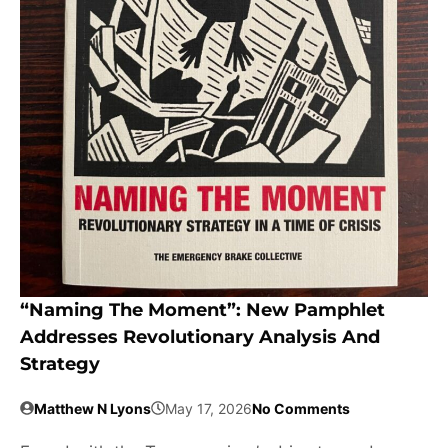
“Naming The Moment”: New Pamphlet
Addresses Revolutionary Analysis And
Strategy
Matthew N Lyons
May 17, 2026
No Comments