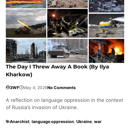
The Day I Threw Away A Book (by Ilya
Kharkow)
3WF
May 4, 2026
No Comments
A reflection on language oppression in the context
of Russia’s invasion of Ukraine.
Anarchist
,
language oppression
,
Ukraine
,
war