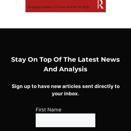
Stay On Top Of The Latest News
And Analysis
Sign up to have new articles sent directly to
your inbox.
First Name