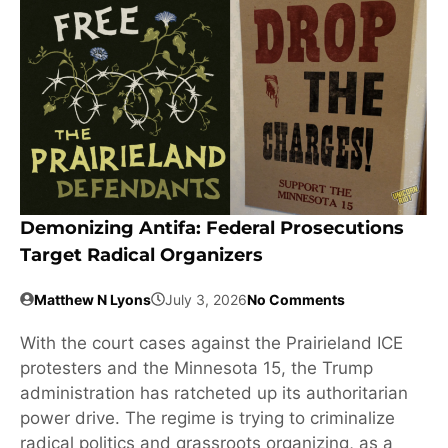
Demonizing Antifa: Federal Prosecutions
Target Radical Organizers
Matthew N Lyons
July 3, 2026
No Comments
With the court cases against the Prairieland ICE
protesters and the Minnesota 15, the Trump
administration has ratcheted up its authoritarian
power drive. The regime is trying to criminalize
radical politics and grassroots organizing, as a