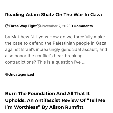
Reading Adam Shatz On The War In Gaza
Three Way Fight
November 7, 2023
3 Comments
by Matthew N. Lyons How do we forcefully make
the case to defend the Palestinian people in Gaza
against Israel’s increasingly genocidal assault, and
also honor the conflict’s heartbreaking
contradictions? This is a question I’ve …
Uncategorized
Burn The Foundation And All That It
Upholds: An Antifascist Review Of “Tell Me
I’m Worthless” By Alison Rumfitt