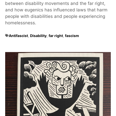
between disability movements and the far right,
and how eugenics has influenced laws that harm
people with disabilities and people experiencing
homelessness.
Antifascist
,
Disability
,
far right
,
fascism