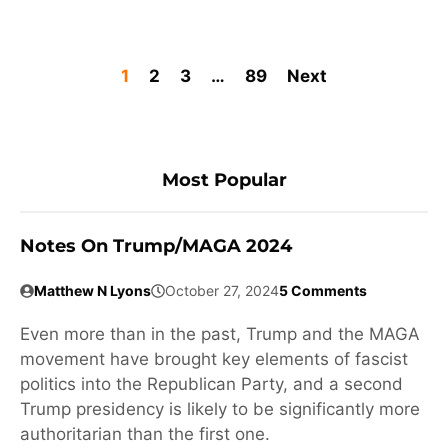
1
2
3
…
89
Next
Most Popular
Notes On Trump/MAGA 2024
Matthew N Lyons
October 27, 2024
5 Comments
Even more than in the past, Trump and the MAGA
movement have brought key elements of fascist
politics into the Republican Party, and a second
Trump presidency is likely to be significantly more
authoritarian than the first one.