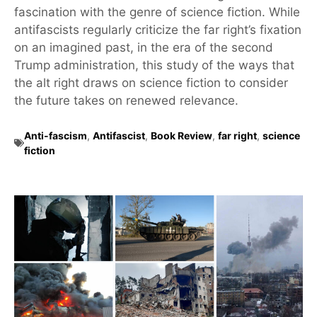
fascination with the genre of science fiction. While
antifascists regularly criticize the far right’s fixation
on an imagined past, in the era of the second
Trump administration, this study of the ways that
the alt right draws on science fiction to consider
the future takes on renewed relevance.
Anti-fascism
,
Antifascist
,
Book Review
,
far right
,
science
fiction