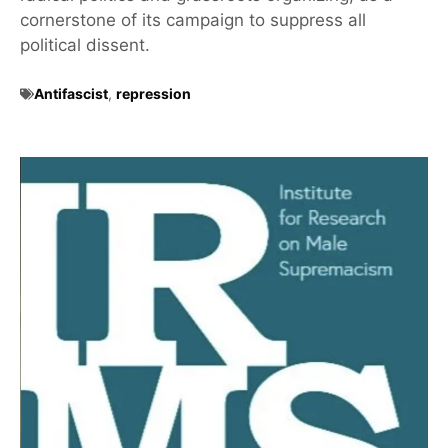
cornerstone of its campaign to suppress all
political dissent.
Antifascist
,
repression