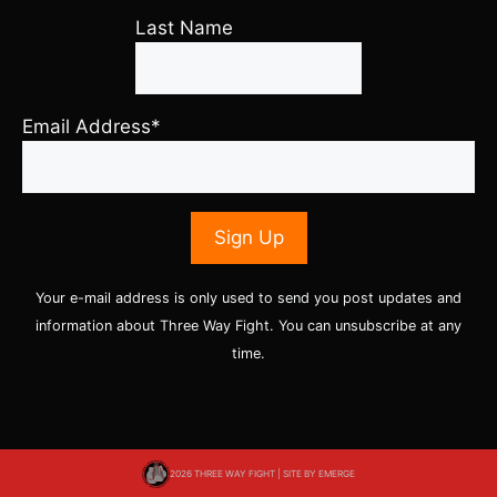
Last Name
Email Address*
Your e-mail address is only used to send you post updates and
information about Three Way Fight. You can unsubscribe at any
time.
2026 THREE WAY FIGHT | SITE BY
EMERGE