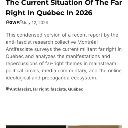
The Current Situation Of The Far
Right In Québec In 2026
3WF
July 12, 2026
This condensed version of a recent report by the
anti-fascist research collective Montréal
Antifasciste surveys the current militant far right in
Québec and analyzes the manifestations and
repercussions of far-right themes in mainstream
political circles, media commentary, and the online
ideological and propaganda ecosystem.
Antifascist
,
far right
,
fascists
,
Québec