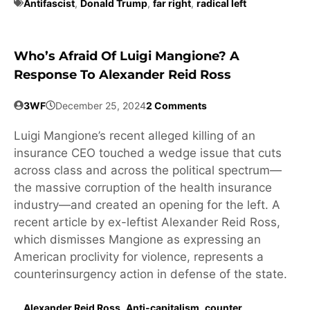
Antifascist
,
Donald Trump
,
far right
,
radical left
Who’s Afraid Of Luigi Mangione? A
Response To Alexander Reid Ross
3WF
December 25, 2024
2 Comments
Luigi Mangione’s recent alleged killing of an
insurance CEO touched a wedge issue that cuts
across class and across the political spectrum—
the massive corruption of the health insurance
industry—and created an opening for the left. A
recent article by ex-leftist Alexander Reid Ross,
which dismisses Mangione as expressing an
American proclivity for violence, represents a
counterinsurgency action in defense of the state.
Alexander Reid Ross
,
Anti-capitalism
,
counter