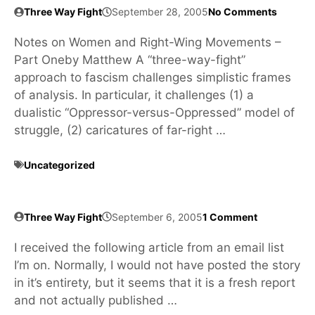
Three Way Fight
September 28, 2005
No Comments
Notes on Women and Right-Wing Movements –
Part Oneby Matthew A “three-way-fight”
approach to fascism challenges simplistic frames
of analysis. In particular, it challenges (1) a
dualistic “Oppressor-versus-Oppressed” model of
struggle, (2) caricatures of far-right …
Uncategorized
Three Way Fight
September 6, 2005
1 Comment
I received the following article from an email list
I’m on. Normally, I would not have posted the story
in it’s entirety, but it seems that it is a fresh report
and not actually published …