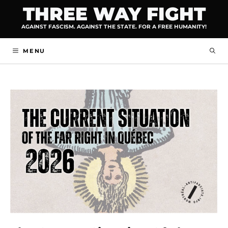
Skip
THREE WAY FIGHT
to
AGAINST FASCISM. AGAINST THE STATE. FOR A FREE HUMANITY!
content
MENU