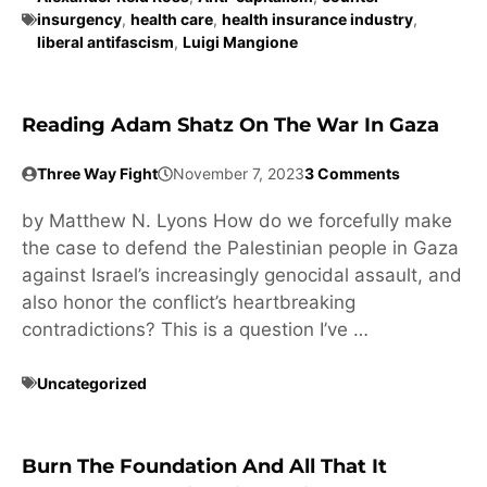
insurgency
,
health care
,
health insurance industry
,
liberal antifascism
,
Luigi Mangione
Reading Adam Shatz On The War In Gaza
Three Way Fight
November 7, 2023
3 Comments
by Matthew N. Lyons How do we forcefully make
the case to defend the Palestinian people in Gaza
against Israel’s increasingly genocidal assault, and
also honor the conflict’s heartbreaking
contradictions? This is a question I’ve …
Uncategorized
Burn The Foundation And All That It