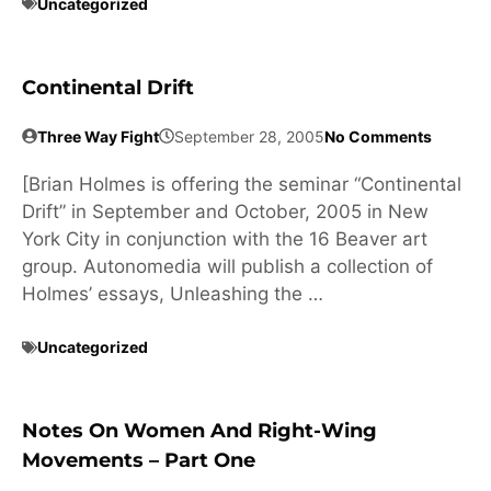
Uncategorized
Continental Drift
Three Way Fight
September 28, 2005
No Comments
[Brian Holmes is offering the seminar “Continental
Drift” in September and October, 2005 in New
York City in conjunction with the 16 Beaver art
group. Autonomedia will publish a collection of
Holmes’ essays, Unleashing the …
Uncategorized
Notes On Women And Right-Wing
Movements – Part One