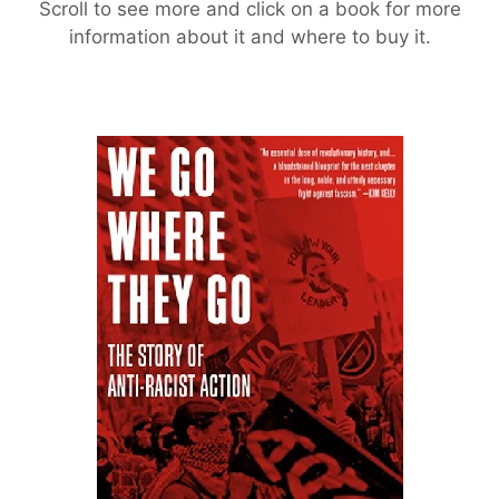
Scroll to see more and click on a book for more
information about it and where to buy it.