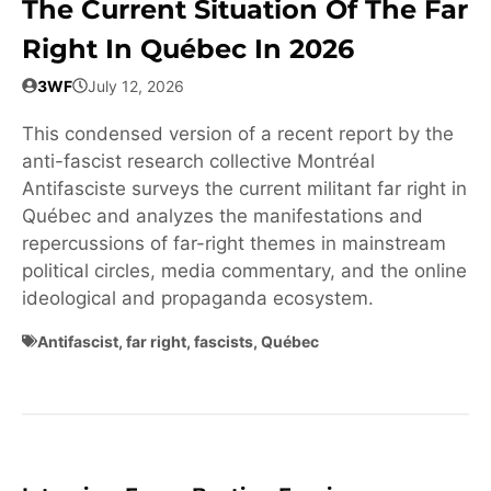
The Current Situation Of The Far
Right In Québec In 2026
3WF
July 12, 2026
This condensed version of a recent report by the
anti-fascist research collective Montréal
Antifasciste surveys the current militant far right in
Québec and analyzes the manifestations and
repercussions of far-right themes in mainstream
political circles, media commentary, and the online
ideological and propaganda ecosystem.
Antifascist
,
far right
,
fascists
,
Québec