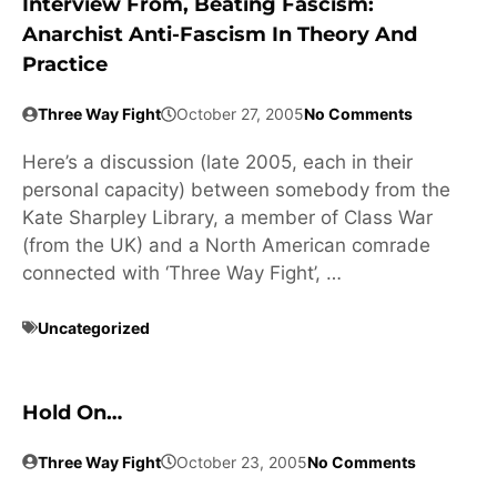
Interview From, Beating Fascism:
Anarchist Anti-Fascism In Theory And
Practice
Three Way Fight
October 27, 2005
No Comments
Here’s a discussion (late 2005, each in their
personal capacity) between somebody from the
Kate Sharpley Library, a member of Class War
(from the UK) and a North American comrade
connected with ‘Three Way Fight’, …
Uncategorized
Hold On…
Three Way Fight
October 23, 2005
No Comments