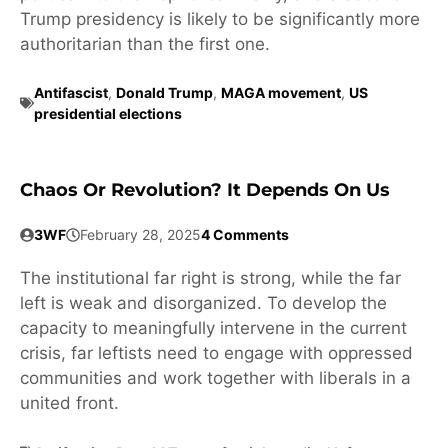
Trump presidency is likely to be significantly more
authoritarian than the first one.
Antifascist
,
Donald Trump
,
MAGA movement
,
US
presidential elections
Chaos Or Revolution? It Depends On Us
3WF
February 28, 2025
4 Comments
The institutional far right is strong, while the far
left is weak and disorganized. To develop the
capacity to meaningfully intervene in the current
crisis, far leftists need to engage with oppressed
communities and work together with liberals in a
united front.