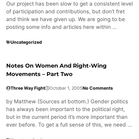
Our project has been slow to get a consistent level
of participation and contributions, but don’t fret
and think we have given up. We are going to be
posting some info and articles here within …
Uncategorized
Notes On Women And Right-Wing
Movements – Part Two
Three Way Fight
October 1, 2005
No Comments
by Matthew (Sources at bottom.) Gender politics
has always been important to the political right,
but in the current period it’s more important than
ever before. To get a full sense of this, we need …