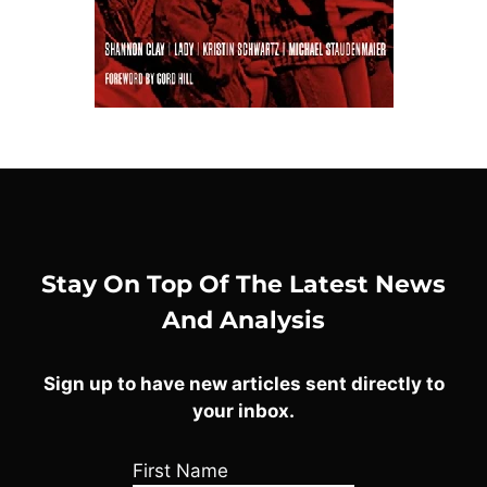
Stay On Top Of The Latest News
And Analysis
Sign up to have new articles sent directly to
your inbox.
First Name