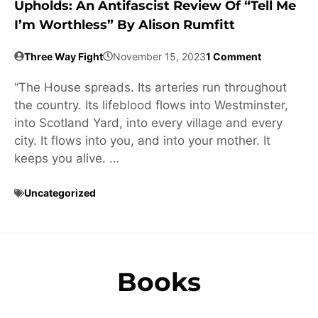
Upholds: An Antifascist Review Of “Tell Me
I’m Worthless” By Alison Rumfitt
Three Way Fight
November 15, 2023
1 Comment
“The House spreads. Its arteries run throughout
the country. Its lifeblood flows into Westminster,
into Scotland Yard, into every village and every
city. It flows into you, and into your mother. It
keeps you alive. …
Uncategorized
Books