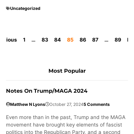
Uncategorized
revious
1
…
83
84
85
86
87
…
89
Ne
Most Popular
Notes On Trump/MAGA 2024
Matthew N Lyons
October 27, 2024
5 Comments
Even more than in the past, Trump and the MAGA
movement have brought key elements of fascist
politics into the Republican Party, and a second