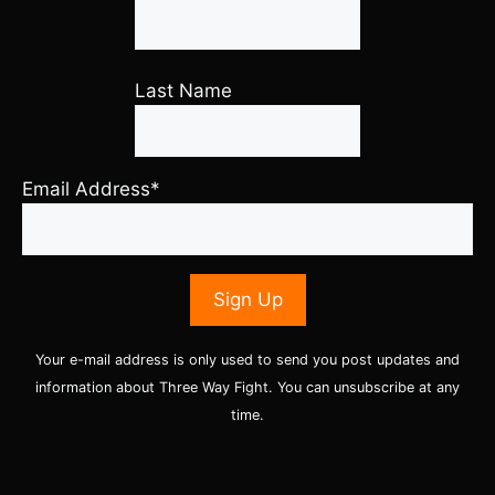
Last Name
Email Address*
Your e-mail address is only used to send you post updates and
information about Three Way Fight. You can unsubscribe at any
time.