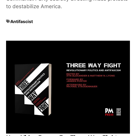
to destabilize America.
Antifascist