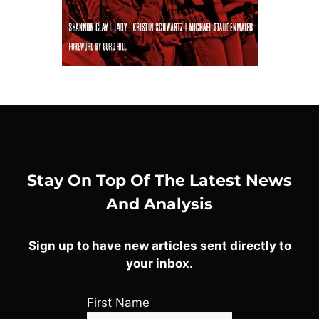
Stay On Top Of The Latest News
And Analysis
Sign up to have new articles sent directly to
your inbox.
First Name