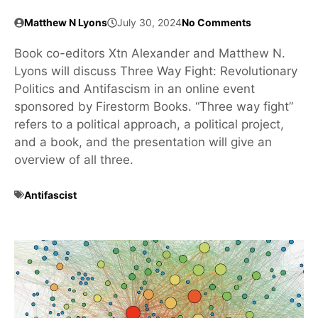
Matthew N Lyons
July 30, 2024
No Comments
Book co-editors Xtn Alexander and Matthew N.
Lyons will discuss Three Way Fight: Revolutionary
Politics and Antifascism in an online event
sponsored by Firestorm Books. “Three way fight”
refers to a political approach, a political project,
and a book, and the presentation will give an
overview of all three.
Antifascist