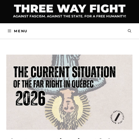
Skip
THREE WAY FIGHT
to
AGAINST FASCISM. AGAINST THE STATE. FOR A FREE HUMANITY!
content
MENU