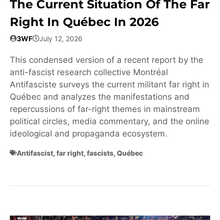
The Current Situation Of The Far
Right In Québec In 2026
3WF
July 12, 2026
This condensed version of a recent report by the
anti-fascist research collective Montréal
Antifasciste surveys the current militant far right in
Québec and analyzes the manifestations and
repercussions of far-right themes in mainstream
political circles, media commentary, and the online
ideological and propaganda ecosystem.
Antifascist
,
far right
,
fascists
,
Québec