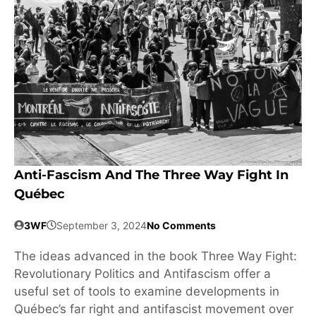
Anti-Fascism And The Three Way Fight In
Québec
3WF
September 3, 2024
No Comments
The ideas advanced in the book Three Way Fight:
Revolutionary Politics and Antifascism offer a
useful set of tools to examine developments in
Québec’s far right and antifascist movement over