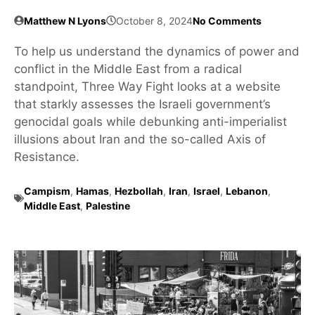
Matthew N Lyons
October 8, 2024
No Comments
To help us understand the dynamics of power and
conflict in the Middle East from a radical
standpoint, Three Way Fight looks at a website
that starkly assesses the Israeli government’s
genocidal goals while debunking anti-imperialist
illusions about Iran and the so-called Axis of
Resistance.
Campism
,
Hamas
,
Hezbollah
,
Iran
,
Israel
,
Lebanon
,
Middle East
,
Palestine