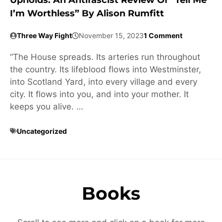
Upholds: An Antifascist Review Of “Tell Me
I’m Worthless” By Alison Rumfitt
Three Way Fight
November 15, 2023
1 Comment
“The House spreads. Its arteries run throughout
the country. Its lifeblood flows into Westminster,
into Scotland Yard, into every village and every
city. It flows into you, and into your mother. It
keeps you alive. …
Uncategorized
Books