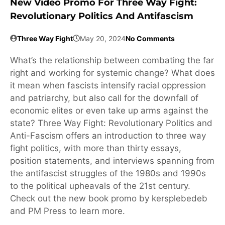
New Video Promo For Three Way Fight:
Revolutionary Politics And Antifascism
Three Way Fight
May 20, 2024
No Comments
What’s the relationship between combating the far
right and working for systemic change? What does
it mean when fascists intensify racial oppression
and patriarchy, but also call for the downfall of
economic elites or even take up arms against the
state? Three Way Fight: Revolutionary Politics and
Anti-Fascism offers an introduction to three way
fight politics, with more than thirty essays,
position statements, and interviews spanning from
the antifascist struggles of the 1980s and 1990s
to the political upheavals of the 21st century.
Check out the new book promo by kersplebedeb
and PM Press to learn more.