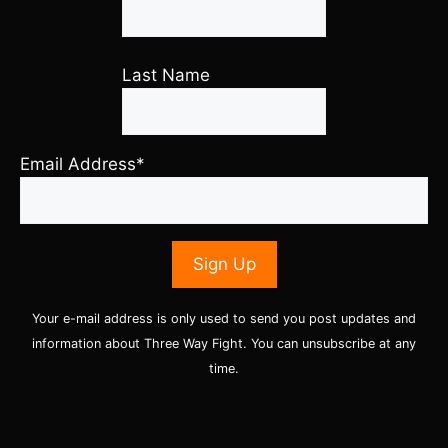
Last Name
Email Address*
Your e-mail address is only used to send you post updates and
information about Three Way Fight. You can unsubscribe at any
time.