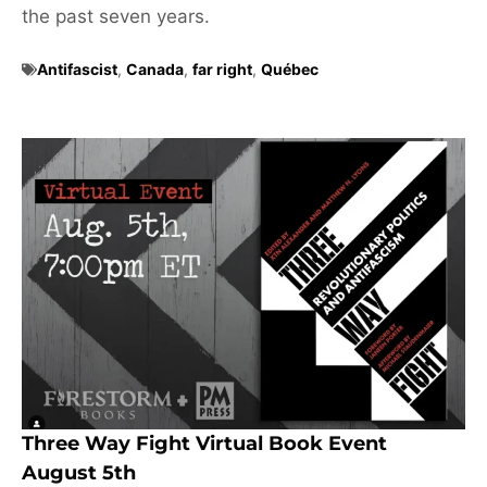
the past seven years.
Antifascist
,
Canada
,
far right
,
Québec
Three Way Fight Virtual Book Event
August 5th