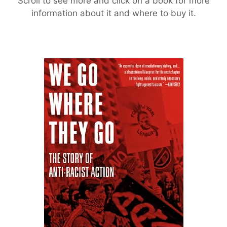
Scroll to see more and click on a book for more
information about it and where to buy it.