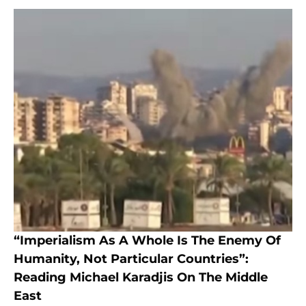
“Imperialism As A Whole Is The Enemy Of
Humanity, Not Particular Countries”:
Reading Michael Karadjis On The Middle
East