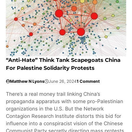
“Anti-Hate” Think Tank Scapegoats China
For Palestine Solidarity Protests
Matthew N Lyons
June 26, 2024
1 Comment
There’s a real money trail linking China’s
propaganda apparatus with some pro-Palestinian
organizations in the U.S. But the Network
Contagion Research Institute distorts this bid for
influence into a conspiracist vision of the Chinese
Communist Party secretly directing mass protests