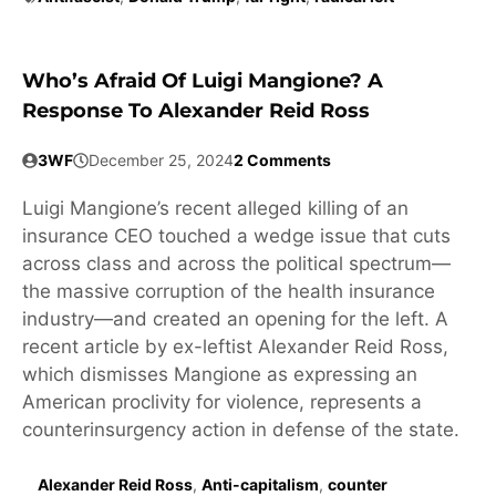
Who’s Afraid Of Luigi Mangione? A
Response To Alexander Reid Ross
3WF
December 25, 2024
2 Comments
Luigi Mangione’s recent alleged killing of an
insurance CEO touched a wedge issue that cuts
across class and across the political spectrum—
the massive corruption of the health insurance
industry—and created an opening for the left. A
recent article by ex-leftist Alexander Reid Ross,
which dismisses Mangione as expressing an
American proclivity for violence, represents a
counterinsurgency action in defense of the state.
Alexander Reid Ross
,
Anti-capitalism
,
counter