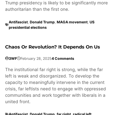
Trump presidency is likely to be significantly more
authoritarian than the first one.
Antifascist
,
Donald Trump
,
MAGA movement
,
US
presidential elections
Chaos Or Revolution? It Depends On Us
3WF
February 28, 2025
4 Comments
The institutional far right is strong, while the far
left is weak and disorganized. To develop the
capacity to meaningfully intervene in the current
crisis, far leftists need to engage with oppressed
communities and work together with liberals in a
united front.
Antifascist
,
Donald Trump
,
far right
,
radical left