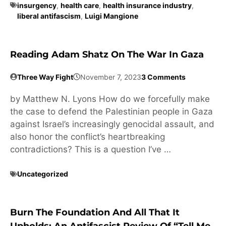
insurgency
,
health care
,
health insurance industry
,
liberal antifascism
,
Luigi Mangione
Reading Adam Shatz On The War In Gaza
Three Way Fight
November 7, 2023
3 Comments
by Matthew N. Lyons How do we forcefully make
the case to defend the Palestinian people in Gaza
against Israel’s increasingly genocidal assault, and
also honor the conflict’s heartbreaking
contradictions? This is a question I’ve …
Uncategorized
Burn The Foundation And All That It