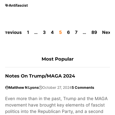
Antifascist
Previous
1
…
3
4
5
6
7
…
89
Next
Most Popular
Notes On Trump/MAGA 2024
Matthew N Lyons
October 27, 2024
5 Comments
Even more than in the past, Trump and the MAGA
movement have brought key elements of fascist
politics into the Republican Party, and a second