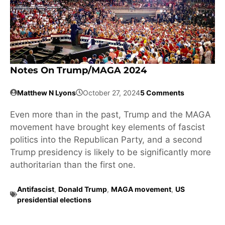
Notes On Trump/MAGA 2024
Matthew N Lyons
October 27, 2024
5 Comments
Even more than in the past, Trump and the MAGA
movement have brought key elements of fascist
politics into the Republican Party, and a second
Trump presidency is likely to be significantly more
authoritarian than the first one.
Antifascist
,
Donald Trump
,
MAGA movement
,
US
presidential elections