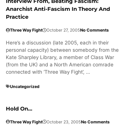
Interview From, Beating Fascism:
Anarchist Anti-Fascism In Theory And
Practice
Three Way Fight
October 27, 2005
No Comments
Here’s a discussion (late 2005, each in their
personal capacity) between somebody from the
Kate Sharpley Library, a member of Class War
(from the UK) and a North American comrade
connected with ‘Three Way Fight’, …
Uncategorized
Hold On…
Three Way Fight
October 23, 2005
No Comments