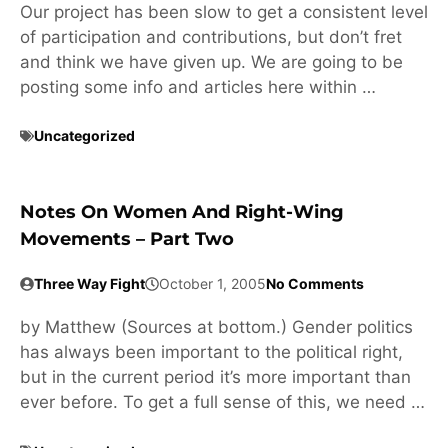
Our project has been slow to get a consistent level
of participation and contributions, but don’t fret
and think we have given up. We are going to be
posting some info and articles here within …
Uncategorized
Notes On Women And Right-Wing
Movements – Part Two
Three Way Fight
October 1, 2005
No Comments
by Matthew (Sources at bottom.) Gender politics
has always been important to the political right,
but in the current period it’s more important than
ever before. To get a full sense of this, we need …