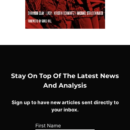
Stay On Top Of The Latest News
And Analysis
Sign up to have new articles sent directly to
your inbox.
First Name