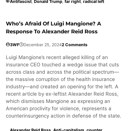
Antifascist
,
Donald Trump
,
far right
,
radical left
Who’s Afraid Of Luigi Mangione? A
Response To Alexander Reid Ross
3WF
December 25, 2024
2 Comments
Luigi Mangione’s recent alleged killing of an
insurance CEO touched a wedge issue that cuts
across class and across the political spectrum—
the massive corruption of the health insurance
industry—and created an opening for the left. A
recent article by ex-leftist Alexander Reid Ross,
which dismisses Mangione as expressing an
American proclivity for violence, represents a
counterinsurgency action in defense of the state.
Alexander Reid Ross
,
Anti-capitalism
,
counter