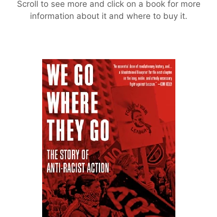
Scroll to see more and click on a book for more
information about it and where to buy it.