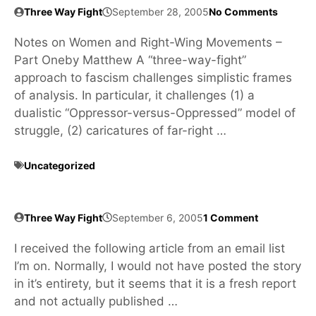
Three Way Fight
September 28, 2005
No Comments
Notes on Women and Right-Wing Movements –
Part Oneby Matthew A “three-way-fight”
approach to fascism challenges simplistic frames
of analysis. In particular, it challenges (1) a
dualistic “Oppressor-versus-Oppressed” model of
struggle, (2) caricatures of far-right …
Uncategorized
Three Way Fight
September 6, 2005
1 Comment
I received the following article from an email list
I’m on. Normally, I would not have posted the story
in it’s entirety, but it seems that it is a fresh report
and not actually published …