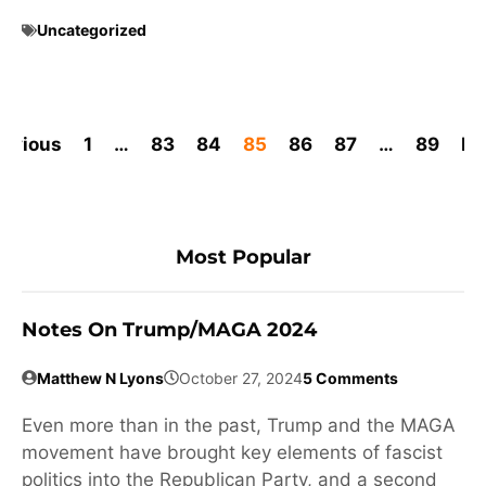
Uncategorized
revious
1
…
83
84
85
86
87
…
89
Ne
Most Popular
Notes On Trump/MAGA 2024
Matthew N Lyons
October 27, 2024
5 Comments
Even more than in the past, Trump and the MAGA
movement have brought key elements of fascist
politics into the Republican Party, and a second