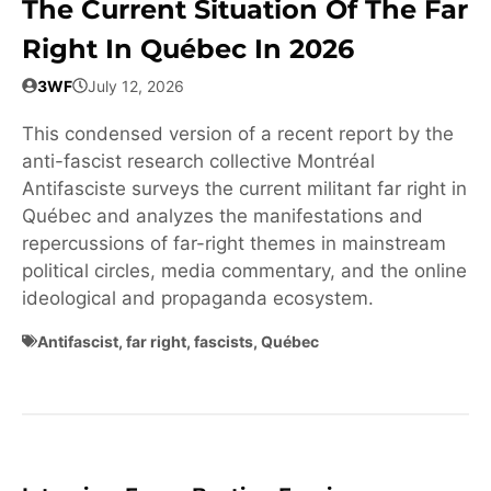
The Current Situation Of The Far
Right In Québec In 2026
3WF
July 12, 2026
This condensed version of a recent report by the
anti-fascist research collective Montréal
Antifasciste surveys the current militant far right in
Québec and analyzes the manifestations and
repercussions of far-right themes in mainstream
political circles, media commentary, and the online
ideological and propaganda ecosystem.
Antifascist
,
far right
,
fascists
,
Québec