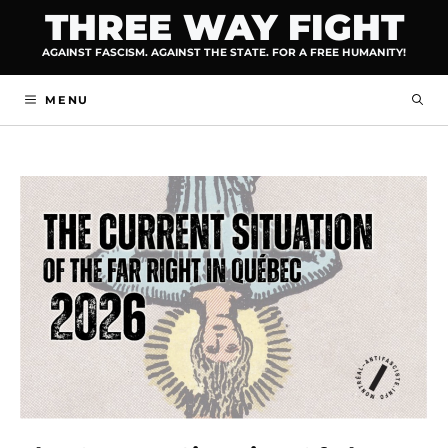
Skip
THREE WAY FIGHT
to
AGAINST FASCISM. AGAINST THE STATE. FOR A FREE HUMANITY!
content
MENU