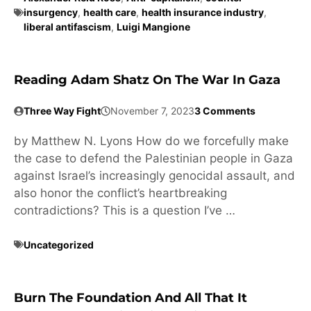
insurgency
,
health care
,
health insurance industry
,
liberal antifascism
,
Luigi Mangione
Reading Adam Shatz On The War In Gaza
Three Way Fight
November 7, 2023
3 Comments
by Matthew N. Lyons How do we forcefully make
the case to defend the Palestinian people in Gaza
against Israel’s increasingly genocidal assault, and
also honor the conflict’s heartbreaking
contradictions? This is a question I’ve …
Uncategorized
Burn The Foundation And All That It