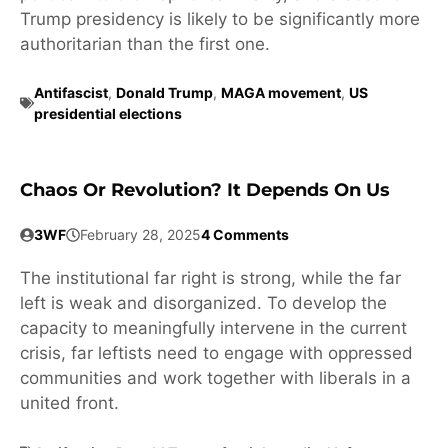
Trump presidency is likely to be significantly more
authoritarian than the first one.
Antifascist
,
Donald Trump
,
MAGA movement
,
US
presidential elections
Chaos Or Revolution? It Depends On Us
3WF
February 28, 2025
4 Comments
The institutional far right is strong, while the far
left is weak and disorganized. To develop the
capacity to meaningfully intervene in the current
crisis, far leftists need to engage with oppressed
communities and work together with liberals in a
united front.