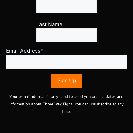
Last Name
Email Address*
Your e-mail address is only used to send you post updates and
information about Three Way Fight. You can unsubscribe at any
time.