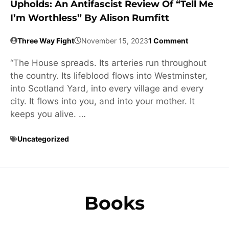
Upholds: An Antifascist Review Of “Tell Me
I’m Worthless” By Alison Rumfitt
Three Way Fight
November 15, 2023
1 Comment
“The House spreads. Its arteries run throughout
the country. Its lifeblood flows into Westminster,
into Scotland Yard, into every village and every
city. It flows into you, and into your mother. It
keeps you alive. …
Uncategorized
Books