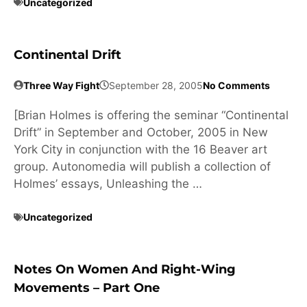
Uncategorized
Continental Drift
Three Way Fight
September 28, 2005
No Comments
[Brian Holmes is offering the seminar “Continental
Drift” in September and October, 2005 in New
York City in conjunction with the 16 Beaver art
group. Autonomedia will publish a collection of
Holmes’ essays, Unleashing the …
Uncategorized
Notes On Women And Right-Wing
Movements – Part One