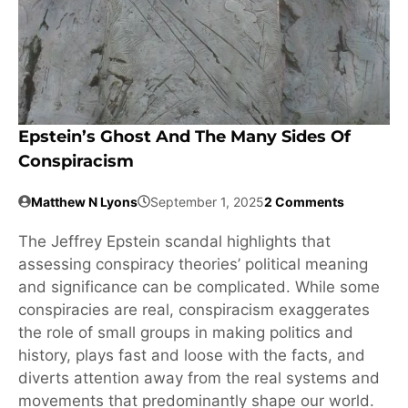
Epstein’s Ghost And The Many Sides Of
Conspiracism
Matthew N Lyons
September 1, 2025
2 Comments
The Jeffrey Epstein scandal highlights that
assessing conspiracy theories’ political meaning
and significance can be complicated. While some
conspiracies are real, conspiracism exaggerates
the role of small groups in making politics and
history, plays fast and loose with the facts, and
diverts attention away from the real systems and
movements that predominantly shape our world.