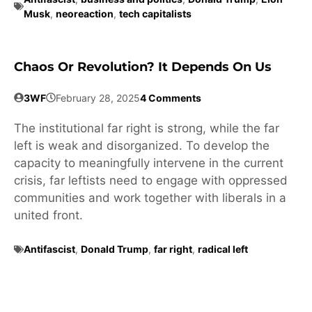
Musk
,
neoreaction
,
tech capitalists
Chaos Or Revolution? It Depends On Us
3WF
February 28, 2025
4 Comments
The institutional far right is strong, while the far
left is weak and disorganized. To develop the
capacity to meaningfully intervene in the current
crisis, far leftists need to engage with oppressed
communities and work together with liberals in a
united front.
Antifascist
,
Donald Trump
,
far right
,
radical left