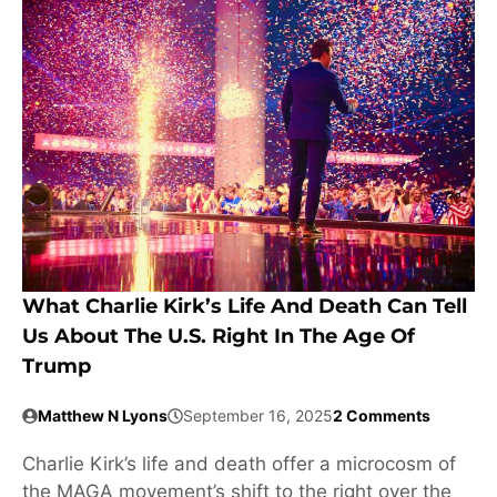
What Charlie Kirk’s Life And Death Can Tell
Us About The U.S. Right In The Age Of
Trump
Matthew N Lyons
September 16, 2025
2 Comments
Charlie Kirk’s life and death offer a microcosm of
the MAGA movement’s shift to the right over the