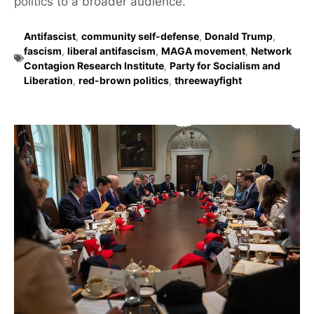
politics to a broader audience.
Antifascist
,
community self-defense
,
Donald Trump
,
fascism
,
liberal antifascism
,
MAGA movement
,
Network
Contagion Research Institute
,
Party for Socialism and
Liberation
,
red-brown politics
,
threewayfight