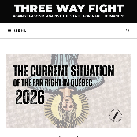
Skip
THREE WAY FIGHT
to
AGAINST FASCISM. AGAINST THE STATE. FOR A FREE HUMANITY!
content
MENU