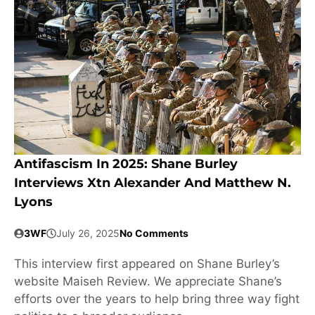
Antifascism In 2025: Shane Burley
Interviews Xtn Alexander And Matthew N.
Lyons
3WF
July 26, 2025
No Comments
This interview first appeared on Shane Burley’s
website Maiseh Review. We appreciate Shane’s
efforts over the years to help bring three way fight