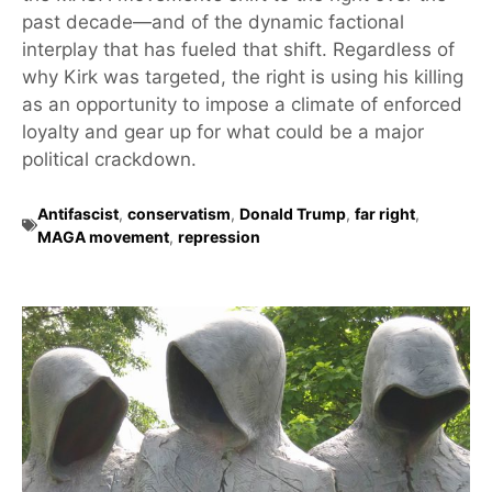
past decade—and of the dynamic factional
interplay that has fueled that shift. Regardless of
why Kirk was targeted, the right is using his killing
as an opportunity to impose a climate of enforced
loyalty and gear up for what could be a major
political crackdown.
Antifascist
,
conservatism
,
Donald Trump
,
far right
,
MAGA movement
,
repression