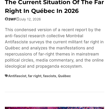
The Current Situation Of The Far
Right In Québec In 2026
3WF
July 12, 2026
This condensed version of a recent report by the
anti-fascist research collective Montréal
Antifasciste surveys the current militant far right in
Québec and analyzes the manifestations and
repercussions of far-right themes in mainstream
political circles, media commentary, and the online
ideological and propaganda ecosystem.
Antifascist
,
far right
,
fascists
,
Québec