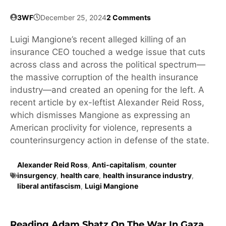
3WF
December 25, 2024
2 Comments
Luigi Mangione’s recent alleged killing of an
insurance CEO touched a wedge issue that cuts
across class and across the political spectrum—
the massive corruption of the health insurance
industry—and created an opening for the left. A
recent article by ex-leftist Alexander Reid Ross,
which dismisses Mangione as expressing an
American proclivity for violence, represents a
counterinsurgency action in defense of the state.
Alexander Reid Ross
,
Anti-capitalism
,
counter
insurgency
,
health care
,
health insurance industry
,
liberal antifascism
,
Luigi Mangione
Reading Adam Shatz On The War In Gaza