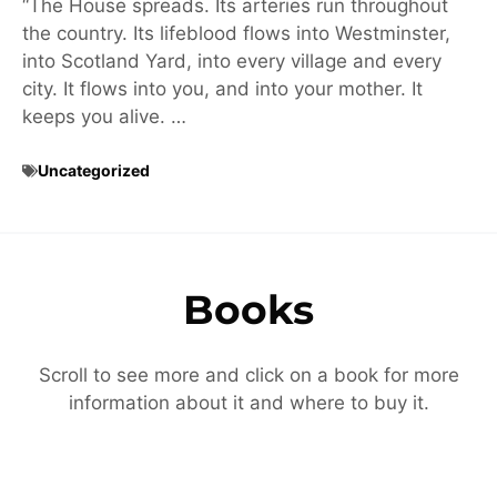
“The House spreads. Its arteries run throughout
the country. Its lifeblood flows into Westminster,
into Scotland Yard, into every village and every
city. It flows into you, and into your mother. It
keeps you alive. …
Uncategorized
Books
Scroll to see more and click on a book for more
information about it and where to buy it.