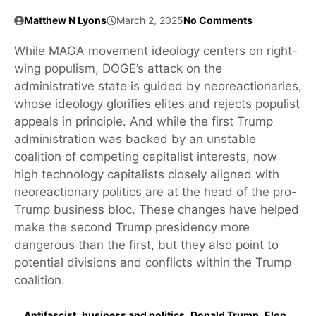
Matthew N Lyons
March 2, 2025
No Comments
While MAGA movement ideology centers on right-
wing populism, DOGE’s attack on the
administrative state is guided by neoreactionaries,
whose ideology glorifies elites and rejects populist
appeals in principle. And while the first Trump
administration was backed by an unstable
coalition of competing capitalist interests, now
high technology capitalists closely aligned with
neoreactionary politics are at the head of the pro-
Trump business bloc. These changes have helped
make the second Trump presidency more
dangerous than the first, but they also point to
potential divisions and conflicts within the Trump
coalition.
Antifascist
,
business and politics
,
Donald Trump
,
Elon