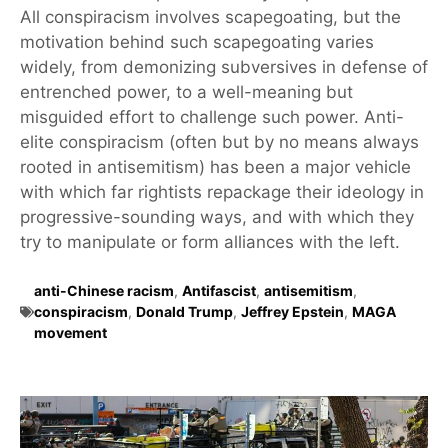
All conspiracism involves scapegoating, but the
motivation behind such scapegoating varies
widely, from demonizing subversives in defense of
entrenched power, to a well-meaning but
misguided effort to challenge such power. Anti-
elite conspiracism (often but by no means always
rooted in antisemitism) has been a major vehicle
with which far rightists repackage their ideology in
progressive-sounding ways, and with which they
try to manipulate or form alliances with the left.
anti-Chinese racism
,
Antifascist
,
antisemitism
,
conspiracism
,
Donald Trump
,
Jeffrey Epstein
,
MAGA
movement