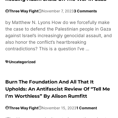
Three Way Fight
November 7, 2023
3 Comments
by Matthew N. Lyons How do we forcefully make
the case to defend the Palestinian people in Gaza
against Israel’s increasingly genocidal assault, and
also honor the conflict’s heartbreaking
contradictions? This is a question I’ve …
Uncategorized
Burn The Foundation And All That It
Upholds: An Antifascist Review Of “Tell Me
I’m Worthless” By Alison Rumfitt
Three Way Fight
November 15, 2023
1 Comment