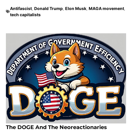
Antifascist
,
Donald Trump
,
Elon Musk
,
MAGA movement
,
tech capitalists
The DOGE And The Neoreactionaries