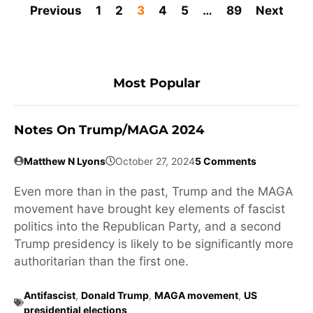
Previous
1
2
3
4
5
…
89
Next
Most Popular
Notes On Trump/MAGA 2024
Matthew N Lyons
October 27, 2024
5 Comments
Even more than in the past, Trump and the MAGA
movement have brought key elements of fascist
politics into the Republican Party, and a second
Trump presidency is likely to be significantly more
authoritarian than the first one.
Antifascist
,
Donald Trump
,
MAGA movement
,
US
presidential elections