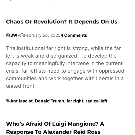
Chaos Or Revolution? It Depends On Us
3WF
February 28, 2025
4 Comments
The institutional far right is strong, while the far
left is weak and disorganized. To develop the
capacity to meaningfully intervene in the current
crisis, far leftists need to engage with oppressed
communities and work together with liberals in a
united front.
Antifascist
,
Donald Trump
,
far right
,
radical left
Who’s Afraid Of Luigi Mangione? A
Response To Alexander Reid Ross