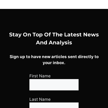
Stay On Top Of The Latest News
And Analysis
Sign up to have new articles sent directly to
your inbox.
First Name
Last Name