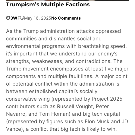
Trumpism’s Multiple Factions
3WF
May 16, 2025
No Comments
As the Trump administration attacks oppressed
communities and dismantles social and
environmental programs with breathtaking speed,
it’s important that we understand our enemy’s
strengths, weaknesses, and contradictions. The
Trump movement encompasses at least five major
components and multiple fault lines. A major point
of potential conflict within the administration is
between established capital’s socially
conservative wing (represented by Project 2025
contributors such as Russell Vought, Peter
Navarro, and Tom Homan) and big tech capital
(represented by figures such as Elon Musk and JD
Vance), a conflict that big tech is likely to win.