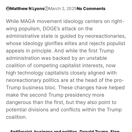
Matthew N Lyons
March 2, 2025
No Comments
While MAGA movement ideology centers on right-
wing populism, DOGE’s attack on the
administrative state is guided by neoreactionaries,
whose ideology glorifies elites and rejects populist
appeals in principle. And while the first Trump
administration was backed by an unstable
coalition of competing capitalist interests, now
high technology capitalists closely aligned with
neoreactionary politics are at the head of the pro-
Trump business bloc. These changes have helped
make the second Trump presidency more
dangerous than the first, but they also point to
potential divisions and conflicts within the Trump
coalition.
Antifascist
,
business and politics
,
Donald Trump
,
Elon