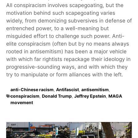
All conspiracism involves scapegoating, but the
motivation behind such scapegoating varies
widely, from demonizing subversives in defense of
entrenched power, to a well-meaning but
misguided effort to challenge such power. Anti-
elite conspiracism (often but by no means always
rooted in antisemitism) has been a major vehicle
with which far rightists repackage their ideology in
progressive-sounding ways, and with which they
try to manipulate or form alliances with the left.
anti-Chinese racism
,
Antifascist
,
antisemitism
,
conspiracism
,
Donald Trump
,
Jeffrey Epstein
,
MAGA
movement