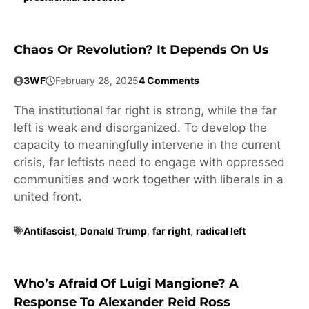
Chaos Or Revolution? It Depends On Us
3WF
February 28, 2025
4 Comments
The institutional far right is strong, while the far
left is weak and disorganized. To develop the
capacity to meaningfully intervene in the current
crisis, far leftists need to engage with oppressed
communities and work together with liberals in a
united front.
Antifascist
,
Donald Trump
,
far right
,
radical left
Who’s Afraid Of Luigi Mangione? A
Response To Alexander Reid Ross