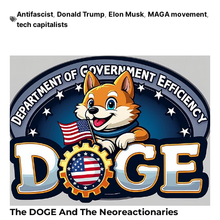
Antifascist
,
Donald Trump
,
Elon Musk
,
MAGA movement
,
tech capitalists
The DOGE And The Neoreactionaries