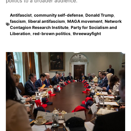
politics to a broader audience.
Antifascist
,
community self-defense
,
Donald Trump
,
fascism
,
liberal antifascism
,
MAGA movement
,
Network
Contagion Research Institute
,
Party for Socialism and
Liberation
,
red-brown politics
,
threewayfight