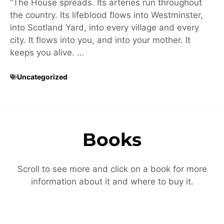
“The House spreads. Its arteries run throughout
the country. Its lifeblood flows into Westminster,
into Scotland Yard, into every village and every
city. It flows into you, and into your mother. It
keeps you alive. …
Uncategorized
Books
Scroll to see more and click on a book for more
information about it and where to buy it.