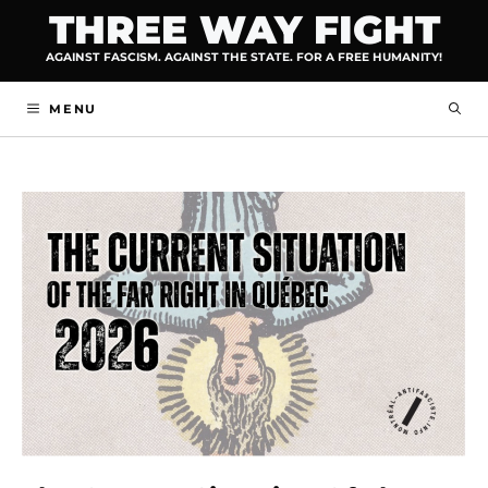
Skip
THREE WAY FIGHT
to
AGAINST FASCISM. AGAINST THE STATE. FOR A FREE HUMANITY!
content
MENU