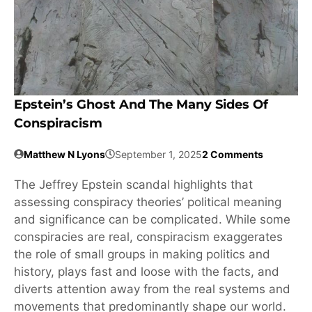
Epstein’s Ghost And The Many Sides Of
Conspiracism
Matthew N Lyons
September 1, 2025
2 Comments
The Jeffrey Epstein scandal highlights that
assessing conspiracy theories’ political meaning
and significance can be complicated. While some
conspiracies are real, conspiracism exaggerates
the role of small groups in making politics and
history, plays fast and loose with the facts, and
diverts attention away from the real systems and
movements that predominantly shape our world.