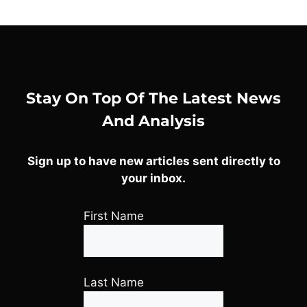
Stay On Top Of The Latest News
And Analysis
Sign up to have new articles sent directly to
your inbox.
First Name
Last Name