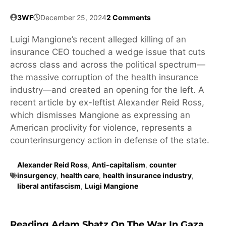
3WF
December 25, 2024
2 Comments
Luigi Mangione’s recent alleged killing of an
insurance CEO touched a wedge issue that cuts
across class and across the political spectrum—
the massive corruption of the health insurance
industry—and created an opening for the left. A
recent article by ex-leftist Alexander Reid Ross,
which dismisses Mangione as expressing an
American proclivity for violence, represents a
counterinsurgency action in defense of the state.
Alexander Reid Ross
,
Anti-capitalism
,
counter
insurgency
,
health care
,
health insurance industry
,
liberal antifascism
,
Luigi Mangione
Reading Adam Shatz On The War In Gaza