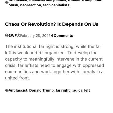
Musk
,
neoreaction
,
tech capitalists
Chaos Or Revolution? It Depends On Us
3WF
February 28, 2025
4 Comments
The institutional far right is strong, while the far
left is weak and disorganized. To develop the
capacity to meaningfully intervene in the current
crisis, far leftists need to engage with oppressed
communities and work together with liberals in a
united front.
Antifascist
,
Donald Trump
,
far right
,
radical left