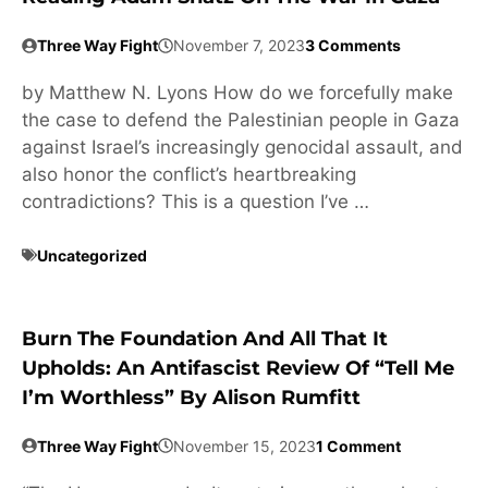
Three Way Fight
November 7, 2023
3 Comments
by Matthew N. Lyons How do we forcefully make
the case to defend the Palestinian people in Gaza
against Israel’s increasingly genocidal assault, and
also honor the conflict’s heartbreaking
contradictions? This is a question I’ve …
Uncategorized
Burn The Foundation And All That It
Upholds: An Antifascist Review Of “Tell Me
I’m Worthless” By Alison Rumfitt
Three Way Fight
November 15, 2023
1 Comment