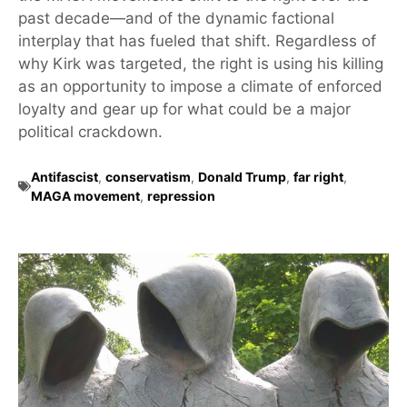
past decade—and of the dynamic factional
interplay that has fueled that shift. Regardless of
why Kirk was targeted, the right is using his killing
as an opportunity to impose a climate of enforced
loyalty and gear up for what could be a major
political crackdown.
Antifascist
,
conservatism
,
Donald Trump
,
far right
,
MAGA movement
,
repression