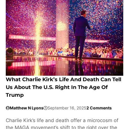
What Charlie Kirk’s Life And Death Can Tell
Us About The U.S. Right In The Age Of
Trump
Matthew N Lyons
September 16, 2025
2 Comments
Charlie Kirk’s life and death offer a microcosm of
the MAGA movement’s shift to the right over the