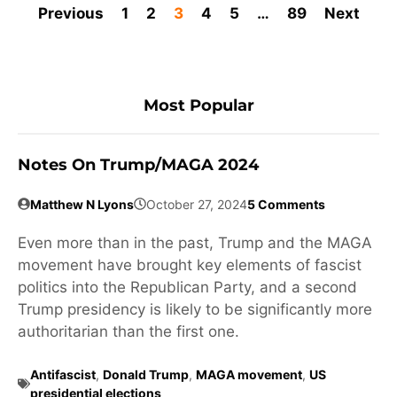
Previous
1
2
3
4
5
…
89
Next
Most Popular
Notes On Trump/MAGA 2024
Matthew N Lyons
October 27, 2024
5 Comments
Even more than in the past, Trump and the MAGA
movement have brought key elements of fascist
politics into the Republican Party, and a second
Trump presidency is likely to be significantly more
authoritarian than the first one.
Antifascist
,
Donald Trump
,
MAGA movement
,
US
presidential elections