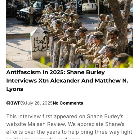
Antifascism In 2025: Shane Burley
Interviews Xtn Alexander And Matthew N.
Lyons
3WF
July 26, 2025
No Comments
This interview first appeared on Shane Burley’s
website Maiseh Review. We appreciate Shane’s
efforts over the years to help bring three way fight