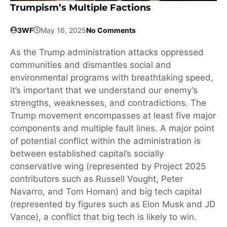
Trumpism’s Multiple Factions
3WF
May 16, 2025
No Comments
As the Trump administration attacks oppressed
communities and dismantles social and
environmental programs with breathtaking speed,
it’s important that we understand our enemy’s
strengths, weaknesses, and contradictions. The
Trump movement encompasses at least five major
components and multiple fault lines. A major point
of potential conflict within the administration is
between established capital’s socially
conservative wing (represented by Project 2025
contributors such as Russell Vought, Peter
Navarro, and Tom Homan) and big tech capital
(represented by figures such as Elon Musk and JD
Vance), a conflict that big tech is likely to win.