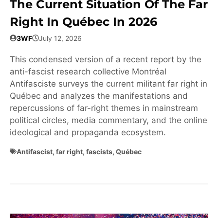
The Current Situation Of The Far
Right In Québec In 2026
3WF
July 12, 2026
This condensed version of a recent report by the
anti-fascist research collective Montréal
Antifasciste surveys the current militant far right in
Québec and analyzes the manifestations and
repercussions of far-right themes in mainstream
political circles, media commentary, and the online
ideological and propaganda ecosystem.
Antifascist
,
far right
,
fascists
,
Québec