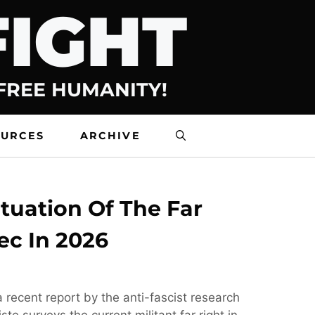
FIGHT
 FREE HUMANITY!
OURCES
ARCHIVE
tuation Of The Far
ec In 2026
 recent report by the anti-fascist research