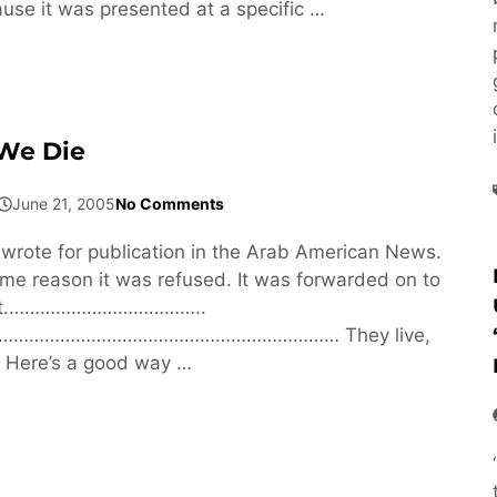
se it was presented at a specific …
 We Die
June 21, 2005
No Comments
 wrote for publication in the Arab American News.
me reason it was refused. It was forwarded on to
ght.………………………………..
……………………………………………………… They live,
. Here’s a good way …