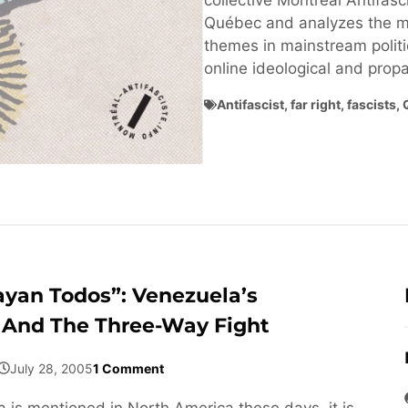
collective Montréal Antifasci
Québec and analyzes the ma
themes in mainstream politi
online ideological and pro
Antifascist
,
far right
,
fascists
,
ayan Todos”: Venezuela’s
 And The Three-Way Fight
July 28, 2005
1 Comment
is mentioned in North America these days, it is