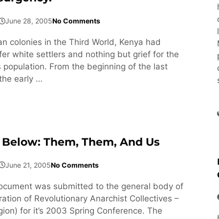
June 28, 2005
No Comments
ean colonies in the Third World, Kenya had
fer white settlers and nothing but grief for the
 population. From the beginning of the last
the early …
 Below: Them, Them, And Us
June 21, 2005
No Comments
ocument was submitted to the general body of
ation of Revolutionary Anarchist Collectives –
ion) for it’s 2003 Spring Conference. The