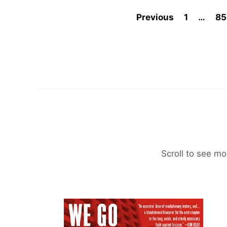
Previous
1
…
85
Scroll to see mo