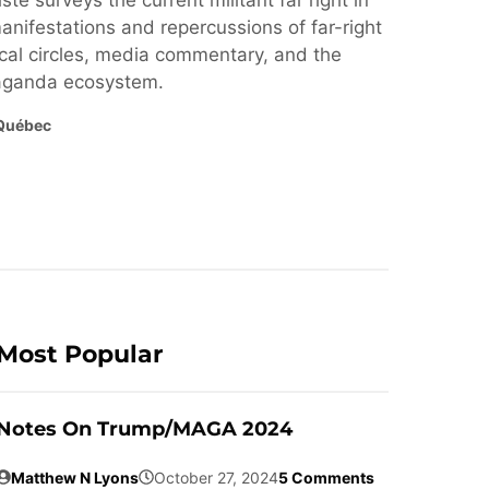
ste surveys the current militant far right in
nifestations and repercussions of far-right
cal circles, media commentary, and the
paganda ecosystem.
Québec
Most Popular
Notes On Trump/MAGA 2024
Matthew N Lyons
October 27, 2024
5 Comments