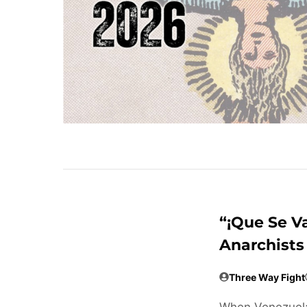
“¡Que Se V
Anarchists
Three Way Fight
When Venezuela 