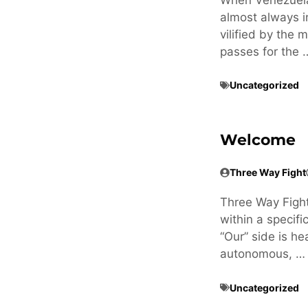
almost always i
vilified by the
passes for the 
Uncategorized
Welcome
Three Way Fight
Three Way Fight i
within a specifi
“Our” side is he
autonomous, …
Uncategorized