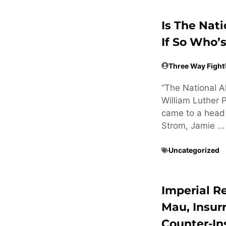
Is The Nat
If So Who’
Three Way Fight
“The National Al
William Luther 
came to a head 
Strom, Jamie …
Uncategorized
Imperial R
Mau, Insur
Counter-In