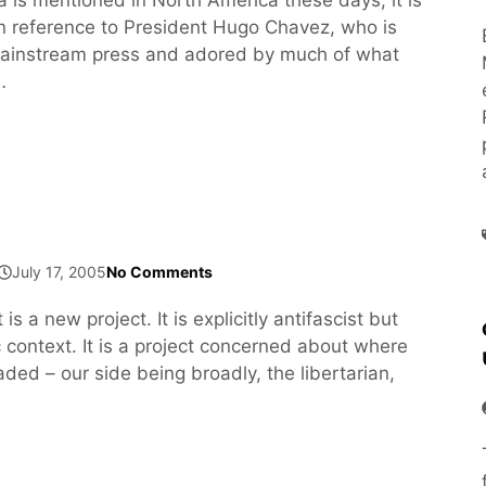
n reference to President Hugo Chavez, who is
 mainstream press and adored by much of what
…
July 17, 2005
No Comments
s a new project. It is explicitly antifascist but
c context. It is a project concerned about where
aded – our side being broadly, the libertarian,