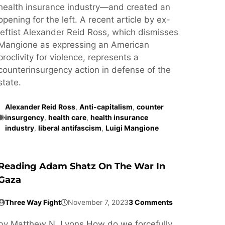
health insurance industry—and created an
opening for the left. A recent article by ex-
leftist Alexander Reid Ross, which dismisses
Mangione as expressing an American
proclivity for violence, represents a
counterinsurgency action in defense of the
state.
Alexander Reid Ross
,
Anti-capitalism
,
counter
insurgency
,
health care
,
health insurance
industry
,
liberal antifascism
,
Luigi Mangione
Reading Adam Shatz On The War In
Gaza
Three Way Fight
November 7, 2023
3 Comments
by Matthew N. Lyons How do we forcefully