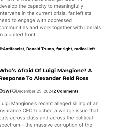
develop the capacity to meaningfully
intervene in the current crisis, far leftists
need to engage with oppressed
communities and work together with liberals
in a united front.
Antifascist
,
Donald Trump
,
far right
,
radical left
Who’s Afraid Of Luigi Mangione? A
Response To Alexander Reid Ross
3WF
December 25, 2024
2 Comments
Luigi Mangione’s recent alleged killing of an
insurance CEO touched a wedge issue that
cuts across class and across the political
spectrum—the massive corruption of the