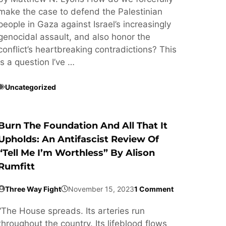
make the case to defend the Palestinian
people in Gaza against Israel’s increasingly
genocidal assault, and also honor the
conflict’s heartbreaking contradictions? This
is a question I’ve …
Uncategorized
Burn The Foundation And All That It
Upholds: An Antifascist Review Of
“Tell Me I’m Worthless” By Alison
Rumfitt
Three Way Fight
November 15, 2023
1 Comment
“The House spreads. Its arteries run
throughout the country. Its lifeblood flows