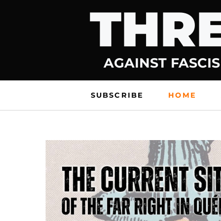
THRE
Skip
to
content
AGAINST FASCIS
SUBSCRIBE
HOME