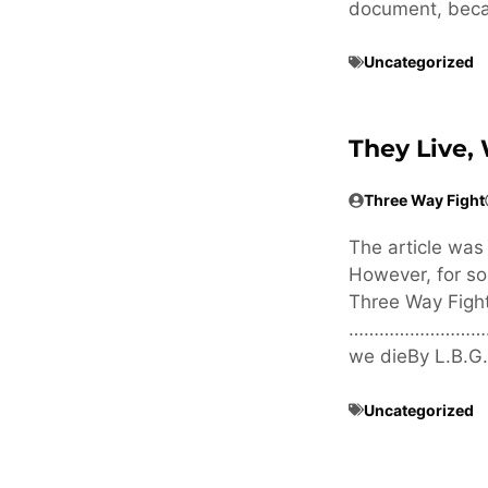
document, becau
Uncategorized
They Live,
Three Way Fight
The article was
However, for so
Three Way Fi
…………………………
we dieBy L.B.G
Uncategorized