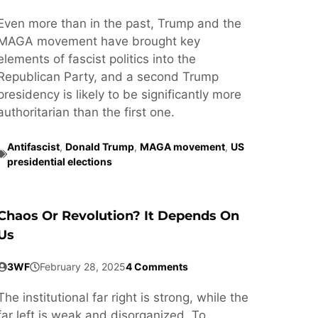
Even more than in the past, Trump and the
MAGA movement have brought key
elements of fascist politics into the
Republican Party, and a second Trump
presidency is likely to be significantly more
authoritarian than the first one.
Antifascist
,
Donald Trump
,
MAGA movement
,
US
presidential elections
Chaos Or Revolution? It Depends On
Us
3WF
February 28, 2025
4 Comments
The institutional far right is strong, while the
far left is weak and disorganized. To