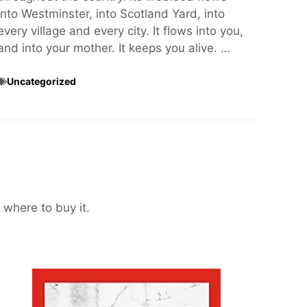
into Westminster, into Scotland Yard, into
every village and every city. It flows into you,
and into your mother. It keeps you alive. …
Uncategorized
 where to buy it.