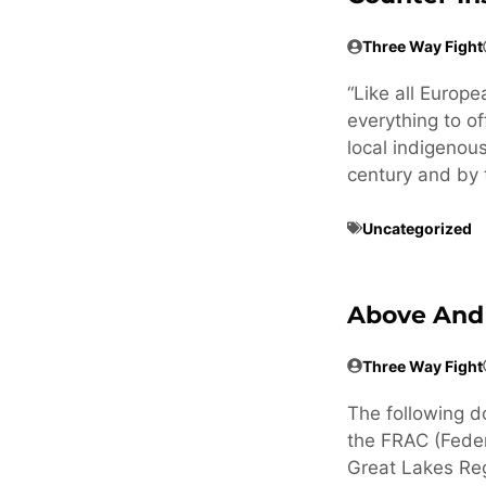
Three Way Fight
“Like all Europ
everything to of
local indigenous
century and by 
Uncategorized
Above And
Three Way Fight
The following d
the FRAC (Feder
Great Lakes Reg