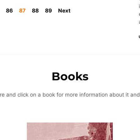
86
87
88
89
Next
Books
re and click on a book for more information about it and