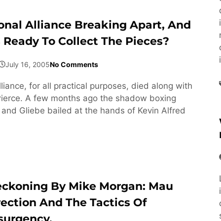
ional Alliance Breaking Apart, And
s Ready To Collect The Pieces?
July 16, 2005
No Comments
liance, for all practical purposes, died along with
Pierce. A few months ago the shadow boxing
and Gliebe bailed at the hands of Kevin Alfred
eckoning By Mike Morgan: Mau
rection And The Tactics Of
surgency.