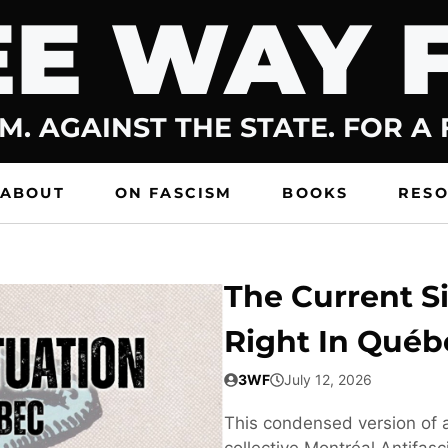
E WAY 
M. AGAINST THE STATE. FOR A
ABOUT
ON FASCISM
BOOKS
RES
The Current Si
Right In Québ
3WF
July 12, 2026
This condensed version of a