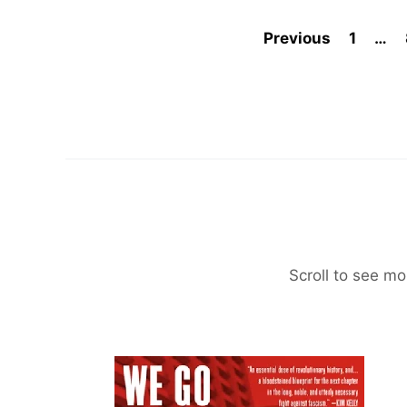
Previous
1
…
Scroll to see mo