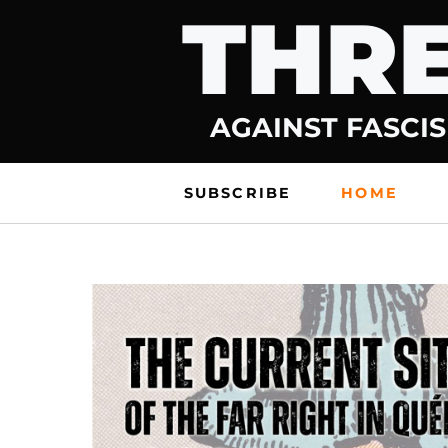
THRE
Skip
to
content
AGAINST FASCIS
SUBSCRIBE
HOME