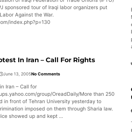
J sponsored tour of Iraqi labor organizers put
Labor Against the War.
f.com/index.php?p=130
st In Iran – Call For Rights
June 13, 2005
No Comments
 Iran – Call for
roups.yahoo.com/group/OreadDaily/More than 250
in front of Tehran University yesterday to
crimination imposed on them through Sharia law.
lice showed up and kept …