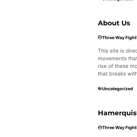
About Us
Three Way Fight
This site is dir
movements that 
rise of these m
that breaks wit
Uncategorized
Hamerquis
Three Way Fight