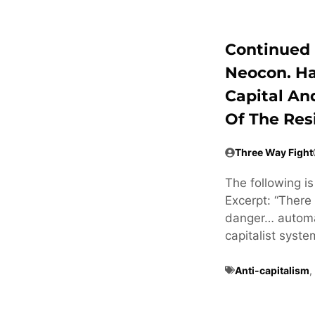
Continued 
Neocon. H
Capital An
Of The Res
Three Way Fight
The following i
Excerpt: “There 
danger… automat
capitalist syste
Anti-capitalism
,