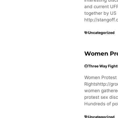
and current UFP
together by US 
http://stangof
Uncategorized
Women Prote
Three Way Fight
Women Protest in
Rightshttp://g
women gathered 
protest sex dis
Hundreds of po
Uncategorized