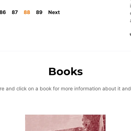
86
87
88
89
Next
Books
re and click on a book for more information about it and