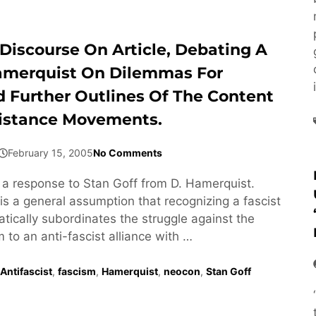
Discourse On Article, Debating A
amerquist On Dilemmas For
d Further Outlines Of The Content
istance Movements.
February 15, 2005
No Comments
s a response to Stan Goff from D. Hamerquist.
is a general assumption that recognizing a fascist
ically subordinates the struggle against the
m to an anti-fascist alliance with …
Antifascist
,
fascism
,
Hamerquist
,
neocon
,
Stan Goff