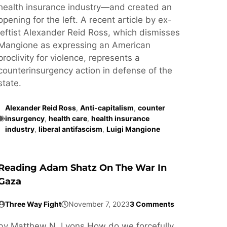
health insurance industry—and created an
opening for the left. A recent article by ex-
leftist Alexander Reid Ross, which dismisses
Mangione as expressing an American
proclivity for violence, represents a
counterinsurgency action in defense of the
state.
Alexander Reid Ross
,
Anti-capitalism
,
counter
insurgency
,
health care
,
health insurance
industry
,
liberal antifascism
,
Luigi Mangione
Reading Adam Shatz On The War In
Gaza
Three Way Fight
November 7, 2023
3 Comments
by Matthew N. Lyons How do we forcefully