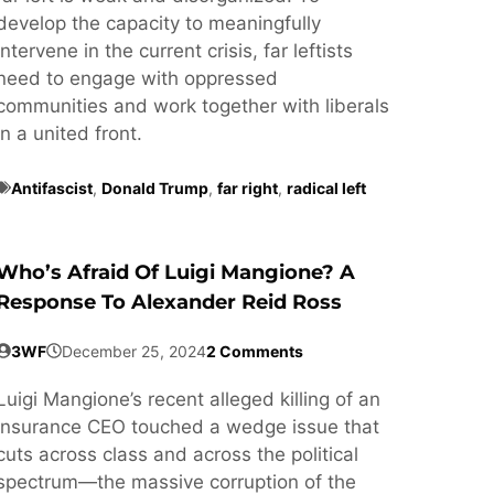
develop the capacity to meaningfully
intervene in the current crisis, far leftists
need to engage with oppressed
communities and work together with liberals
in a united front.
Antifascist
,
Donald Trump
,
far right
,
radical left
Who’s Afraid Of Luigi Mangione? A
Response To Alexander Reid Ross
3WF
December 25, 2024
2 Comments
Luigi Mangione’s recent alleged killing of an
insurance CEO touched a wedge issue that
cuts across class and across the political
spectrum—the massive corruption of the