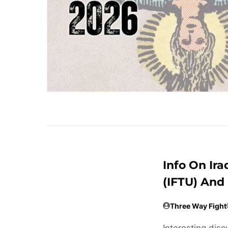
Info On Ira
(IFTU) And
Three Way Fight
Interesting disc