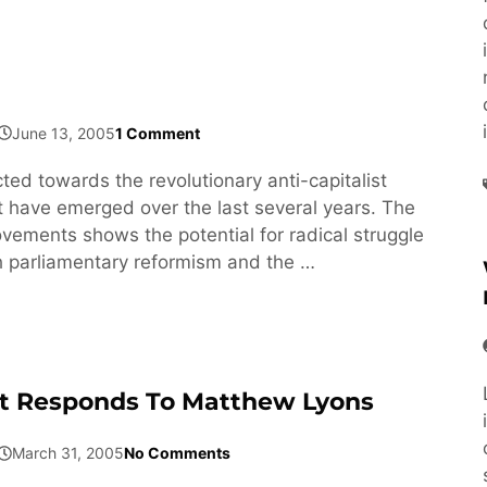
June 13, 2005
1 Comment
ected towards the revolutionary anti-capitalist
have emerged over the last several years. The
ovements shows the potential for radical struggle
h parliamentary reformism and the …
t Responds To Matthew Lyons
March 31, 2005
No Comments