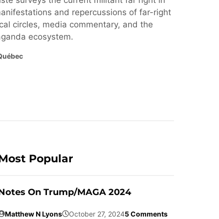
ste surveys the current militant far right in
nifestations and repercussions of far-right
cal circles, media commentary, and the
paganda ecosystem.
Québec
Most Popular
Notes On Trump/MAGA 2024
Matthew N Lyons
October 27, 2024
5 Comments