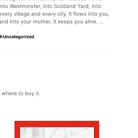
into Westminster, into Scotland Yard, into
every village and every city. It flows into you,
and into your mother. It keeps you alive. …
Uncategorized
 where to buy it.