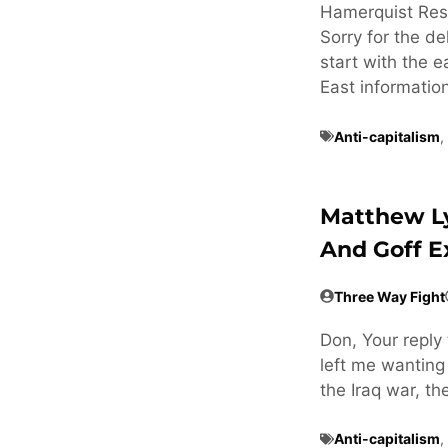
Hamerquist Res
Sorry for the de
start with the e
East informatio
Anti-capitalism
,
Matthew L
And Goff 
Three Way Fight
Don, Your reply 
left me wanting
the Iraq war, t
Anti-capitalism
,