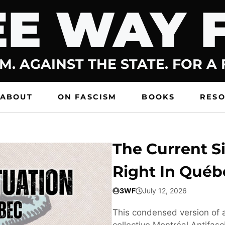
E WAY 
M. AGAINST THE STATE. FOR A
ABOUT
ON FASCISM
BOOKS
RES
The Current Si
Right In Québ
3WF
July 12, 2026
This condensed version of a