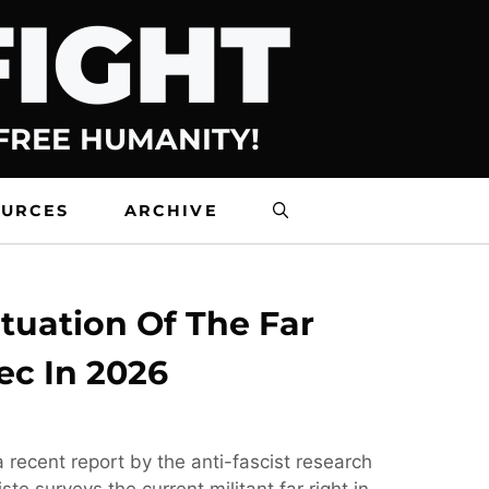
FIGHT
 FREE HUMANITY!
OURCES
ARCHIVE
tuation Of The Far
ec In 2026
 recent report by the anti-fascist research