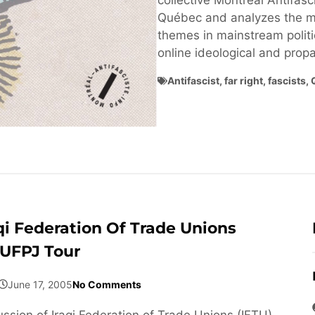
collective Montréal Antifasci
Québec and analyzes the ma
themes in mainstream politi
online ideological and pro
Antifascist
,
far right
,
fascists
,
qi Federation Of Trade Unions
 UFPJ Tour
June 17, 2005
No Comments
ussion of Iraqi Federation of Trade Unions (IFTU)