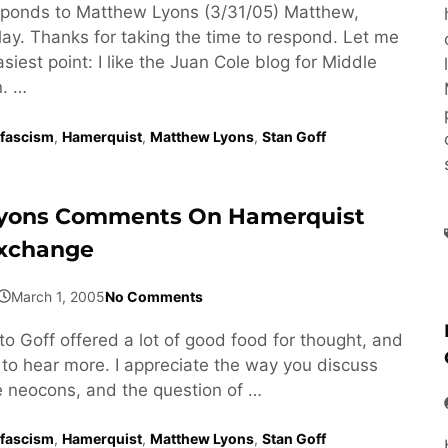
ponds to Matthew Lyons (3/31/05) Matthew,
lay. Thanks for taking the time to respond. Let me
asiest point: I like the Juan Cole blog for Middle
n. …
fascism
,
Hamerquist
,
Matthew Lyons
,
Stan Goff
yons Comments On Hamerquist
Exchange
March 1, 2005
No Comments
to Goff offered a lot of good food for thought, and
 to hear more. I appreciate the way you discuss
he neocons, and the question of …
fascism
,
Hamerquist
,
Matthew Lyons
,
Stan Goff