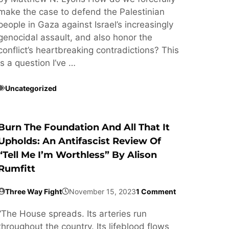
make the case to defend the Palestinian
people in Gaza against Israel’s increasingly
genocidal assault, and also honor the
conflict’s heartbreaking contradictions? This
is a question I’ve …
Uncategorized
Burn The Foundation And All That It
Upholds: An Antifascist Review Of
“Tell Me I’m Worthless” By Alison
Rumfitt
Three Way Fight
November 15, 2023
1 Comment
“The House spreads. Its arteries run
throughout the country. Its lifeblood flows