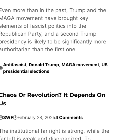
Even more than in the past, Trump and the
MAGA movement have brought key
elements of fascist politics into the
Republican Party, and a second Trump
presidency is likely to be significantly more
authoritarian than the first one.
Antifascist
,
Donald Trump
,
MAGA movement
,
US
presidential elections
Chaos Or Revolution? It Depends On
Us
3WF
February 28, 2025
4 Comments
The institutional far right is strong, while the
far left is weak and disorganized. To