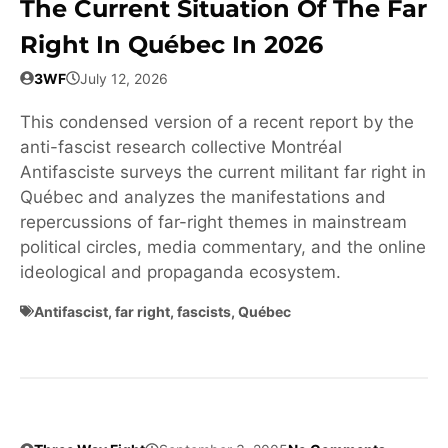
The Current Situation Of The Far
Right In Québec In 2026
3WF
July 12, 2026
This condensed version of a recent report by the
anti-fascist research collective Montréal
Antifasciste surveys the current militant far right in
Québec and analyzes the manifestations and
repercussions of far-right themes in mainstream
political circles, media commentary, and the online
ideological and propaganda ecosystem.
Antifascist
,
far right
,
fascists
,
Québec