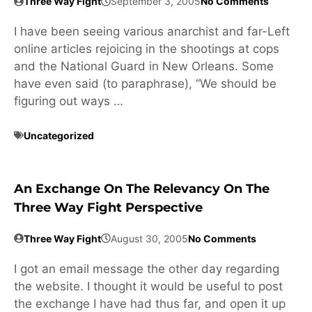
Three Way Fight
September 3, 2005
No Comments
I have been seeing various anarchist and far-Left
online articles rejoicing in the shootings at cops
and the National Guard in New Orleans. Some
have even said (to paraphrase), “We should be
figuring out ways …
Uncategorized
An Exchange On The Relevancy On The
Three Way Fight Perspective
Three Way Fight
August 30, 2005
No Comments
I got an email message the other day regarding
the website. I thought it would be useful to post
the exchange I have had thus far, and open it up