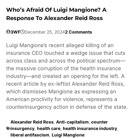
Who’s Afraid Of Luigi Mangione? A
Response To Alexander Reid Ross
3WF
December 25, 2024
2 Comments
Luigi Mangione’s recent alleged killing of an
insurance CEO touched a wedge issue that cuts
across class and across the political spectrum—
the massive corruption of the health insurance
industry—and created an opening for the left. A
recent article by ex-leftist Alexander Reid Ross,
which dismisses Mangione as expressing an
American proclivity for violence, represents a
counterinsurgency action in defense of the state.
Alexander Reid Ross
,
Anti-capitalism
,
counter
insurgency
,
health care
,
health insurance industry
,
liberal antifascism
,
Luigi Mangione