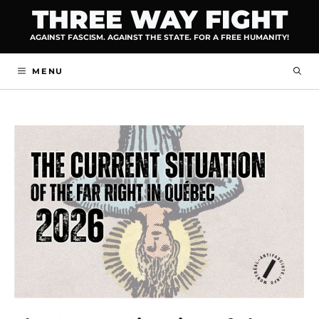
Skip
THREE WAY FIGHT
to
AGAINST FASCISM. AGAINST THE STATE. FOR A FREE HUMANITY!
content
MENU