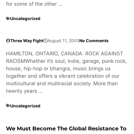
for some of the other …
Uncategorized
Three Way Fight
August 11, 2005
No Comments
HAMILTON, ONTARIO, CANADA: ROCK AGAINST
RACISMWhether it’s soul, indie, garage, punk rock,
house, hip-hop or bhangra, music brings us
together and offers a vibrant celebration of our
multicultural and multiracial society. More than
twenty years …
Uncategorized
We Must Become The Global Resistance To