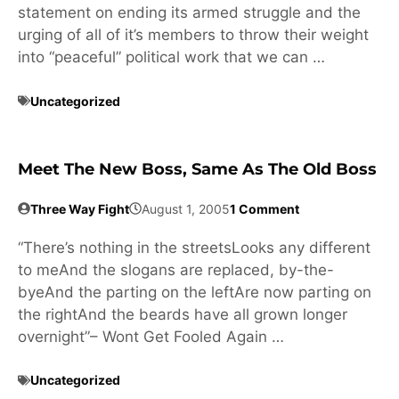
statement on ending its armed struggle and the
urging of all of it’s members to throw their weight
into “peaceful” political work that we can …
Uncategorized
Meet The New Boss, Same As The Old Boss
Three Way Fight
August 1, 2005
1 Comment
“There’s nothing in the streetsLooks any different
to meAnd the slogans are replaced, by-the-
byeAnd the parting on the leftAre now parting on
the rightAnd the beards have all grown longer
overnight”– Wont Get Fooled Again …
Uncategorized