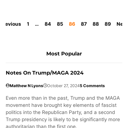
Previous
1
…
84
85
86
87
88
89
Next
Most Popular
Notes On Trump/MAGA 2024
Matthew N Lyons
October 27, 2024
5 Comments
Even more than in the past, Trump and the MAGA
movement have brought key elements of fascist
politics into the Republican Party, and a second
Trump presidency is likely to be significantly more
authoritarian than the first one.