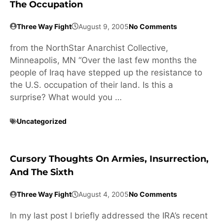
The Occupation
Three Way Fight
August 9, 2005
No Comments
from the NorthStar Anarchist Collective,
Minneapolis, MN “Over the last few months the
people of Iraq have stepped up the resistance to
the U.S. occupation of their land. Is this a
surprise? What would you …
Uncategorized
Cursory Thoughts On Armies, Insurrection,
And The Sixth
Three Way Fight
August 4, 2005
No Comments
In my last post I briefly addressed the IRA’s recent