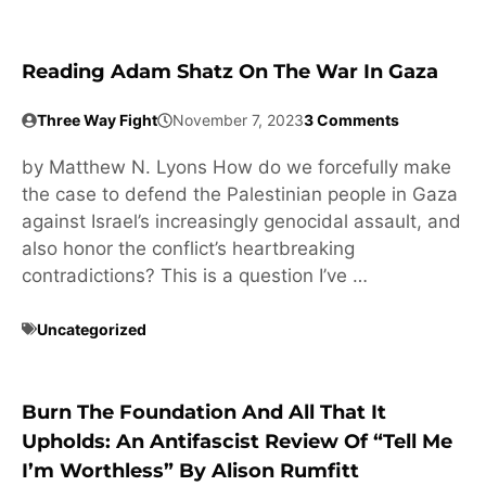
Reading Adam Shatz On The War In Gaza
Three Way Fight
November 7, 2023
3 Comments
by Matthew N. Lyons How do we forcefully make
the case to defend the Palestinian people in Gaza
against Israel’s increasingly genocidal assault, and
also honor the conflict’s heartbreaking
contradictions? This is a question I’ve …
Uncategorized
Burn The Foundation And All That It
Upholds: An Antifascist Review Of “Tell Me
I’m Worthless” By Alison Rumfitt