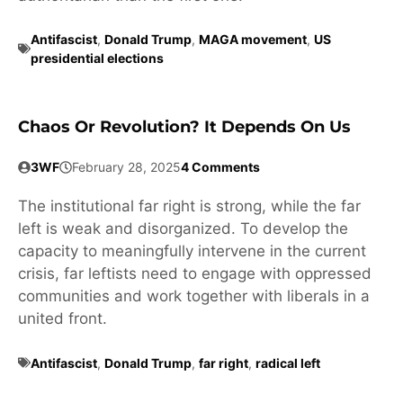
Antifascist
,
Donald Trump
,
MAGA movement
,
US
presidential elections
Chaos Or Revolution? It Depends On Us
3WF
February 28, 2025
4 Comments
The institutional far right is strong, while the far
left is weak and disorganized. To develop the
capacity to meaningfully intervene in the current
crisis, far leftists need to engage with oppressed
communities and work together with liberals in a
united front.
Antifascist
,
Donald Trump
,
far right
,
radical left