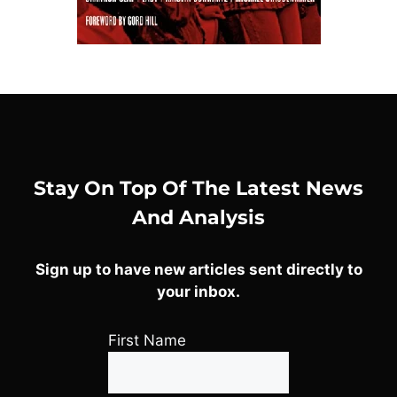
Stay On Top Of The Latest News
And Analysis
Sign up to have new articles sent directly to
your inbox.
First Name