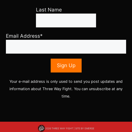
Last Name
Email Address*
Your e-mail address is only used to send you post updates and
information about Three Way Fight. You can unsubscribe at any
time.
2026 THREE WAY FIGHT | SITE BY
EMERGE