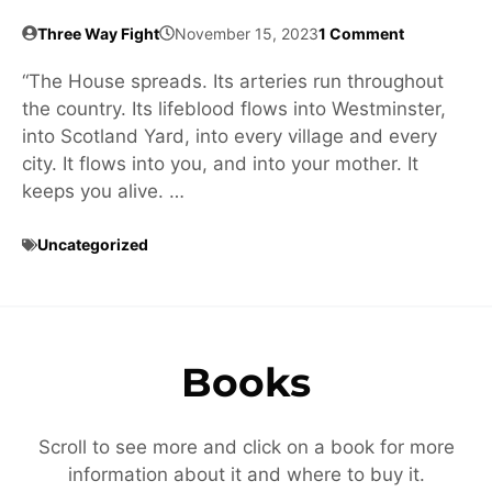
Three Way Fight
November 15, 2023
1 Comment
“The House spreads. Its arteries run throughout
the country. Its lifeblood flows into Westminster,
into Scotland Yard, into every village and every
city. It flows into you, and into your mother. It
keeps you alive. …
Uncategorized
Books
Scroll to see more and click on a book for more
information about it and where to buy it.