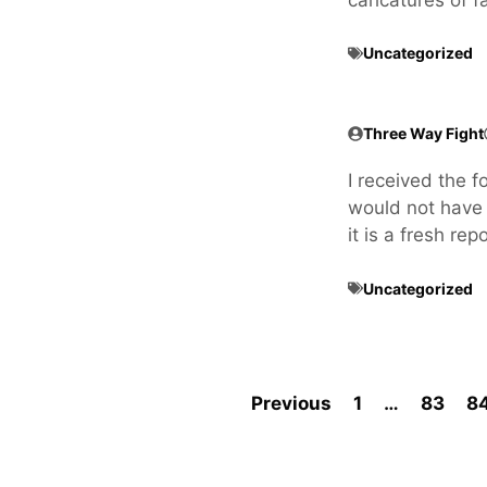
Uncategorized
Three Way Fight
I received the fo
would not have p
it is a fresh re
Uncategorized
Previous
1
…
83
8