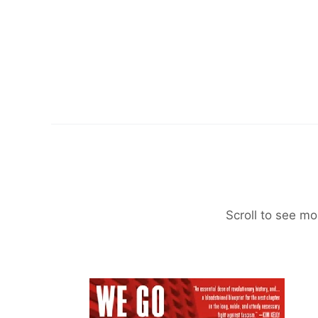
Scroll to see mo