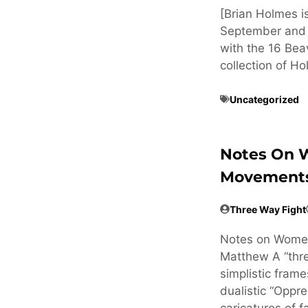
[Brian Holmes is
September and O
with the 16 Bea
collection of H
Uncategorized
Notes On 
Movements
Three Way Fight
Notes on Wome
Matthew A “thre
simplistic frames
dualistic “Oppr
caricatures of f