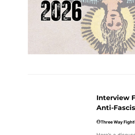
Interview 
Anti-Fasci
Three Way Fight
Here’s a discuss