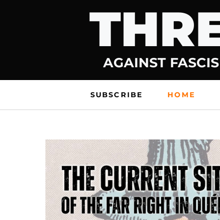
THRE
Skip
to
content
AGAINST FASCIS
SUBSCRIBE
HOME