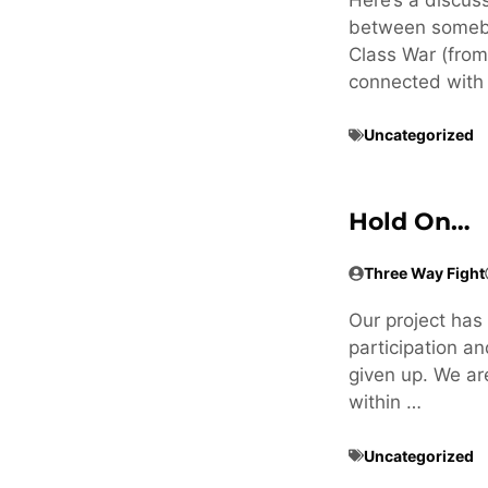
between somebo
Class War (fro
connected with 
Uncategorized
Hold On…
Three Way Fight
Our project has 
participation an
given up. We ar
within …
Uncategorized