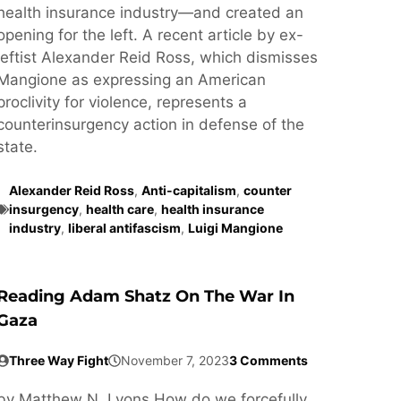
health insurance industry—and created an
opening for the left. A recent article by ex-
leftist Alexander Reid Ross, which dismisses
Mangione as expressing an American
proclivity for violence, represents a
counterinsurgency action in defense of the
state.
Alexander Reid Ross
,
Anti-capitalism
,
counter
insurgency
,
health care
,
health insurance
industry
,
liberal antifascism
,
Luigi Mangione
Reading Adam Shatz On The War In
Gaza
Three Way Fight
November 7, 2023
3 Comments
by Matthew N. Lyons How do we forcefully