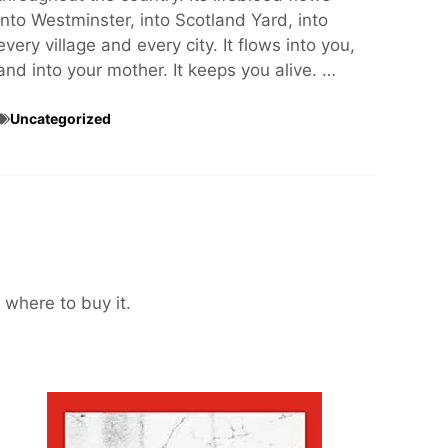
into Westminster, into Scotland Yard, into
every village and every city. It flows into you,
and into your mother. It keeps you alive. …
Uncategorized
 where to buy it.