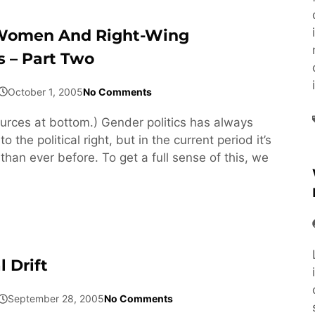
Women And Right-Wing
 – Part Two
October 1, 2005
No Comments
rces at bottom.) Gender politics has always
 the political right, but in the current period it’s
han ever before. To get a full sense of this, we
 Drift
September 28, 2005
No Comments