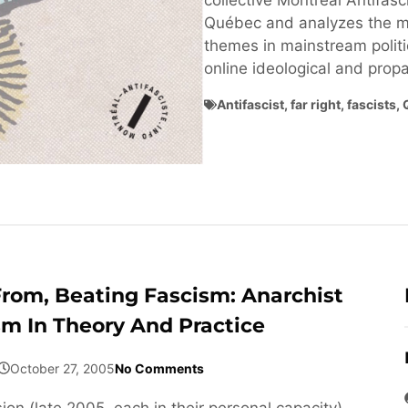
collective Montréal Antifasci
Québec and analyzes the ma
themes in mainstream politi
online ideological and pro
Antifascist
,
far right
,
fascists
,
From, Beating Fascism: Anarchist
sm In Theory And Practice
October 27, 2005
No Comments
ion (late 2005, each in their personal capacity)