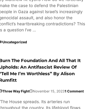
make the case to defend the Palestinian
people in Gaza against Israel’s increasingly
genocidal assault, and also honor the
conflict’s heartbreaking contradictions? This
is a question I’ve …
Uncategorized
Burn The Foundation And All That It
Upholds: An Antifascist Review Of
“Tell Me I’m Worthless” By Alison
Rumfitt
Three Way Fight
November 15, 2023
1 Comment
“The House spreads. Its arteries run
throughout the country. Its lifeblood flows