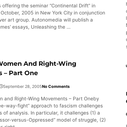
 offering the seminar “Continental Drift” in
ctober, 2005 in New York City in conjunction
ver art group. Autonomedia will publish a
olmes’ essays, Unleashing the …
Women And Right-Wing
 – Part One
September 28, 2005
No Comments
n and Right-Wing Movements – Part Oneby
e-way-fight” approach to fascism challenges
 of analysis. In particular, it challenges (1) a
essor-versus-Oppressed” model of struggle, (2)
ar-right …