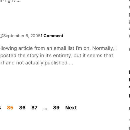
September 6, 2005
1 Comment
llowing article from an email list I’m on. Normally, I
osted the story in it’s entirety, but it seems that
port and not actually published …
4
85
86
87
…
89
Next