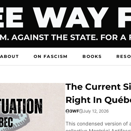
E WAY 
M. AGAINST THE STATE. FOR A
ABOUT
ON FASCISM
BOOKS
RES
The Current Si
Right In Québ
3WF
July 12, 2026
This condensed version of a