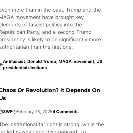
Even more than in the past, Trump and the
MAGA movement have brought key
elements of fascist politics into the
Republican Party, and a second Trump
presidency is likely to be significantly more
authoritarian than the first one.
Antifascist
,
Donald Trump
,
MAGA movement
,
US
presidential elections
Chaos Or Revolution? It Depends On
Us
3WF
February 28, 2025
4 Comments
The institutional far right is strong, while the
far left is weak and disorganized. To