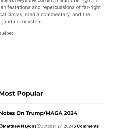
ste surveys the current militant far right in
nifestations and repercussions of far-right
cal circles, media commentary, and the
paganda ecosystem.
Québec
Most Popular
Notes On Trump/MAGA 2024
Matthew N Lyons
October 27, 2024
5 Comments