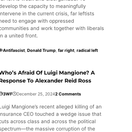
develop the capacity to meaningfully
intervene in the current crisis, far leftists
need to engage with oppressed
communities and work together with liberals
in a united front.
Antifascist
,
Donald Trump
,
far right
,
radical left
Who’s Afraid Of Luigi Mangione? A
Response To Alexander Reid Ross
3WF
December 25, 2024
2 Comments
Luigi Mangione’s recent alleged killing of an
insurance CEO touched a wedge issue that
cuts across class and across the political
spectrum—the massive corruption of the