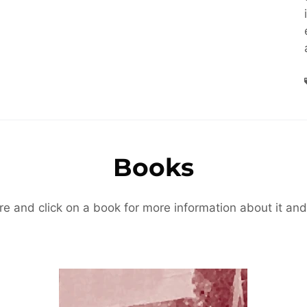
Books
re and click on a book for more information about it and