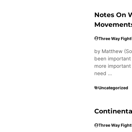
Notes On 
Movements
Three Way Fight
by Matthew (Sou
been important to
more important t
need …
Uncategorized
Continental
Three Way Fight