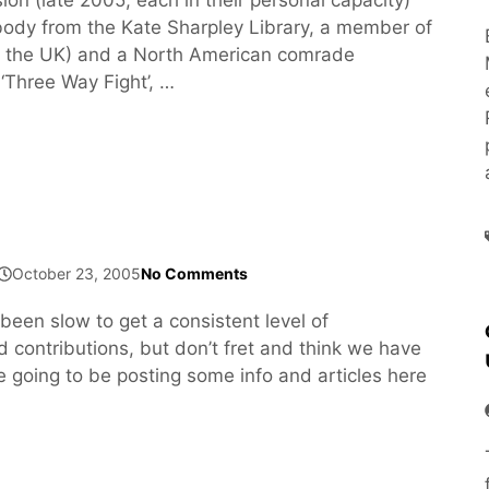
dy from the Kate Sharpley Library, a member of
m the UK) and a North American comrade
‘Three Way Fight’, …
October 23, 2005
No Comments
been slow to get a consistent level of
d contributions, but don’t fret and think we have
e going to be posting some info and articles here