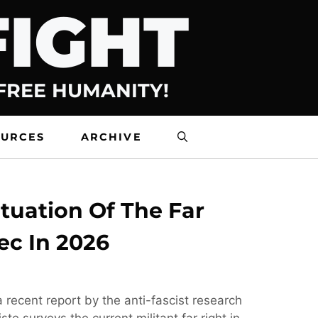
FIGHT
 FREE HUMANITY!
OURCES
ARCHIVE
tuation Of The Far
ec In 2026
 recent report by the anti-fascist research