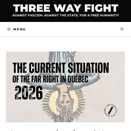
Skip
THREE WAY FIGHT
to
AGAINST FASCISM. AGAINST THE STATE. FOR A FREE HUMANITY!
content
MENU