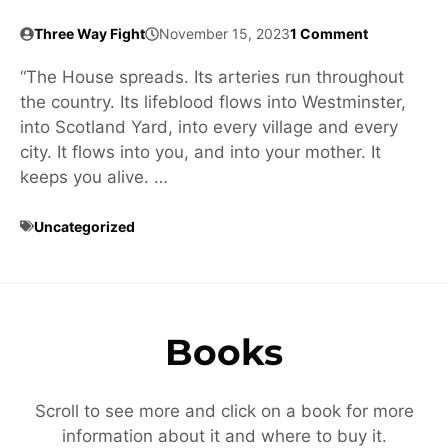
Three Way Fight
November 15, 2023
1 Comment
“The House spreads. Its arteries run throughout
the country. Its lifeblood flows into Westminster,
into Scotland Yard, into every village and every
city. It flows into you, and into your mother. It
keeps you alive. …
Uncategorized
Books
Scroll to see more and click on a book for more
information about it and where to buy it.