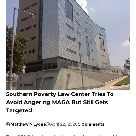
Southern Poverty Law Center Tries To
Avoid Angering MAGA But Still Gets
Targeted
Matthew N Lyons
April 22, 2026
3 Comments