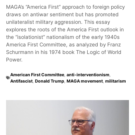
MAGA’s “America First” approach to foreign policy
draws on antiwar sentiment but has promoted
unilateralist military aggression. This essay
explores the roots of the America First outlook in
the “isolationist” nationalism of the early 1940s
America First Committee, as analyzed by Franz
Schurmann in his 1974 book The Logic of World
Power.
American First Committee
,
anti-interventionism
,
Antifascist
,
Donald Trump
,
MAGA movement
,
militarism