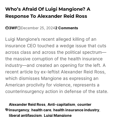
Who’s Afraid Of Luigi Mangione? A
Response To Alexander Reid Ross
3WF
December 25, 2024
2 Comments
Luigi Mangione’s recent alleged killing of an
insurance CEO touched a wedge issue that cuts
across class and across the political spectrum—
the massive corruption of the health insurance
industry—and created an opening for the left. A
recent article by ex-leftist Alexander Reid Ross,
which dismisses Mangione as expressing an
American proclivity for violence, represents a
counterinsurgency action in defense of the state.
Alexander Reid Ross
,
Anti-capitalism
,
counter
insurgency
,
health care
,
health insurance industry
,
liberal antifascism
,
Luigi Mangione