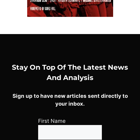
Stay On Top Of The Latest News
And Analysis
Sign up to have new articles sent directly to
your inbox.
First Name