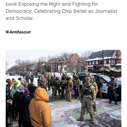
book Exposing the Right and Fighting for
Democracy: Celebrating Chip Berlet as Journalist
and Scholar.
Antifascist