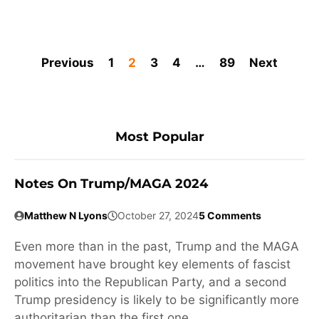
Previous
1
2
3
4
…
89
Next
Most Popular
Notes On Trump/MAGA 2024
Matthew N Lyons
October 27, 2024
5 Comments
Even more than in the past, Trump and the MAGA
movement have brought key elements of fascist
politics into the Republican Party, and a second
Trump presidency is likely to be significantly more
authoritarian than the first one.