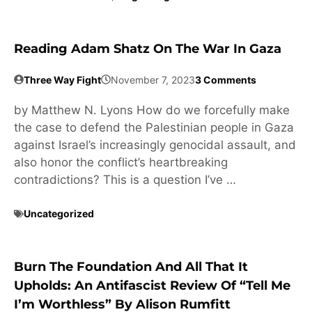
Reading Adam Shatz On The War In Gaza
Three Way Fight
November 7, 2023
3 Comments
by Matthew N. Lyons How do we forcefully make
the case to defend the Palestinian people in Gaza
against Israel’s increasingly genocidal assault, and
also honor the conflict’s heartbreaking
contradictions? This is a question I’ve …
Uncategorized
Burn The Foundation And All That It
Upholds: An Antifascist Review Of “Tell Me
I’m Worthless” By Alison Rumfitt