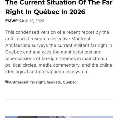
The Current Situation Of The Far
Right In Québec In 2026
3WF
July 12, 2026
This condensed version of a recent report by the
anti-fascist research collective Montréal
Antifasciste surveys the current militant far right in
Québec and analyzes the manifestations and
repercussions of far-right themes in mainstream
political circles, media commentary, and the online
ideological and propaganda ecosystem.
Antifascist
,
far right
,
fascists
,
Québec