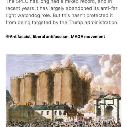
The SPLC has long had a mixed record, and in
recent years it has largely abandoned its anti-far
right watchdog role. But this hasn’t protected it
from being targeted by the Trump administration.
Antifascist
,
liberal antifascism
,
MAGA movement