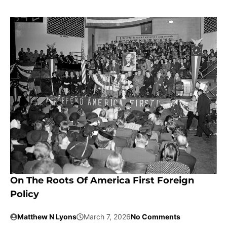
On The Roots Of America First Foreign
Policy
Matthew N Lyons
March 7, 2026
No Comments