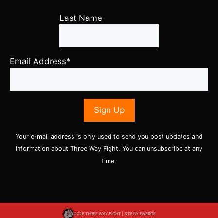
Last Name
Email Address*
Your e-mail address is only used to send you post updates and
information about Three Way Fight. You can unsubscribe at any
time.
2026 THREE WAY FIGHT | SITE BY
EMERGE