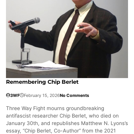
Remembering Chip Berlet
3WF
February 15, 2026
No Comments
Three Way Fight mourns groundbreaking
antifascist researcher Chip Berlet, who died on
January 30th, and republishes Matthew N. Lyons’s
essay, “Chip Berlet, Co-Author” from the 2021