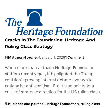
Cracks In The Foundation: Heritage And
Ruling Class Strategy
Matthew N Lyons
January 1, 2026
1 Comment
When more than a dozen Heritage Foundation
staffers recently quit, it highlighted the Trump
coalition’s growing internal debate over white
nationalist antisemitism. But it also points to a
crisis of strategic direction for the US ruling class.
business and politics
,
Heritage Foundation
,
ruling class