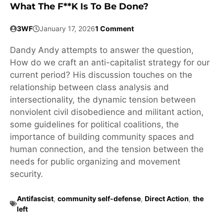
What The F**k Is To Be Done?
3WF
January 17, 2026
1 Comment
Dandy Andy attempts to answer the question,
How do we craft an anti-capitalist strategy for our
current period? His discussion touches on the
relationship between class analysis and
intersectionality, the dynamic tension between
nonviolent civil disobedience and militant action,
some guidelines for political coalitions, the
importance of building community spaces and
human connection, and the tension between the
needs for public organizing and movement
security.
Antifascist
,
community self-defense
,
Direct Action
,
the
left