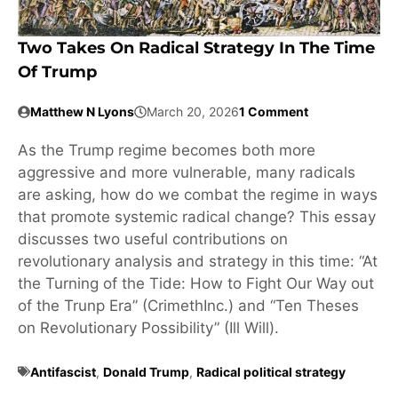
Two Takes On Radical Strategy In The Time
Of Trump
Matthew N Lyons
March 20, 2026
1 Comment
As the Trump regime becomes both more
aggressive and more vulnerable, many radicals
are asking, how do we combat the regime in ways
that promote systemic radical change? This essay
discusses two useful contributions on
revolutionary analysis and strategy in this time: “At
the Turning of the Tide: How to Fight Our Way out
of the Trunp Era” (CrimethInc.) and “Ten Theses
on Revolutionary Possibility” (Ill Will).
Antifascist
,
Donald Trump
,
Radical political strategy