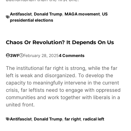
Antifascist
,
Donald Trump
,
MAGA movement
,
US
presidential elections
Chaos Or Revolution? It Depends On Us
3WF
February 28, 2025
4 Comments
The institutional far right is strong, while the far
left is weak and disorganized. To develop the
capacity to meaningfully intervene in the current
crisis, far leftists need to engage with oppressed
communities and work together with liberals in a
united front.
Antifascist
,
Donald Trump
,
far right
,
radical left