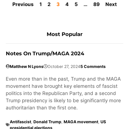
Previous
1
2
3
4
5
…
89
Next
Most Popular
Notes On Trump/MAGA 2024
Matthew N Lyons
October 27, 2024
5 Comments
Even more than in the past, Trump and the MAGA
movement have brought key elements of fascist
politics into the Republican Party, and a second
Trump presidency is likely to be significantly more
authoritarian than the first one.
Antifascist
,
Donald Trump
,
MAGA movement
,
US
presidential elections