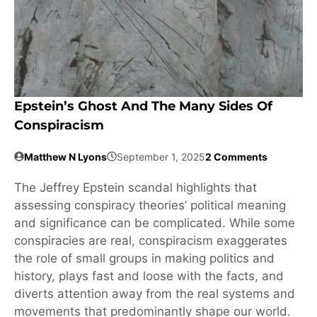
Epstein’s Ghost And The Many Sides Of
Conspiracism
Matthew N Lyons
September 1, 2025
2 Comments
The Jeffrey Epstein scandal highlights that
assessing conspiracy theories’ political meaning
and significance can be complicated. While some
conspiracies are real, conspiracism exaggerates
the role of small groups in making politics and
history, plays fast and loose with the facts, and
diverts attention away from the real systems and
movements that predominantly shape our world.