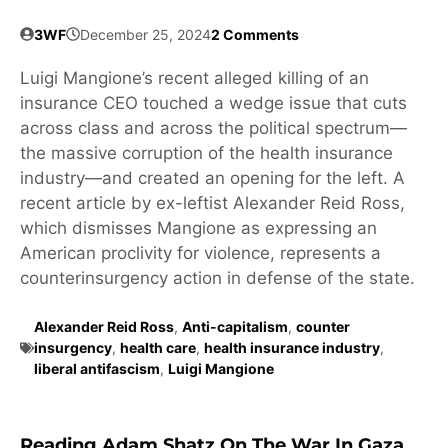
3WF
December 25, 2024
2 Comments
Luigi Mangione’s recent alleged killing of an
insurance CEO touched a wedge issue that cuts
across class and across the political spectrum—
the massive corruption of the health insurance
industry—and created an opening for the left. A
recent article by ex-leftist Alexander Reid Ross,
which dismisses Mangione as expressing an
American proclivity for violence, represents a
counterinsurgency action in defense of the state.
Alexander Reid Ross
,
Anti-capitalism
,
counter
insurgency
,
health care
,
health insurance industry
,
liberal antifascism
,
Luigi Mangione
Reading Adam Shatz On The War In Gaza