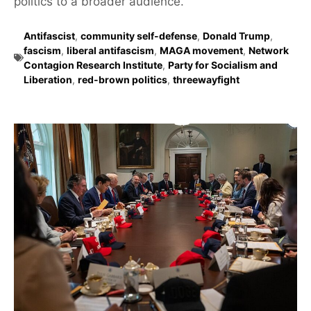
politics to a broader audience.
Antifascist
,
community self-defense
,
Donald Trump
,
fascism
,
liberal antifascism
,
MAGA movement
,
Network
Contagion Research Institute
,
Party for Socialism and
Liberation
,
red-brown politics
,
threewayfight