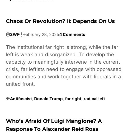
Chaos Or Revolution? It Depends On Us
3WF
February 28, 2025
4 Comments
The institutional far right is strong, while the far
left is weak and disorganized. To develop the
capacity to meaningfully intervene in the current
crisis, far leftists need to engage with oppressed
communities and work together with liberals in a
united front.
Antifascist
,
Donald Trump
,
far right
,
radical left
Who’s Afraid Of Luigi Mangione? A
Response To Alexander Reid Ross