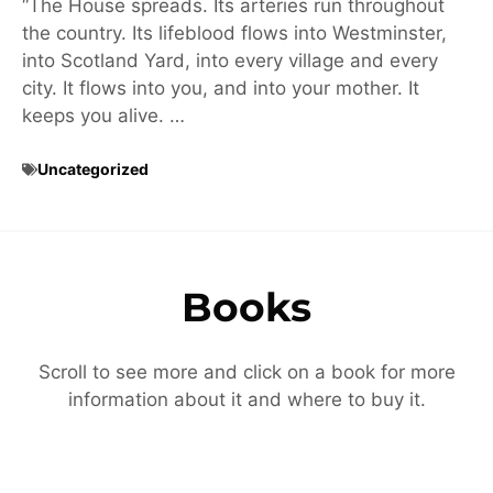
“The House spreads. Its arteries run throughout
the country. Its lifeblood flows into Westminster,
into Scotland Yard, into every village and every
city. It flows into you, and into your mother. It
keeps you alive. …
Uncategorized
Books
Scroll to see more and click on a book for more
information about it and where to buy it.