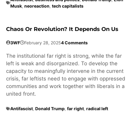
Musk
,
neoreaction
,
tech capitalists
Chaos Or Revolution? It Depends On Us
3WF
February 28, 2025
4 Comments
The institutional far right is strong, while the far
left is weak and disorganized. To develop the
capacity to meaningfully intervene in the current
crisis, far leftists need to engage with oppressed
communities and work together with liberals in a
united front.
Antifascist
,
Donald Trump
,
far right
,
radical left