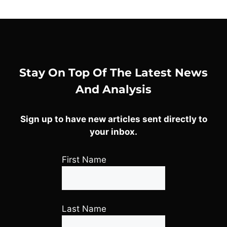
Stay On Top Of The Latest News
And Analysis
Sign up to have new articles sent directly to
your inbox.
First Name
Last Name