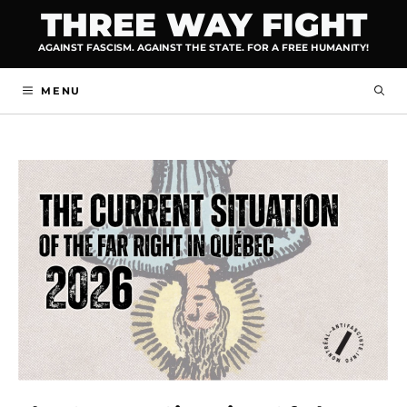
Skip
THREE WAY FIGHT
to
AGAINST FASCISM. AGAINST THE STATE. FOR A FREE HUMANITY!
content
MENU