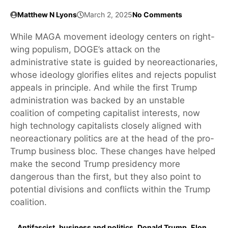
Matthew N Lyons
March 2, 2025
No Comments
While MAGA movement ideology centers on right-
wing populism, DOGE’s attack on the
administrative state is guided by neoreactionaries,
whose ideology glorifies elites and rejects populist
appeals in principle. And while the first Trump
administration was backed by an unstable
coalition of competing capitalist interests, now
high technology capitalists closely aligned with
neoreactionary politics are at the head of the pro-
Trump business bloc. These changes have helped
make the second Trump presidency more
dangerous than the first, but they also point to
potential divisions and conflicts within the Trump
coalition.
Antifascist
,
business and politics
,
Donald Trump
,
Elon