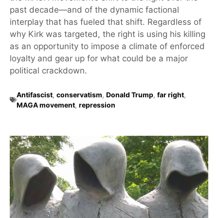
past decade—and of the dynamic factional
interplay that has fueled that shift. Regardless of
why Kirk was targeted, the right is using his killing
as an opportunity to impose a climate of enforced
loyalty and gear up for what could be a major
political crackdown.
Antifascist
,
conservatism
,
Donald Trump
,
far right
,
MAGA movement
,
repression