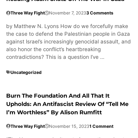
Three Way Fight
November 7, 2023
3 Comments
by Matthew N. Lyons How do we forcefully make
the case to defend the Palestinian people in Gaza
against Israel’s increasingly genocidal assault, and
also honor the conflict’s heartbreaking
contradictions? This is a question I’ve …
Uncategorized
Burn The Foundation And All That It
Upholds: An Antifascist Review Of “Tell Me
I’m Worthless” By Alison Rumfitt
Three Way Fight
November 15, 2023
1 Comment