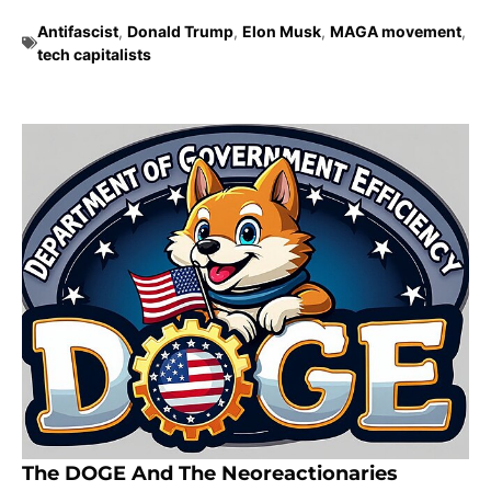
Antifascist
,
Donald Trump
,
Elon Musk
,
MAGA movement
,
tech capitalists
The DOGE And The Neoreactionaries