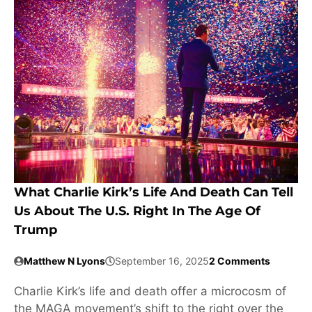
What Charlie Kirk’s Life And Death Can Tell
Us About The U.S. Right In The Age Of
Trump
Matthew N Lyons
September 16, 2025
2 Comments
Charlie Kirk’s life and death offer a microcosm of
the MAGA movement’s shift to the right over the