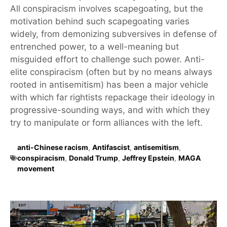
All conspiracism involves scapegoating, but the
motivation behind such scapegoating varies
widely, from demonizing subversives in defense of
entrenched power, to a well-meaning but
misguided effort to challenge such power. Anti-
elite conspiracism (often but by no means always
rooted in antisemitism) has been a major vehicle
with which far rightists repackage their ideology in
progressive-sounding ways, and with which they
try to manipulate or form alliances with the left.
anti-Chinese racism
,
Antifascist
,
antisemitism
,
conspiracism
,
Donald Trump
,
Jeffrey Epstein
,
MAGA
movement