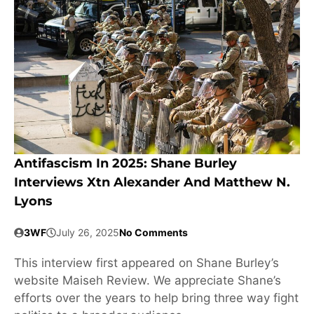
Antifascism In 2025: Shane Burley
Interviews Xtn Alexander And Matthew N.
Lyons
3WF
July 26, 2025
No Comments
This interview first appeared on Shane Burley’s
website Maiseh Review. We appreciate Shane’s
efforts over the years to help bring three way fight