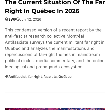
The Current Situation Of The Far
Right In Québec In 2026
3WF
July 12, 2026
This condensed version of a recent report by the
anti-fascist research collective Montréal
Antifasciste surveys the current militant far right in
Québec and analyzes the manifestations and
repercussions of far-right themes in mainstream
political circles, media commentary, and the online
ideological and propaganda ecosystem.
Antifascist
,
far right
,
fascists
,
Québec