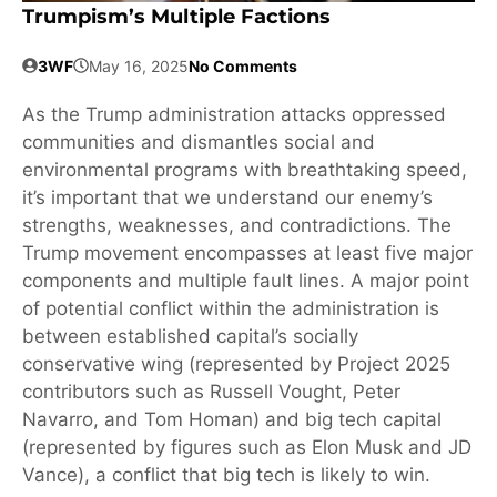
Trumpism’s Multiple Factions
3WF
May 16, 2025
No Comments
As the Trump administration attacks oppressed
communities and dismantles social and
environmental programs with breathtaking speed,
it’s important that we understand our enemy’s
strengths, weaknesses, and contradictions. The
Trump movement encompasses at least five major
components and multiple fault lines. A major point
of potential conflict within the administration is
between established capital’s socially
conservative wing (represented by Project 2025
contributors such as Russell Vought, Peter
Navarro, and Tom Homan) and big tech capital
(represented by figures such as Elon Musk and JD
Vance), a conflict that big tech is likely to win.