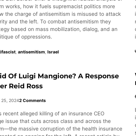
m works, how it fuels supremacist politics more
w the charge of antisemitism is misused to attack
rity and the left. To combat antisemitism they
ategy based on mass mobilization, dialog, and an
ritique of oppressions.
ifascist
,
antisemitism
,
Israel
id Of Luigi Mangione? A Response
er Reid Ross
 25, 2024
2 Comments
 recent alleged killing of an insurance CEO
 issue that cuts across class and across the
rum—the massive corruption of the health insurance