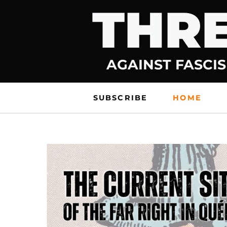
THRE
Skip
to
content
AGAINST FASCIS
SUBSCRIBE
HOME