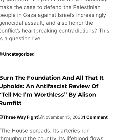
make the case to defend the Palestinian
people in Gaza against Israel’s increasingly
genocidal assault, and also honor the
conflict’s heartbreaking contradictions? This
is a question I’ve …
Uncategorized
Burn The Foundation And All That It
Upholds: An Antifascist Review Of
“Tell Me I’m Worthless” By Alison
Rumfitt
Three Way Fight
November 15, 2023
1 Comment
“The House spreads. Its arteries run
throughout the country. Its lifeblood flows