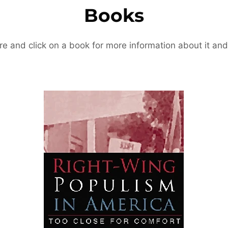
Books
re and click on a book for more information about it and