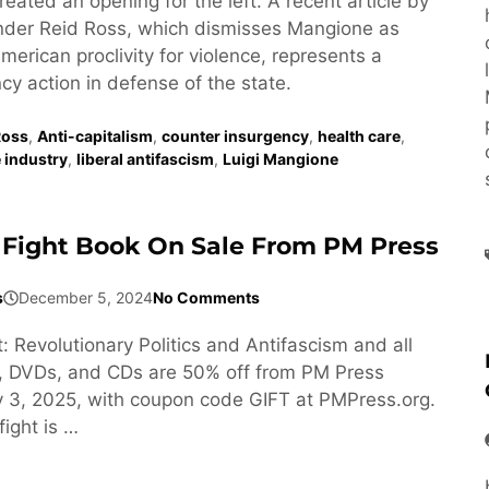
eated an opening for the left. A recent article by
ander Reid Ross, which dismisses Mangione as
erican proclivity for violence, represents a
cy action in defense of the state.
Ross
,
Anti-capitalism
,
counter insurgency
,
health care
,
 industry
,
liberal antifascism
,
Luigi Mangione
Fight Book On Sale From PM Press
s
December 5, 2024
No Comments
: Revolutionary Politics and Antifascism and all
, DVDs, and CDs are 50% off from PM Press
 3, 2025, with coupon code GIFT at PMPress.org.
ight is …