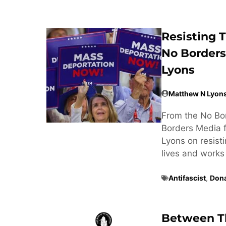
Resisting
No Borders
Lyons
Matthew N Lyon
From the No Bor
Borders Media f
Lyons on resis
lives and works 
Antifascist
,
Don
Between Th