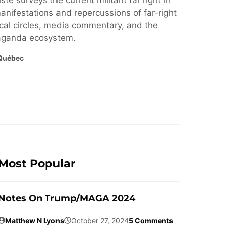
ste surveys the current militant far right in
nifestations and repercussions of far-right
cal circles, media commentary, and the
paganda ecosystem.
Québec
Most Popular
Notes On Trump/MAGA 2024
Matthew N Lyons
October 27, 2024
5 Comments