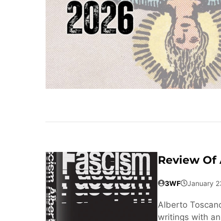
Review Of 
3WF
January 2
Alberto Toscano’
writings with a