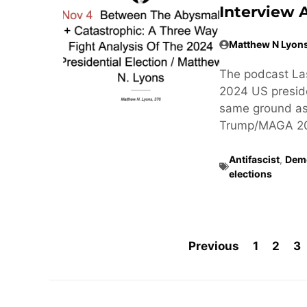
Interview 
Matthew N Lyon
The podcast Las
2024 US preside
same ground as
Trump/MAGA 20
Antifascist
,
Dem
elections
Previous
1
2
3