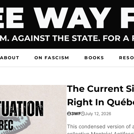
E WAY 
M. AGAINST THE STATE. FOR A
ABOUT
ON FASCISM
BOOKS
RES
The Current Si
Right In Québ
3WF
July 12, 2026
This condensed version of a