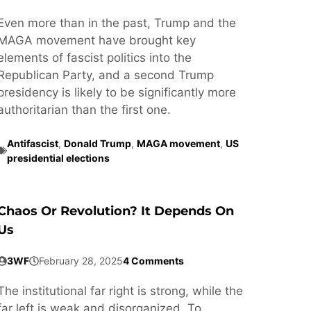
Even more than in the past, Trump and the
MAGA movement have brought key
elements of fascist politics into the
Republican Party, and a second Trump
presidency is likely to be significantly more
authoritarian than the first one.
Antifascist
,
Donald Trump
,
MAGA movement
,
US
presidential elections
Chaos Or Revolution? It Depends On
Us
3WF
February 28, 2025
4 Comments
The institutional far right is strong, while the
far left is weak and disorganized. To