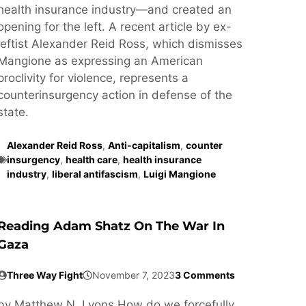
health insurance industry—and created an
opening for the left. A recent article by ex-
leftist Alexander Reid Ross, which dismisses
Mangione as expressing an American
proclivity for violence, represents a
counterinsurgency action in defense of the
state.
Alexander Reid Ross
,
Anti-capitalism
,
counter
insurgency
,
health care
,
health insurance
industry
,
liberal antifascism
,
Luigi Mangione
Reading Adam Shatz On The War In
Gaza
Three Way Fight
November 7, 2023
3 Comments
by Matthew N. Lyons How do we forcefully