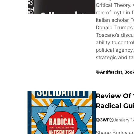
Critical Theory.
role of myth in 
Italian scholar 
Donald Trump’s 
Toscano’s discus
ability to contr
political agency
strategic and ta
Antifascist
,
Book
Review Of 
Radical Gu
3WF
January 1
Shane Burley an