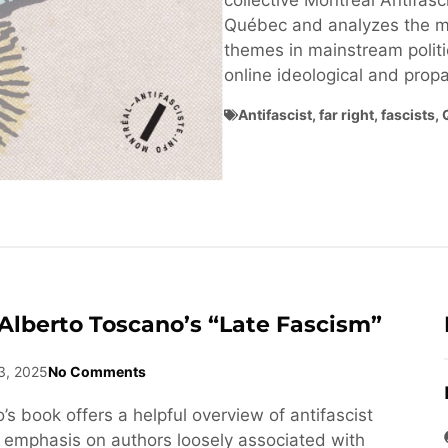
collective Montréal Antifasci
Québec and analyzes the ma
themes in mainstream politi
online ideological and pro
Antifascist
,
far right
,
fascists
,
Alberto Toscano’s “Late Fascism”
3, 2025
No Comments
s book offers a helpful overview of antifascist
n emphasis on authors loosely associated with