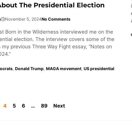
About The Presidential Election
s
November 5, 2024
No Comments
t Born in the Wilderness interviewed me on the
ntial election. The interview covers some of the
 my previous Three Way Fight essay, “Notes on
24.”
ocrats
,
Donald Trump
,
MAGA movement
,
US presidential
4
5
6
…
89
Next