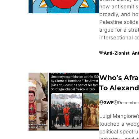
how antisemitis
broadly, and ho
Palestine solida
argue for a str
intersectional c
Anti-Zionist
,
Ant
Who’s Afra
To Alexand
3WF
December
Luigi Mangione’s
touched a wedge
political spect