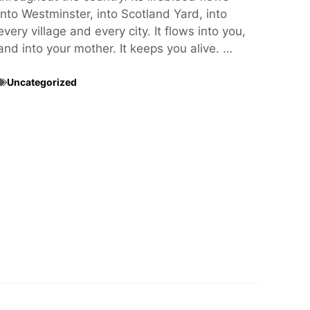
into Westminster, into Scotland Yard, into
every village and every city. It flows into you,
and into your mother. It keeps you alive. …
Uncategorized