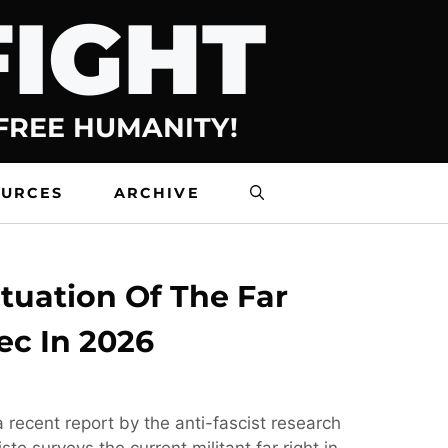
FIGHT
 FREE HUMANITY!
OURCES
ARCHIVE
tuation Of The Far
ec In 2026
 recent report by the anti-fascist research