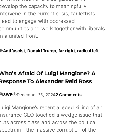
develop the capacity to meaningfully
intervene in the current crisis, far leftists
need to engage with oppressed
communities and work together with liberals
in a united front.
Antifascist
,
Donald Trump
,
far right
,
radical left
Who’s Afraid Of Luigi Mangione? A
Response To Alexander Reid Ross
3WF
December 25, 2024
2 Comments
Luigi Mangione’s recent alleged killing of an
insurance CEO touched a wedge issue that
cuts across class and across the political
spectrum—the massive corruption of the