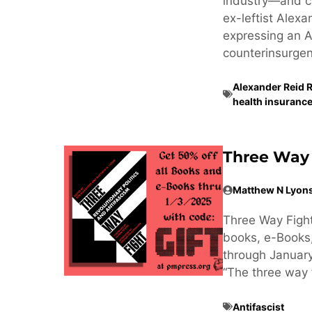
industry—and cr
ex-leftist Alex
expressing an Am
counterinsurgen
Alexander Reid 
health insurance
Three Way 
Matthew N Lyon
Three Way Fight
books, e-Books
through January
“The three way f
Antifascist