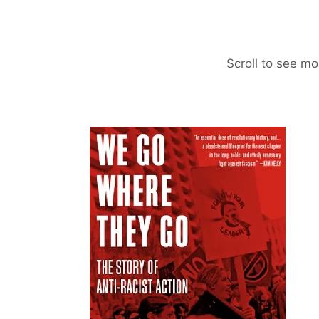
Scroll to see mo