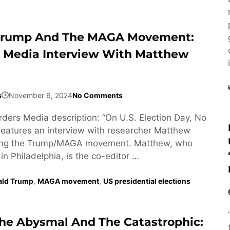
 Trump And The MAGA Movement:
 Media Interview With Matthew
s
November 6, 2024
No Comments
ders Media description: “On U.S. Election Day, No
eatures an interview with researcher Matthew
ting the Trump/MAGA movement. Matthew, who
in Philadelphia, is the co-editor …
ald Trump
,
MAGA movement
,
US presidential elections
e Abysmal And The Catastrophic: