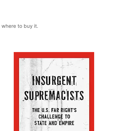
 where to buy it.