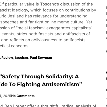
 Of particular value is Toscano’s discussion of the
fascist ideology, which focuses on contributions by
Furio Jesi and has relevance for understanding
speeches and far right online meme culture. Yet
sion of “racial fascism” exaggerates capitalists’
ol events, strips both fascists and antifascists of
, and reflects an obliviousness to antifascists’
ctical concerns.
 Review
,
fascism
,
Paul Bowman
“Safety Through Solidarity: A
ide To Fighting Antisemitism”
4, 2025
No Comments
d Ben Lorber offer a thoughtful radical analysis of