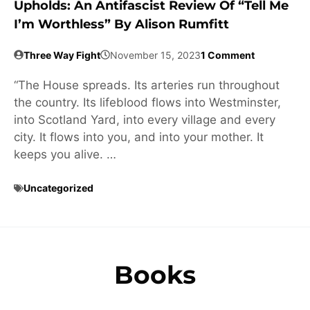
Upholds: An Antifascist Review Of “Tell Me
I’m Worthless” By Alison Rumfitt
Three Way Fight
November 15, 2023
1 Comment
“The House spreads. Its arteries run throughout
the country. Its lifeblood flows into Westminster,
into Scotland Yard, into every village and every
city. It flows into you, and into your mother. It
keeps you alive. …
Uncategorized
Books