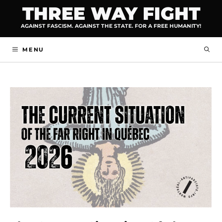
Skip
THREE WAY FIGHT
to
AGAINST FASCISM. AGAINST THE STATE. FOR A FREE HUMANITY!
content
MENU