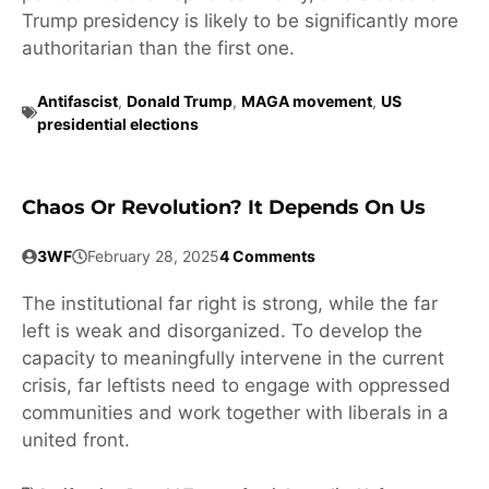
Trump presidency is likely to be significantly more
authoritarian than the first one.
Antifascist
,
Donald Trump
,
MAGA movement
,
US
presidential elections
Chaos Or Revolution? It Depends On Us
3WF
February 28, 2025
4 Comments
The institutional far right is strong, while the far
left is weak and disorganized. To develop the
capacity to meaningfully intervene in the current
crisis, far leftists need to engage with oppressed
communities and work together with liberals in a
united front.