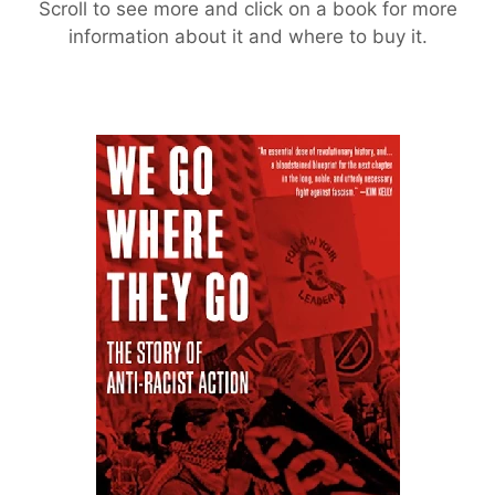
Scroll to see more and click on a book for more
information about it and where to buy it.