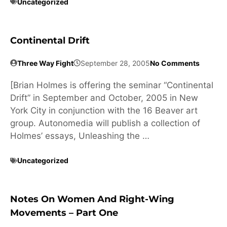
Uncategorized
Continental Drift
Three Way Fight
September 28, 2005
No Comments
[Brian Holmes is offering the seminar “Continental
Drift” in September and October, 2005 in New
York City in conjunction with the 16 Beaver art
group. Autonomedia will publish a collection of
Holmes’ essays, Unleashing the …
Uncategorized
Notes On Women And Right-Wing
Movements – Part One