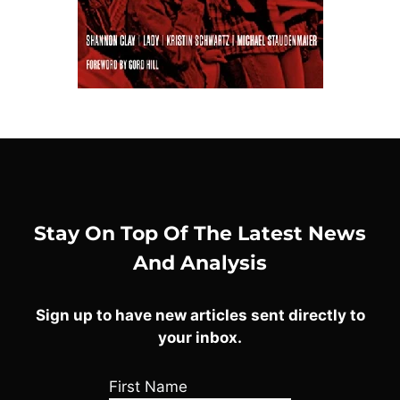
Stay On Top Of The Latest News
And Analysis
Sign up to have new articles sent directly to
your inbox.
First Name