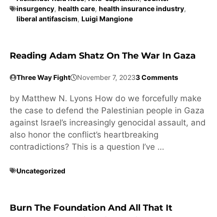
insurgency
,
health care
,
health insurance industry
,
liberal antifascism
,
Luigi Mangione
Reading Adam Shatz On The War In Gaza
Three Way Fight
November 7, 2023
3 Comments
by Matthew N. Lyons How do we forcefully make
the case to defend the Palestinian people in Gaza
against Israel’s increasingly genocidal assault, and
also honor the conflict’s heartbreaking
contradictions? This is a question I’ve …
Uncategorized
Burn The Foundation And All That It