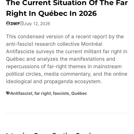
The Current Situation Of The Far
Right In Québec In 2026
3WF
July 12, 2026
This condensed version of a recent report by the
anti-fascist research collective Montréal
Antifasciste surveys the current militant far right in
Québec and analyzes the manifestations and
repercussions of far-right themes in mainstream
political circles, media commentary, and the online
ideological and propaganda ecosystem.
Antifascist
,
far right
,
fascists
,
Québec