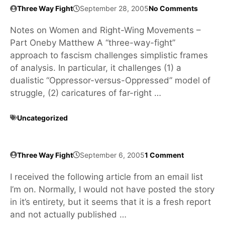
Three Way Fight
September 28, 2005
No Comments
Notes on Women and Right-Wing Movements –
Part Oneby Matthew A “three-way-fight”
approach to fascism challenges simplistic frames
of analysis. In particular, it challenges (1) a
dualistic “Oppressor-versus-Oppressed” model of
struggle, (2) caricatures of far-right …
Uncategorized
Three Way Fight
September 6, 2005
1 Comment
I received the following article from an email list
I’m on. Normally, I would not have posted the story
in it’s entirety, but it seems that it is a fresh report
and not actually published …