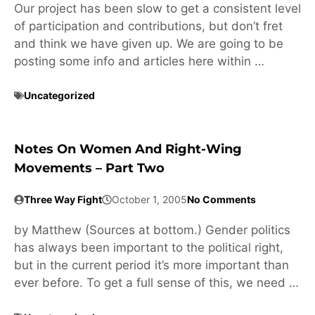
Our project has been slow to get a consistent level
of participation and contributions, but don’t fret
and think we have given up. We are going to be
posting some info and articles here within …
Uncategorized
Notes On Women And Right-Wing
Movements – Part Two
Three Way Fight
October 1, 2005
No Comments
by Matthew (Sources at bottom.) Gender politics
has always been important to the political right,
but in the current period it’s more important than
ever before. To get a full sense of this, we need …