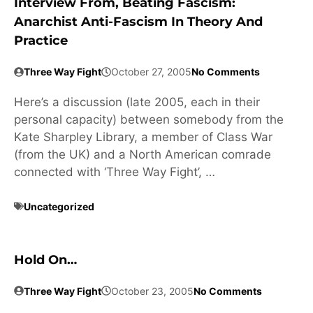
Interview From, Beating Fascism:
Anarchist Anti-Fascism In Theory And
Practice
Three Way Fight
October 27, 2005
No Comments
Here’s a discussion (late 2005, each in their
personal capacity) between somebody from the
Kate Sharpley Library, a member of Class War
(from the UK) and a North American comrade
connected with ‘Three Way Fight’, …
Uncategorized
Hold On…
Three Way Fight
October 23, 2005
No Comments