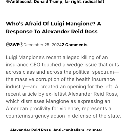
Antifascist
,
Donald Trump
,
far right
,
radical left
Who’s Afraid Of Luigi Mangione? A
Response To Alexander Reid Ross
3WF
December 25, 2024
2 Comments
Luigi Mangione’s recent alleged killing of an
insurance CEO touched a wedge issue that cuts
across class and across the political spectrum—
the massive corruption of the health insurance
industry—and created an opening for the left. A
recent article by ex-leftist Alexander Reid Ross,
which dismisses Mangione as expressing an
American proclivity for violence, represents a
counterinsurgency action in defense of the state.
Alexander Reid Ross
,
Anti-capitalism
,
counter