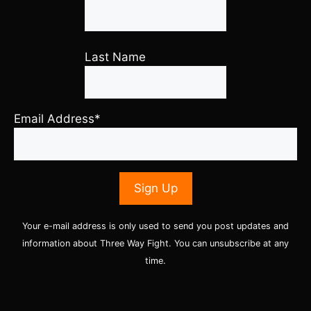
Last Name
Email Address*
Your e-mail address is only used to send you post updates and
information about Three Way Fight. You can unsubscribe at any
time.