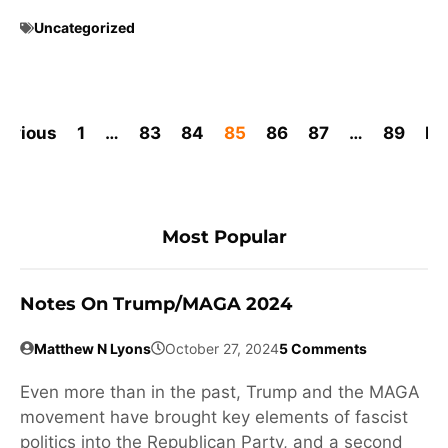
Uncategorized
revious
1
…
83
84
85
86
87
…
89
Ne
Most Popular
Notes On Trump/MAGA 2024
Matthew N Lyons
October 27, 2024
5 Comments
Even more than in the past, Trump and the MAGA
movement have brought key elements of fascist
politics into the Republican Party, and a second