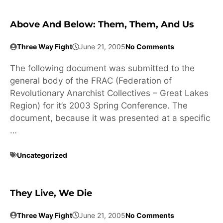
Above And Below: Them, Them, And Us
Three Way Fight
June 21, 2005
No Comments
The following document was submitted to the
general body of the FRAC (Federation of
Revolutionary Anarchist Collectives – Great Lakes
Region) for it’s 2003 Spring Conference. The
document, because it was presented at a specific
…
Uncategorized
They Live, We Die
Three Way Fight
June 21, 2005
No Comments