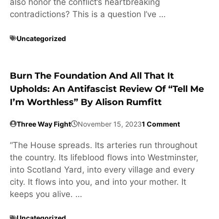
also honor the conflict’s heartbreaking
contradictions? This is a question I’ve …
Uncategorized
Burn The Foundation And All That It
Upholds: An Antifascist Review Of “Tell Me
I’m Worthless” By Alison Rumfitt
Three Way Fight
November 15, 2023
1 Comment
“The House spreads. Its arteries run throughout
the country. Its lifeblood flows into Westminster,
into Scotland Yard, into every village and every
city. It flows into you, and into your mother. It
keeps you alive. …
Uncategorized