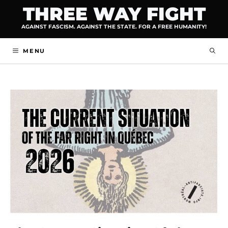
Skip
THREE WAY FIGHT
to
AGAINST FASCISM. AGAINST THE STATE. FOR A FREE HUMANITY!
content
MENU