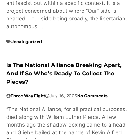
antifascist but within a specific context. It is a
project concerned about where “Our” side is
headed – our side being broadly, the libertarian,
autonomous, …
Uncategorized
Is The National Alliance Breaking Apart,
And If So Who’s Ready To Collect The
Pieces?
Three Way Fight
July 16, 2005
No Comments
“The National Alliance, for all practical purposes,
died along with William Luther Pierce. A few
months ago the shadow boxing came to a head
and Gliebe bailed at the hands of Kevin Alfred