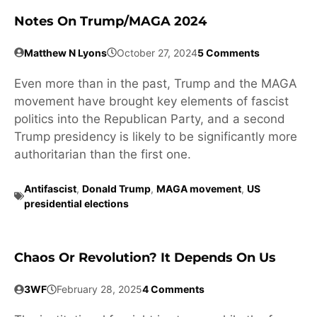
Notes On Trump/MAGA 2024
Matthew N Lyons
October 27, 2024
5 Comments
Even more than in the past, Trump and the MAGA
movement have brought key elements of fascist
politics into the Republican Party, and a second
Trump presidency is likely to be significantly more
authoritarian than the first one.
Antifascist
,
Donald Trump
,
MAGA movement
,
US
presidential elections
Chaos Or Revolution? It Depends On Us
3WF
February 28, 2025
4 Comments