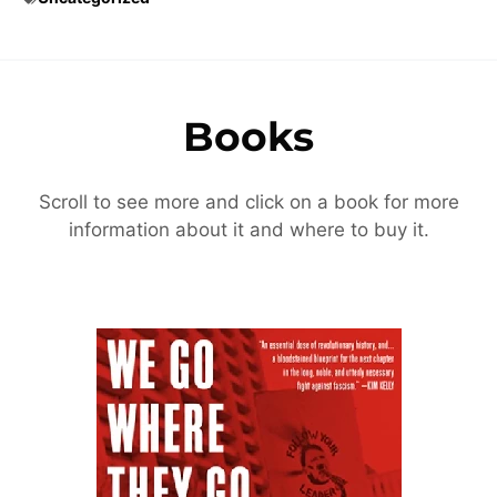
Books
Scroll to see more and click on a book for more
information about it and where to buy it.