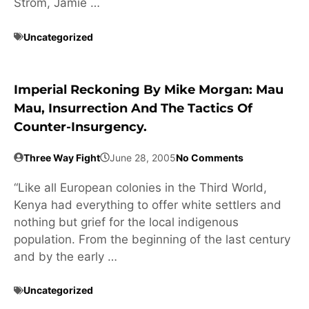
Strom, Jamie …
Uncategorized
Imperial Reckoning By Mike Morgan: Mau
Mau, Insurrection And The Tactics Of
Counter-Insurgency.
Three Way Fight
June 28, 2005
No Comments
“Like all European colonies in the Third World,
Kenya had everything to offer white settlers and
nothing but grief for the local indigenous
population. From the beginning of the last century
and by the early …
Uncategorized