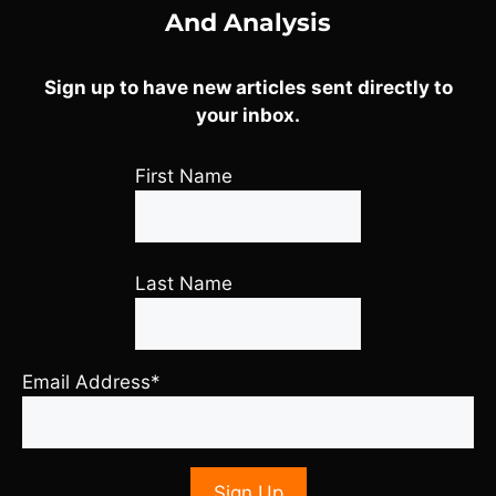
And Analysis
Sign up to have new articles sent directly to
your inbox.
First Name
Last Name
Email Address*