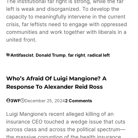
The institutional far right is strong, while the far
left is weak and disorganized. To develop the
capacity to meaningfully intervene in the current
crisis, far leftists need to engage with oppressed
communities and work together with liberals in a
united front.
Antifascist
,
Donald Trump
,
far right
,
radical left
Who’s Afraid Of Luigi Mangione? A
Response To Alexander Reid Ross
3WF
December 25, 2024
2 Comments
Luigi Mangione’s recent alleged killing of an
insurance CEO touched a wedge issue that cuts
across class and across the political spectrum—
the massive corruption of the health insurance