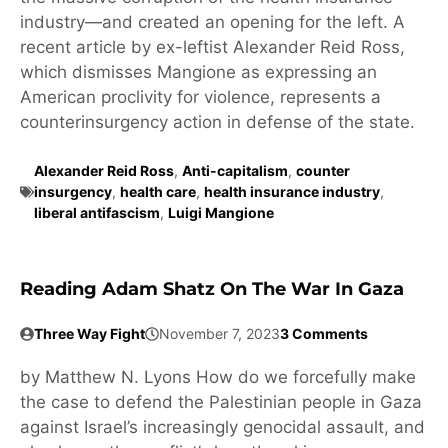
industry—and created an opening for the left. A
recent article by ex-leftist Alexander Reid Ross,
which dismisses Mangione as expressing an
American proclivity for violence, represents a
counterinsurgency action in defense of the state.
Alexander Reid Ross
,
Anti-capitalism
,
counter
insurgency
,
health care
,
health insurance industry
,
liberal antifascism
,
Luigi Mangione
Reading Adam Shatz On The War In Gaza
Three Way Fight
November 7, 2023
3 Comments
by Matthew N. Lyons How do we forcefully make
the case to defend the Palestinian people in Gaza
against Israel’s increasingly genocidal assault, and