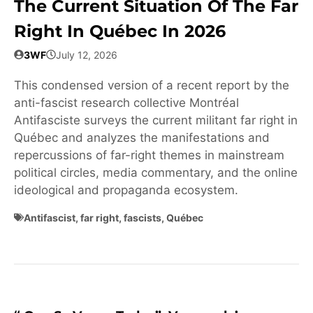
The Current Situation Of The Far
Right In Québec In 2026
3WF
July 12, 2026
This condensed version of a recent report by the
anti-fascist research collective Montréal
Antifasciste surveys the current militant far right in
Québec and analyzes the manifestations and
repercussions of far-right themes in mainstream
political circles, media commentary, and the online
ideological and propaganda ecosystem.
Antifascist
,
far right
,
fascists
,
Québec