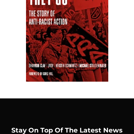
Stay On Top Of The Latest News