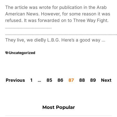
The article was wrote for publication in the Arab
American News. However, for some reason it was
refused. It was forwarded on to Three Way Fight.
………………………………..
………………………………………………………………………………
They live, we dieBy L.B.G. Here’s a good way …
Uncategorized
Previous
1
…
85
86
87
88
89
Next
Most Popular