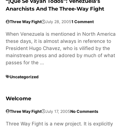
“¡Que Se Vayan Todos”: Venezuela’s
Anarchists And The Three-Way Fight
Three Way Fight
July 28, 2005
1 Comment
When Venezuela is mentioned in North America
these days, it is almost always in reference to
President Hugo Chavez, who is vilified by the
mainstream press and adored by much of what
passes for the …
Uncategorized
Welcome
Three Way Fight
July 17, 2005
No Comments
Three Way Fight is a new project. It is explicitly