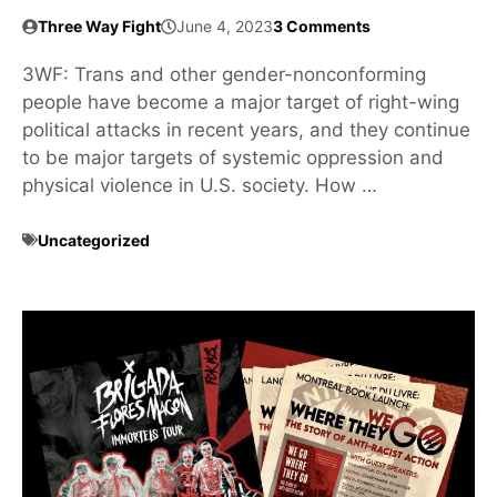
Three Way Fight
June 4, 2023
3 Comments
3WF: Trans and other gender-nonconforming
people have become a major target of right-wing
political attacks in recent years, and they continue
to be major targets of systemic oppression and
physical violence in U.S. society. How …
Uncategorized