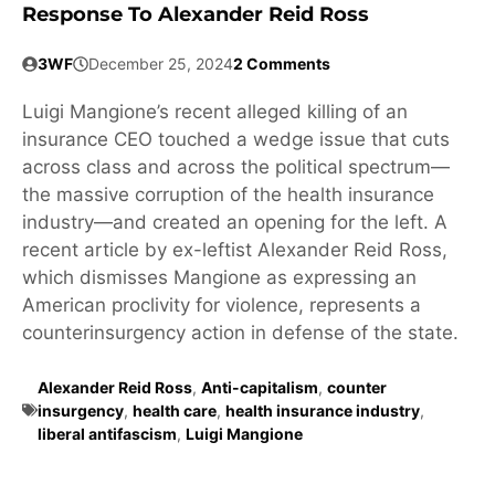
Response To Alexander Reid Ross
3WF
December 25, 2024
2 Comments
Luigi Mangione’s recent alleged killing of an
insurance CEO touched a wedge issue that cuts
across class and across the political spectrum—
the massive corruption of the health insurance
industry—and created an opening for the left. A
recent article by ex-leftist Alexander Reid Ross,
which dismisses Mangione as expressing an
American proclivity for violence, represents a
counterinsurgency action in defense of the state.
Alexander Reid Ross
,
Anti-capitalism
,
counter
insurgency
,
health care
,
health insurance industry
,
liberal antifascism
,
Luigi Mangione