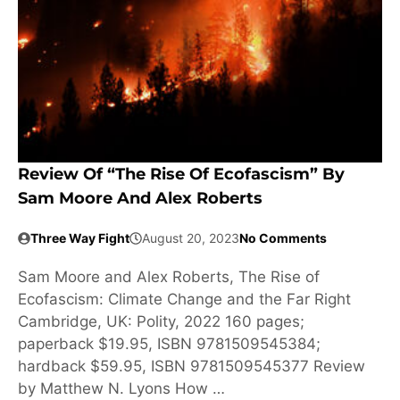
Review Of “The Rise Of Ecofascism” By
Sam Moore And Alex Roberts
Three Way Fight
August 20, 2023
No Comments
Sam Moore and Alex Roberts, The Rise of
Ecofascism: Climate Change and the Far Right
Cambridge, UK: Polity, 2022 160 pages;
paperback $19.95, ISBN 9781509545384;
hardback $59.95, ISBN 9781509545377 Review
by Matthew N. Lyons How …