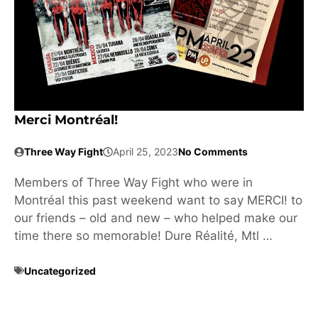
Merci Montréal!
Three Way Fight
April 25, 2023
No Comments
Members of Three Way Fight who were in
Montréal this past weekend want to say MERCI! to
our friends – old and new – who helped make our
time there so memorable! Dure Réalité, Mtl …
Uncategorized