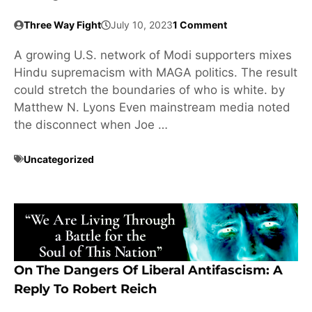
Three Way Fight
July 10, 2023
1 Comment
A growing U.S. network of Modi supporters mixes
Hindu supremacism with MAGA politics. The result
could stretch the boundaries of who is white. by
Matthew N. Lyons Even mainstream media noted
the disconnect when Joe …
Uncategorized
On The Dangers Of Liberal Antifascism: A
Reply To Robert Reich