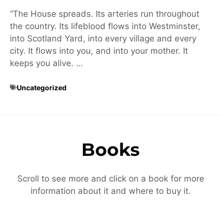
“The House spreads. Its arteries run throughout
the country. Its lifeblood flows into Westminster,
into Scotland Yard, into every village and every
city. It flows into you, and into your mother. It
keeps you alive. …
Uncategorized
Books
Scroll to see more and click on a book for more
information about it and where to buy it.