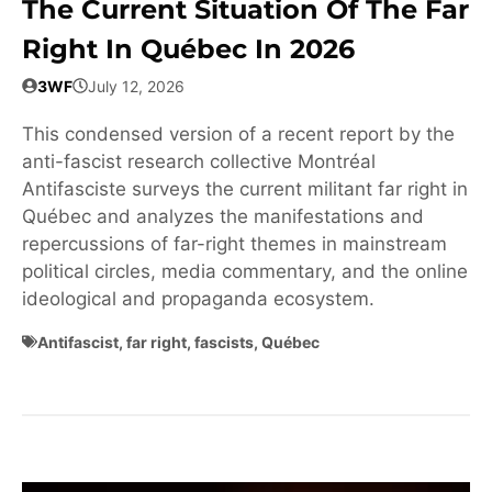
The Current Situation Of The Far
Right In Québec In 2026
3WF
July 12, 2026
This condensed version of a recent report by the
anti-fascist research collective Montréal
Antifasciste surveys the current militant far right in
Québec and analyzes the manifestations and
repercussions of far-right themes in mainstream
political circles, media commentary, and the online
ideological and propaganda ecosystem.
Antifascist
,
far right
,
fascists
,
Québec