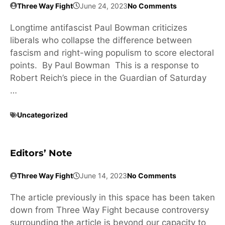
Three Way Fight
June 24, 2023
No Comments
Longtime antifascist Paul Bowman criticizes
liberals who collapse the difference between
fascism and right-wing populism to score electoral
points. By Paul Bowman This is a response to
Robert Reich’s piece in the Guardian of Saturday
…
Uncategorized
Editors’ Note
Three Way Fight
June 14, 2023
No Comments
The article previously in this space has been taken
down from Three Way Fight because controversy
surrounding the article is beyond our capacity to