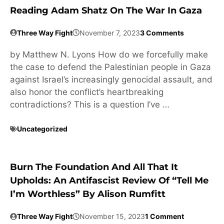
Reading Adam Shatz On The War In Gaza
Three Way Fight
November 7, 2023
3 Comments
by Matthew N. Lyons How do we forcefully make
the case to defend the Palestinian people in Gaza
against Israel’s increasingly genocidal assault, and
also honor the conflict’s heartbreaking
contradictions? This is a question I’ve …
Uncategorized
Burn The Foundation And All That It
Upholds: An Antifascist Review Of “Tell Me
I’m Worthless” By Alison Rumfitt
Three Way Fight
November 15, 2023
1 Comment