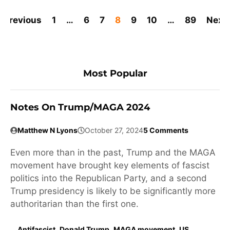
Previous
1
…
6
7
8
9
10
…
89
Next
Most Popular
Notes On Trump/MAGA 2024
Matthew N Lyons
October 27, 2024
5 Comments
Even more than in the past, Trump and the MAGA
movement have brought key elements of fascist
politics into the Republican Party, and a second
Trump presidency is likely to be significantly more
authoritarian than the first one.
Antifascist
,
Donald Trump
,
MAGA movement
,
US