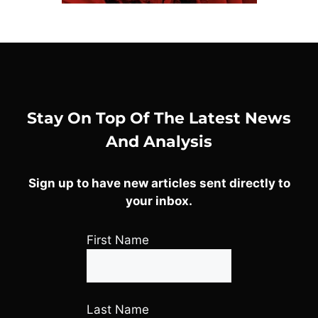
Stay On Top Of The Latest News
And Analysis
Sign up to have new articles sent directly to
your inbox.
First Name
Last Name