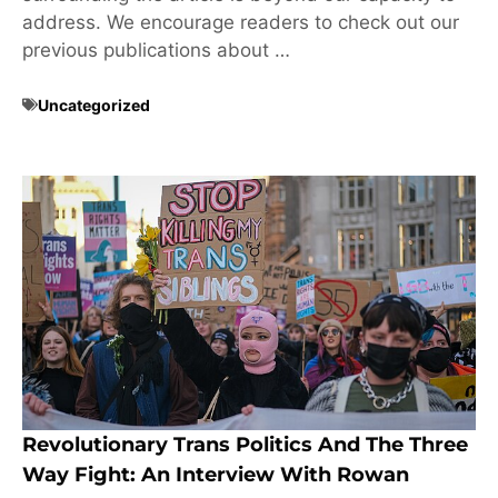
address. We encourage readers to check out our
previous publications about …
Uncategorized
Revolutionary Trans Politics And The Three
Way Fight: An Interview With Rowan