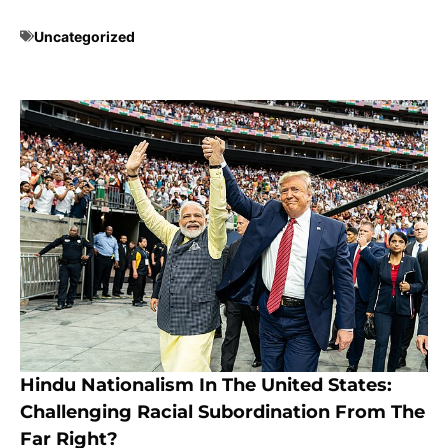
Uncategorized
Hindu Nationalism In The United States:
Challenging Racial Subordination From The
Far Right?