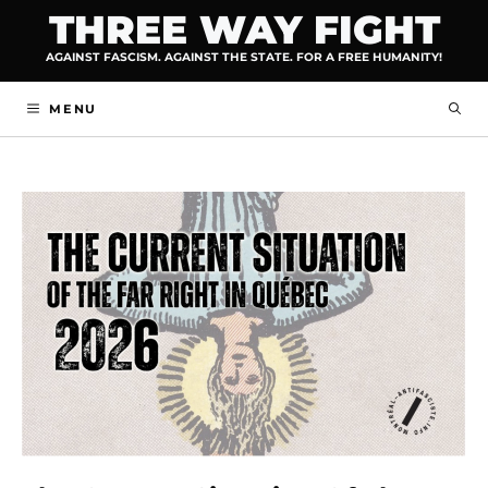
Skip
THREE WAY FIGHT
to
AGAINST FASCISM. AGAINST THE STATE. FOR A FREE HUMANITY!
content
MENU