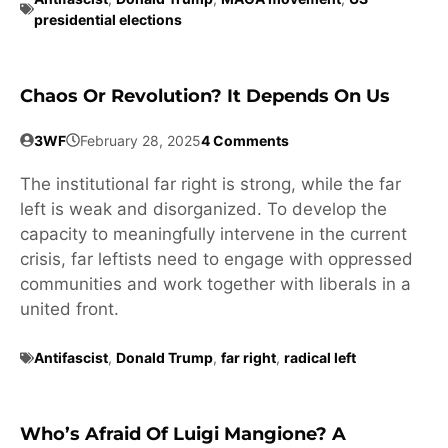
presidential elections
Chaos Or Revolution? It Depends On Us
3WF
February 28, 2025
4 Comments
The institutional far right is strong, while the far
left is weak and disorganized. To develop the
capacity to meaningfully intervene in the current
crisis, far leftists need to engage with oppressed
communities and work together with liberals in a
united front.
Antifascist
,
Donald Trump
,
far right
,
radical left
Who’s Afraid Of Luigi Mangione? A