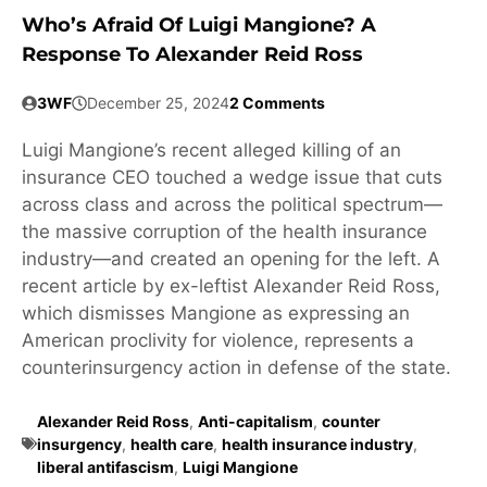
Who’s Afraid Of Luigi Mangione? A
Response To Alexander Reid Ross
3WF
December 25, 2024
2 Comments
Luigi Mangione’s recent alleged killing of an
insurance CEO touched a wedge issue that cuts
across class and across the political spectrum—
the massive corruption of the health insurance
industry—and created an opening for the left. A
recent article by ex-leftist Alexander Reid Ross,
which dismisses Mangione as expressing an
American proclivity for violence, represents a
counterinsurgency action in defense of the state.
Alexander Reid Ross
,
Anti-capitalism
,
counter
insurgency
,
health care
,
health insurance industry
,
liberal antifascism
,
Luigi Mangione