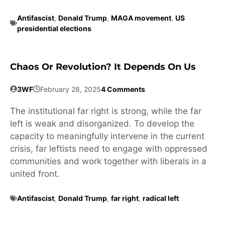
Antifascist
,
Donald Trump
,
MAGA movement
,
US
presidential elections
Chaos Or Revolution? It Depends On Us
3WF
February 28, 2025
4 Comments
The institutional far right is strong, while the far
left is weak and disorganized. To develop the
capacity to meaningfully intervene in the current
crisis, far leftists need to engage with oppressed
communities and work together with liberals in a
united front.
Antifascist
,
Donald Trump
,
far right
,
radical left