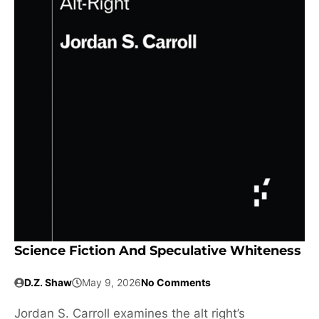
Science Fiction And Speculative Whiteness
D.Z. Shaw
May 9, 2026
No Comments
Jordan S. Carroll examines the alt right’s