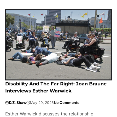
Disability And The Far Right: Joan Braune
Interviews Esther Warwick
D.Z. Shaw
May 29, 2026
No Comments
Esther Warwick discusses the relationship