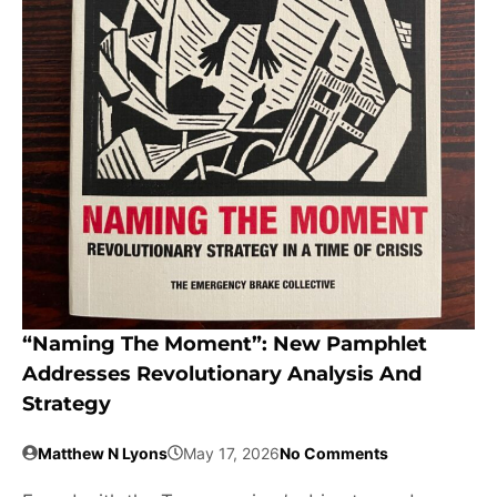
“Naming The Moment”: New Pamphlet
Addresses Revolutionary Analysis And
Strategy
Matthew N Lyons
May 17, 2026
No Comments