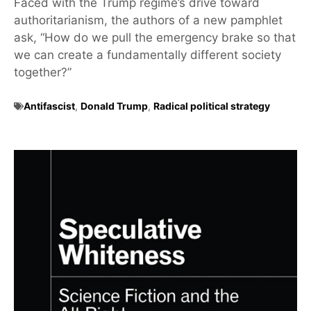
Faced with the Trump regime’s drive toward
authoritarianism, the authors of a new pamphlet
ask, “How do we pull the emergency brake so that
we can create a fundamentally different society
together?”
Antifascist
,
Donald Trump
,
Radical political strategy