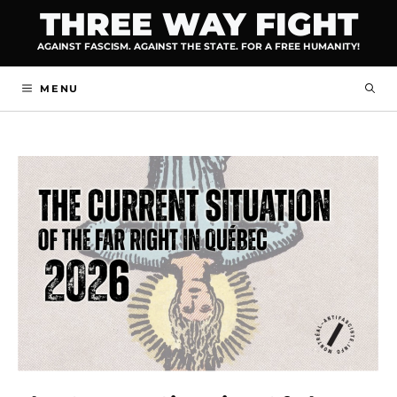
Skip
THREE WAY FIGHT
to
AGAINST FASCISM. AGAINST THE STATE. FOR A FREE HUMANITY!
content
MENU