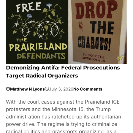
Demonizing Antifa: Federal Prosecutions
Target Radical Organizers
Matthew N Lyons
July 3, 2026
No Comments
With the court cases against the Prairieland ICE
protesters and the Minnesota 15, the Trump
administration has ratcheted up its authoritarian
power drive. The regime is trying to criminalize
radical politics and grassroots organizing, as a