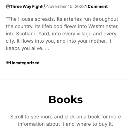
Three Way Fight
November 15, 2023
1 Comment
“The House spreads. Its arteries run throughout
the country. Its lifeblood flows into Westminster,
into Scotland Yard, into every village and every
city. It flows into you, and into your mother. It
keeps you alive. …
Uncategorized
Books
Scroll to see more and click on a book for more
information about it and where to buy it.