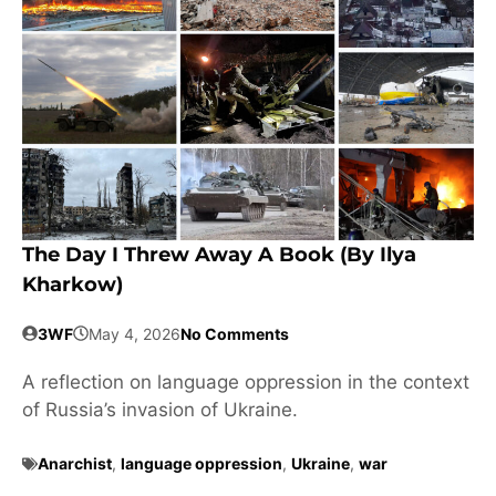
The Day I Threw Away A Book (by Ilya
Kharkow)
3WF
May 4, 2026
No Comments
A reflection on language oppression in the context
of Russia’s invasion of Ukraine.
Anarchist
,
language oppression
,
Ukraine
,
war