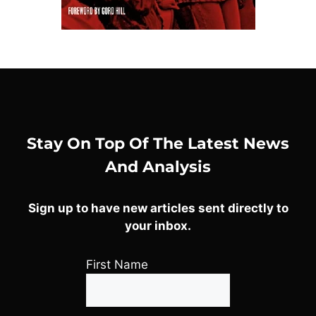
Stay On Top Of The Latest News
And Analysis
Sign up to have new articles sent directly to
your inbox.
First Name