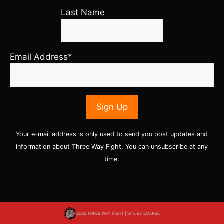
Last Name
Email Address*
Your e-mail address is only used to send you post updates and
information about Three Way Fight. You can unsubscribe at any
time.
2026 THREE WAY FIGHT | SITE BY
EMERGE