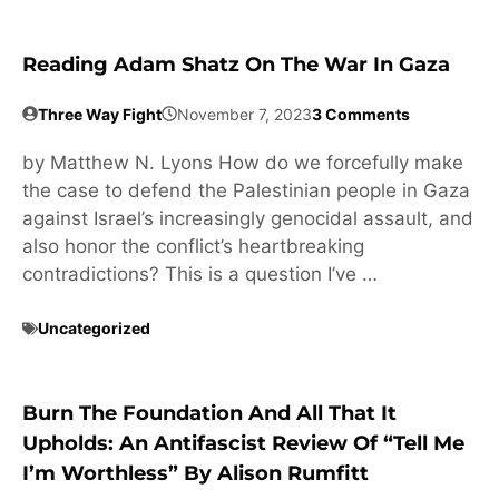
Reading Adam Shatz On The War In Gaza
Three Way Fight
November 7, 2023
3 Comments
by Matthew N. Lyons How do we forcefully make
the case to defend the Palestinian people in Gaza
against Israel’s increasingly genocidal assault, and
also honor the conflict’s heartbreaking
contradictions? This is a question I’ve …
Uncategorized
Burn The Foundation And All That It
Upholds: An Antifascist Review Of “Tell Me
I’m Worthless” By Alison Rumfitt