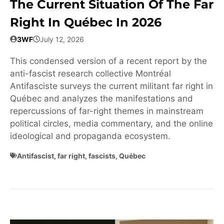
The Current Situation Of The Far
Right In Québec In 2026
3WF
July 12, 2026
This condensed version of a recent report by the
anti-fascist research collective Montréal
Antifasciste surveys the current militant far right in
Québec and analyzes the manifestations and
repercussions of far-right themes in mainstream
political circles, media commentary, and the online
ideological and propaganda ecosystem.
Antifascist
,
far right
,
fascists
,
Québec