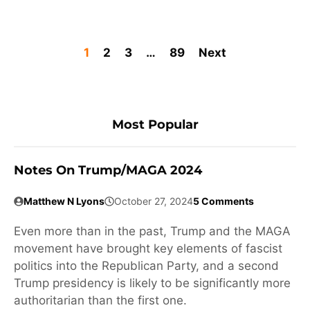
1
2
3
…
89
Next
Most Popular
Notes On Trump/MAGA 2024
Matthew N Lyons
October 27, 2024
5 Comments
Even more than in the past, Trump and the MAGA
movement have brought key elements of fascist
politics into the Republican Party, and a second
Trump presidency is likely to be significantly more
authoritarian than the first one.