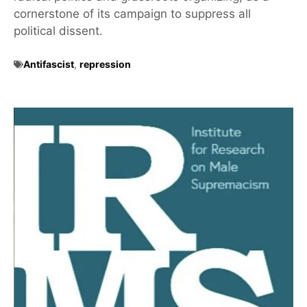
cornerstone of its campaign to suppress all
political dissent.
Antifascist
,
repression