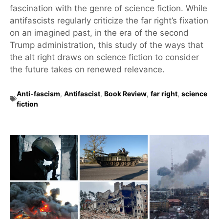
fascination with the genre of science fiction. While
antifascists regularly criticize the far right’s fixation
on an imagined past, in the era of the second
Trump administration, this study of the ways that
the alt right draws on science fiction to consider
the future takes on renewed relevance.
Anti-fascism
,
Antifascist
,
Book Review
,
far right
,
science
fiction