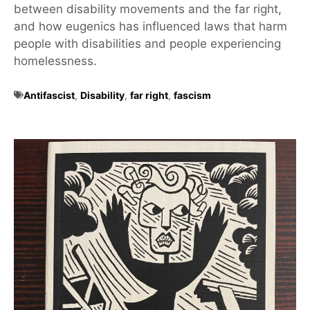
between disability movements and the far right,
and how eugenics has influenced laws that harm
people with disabilities and people experiencing
homelessness.
Antifascist
,
Disability
,
far right
,
fascism