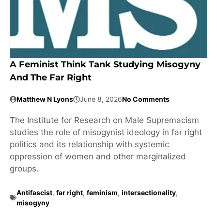
A Feminist Think Tank Studying Misogyny
And The Far Right
Matthew N Lyons
June 8, 2026
No Comments
The Institute for Research on Male Supremacism
studies the role of misogynist ideology in far right
politics and its relationship with systemic
oppression of women and other marginalized
groups.
Antifascist
,
far right
,
feminism
,
intersectionality
,
misogyny