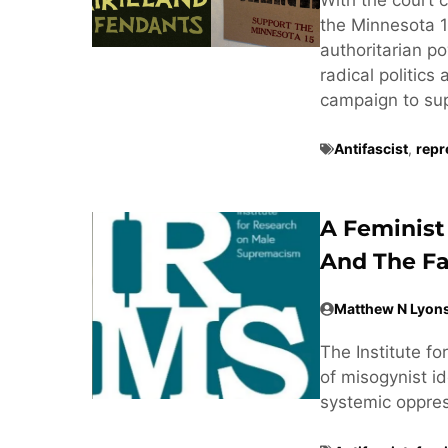
the Minnesota 1
authoritarian po
radical politics
campaign to supp
Antifascist
,
repr
A Feminist
And The Fa
Matthew N Lyon
The Institute f
of misogynist ide
systemic oppre