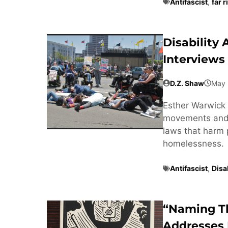
Antifascist
,
far r
Disability
Interviews
D.Z. Shaw
May 
Esther Warwick 
movements and t
laws that harm 
homelessness.
Antifascist
,
Disab
“Naming T
Addresses 