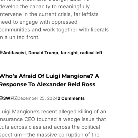
develop the capacity to meaningfully
intervene in the current crisis, far leftists
need to engage with oppressed
communities and work together with liberals
in a united front.
Antifascist
,
Donald Trump
,
far right
,
radical left
Who’s Afraid Of Luigi Mangione? A
Response To Alexander Reid Ross
3WF
December 25, 2024
2 Comments
Luigi Mangione’s recent alleged killing of an
insurance CEO touched a wedge issue that
cuts across class and across the political
spectrum—the massive corruption of the