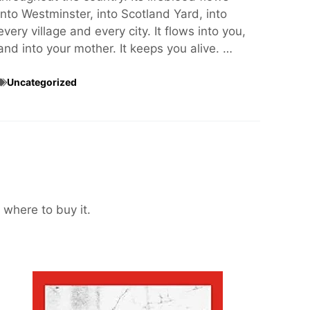
into Westminster, into Scotland Yard, into
every village and every city. It flows into you,
and into your mother. It keeps you alive. …
Uncategorized
 where to buy it.