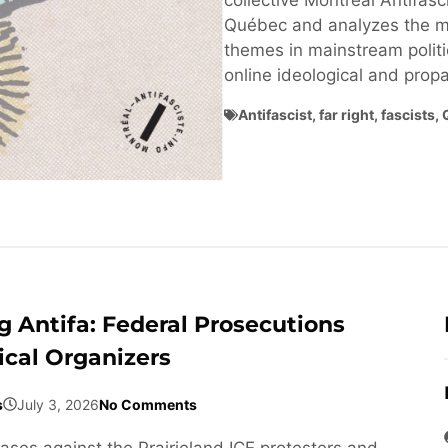
collective Montréal Antifasci
Québec and analyzes the ma
themes in mainstream politi
online ideological and pro
Antifascist
,
far right
,
fascists
,
 Antifa: Federal Prosecutions
ical Organizers
s
July 3, 2026
No Comments
cases against the Prairieland ICE protesters and