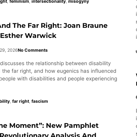
ight
,
feminism
,
intersectionality
,
misogyny
 And The Far Right: Joan Braune
 Esther Warwick
29, 2026
No Comments
discusses the relationship between disability
he far right, and how eugenics has influenced
people with disabilities and people experiencing
ility
,
far right
,
fascism
he Moment”: New Pamphlet
Revolutionary Analysis And