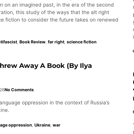
tion on an imagined past, in the era of the second
tion, this study of the ways that the alt right
e fiction to consider the future takes on renewed
tifascist
,
Book Review
,
far right
,
science fiction
Threw Away A Book (by Ilya
26
No Comments
language oppression in the context of Russia’s
ine.
age oppression
,
Ukraine
,
war