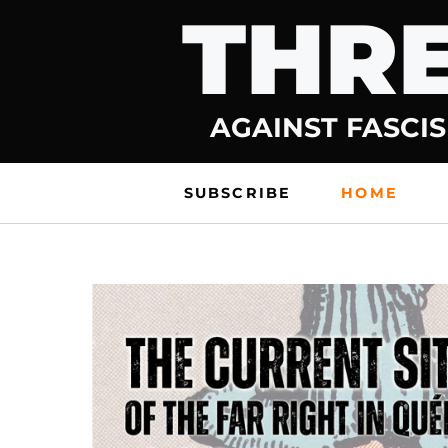
THRE
Skip
to
content
AGAINST FASCIS
SUBSCRIBE
HOME