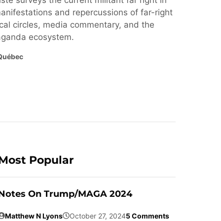
ste surveys the current militant far right in
nifestations and repercussions of far-right
cal circles, media commentary, and the
paganda ecosystem.
Québec
Most Popular
Notes On Trump/MAGA 2024
Matthew N Lyons
October 27, 2024
5 Comments