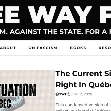
E WAY 
M. AGAINST THE STATE. FOR A
ABOUT
ON FASCISM
BOOKS
RES
The Current Si
Right In Québ
3WF
July 12, 2026
This condensed version of a