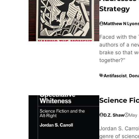
Strategy
Matthew N Lyon
Faced with the 
authors of a n
brake so that w
together?”
Antifascist
,
Don
Science Fi
D.Z. Shaw
May 
Jordan S. Carrol
genre of science 