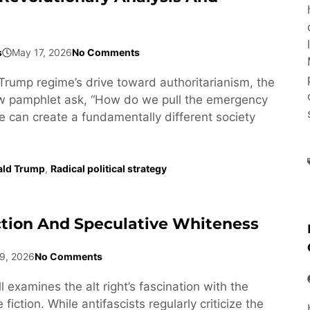
s
May 17, 2026
No Comments
Trump regime’s drive toward authoritarianism, the
ew pamphlet ask, “How do we pull the emergency
e can create a fundamentally different society
ald Trump
,
Radical political strategy
ction And Speculative Whiteness
9, 2026
No Comments
l examines the alt right’s fascination with the
fiction. While antifascists regularly criticize the