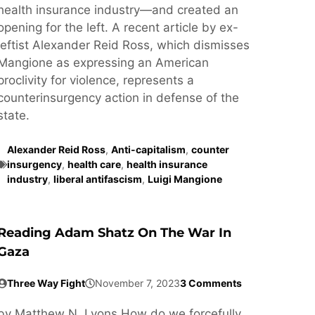
health insurance industry—and created an
opening for the left. A recent article by ex-
leftist Alexander Reid Ross, which dismisses
Mangione as expressing an American
proclivity for violence, represents a
counterinsurgency action in defense of the
state.
Alexander Reid Ross
,
Anti-capitalism
,
counter
insurgency
,
health care
,
health insurance
industry
,
liberal antifascism
,
Luigi Mangione
Reading Adam Shatz On The War In
Gaza
Three Way Fight
November 7, 2023
3 Comments
by Matthew N. Lyons How do we forcefully