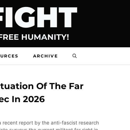
FIGHT
 FREE HUMANITY!
OURCES
ARCHIVE
tuation Of The Far
ec In 2026
 recent report by the anti-fascist research