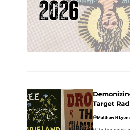
Demonizing
Target Rad
Matthew N Lyon
With the court 