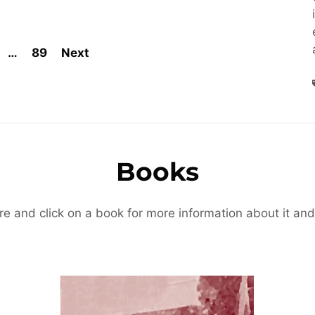
…
89
Next
Books
re and click on a book for more information about it and