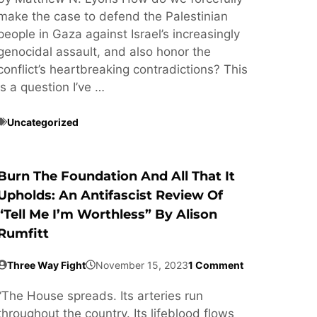
make the case to defend the Palestinian
people in Gaza against Israel’s increasingly
genocidal assault, and also honor the
conflict’s heartbreaking contradictions? This
is a question I’ve …
Uncategorized
Burn The Foundation And All That It
Upholds: An Antifascist Review Of
“Tell Me I’m Worthless” By Alison
Rumfitt
Three Way Fight
November 15, 2023
1 Comment
“The House spreads. Its arteries run
throughout the country. Its lifeblood flows