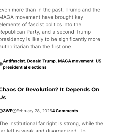
Even more than in the past, Trump and the
MAGA movement have brought key
elements of fascist politics into the
Republican Party, and a second Trump
presidency is likely to be significantly more
authoritarian than the first one.
Antifascist
,
Donald Trump
,
MAGA movement
,
US
presidential elections
Chaos Or Revolution? It Depends On
Us
3WF
February 28, 2025
4 Comments
The institutional far right is strong, while the
far left is weak and disorganized. To