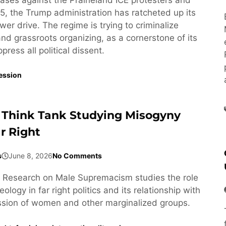
5, the Trump administration has ratcheted up its
wer drive. The regime is trying to criminalize
 and grassroots organizing, as a cornerstone of its
ress all political dissent.
ession
 Think Tank Studying Misogyny
r Right
s
June 8, 2026
No Comments
or Research on Male Supremacism studies the role
ology in far right politics and its relationship with
ssion of women and other marginalized groups.