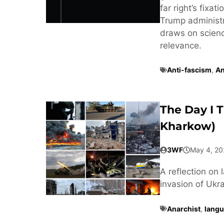
far right’s fixa
Trump administra
draws on scienc
relevance.
Anti-fascism
,
An
The Day I 
Kharkow)
3WF
May 4, 20
A reflection on 
invasion of Ukra
Anarchist
,
langu