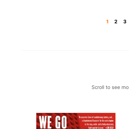
1
2
3
Scroll to see mo